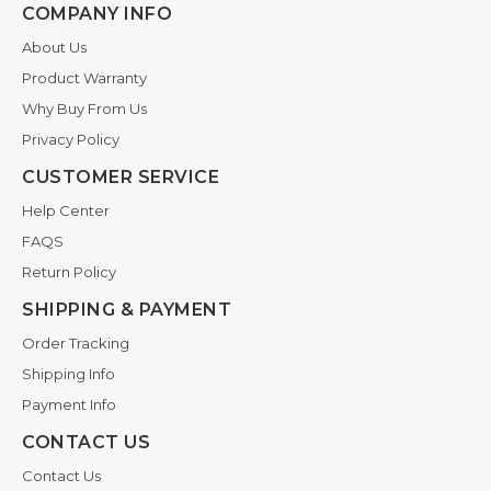
COMPANY INFO
About Us
Product Warranty
Why Buy From Us
Privacy Policy
CUSTOMER SERVICE
Help Center
FAQS
Return Policy
SHIPPING & PAYMENT
Order Tracking
Shipping Info
Payment Info
CONTACT US
Contact Us