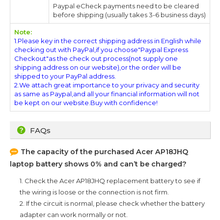
Paypal eCheck payments need to be cleared
before shipping.(usually takes 3-6 business days)
Note:
1.Please key in the correct shipping address in English while
checking out with PayPal,if you choose"Paypal Express
Checkout"as the check out process(not supply one
shipping address on our website),or the order will be
shipped to your PayPal address.
2.We attach great importance to your privacy and security
as same as Paypal,and all your financial information will not
be kept on our website.Buy with confidence!
FAQs
The capacity of the purchased
Acer AP18JHQ
laptop battery shows 0% and can’t be charged?
1. Check the
Acer AP18JHQ
replacement battery to see if
the wiring is loose or the connection is not firm.
2. If the circuit is normal, please check whether the battery
adapter can work normally or not.