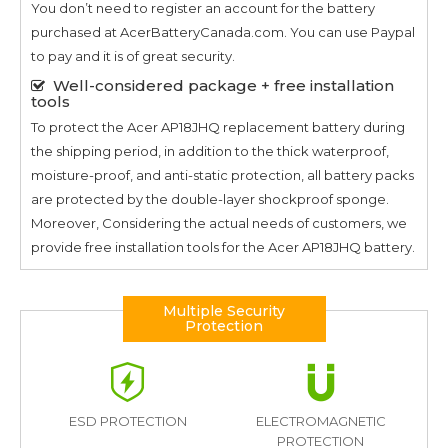
You don’t need to register an account for the battery
purchased at AcerBatteryCanada.com. You can use Paypal
to pay and it is of great security.
Well-considered package + free installation
tools
To protect the
Acer AP18JHQ
replacement battery during
the shipping period, in addition to the thick waterproof,
moisture-proof, and anti-static protection, all battery packs
are protected by the double-layer shockproof sponge.
Moreover, Considering the actual needs of customers, we
provide free installation tools for the
Acer AP18JHQ
battery.
Multiple Security
Protection
ESD PROTECTION
ELECTROMAGNETIC
PROTECTION