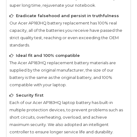
super long time, rejuvenate your notebook.
Eradicate falsehood and persist in truthfulness
Our
Acer AP18JHQ
battery replacement has 100% real
capacity, all of the batteries you receive have passed the
strict quality test, reaching or even exceeding the OEM
standards.
Ideal fit and 100% compatible
The
Acer AP18JHQ
replacement battery materials are
supplied by the original manufacturer, the size of our
battery is the same as the original battery, and 100%
compatible with your laptop.
Security first
Each of our
Acer AP18JHQ
laptop battery has built-in
multiple protection devices, to prevent problems such as
short circuits, overheating, overload, and achieve
maximum security. We also adopted an intelligent
controller to ensure longer service life and durability.