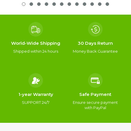
World-Wide Shipping
30 Days Return
Shipped within 24 hours
Money Back Guarantee
1-year Warranty
Safe Payment
SUPPORT 24/7
Ensure secure payment
with PayPal