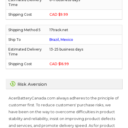
CAD $9.99
17track.net
Brazil, Mexico
13-25 business days
CAD $16.99
Risk Aversion
AcerBatteryCanada.com always adheres to the principle of
customer first. To reduce customers' purchase risks, we
have been on the way to overcome difficulties in product
stability and reliability, insist on improving product defects
and services, and promote delivery speed. As for product