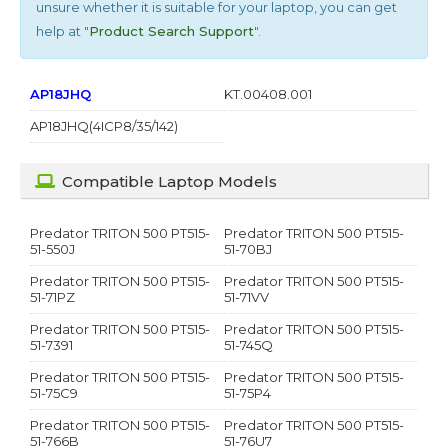
unsure whether it is suitable for your laptop, you can get
help at "
Product Search Support
".
AP18JHQ
KT.00408.001
AP18JHQ(4ICP8/35/142)
Compatible Laptop Models
Predator TRITON 500 PT515-
Predator TRITON 500 PT515-
51-550J
51-70BJ
Predator TRITON 500 PT515-
Predator TRITON 500 PT515-
51-71PZ
51-71VV
Predator TRITON 500 PT515-
Predator TRITON 500 PT515-
51-7391
51-745Q
Predator TRITON 500 PT515-
Predator TRITON 500 PT515-
51-75C9
51-75P4
Predator TRITON 500 PT515-
Predator TRITON 500 PT515-
51-766B
51-76U7