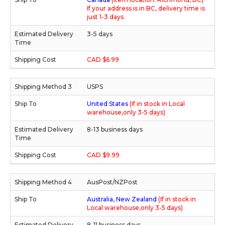
If your address is in BC, delivery time is
just 1-3 days.
3-5 days
CAD $6.99
USPS
United States
(If in stock in Local
warehouse,only 3-5 days)
8-13 business days
CAD $9.99
AusPost/NZPost
Australia, New Zealand
(If in stock in
Local warehouse,only 3-5 days)
8-11 business days