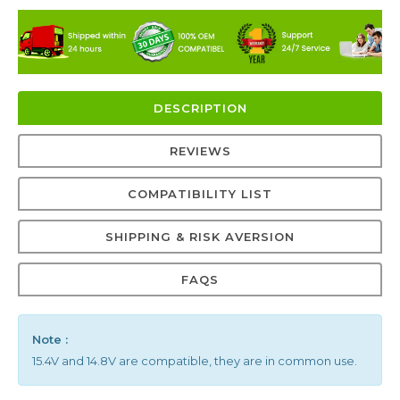
DESCRIPTION
REVIEWS
COMPATIBILITY LIST
SHIPPING & RISK AVERSION
FAQS
Note :
15.4V and 14.8V are compatible, they are in common use.