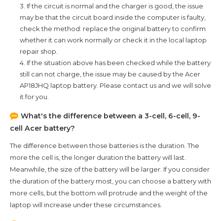
3. If the circuit is normal and the charger is good, the issue
may be that the circuit board inside the computer is faulty,
check the method: replace the original battery to confirm
whether it can work normally or check it in the local laptop
repair shop.
4. If the situation above has been checked while the battery
still can not charge, the issue may be caused by the
Acer
AP18JHQ
laptop battery. Please contact us and we will solve
it for you.
What's the difference between a 3-cell, 6-cell, 9-
cell Acer battery?
The difference between those batteries is the duration. The
more the cell is, the longer duration the battery will last.
Meanwhile, the size of the battery will be larger. If you consider
the duration of the battery most, you can choose a battery with
more cells, but the bottom will protrude and the weight of the
laptop will increase under these circumstances.