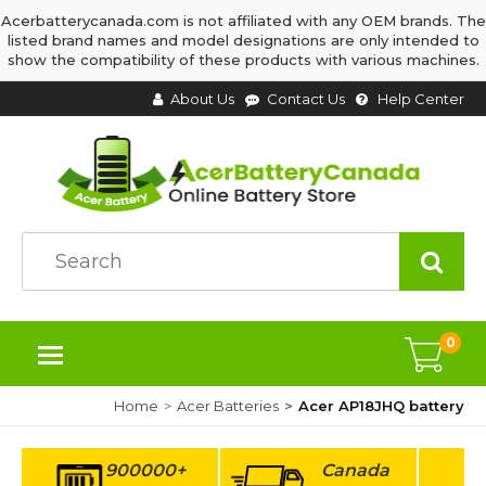
Acerbatterycanada.com is not affiliated with any OEM brands. The
listed brand names and model designations are only intended to
show the compatibility of these products with various machines.
About Us
Contact Us
Help Center
0
Home
Acer Batteries
Acer AP18JHQ battery
900000+
Canada