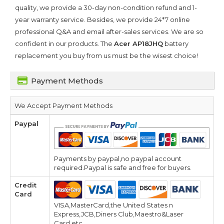
quality, we provide a 30-day non-condition refund and 1-
year warranty service. Besides, we provide 24*7 online
professional Q&A and email after-sales services. We are so
confident in our products. The
Acer AP18JHQ
battery
replacement you buy from us must be the wisest choice!
Payment Methods
We Accept Payment Methods
Paypal
Payments by paypal,no paypal account
required.Paypal is safe and free for buyers.
Credit
Card
VISA,MasterCard,the United States n
Express,JCB,Diners Club,Maestro&Laser
Card,etc.