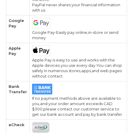
PayPal never shares your financial information
with us.
Google
Pay
Google Pay-Easily pay online,in-store or send
money
Apple
Pay
Apple Pay is easy to use and works with the
Apple devices you use every day.You can shop
safely in numerous stores,apps,and web pages
without contact.
Bank
Transfer
If no payment methods above are available to
you,and your order amount exceeds CAD
$300,please contact our customer service to
get our bank account and pay by bank transfer.
eCheck