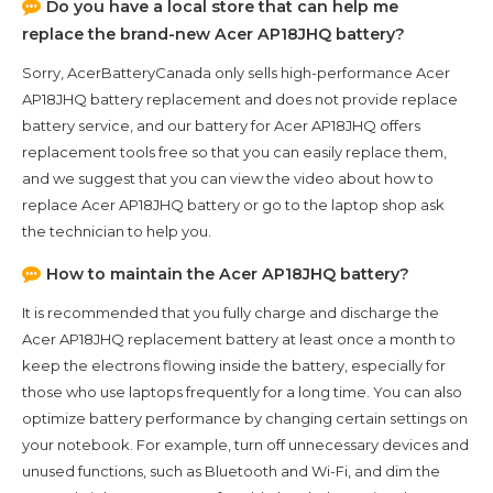
Do you have a local store that can help me
replace the brand-new
Acer AP18JHQ
battery?
Sorry, AcerBatteryCanada only sells high-performance
Acer
AP18JHQ
battery replacement and does not provide replace
battery service, and our battery for
Acer AP18JHQ
offers
replacement tools free so that you can easily replace them,
and we suggest that you can view the video about how to
replace Acer AP18JHQ battery or go to the laptop shop ask
the technician to help you.
How to maintain the
Acer AP18JHQ
battery?
It is recommended that you fully charge and discharge the
Acer AP18JHQ
replacement battery at least once a month to
keep the electrons flowing inside the battery, especially for
those who use laptops frequently for a long time. You can also
optimize battery performance by changing certain settings on
your notebook. For example, turn off unnecessary devices and
unused functions, such as Bluetooth and Wi-Fi, and dim the