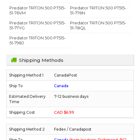
Predator TRITON 500 PT515-
Predator TRITON 500 PT515-
51-76VM
51-776N
Predator TRITON 500 PT515-
Predator TRITON 500 PT515-
51-77YG
51-78QL
Predator TRITON 500 PT515-
51-798J
Shipping Methods
CanadaPost
Canada
7-12 business days
CAD $6.99
Fedex / Canadapost
Canada
(Item location: Richmond, BC)