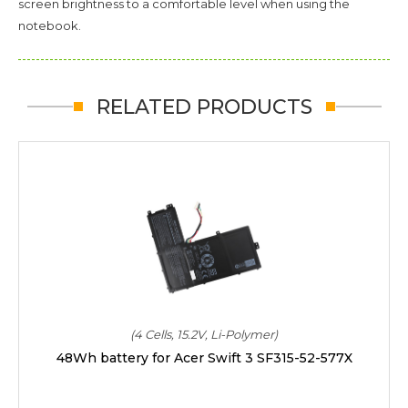
screen brightness to a comfortable level when using the
notebook.
RELATED PRODUCTS
(4 Cells, 15.2V, Li-Polymer)
48Wh battery for Acer Swift 3 SF315-52-577X