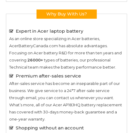
Why Buy With Us?
Expert in Acer laptop battery
As an online store specializing in Acer batteries,
AcerBatteryCanada.com has absolute advantages.
Focusing on Acer battery R&D for more than ten years and
covering
26000+
types of batteries, our professional
Technical team makes the battery performance better.
Premium after-sales service
After-sales service has become an inseparable part of our
business. We give service to a 24*7 after-sale service
through email, you can contact us whenever you want.
What’s more, all of our
Acer AP18JHQ
battery replacement
has covered with 30-days money-back guarantee and a
one-year warranty.
Shopping without an account