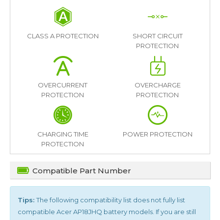
CLASS A PROTECTION
SHORT CIRCUIT
PROTECTION
OVERCURRENT
OVERCHARGE
PROTECTION
PROTECTION
CHARGING TIME
POWER PROTECTION
PROTECTION
Compatible Part Number
Tips:
The following compatibility list does not fully list
compatible
Acer AP18JHQ
battery models. If you are still