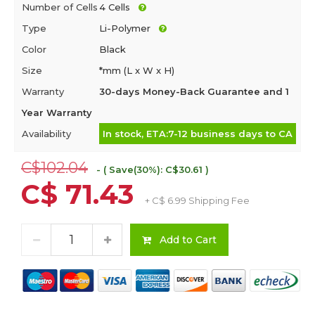
Number of Cells
4 Cells
Type
Li-Polymer
Color
Black
Size
*mm (L x W x H)
Warranty
30-days Money-Back Guarantee and 1
Year Warranty
Availability
In stock, ETA:7-12 business days to CA
C$102.04
- ( Save(30%): C$30.61 )
C$ 71.43
+ C$ 6.99 Shipping Fee
Add to Cart