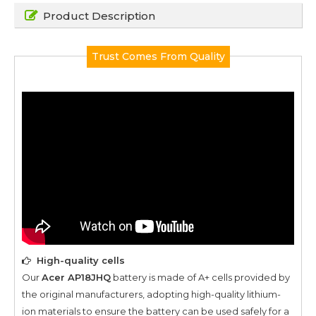
Product Description
Trust Comes From Quality
High-quality cells
Our
Acer AP18JHQ
battery is made of A+ cells provided by
the original manufacturers, adopting high-quality lithium-
ion materials to ensure the battery can be used safely for a