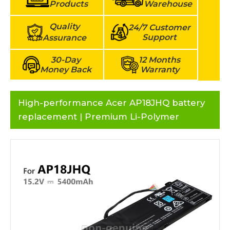
Products
Warehouse
Quality
24/7 Customer
Support
Assurance
30-Day
12 Months
Money Back
Warranty
High-performance Acer AP18JHQ battery
replacement | Premium Li-Polymer