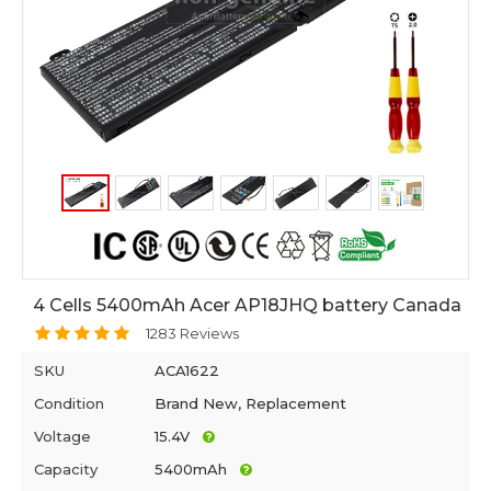
4 Cells 5400mAh Acer AP18JHQ battery Canada
1283 Reviews
SKU
ACA1622
Condition
Brand New, Replacement
Voltage
15.4V
Capacity
5400mAh