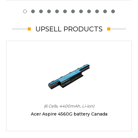
UPSELL PRODUCTS
(6 Cells, 4400mAh, Li-ion)
Acer Aspire 4560G battery Canada