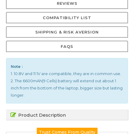
REVIEWS
COMPATIBILITY LIST
SHIPPING & RISK AVERSION
FAQS
Note :
1. 10.8V and 11.1V are compatible, they are in common use.
2. The 6600mAh(9 Cells) battery will extend out about 1
inch from the bottom of the laptop, bigger size but lasting
longer.
Product Description
Trust Comes From Quality