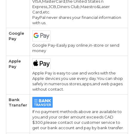
VISA,MasterCard,the United States n
Express,JCB,Diners Club,Maestro&Laser
Card,etc.
PayPal never shares your financial information
with us.
Google
Pay
Google Pay-Easily pay online,in-store or send
money
Apple
Pay
Apple Pay is easy to use and works with the
Apple devices you use every day.You can shop
safely in numerous stores,apps,and web pages
without contact.
Bank
Transfer
If no payment methods above are available to
you,and your order amount exceeds CAD
$300,please contact our customer service to
get our bank account and pay by bank transfer.