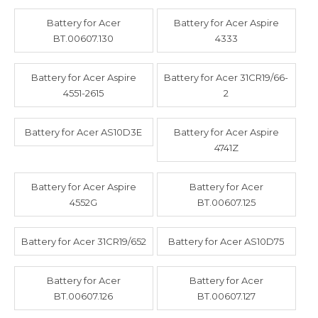
Battery for Acer
Battery for Acer Aspire
BT.00607.130
4333
Battery for Acer Aspire
Battery for Acer 31CR19/66-
4551-2615
2
Battery for Acer AS10D3E
Battery for Acer Aspire
4741Z
Battery for Acer Aspire
Battery for Acer
4552G
BT.00607.125
Battery for Acer 31CR19/652
Battery for Acer AS10D75
Battery for Acer
Battery for Acer
BT.00607.126
BT.00607.127