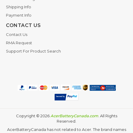
Shipping Info
Payment Info
CONTACT US
Contact Us
RMA Request
Support For Product Search
Copyright ©
2026
AcerBatteryCanada.com
. All Rights
Reserved.
AcerBatteryCanada has not related to Acer. The brand names