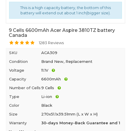
This is a high capacity battery, the bottom of this
battery will extend out about 1 inch(bigger size).
9 Cells 6600mAh Acer Aspire 3810TZ battery
Canada
1283 Reviews
SKU
ACA309
Condition
Brand New, Replacement
Voltage
11.1V
Capacity
6600mAh
Number of Cells
9 Cells
Type
Li-ion
Color
Black
Size
270x51.1x39.51mm (L x W x H)
Warranty
30-days Money-Back Guarantee and 1