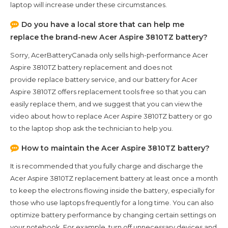
laptop will increase under these circumstances.
Do you have a local store that can help me
replace the brand-new
Acer Aspire 3810TZ
battery?
Sorry, AcerBatteryCanada only sells high-performance
Acer
Aspire 3810TZ
battery replacement and does not
provide replace battery service, and our battery for
Acer
Aspire 3810TZ
offers replacement tools free so that you can
easily replace them, and we suggest that you can view the
video about how to replace Acer Aspire 3810TZ battery or go
to the laptop shop ask the technician to help you.
How to maintain the
Acer Aspire 3810TZ
battery?
It is recommended that you fully charge and discharge the
Acer Aspire 3810TZ
replacement battery at least once a month
to keep the electrons flowing inside the battery, especially for
those who use laptops frequently for a long time. You can also
optimize battery performance by changing certain settings on
your notebook. For example, turn off unnecessary devices and