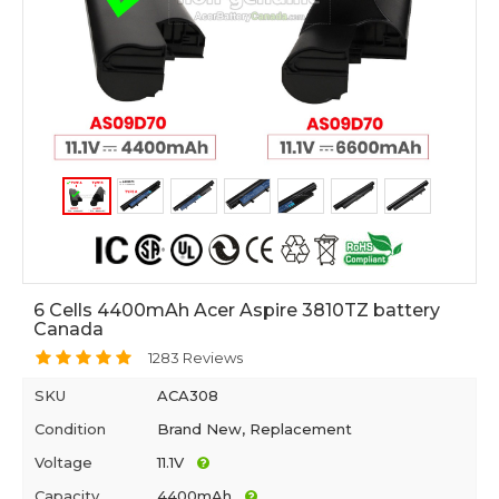
6 Cells 4400mAh Acer Aspire 3810TZ battery
Canada
1283 Reviews
SKU
ACA308
Condition
Brand New, Replacement
Voltage
11.1V
Capacity
4400mAh