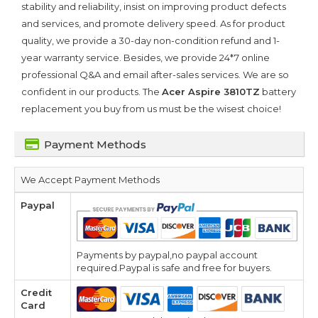
stability and reliability, insist on improving product defects
and services, and promote delivery speed. As for product
quality, we provide a 30-day non-condition refund and 1-
year warranty service. Besides, we provide 24*7 online
professional Q&A and email after-sales services. We are so
confident in our products. The
Acer Aspire 3810TZ
battery
replacement you buy from us must be the wisest choice!
Payment Methods
We Accept Payment Methods
Paypal
Payments by paypal,no paypal account
required.Paypal is safe and free for buyers.
Credit
Card