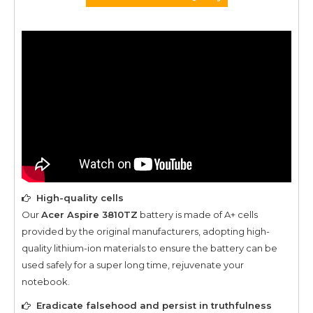
High-quality cells
Our
Acer Aspire 3810TZ
battery is made of A+ cells
provided by the original manufacturers, adopting high-
quality lithium-ion materials to ensure the battery can be
used safely for a super long time, rejuvenate your
notebook.
Eradicate falsehood and persist in truthfulness