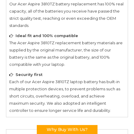
Our
Acer Aspire 3810TZ
battery replacement has 100% real
capacity, all of the batteries you receive have passed the
strict quality test, reaching or even exceeding the OEM
standards.
Ideal fit and 100% compatible
The
Acer Aspire 3810TZ
replacement battery materials are
supplied by the original manufacturer, the size of our
battery is the same as the original battery, and 100%
compatible with your laptop.
Security first
Each of our
Acer Aspire 3810TZ
laptop battery has built-in
multiple protection devices, to prevent problems such as
short circuits, overheating, overload, and achieve
maximum security. We also adopted an intelligent
controller to ensure longer service life and durability.
Why Buy With Us?