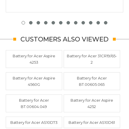
CUSTOMERS ALSO VIEWED
Battery for Acer Aspire
Battery for Acer 31CR19/65-
4253
2
Battery for Acer Aspire
Battery for Acer
4560G
BT.00605.065
Battery for Acer
Battery for Acer Aspire
BT.00604.049
4252
Battery for Acer AS10D73
Battery for Acer AS10D61