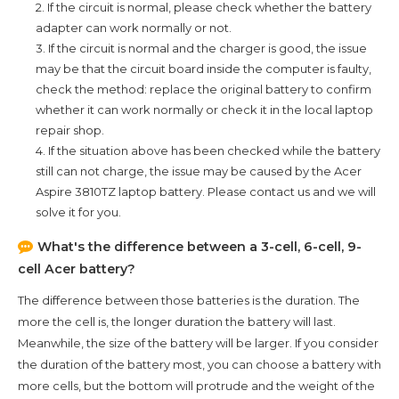
2. If the circuit is normal, please check whether the battery
adapter can work normally or not.
3. If the circuit is normal and the charger is good, the issue
may be that the circuit board inside the computer is faulty,
check the method: replace the original battery to confirm
whether it can work normally or check it in the local laptop
repair shop.
4. If the situation above has been checked while the battery
still can not charge, the issue may be caused by the
Acer
Aspire 3810TZ
laptop battery. Please contact us and we will
solve it for you.
What's the difference between a 3-cell, 6-cell, 9-
cell Acer battery?
The difference between those batteries is the duration. The
more the cell is, the longer duration the battery will last.
Meanwhile, the size of the battery will be larger. If you consider
the duration of the battery most, you can choose a battery with
more cells, but the bottom will protrude and the weight of the