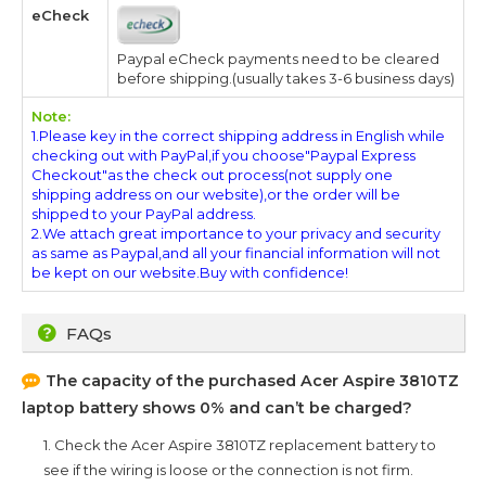
eCheck
Paypal eCheck payments need to be cleared
before shipping.(usually takes 3-6 business days)
Note:
1.Please key in the correct shipping address in English while
checking out with PayPal,if you choose"Paypal Express
Checkout"as the check out process(not supply one
shipping address on our website),or the order will be
shipped to your PayPal address.
2.We attach great importance to your privacy and security
as same as Paypal,and all your financial information will not
be kept on our website.Buy with confidence!
FAQs
The capacity of the purchased
Acer Aspire 3810TZ
laptop battery shows 0% and can’t be charged?
1. Check the
Acer Aspire 3810TZ
replacement battery to
see if the wiring is loose or the connection is not firm.