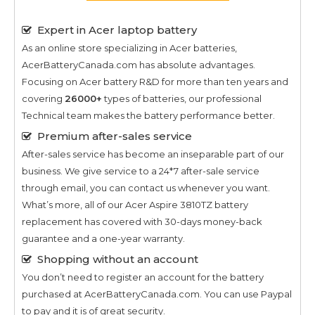
Expert in Acer laptop battery
As an online store specializing in Acer batteries,
AcerBatteryCanada.com has absolute advantages.
Focusing on Acer battery R&D for more than ten years and
covering
26000+
types of batteries, our professional
Technical team makes the battery performance better.
Premium after-sales service
After-sales service has become an inseparable part of our
business. We give service to a 24*7 after-sale service
through email, you can contact us whenever you want.
What’s more, all of our
Acer Aspire 3810TZ
battery
replacement has covered with 30-days money-back
guarantee and a one-year warranty.
Shopping without an account
You don’t need to register an account for the battery
purchased at AcerBatteryCanada.com. You can use Paypal
to pay and it is of great security.