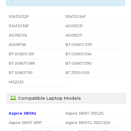
934T2032F
934T2034F
934T2036F
AS09D31
AS09D36
AS09D71
AS09F56
BT.00603.079
BT.00603.091
BT.00605.054
BT.00607.089
BT.00607.090
BT.00607.110
BT.21100.005
MS2235
Compatible Laptop Models
Aspire 3810tz
Aspire 3810T-351G25
Aspire 3810T-6197
Aspire 3810TG-352G32N