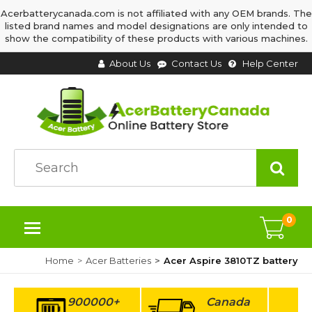
Acerbatterycanada.com is not affiliated with any OEM brands. The
listed brand names and model designations are only intended to
show the compatibility of these products with various machines.
About Us
Contact Us
Help Center
0
Home
Acer Batteries
Acer Aspire 3810TZ battery
900000+
Canada