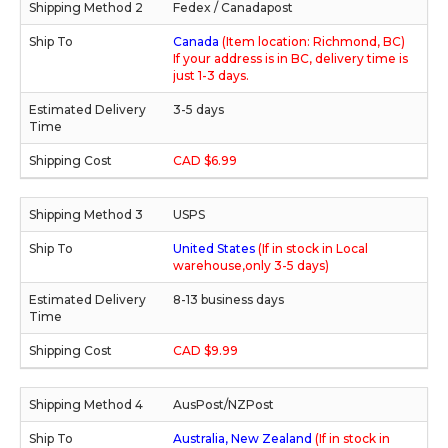
Fedex / Canadapost
Canada
(Item location: Richmond, BC)
If your address is in BC, delivery time is
just 1-3 days.
3-5 days
CAD $6.99
USPS
United States
(If in stock in Local
warehouse,only 3-5 days)
8-13 business days
CAD $9.99
AusPost/NZPost
Australia, New Zealand
(If in stock in