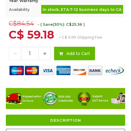
Year Warranty
Availability
In stock, ETA:7-12 business days to CA
C$84.54
- ( Save(30%): C$25.36 )
C$ 59.18
+ C$ 6.99 Shipping Fee
Add to Cart
DESCRIPTION