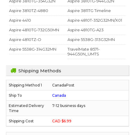
Aspire 3810TG-354G32N
Aspire 3810TG-944G32N
Aspire 3810TZ-4880
Aspire 3811TG Timeline
Aspire 4410
Aspire 4810T-352G32MN/X01
Aspire 4810TG-732G50MN
Aspire 4810TG-A23
Aspire 4810TZ-O
Aspire 5538G-313G32MN
Aspire 5538G-314G32MN
TravelMate 8571-
944G50N_UMTS
Shipping Methods
CanadaPost
Canada
7-12 business days
CAD $6.99