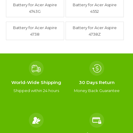
Battery for Acer Aspire
Battery for Acer Aspire
4743G
4552
Battery for Acer Aspire
Battery for Acer Aspire
4738
4738Z
World-Wide Shipping
30 Days Return
Shipped within 24 hours
Money Back Guarantee