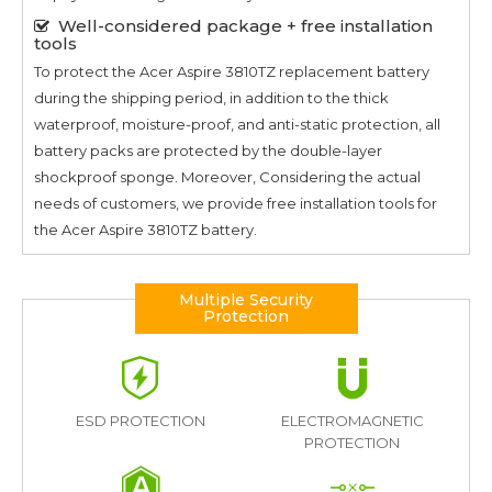
Well-considered package + free installation
tools
To protect the
Acer Aspire 3810TZ
replacement battery
during the shipping period, in addition to the thick
waterproof, moisture-proof, and anti-static protection, all
battery packs are protected by the double-layer
shockproof sponge. Moreover, Considering the actual
needs of customers, we provide free installation tools for
the
Acer Aspire 3810TZ
battery.
Multiple Security
Protection
ESD PROTECTION
ELECTROMAGNETIC
PROTECTION