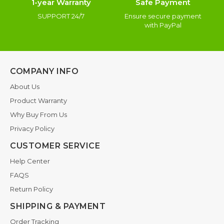
1-year Warranty
Safe Payment
SUPPORT 24/7
Ensure secure payment
with PayPal
COMPANY INFO
About Us
Product Warranty
Why Buy From Us
Privacy Policy
CUSTOMER SERVICE
Help Center
FAQS
Return Policy
SHIPPING & PAYMENT
Order Tracking