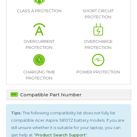
CLASS A PROTECTION
SHORT CIRCUIT
PROTECTION
OVERCURRENT
OVERCHARGE
PROTECTION
PROTECTION
CHARGING TIME
POWER PROTECTION
PROTECTION
Compatible Part Number
Tips:
The following compatibility list does not fully list
compatible
Acer Aspire 3810TZ
battery models. If you are
still unsure whether it is suitable for your laptop, you can
get help at "
Product Search Support
".