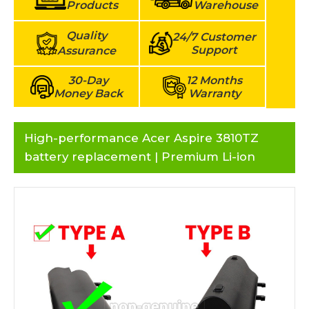
Products
Warehouse
Quality
24/7 Customer
Support
Assurance
30-Day
12 Months
Money Back
Warranty
High-performance Acer Aspire 3810TZ
battery replacement | Premium Li-ion