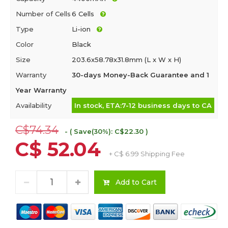
Number of Cells
6 Cells
Type
Li-ion
Color
Black
Size
203.6x58.78x31.8mm (L x W x H)
Warranty
30-days Money-Back Guarantee and 1
Year Warranty
Availability
In stock, ETA:7-12 business days to CA
C$74.34
- ( Save(30%): C$22.30 )
C$ 52.04
+ C$ 6.99 Shipping Fee
Add to Cart