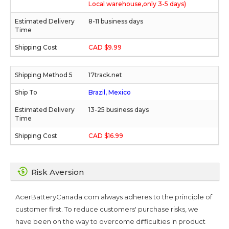
Local warehouse,only 3-5 days)
8-11 business days
CAD $9.99
17track.net
Brazil, Mexico
13-25 business days
CAD $16.99
Risk Aversion
AcerBatteryCanada.com always adheres to the principle of
customer first. To reduce customers' purchase risks, we
have been on the way to overcome difficulties in product