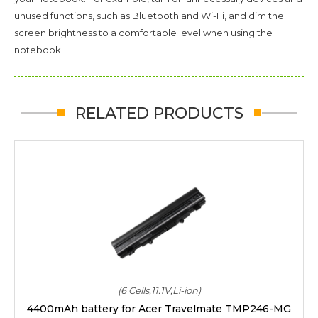
unused functions, such as Bluetooth and Wi-Fi, and dim the
screen brightness to a comfortable level when using the
notebook.
RELATED PRODUCTS
(6 Cells,11.1V,Li-ion)
4400mAh battery for Acer Travelmate TMP246-MG