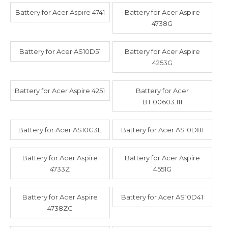
Battery for Acer Aspire 4741
Battery for Acer Aspire
4738G
Battery for Acer AS10D51
Battery for Acer Aspire
4253G
Battery for Acer Aspire 4251
Battery for Acer
BT.00603.111
Battery for Acer AS10G3E
Battery for Acer AS10D81
Battery for Acer Aspire
Battery for Acer Aspire
4733Z
4551G
Battery for Acer Aspire
Battery for Acer AS10D41
4738ZG