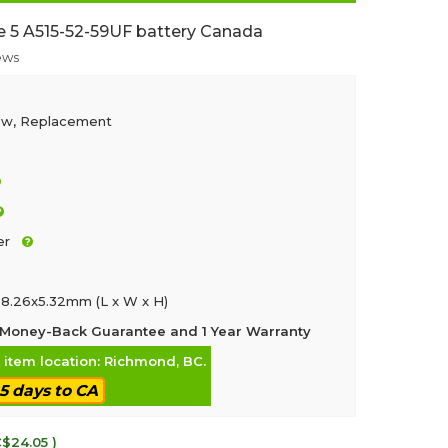
e 5 A515-52-59UF battery Canada
ews
ew, Replacement
er
8.26x5.32mm (L x W x H)
Money-Back Guarantee and 1 Year Warranty
, item location: Richmond, BC.
-5 days to CA
C$24.05 )