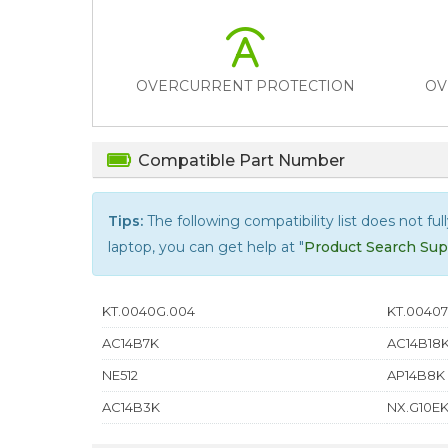
OVERCURRENT PROTECTION
OV
Compatible Part Number
Tips:
The following compatibility list does not ful
laptop, you can get help at "
Product Search Sup
KT.0040G.004
KT.00407
AC14B7K
AC14B18
NE512
AP14B8K
AC14B3K
NX.G10EK