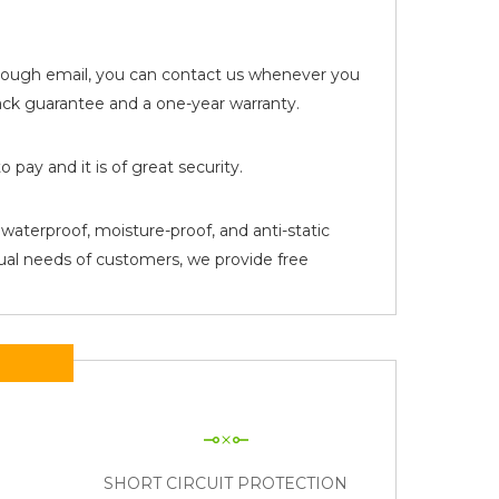
 through email, you can contact us whenever you
k guarantee and a one-year warranty.
pay and it is of great security.
waterproof, moisture-proof, and anti-static
tual needs of customers, we provide free
N
SHORT CIRCUIT PROTECTION