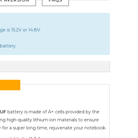
e is 15.2V or 14.8V.
battery.
9UF
battery is made of A+ cells provided by the
ng high-quality lithium-ion materials to ensure
y for a super long time, rejuvenate your notebook.