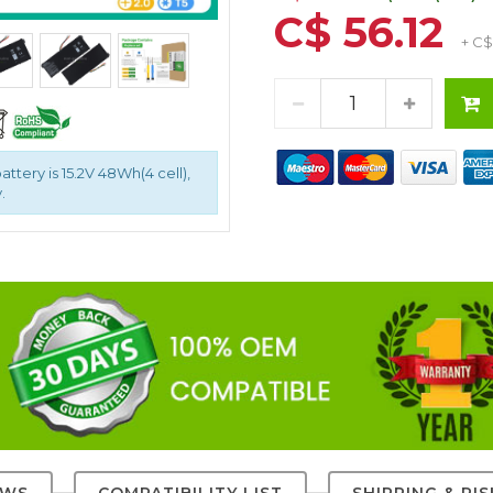
C$ 56.12
+ C$
ttery is 15.2V 48Wh(4 cell),
.
EWS
COMPATIBILITY LIST
SHIPPING & RI