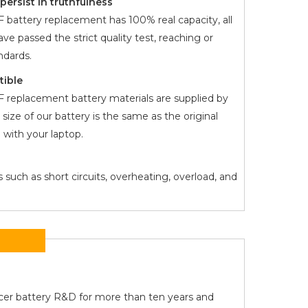
ersist in truthfulness
F
battery replacement has 100% real capacity, all
ve passed the strict quality test, reaching or
dards.
tible
F
replacement battery materials are supplied by
 size of our battery is the same as the original
with your laptop.
 such as short circuits, overheating, overload, and
Acer battery R&D for more than ten years and