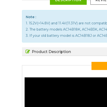
Note :
1. 15.2V(=14.8V) and 11.4V(11.31V) are not compatib
2. The battery models AC14B18K, AC14B3K, AC
3. If your old battery model is AC14B18J or AC14B
Product Description