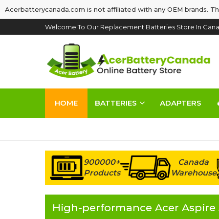
Acerbatterycanada.com is not affiliated with any OEM brands. Th
Welcome To Our Replacement Batteries Store In Cana
HOME
BATTERIES
ADAPTERS
900000+
Canada
Products
Warehouse
High-performance Acer Aspire 