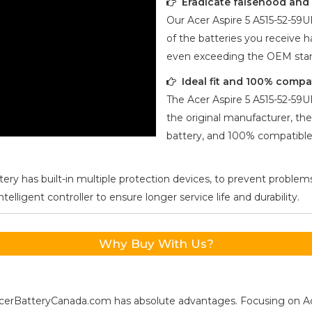
Eradicate falsehood and p
Our
Acer Aspire 5 A515-52-59U
of the batteries you receive ha
even exceeding the OEM stan
Ideal fit and 100% compa
The
Acer Aspire 5 A515-52-59U
the original manufacturer, the
battery, and 100% compatible 
ery has built-in multiple protection devices, to prevent problems
ligent controller to ensure longer service life and durability.
Why Buy With Us?
s, AcerBatteryCanada.com has absolute advantages. Focusing on 