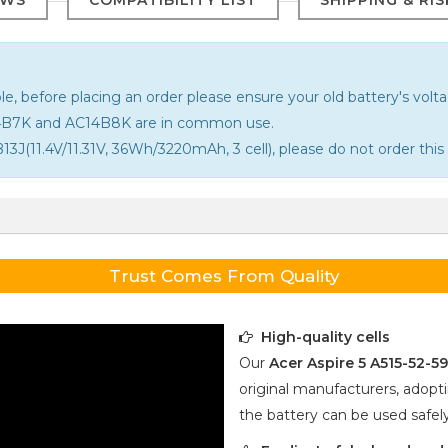
le, before placing an order please ensure your old battery's voltag
14B7K and AC14B8K are in common use.
13J(11.4V/11.31V, 36Wh/3220mAh, 3 cell), please do not order this 
Trust Comes From Quality
High-quality cells
Our
Acer Aspire 5 A515-52-5
original manufacturers, adopti
the battery can be used safel