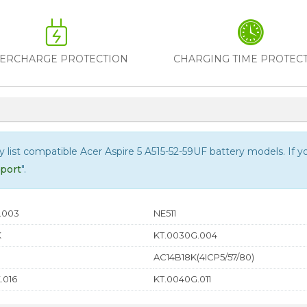
ERCHARGE PROTECTION
CHARGING TIME PROTEC
ly list compatible
Acer Aspire 5 A515-52-59UF
battery models. If you
port
".
.003
NE511
K
KT.0030G.004
AC14B18K(4ICP5/57/80)
.016
KT.0040G.011