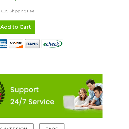
 6.99 Shipping Fee
Add to Cart
SK AVERSION
FAQS