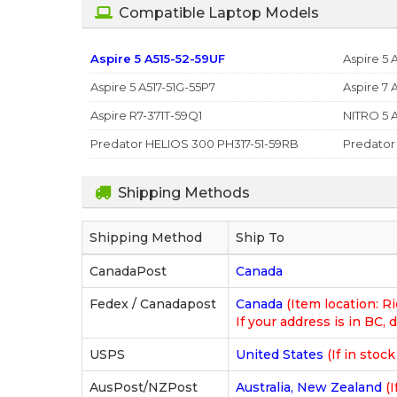
Compatible Laptop Models
Aspire 5 A515-52-59UF
Aspire 5 
Aspire 5 A517-51G-55P7
Aspire 7 
Aspire R7-371T-59Q1
NITRO 5 
Predator HELIOS 300 PH317-51-59RB
Predator
Shipping Methods
Shipping Method
Ship To
CanadaPost
Canada
Fedex / Canadapost
Canada
(Item location: 
If your address is in BC, d
USPS
United States
(If in stoc
AusPost/NZPost
Australia, New Zealand
(I