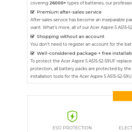
covering
26000+
types of batteries, our profess
Premium after-sales service
After-sales service has become an inseparable par
want. What’s more, all of our
Acer Aspire 5 A515-
Shopping without an account
You don’t need to register an account for the bat
Well-considered package + free installati
To protect the
Acer Aspire 5 A515-52-59UF
replacem
protection, all battery packs are protected by t
installation tools for the
Acer Aspire 5 A515-52-59
ESD PROTECTION
ELEC