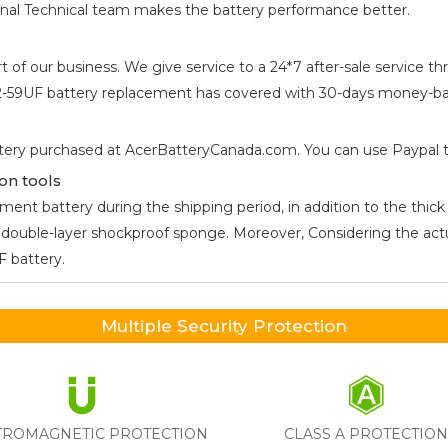
ional Technical team makes the battery performance better.
t of our business. We give service to a 24*7 after-sale service
52-59UF
battery replacement has covered with 30-days money-bac
tery purchased at AcerBatteryCanada.com. You can use Paypal to 
on tools
ent battery during the shipping period, in addition to the thick 
he double-layer shockproof sponge. Moreover, Considering the ac
UF
battery.
Multiple Security Protection
TROMAGNETIC PROTECTION
CLASS A PROTECTIO