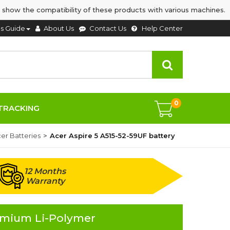
 show the compatibility of these products with various machines.
's Guide
About Us
Contact Us
Help Center
0
TRACKING
er Batteries
Acer Aspire 5 A515-52-59UF battery
12 Months
Warranty
remium Li-Polymer