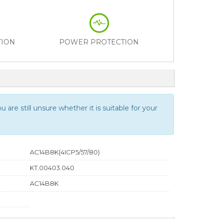
TION
POWER PROTECTION
 are still unsure whether it is suitable for your
AC14B8K(4ICP5/57/80)
KT.00403.040
AC14B8K