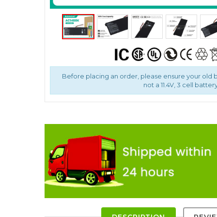
Before placing an order, please ensure your old ba
not a 11.4V, 3 cell battery
DESCRIPTION
REVI