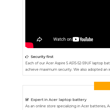
Security first
Each of our
Acer Aspire 5 A515-52-59UF
laptop batt
achieve maximum security. We also adopted an intel
Expert in Acer laptop battery
As an online store specializing in Acer batterie