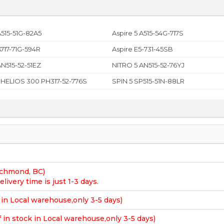
A515-51G-82A5
Aspire 5 A515-54G-717S
A717-71G-594R
Aspire E5-731-45SB
AN515-52-51EZ
NITRO 5 AN515-52-76YJ
 HELIOS 300 PH317-52-776S
SPIN 5 SP515-51N-88LR
Richmond, BC)
elivery time is just 1-3 days.
k in Local warehouse,only 3-5 days)
f in stock in Local warehouse,only 3-5 days)