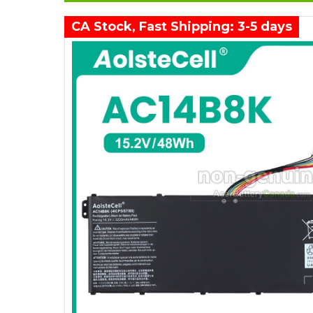
CA Stock, Fast Shipping: 3-5 days