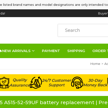
e listed brand names and model designations are only intended to
da!
Buyer
🔥NEW ARRIVALS
PAYMENT
SHIPPING
ORDER 
Home
Ac
Quality
24/7 Customer
30-Day
Support
Money Back
Assurance
5 A515-52-59UF battery replacement | P