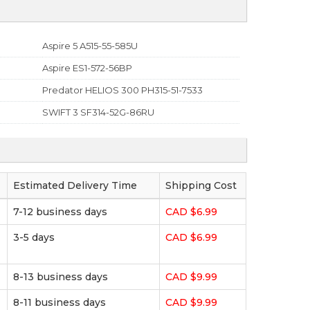
Aspire 5 A515-55-585U
Aspire ES1-572-56BP
Predator HELIOS 300 PH315-51-7533
SWIFT 3 SF314-52G-86RU
Estimated Delivery Time
Shipping Cost
7-12 business days
CAD $6.99
3-5 days
CAD $6.99
8-13 business days
CAD $9.99
8-11 business days
CAD $9.99