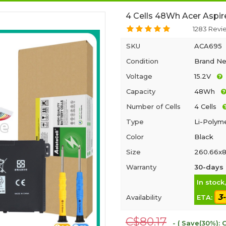
4 Cells 48Wh Acer Aspir
1283 Revi
SKU
ACA695
Condition
Brand N
Voltage
15.2V
Capacity
48Wh
Number of Cells
4 Cells
Type
Li-Polym
Color
Black
Size
260.66x8
Warranty
30-days 
In stock
3
Availability
ETA:
C$80.17
- ( Save(30%): 