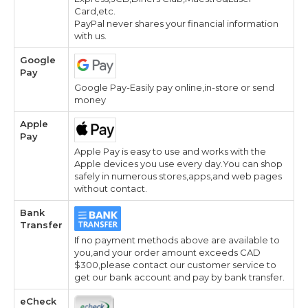
Card,etc.
PayPal never shares your financial information
with us.
Google
Pay
Google Pay-Easily pay online,in-store or send
money
Apple
Pay
Apple Pay is easy to use and works with the
Apple devices you use every day.You can shop
safely in numerous stores,apps,and web pages
without contact.
Bank
Transfer
If no payment methods above are available to
you,and your order amount exceeds CAD
$300,please contact our customer service to
get our bank account and pay by bank transfer.
eCheck