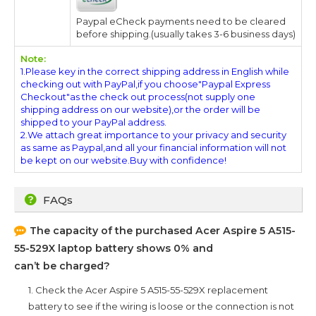
Paypal eCheck payments need to be cleared
before shipping.(usually takes 3-6 business days)
Note:
1.Please key in the correct shipping address in English while
checking out with PayPal,if you choose"Paypal Express
Checkout"as the check out process(not supply one
shipping address on our website),or the order will be
shipped to your PayPal address.
2.We attach great importance to your privacy and security
as same as Paypal,and all your financial information will not
be kept on our website.Buy with confidence!
FAQs
The capacity of the purchased
Acer Aspire 5 A515-
55-529X
laptop battery shows 0% and
can’t be charged?
1. Check the
Acer Aspire 5 A515-55-529X
replacement
battery to see if the wiring is loose or the connection is not