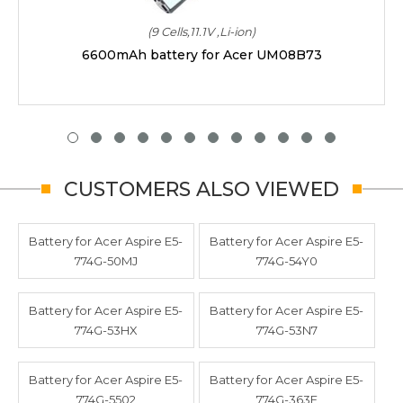
(9 Cells,11.1V ,Li-ion)
6600mAh battery for Acer UM08B73
CUSTOMERS ALSO VIEWED
Battery for Acer Aspire E5-
Battery for Acer Aspire E5-
774G-50MJ
774G-54Y0
Battery for Acer Aspire E5-
Battery for Acer Aspire E5-
774G-53HX
774G-53N7
Battery for Acer Aspire E5-
Battery for Acer Aspire E5-
774G-5502
774G-363E