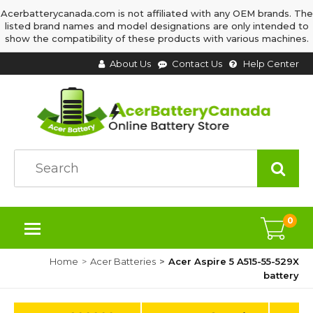
Acerbatterycanada.com is not affiliated with any OEM brands. The
listed brand names and model designations are only intended to
show the compatibility of these products with various machines.
About Us
Contact Us
Help Center
0
Home
Acer Batteries
Acer Aspire 5 A515-55-529X
battery