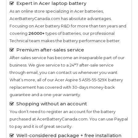
Expert in Acer laptop battery
As an online store specializing in Acer batteries,
AcerBatteryCanada.com has absolute advantages.
Focusing on Acer battery R&D for more than ten years and
covering
26000+
types of batteries, our professional
Technical team makes the battery performance better.
Premium after-sales service
After-sales service has become an inseparable part of our
business. We give service to a 24*7 after-sale service
through email, you can contact us whenever you want.
What’s more, all of our
Acer Aspire 5 A515-55-529X
battery
replacement has covered with 30-days money-back
guarantee and a one-year warranty.
Shopping without an account
You don’t need to register an account for the battery
purchased at AcerBatteryCanada.com. You can use Paypal
to pay and it is of great security.
Well-considered package + free installation