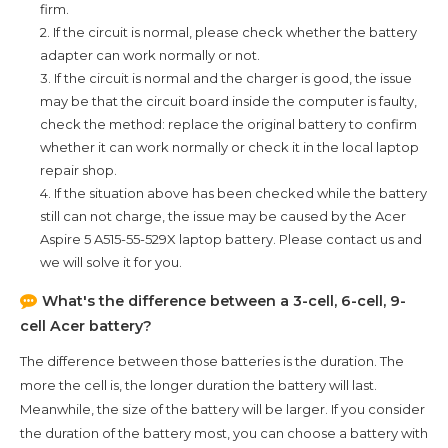
firm.
2. If the circuit is normal, please check whether the battery
adapter can work normally or not.
3. If the circuit is normal and the charger is good, the issue
may be that the circuit board inside the computer is faulty,
check the method: replace the original battery to confirm
whether it can work normally or check it in the local laptop
repair shop.
4. If the situation above has been checked while the battery
still can not charge, the issue may be caused by the
Acer
Aspire 5 A515-55-529X
laptop battery. Please contact us and
we will solve it for you.
What's the difference between a 3-cell, 6-cell, 9-
cell Acer battery?
The difference between those batteries is the duration. The
more the cell is, the longer duration the battery will last.
Meanwhile, the size of the battery will be larger. If you consider
the duration of the battery most, you can choose a battery with