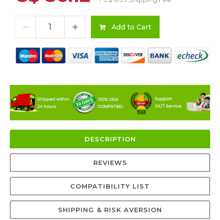
Add to Cart
DESCRIPTION
REVIEWS
COMPATIBILITY LIST
SHIPPING & RISK AVERSION