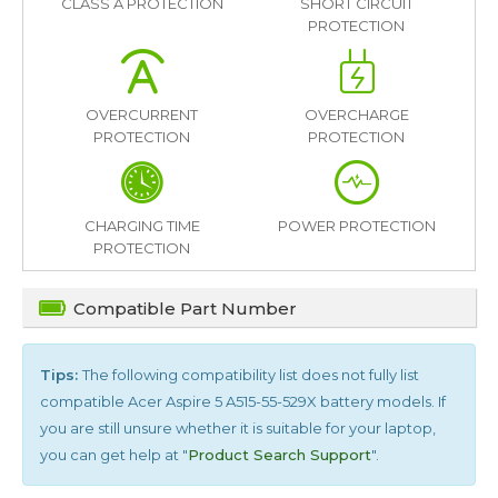
CLASS A PROTECTION
SHORT CIRCUIT
PROTECTION
OVERCURRENT
OVERCHARGE
PROTECTION
PROTECTION
CHARGING TIME
POWER PROTECTION
PROTECTION
Compatible Part Number
Tips:
The following compatibility list does not fully list
compatible
Acer Aspire 5 A515-55-529X
battery models. If
you are still unsure whether it is suitable for your laptop,
you can get help at "
Product Search Support
".