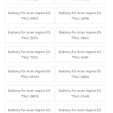
Battery for Acer Aspire E5-
Battery for Acer Aspire E5-
774G-55PZ
774G-367B
Battery for Acer Aspire E5-
Battery for Acer Aspire E5-
774G-553V
774G-384G
Battery for Acer Aspire E5-
Battery for Acer Aspire E5-
774G-7553
774G-549F
Battery for Acer Aspire E5-
Battery for Acer Aspire E5-
774G-53SM
774G-586A
Battery for Acer Aspire E5-
Battery for Acer Aspire E5-
774G-58F6
774G-304B
Battery for Acer Aspire E5-
Battery for Acer Aspire E5-