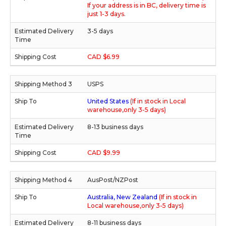
If your address is in BC, delivery time is
just 1-3 days.
3-5 days
CAD $6.99
USPS
United States
(If in stock in Local
warehouse,only 3-5 days)
8-13 business days
CAD $9.99
AusPost/NZPost
Australia, New Zealand
(If in stock in
Local warehouse,only 3-5 days)
8-11 business days