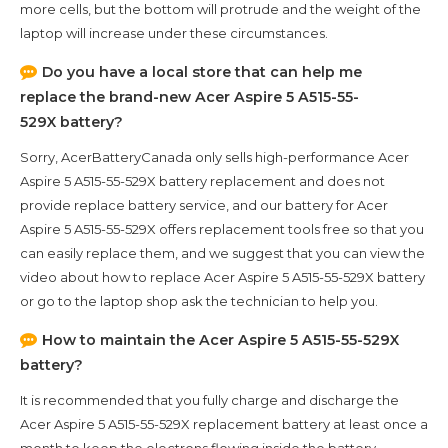
more cells, but the bottom will protrude and the weight of the
laptop will increase under these circumstances.
Do you have a local store that can help me
replace the brand-new
Acer Aspire 5 A515-55-
529X
battery?
Sorry, AcerBatteryCanada only sells high-performance
Acer
Aspire 5 A515-55-529X
battery replacement and does not
provide replace battery service, and our battery for
Acer
Aspire 5 A515-55-529X
offers replacement tools free so that you
can easily replace them, and we suggest that you can view the
video about how to replace Acer Aspire 5 A515-55-529X battery
or go to the laptop shop ask the technician to help you.
How to maintain the
Acer Aspire 5 A515-55-529X
battery?
It is recommended that you fully charge and discharge the
Acer Aspire 5 A515-55-529X
replacement battery at least once a
month to keep the electrons flowing inside the battery,