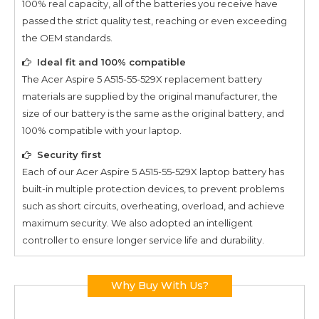
100% real capacity, all of the batteries you receive have
passed the strict quality test, reaching or even exceeding
the OEM standards.
Ideal fit and 100% compatible
The
Acer Aspire 5 A515-55-529X
replacement battery
materials are supplied by the original manufacturer, the
size of our battery is the same as the original battery, and
100% compatible with your laptop.
Security first
Each of our
Acer Aspire 5 A515-55-529X
laptop battery has
built-in multiple protection devices, to prevent problems
such as short circuits, overheating, overload, and achieve
maximum security. We also adopted an intelligent
controller to ensure longer service life and durability.
Why Buy With Us?