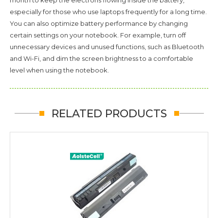
especially for those who use laptops frequently for a long time.
You can also optimize battery performance by changing
certain settings on your notebook. For example, turn off
unnecessary devices and unused functions, such as Bluetooth
and Wi-Fi, and dim the screen brightness to a comfortable
level when using the notebook.
RELATED PRODUCTS