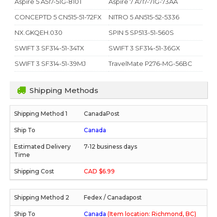
Aspire 5 A517-51G-810T
Aspire 7 A717-71G-73AA
CONCEPTD 5 CN515-51-72FX
NITRO 5 AN515-52-5336
NX.GKQEH.030
SPIN 5 SP513-51-560S
SWIFT 3 SF314-51-34TX
SWIFT 3 SF314-51-36GX
SWIFT 3 SF314-51-39MJ
TravelMate P276-MG-56BC
Shipping Methods
CanadaPost
Canada
7-12 business days
CAD $6.99
Fedex / Canadapost
Canada
(Item location: Richmond, BC)