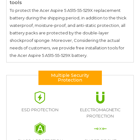
tools
To protect the
Acer Aspire 5 A515-55-529X
replacement
battery during the shipping period, in addition to the thick
waterproof, moisture-proof, and anti-static protection, all
battery packs are protected by the double-layer
shockproof sponge. Moreover, Considering the actual
needs of customers, we provide free installation tools for
the
Acer Aspire 5 A515-55-529X
battery.
Multiple Security
Protection
ESD PROTECTION
ELECTROMAGNETIC
PROTECTION