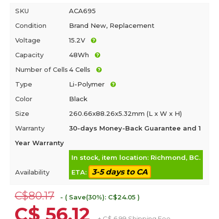
SKU
ACA695
Condition
Brand New, Replacement
Voltage
15.2V
Capacity
48Wh
Number of Cells
4 Cells
Type
Li-Polymer
Color
Black
Size
260.66x88.26x5.32mm (L x W x H)
Warranty
30-days Money-Back Guarantee and 1
Year Warranty
In stock, item location: Richmond, BC.
3-5 days to CA
Availability
ETA:
C$80.17
- ( Save(30%): C$24.05 )
C$ 56.12
+ C$ 6.99 Shipping Fee