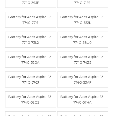
774G-39JF
774G-71E9
Battery for Acer Aspire E5-
Battery for Acer Aspire E5-
774G-7719
774G-552L
Battery for Acer Aspire E5-
Battery for Acer Aspire E5-
774G-73L2
774G-58U0
Battery for Acer Aspire E5-
Battery for Acer Aspire E5-
774G-52GA
774G-74Z5
Battery for Acer Aspire E5-
Battery for Acer Aspire E5-
774G-576J
774G-53AF
Battery for Acer Aspire E5-
Battery for Acer Aspire E5-
774G-52Q2
774G-57HA