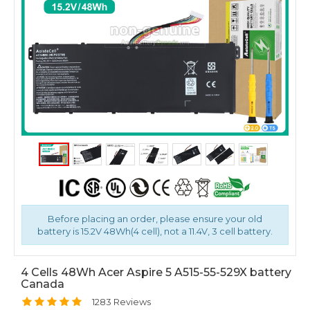
Before placing an order, please ensure your old
battery is 15.2V 48Wh(4 cell), not a 11.4V, 3 cell battery.
4 Cells 48Wh Acer Aspire 5 A515-55-529X battery
Canada
1283 Reviews