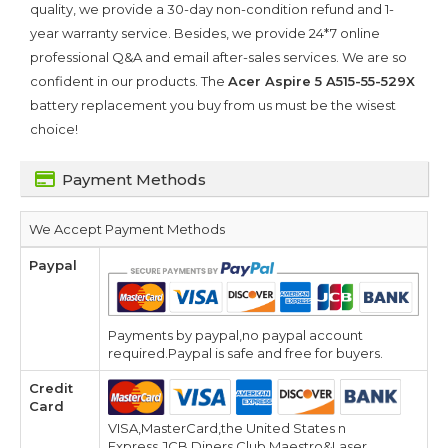
quality, we provide a 30-day non-condition refund and 1-
year warranty service. Besides, we provide 24*7 online
professional Q&A and email after-sales services. We are so
confident in our products. The
Acer Aspire 5 A515-55-529X
battery replacement you buy from us must be the wisest
choice!
Payment Methods
We Accept Payment Methods
Paypal
Payments by paypal,no paypal account
required.Paypal is safe and free for buyers.
Credit
Card
VISA,MasterCard,the United States n
Express,JCB,Diners Club,Maestro&Laser