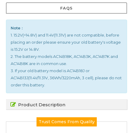
FAQS
Note :
1. 15.2V(=14.8V) and 11.4V(11.31V) are not compatible, before
placing an order please ensure your old battery's voltage
is 15.2V or 14.8V.
2. The battery models AC14B18K, AC14B3K, AC14B7K and
AC14B8K are in common use.
3. If your old battery model is AC14B18J or
AC14B13J(11.4V/11.31V, 36Wh/3220mAh, 3 cell), please do not
order this battery.
Product Description
Trust Comes From Quality