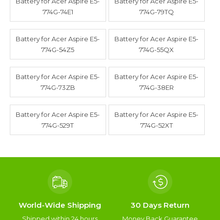
Battery for Acer Aspire E5-
Battery for Acer Aspire E5-
774G-74E1
774G-79TQ
Battery for Acer Aspire E5-
Battery for Acer Aspire E5-
774G-54Z5
774G-55QX
Battery for Acer Aspire E5-
Battery for Acer Aspire E5-
774G-73ZB
774G-38ER
Battery for Acer Aspire E5-
Battery for Acer Aspire E5-
774G-529T
774G-52XT
World-Wide Shipping
30 Days Return
Shipped within 24 hours
Money Back Guarantee