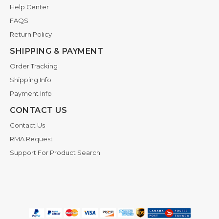
Help Center
FAQS
Return Policy
SHIPPING & PAYMENT
Order Tracking
Shipping Info
Payment Info
CONTACT US
Contact Us
RMA Request
Support For Product Search