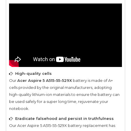
High-quality cells
Our
Acer Aspire 5 A515-55-529X
battery is made of A+
cells provided by the original manufacturers, adopting
high-quality lithium-ion materials to ensure the battery can
be used safely for a super long time, rejuvenate your
notebook.
Eradicate falsehood and persist in truthfulness
Our
Acer Aspire 5 A515-55-529X
battery replacement has