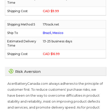
CAD $9.99
17track.net
Brazil, Mexico
13-25 business days
CAD $16.99
Risk Aversion
AcerBatteryCanada.com always adheres to the principle of
customer first. To reduce customers' purchase risks, we
have been on the way to overcome difficulties in product
stability and reliability, insist on improving product defects
and services, and promote delivery speed. As for product