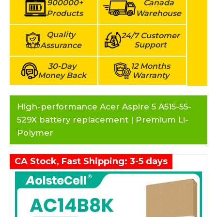
900000+
Canada
Products
Warehouse
Quality
24/7 Customer
Support
Assurance
30-Day
12 Months
Money Back
Warranty
High-performance Acer Aspire 5 A515-55-
529X battery replacement | Premium Li-
Polymer
CA Stock, Fast Shipping: 3-5 days