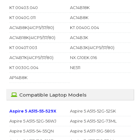
KT.00403.040
AC14B18K
KT.0040G.011
AC14B8K
AC14B8K(4ICP5/57/80)
KT.0040G.004
AC14B18K(4ICP5/57/80)
AC14B3K
KT.00407.003
AC14B3K(4ICP5/57/80)
AC14B7K(4ICP5/57/80)
NX.G10EK.016
KT.0030G.004
NE511
AP14B8K
Compatible Laptop Models
Aspire 5 A515-55-529X
Aspire 5 A515-52G-52SK
Aspire 5 A515-52G-56WJ
Aspire 5 A515-52G-73ML
Aspire 5 A515-54-55QN
Aspire 5 A517-51G-580S