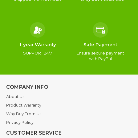
1-year Warranty
Safe Payment
SUPPORT 24/7
Ensure secure payment
with PayPal
COMPANY INFO
About Us
Product Warranty
Why Buy From Us
Privacy Policy
CUSTOMER SERVICE