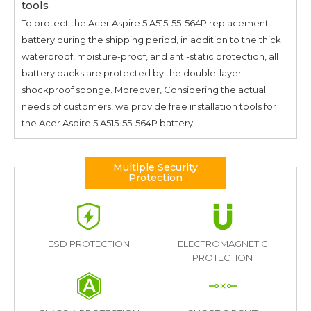
tools
To protect the
Acer Aspire 5 A515-55-564P
replacement
battery during the shipping period, in addition to the thick
waterproof, moisture-proof, and anti-static protection, all
battery packs are protected by the double-layer
shockproof sponge. Moreover, Considering the actual
needs of customers, we provide free installation tools for
the
Acer Aspire 5 A515-55-564P
battery.
Multiple Security
Protection
ESD PROTECTION
ELECTROMAGNETIC
PROTECTION