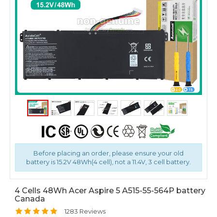
Before placing an order, please ensure your old
battery is 15.2V 48Wh(4 cell), not a 11.4V, 3 cell battery.
4 Cells 48Wh Acer Aspire 5 A515-55-564P battery
Canada
1283 Reviews