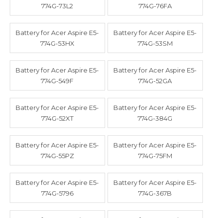
774G-73L2
774G-76FA
Battery for Acer Aspire E5-
Battery for Acer Aspire E5-
774G-53HX
774G-53SM
Battery for Acer Aspire E5-
Battery for Acer Aspire E5-
774G-549F
774G-52GA
Battery for Acer Aspire E5-
Battery for Acer Aspire E5-
774G-52XT
774G-384G
Battery for Acer Aspire E5-
Battery for Acer Aspire E5-
774G-55PZ
774G-75FM
Battery for Acer Aspire E5-
Battery for Acer Aspire E5-
774G-5796
774G-367B