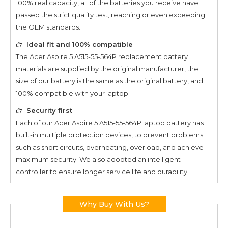
100% real capacity, all of the batteries you receive have
passed the strict quality test, reaching or even exceeding
the OEM standards.
Ideal fit and 100% compatible
The
Acer Aspire 5 A515-55-564P
replacement battery
materials are supplied by the original manufacturer, the
size of our battery is the same as the original battery, and
100% compatible with your laptop.
Security first
Each of our
Acer Aspire 5 A515-55-564P
laptop battery has
built-in multiple protection devices, to prevent problems
such as short circuits, overheating, overload, and achieve
maximum security. We also adopted an intelligent
controller to ensure longer service life and durability.
Why Buy With Us?