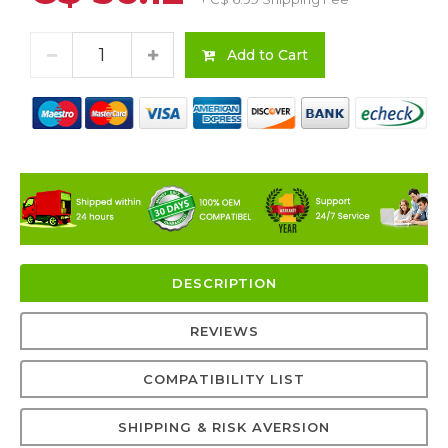
Add to Cart
DESCRIPTION
REVIEWS
COMPATIBILITY LIST
SHIPPING & RISK AVERSION