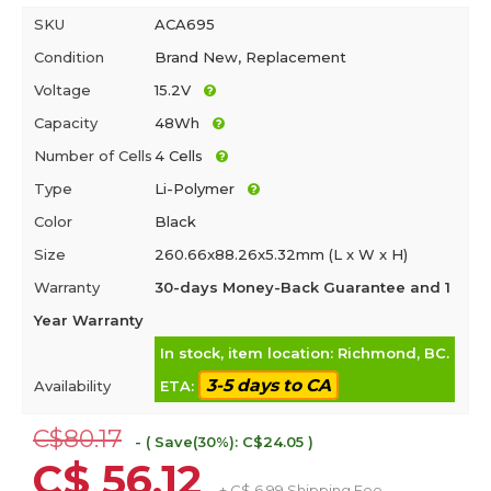
SKU
ACA695
Condition
Brand New, Replacement
Voltage
15.2V
Capacity
48Wh
Number of Cells
4 Cells
Type
Li-Polymer
Color
Black
Size
260.66x88.26x5.32mm (L x W x H)
Warranty
30-days Money-Back Guarantee and 1
Year Warranty
In stock, item location: Richmond, BC.
3-5 days to CA
Availability
ETA:
C$80.17
- ( Save(30%): C$24.05 )
C$ 56.12
+ C$ 6.99 Shipping Fee