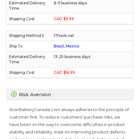
8-11 business days
CAD $9.99
17track.net
Brazil, Mexico
13-25 business days
CAD $16.99
Risk Aversion
AcerBatteryCanada.com always adheres to the principle of
customer first. To reduce customers' purchase risks, we
have been on the way to overcome difficulties in product
stability and reliability, insist on improving product defects