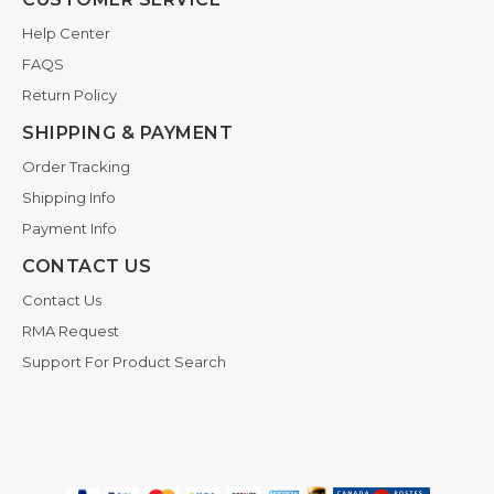
Help Center
FAQS
Return Policy
SHIPPING & PAYMENT
Order Tracking
Shipping Info
Payment Info
CONTACT US
Contact Us
RMA Request
Support For Product Search