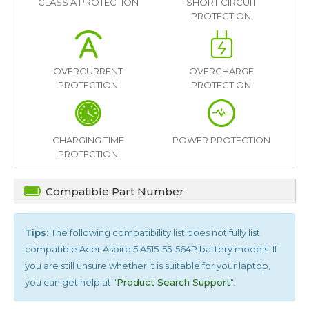
CLASS A PROTECTION
SHORT CIRCUIT
PROTECTION
OVERCURRENT
OVERCHARGE
PROTECTION
PROTECTION
CHARGING TIME
POWER PROTECTION
PROTECTION
Compatible Part Number
Tips:
The following compatibility list does not fully list
compatible
Acer Aspire 5 A515-55-564P
battery models. If
you are still unsure whether it is suitable for your laptop,
you can get help at "
Product Search Support
".