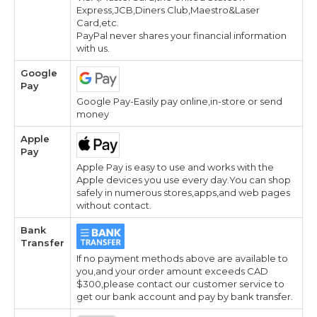
Express,JCB,Diners Club,Maestro&Laser
Card,etc.
PayPal never shares your financial information
with us.
Google
Pay
Google Pay-Easily pay online,in-store or send
money
Apple
Pay
Apple Pay is easy to use and works with the
Apple devices you use every day.You can shop
safely in numerous stores,apps,and web pages
without contact.
Bank
Transfer
If no payment methods above are available to
you,and your order amount exceeds CAD
$300,please contact our customer service to
get our bank account and pay by bank transfer.