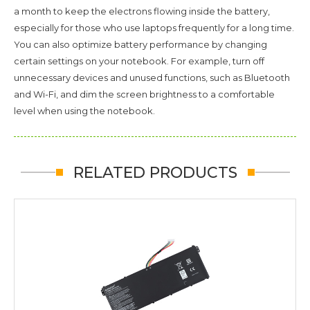
a month to keep the electrons flowing inside the battery,
especially for those who use laptops frequently for a long time.
You can also optimize battery performance by changing
certain settings on your notebook. For example, turn off
unnecessary devices and unused functions, such as Bluetooth
and Wi-Fi, and dim the screen brightness to a comfortable
level when using the notebook.
RELATED PRODUCTS