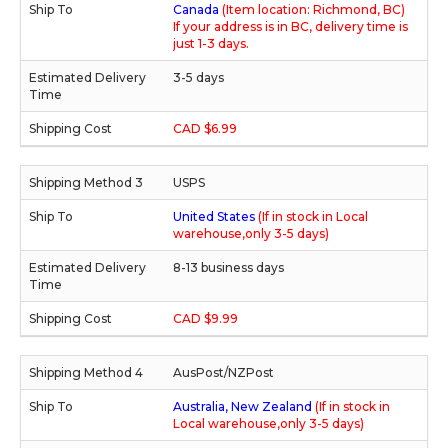
Canada
(Item location: Richmond, BC)
If your address is in BC, delivery time is
just 1-3 days.
3-5 days
CAD $6.99
USPS
United States
(If in stock in Local
warehouse,only 3-5 days)
8-13 business days
CAD $9.99
AusPost/NZPost
Australia, New Zealand
(If in stock in
Local warehouse,only 3-5 days)