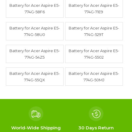
Battery for Acer Aspire E5-
Battery for Acer Aspire E5-
774G-58F6
774G-71E9
Battery for Acer Aspire E5-
Battery for Acer Aspire E5-
774G-58U0
774G-529T
Battery for Acer Aspire E5-
Battery for Acer Aspire E5-
774G-54Z5
774G-5502
Battery for Acer Aspire E5-
Battery for Acer Aspire E5-
774G-55QX
774G-50MJ
World-Wide Shipping
30 Days Return