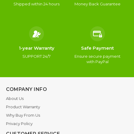
Shipped within 24 hours
Money Back Guarantee
1-year Warranty
Safe Payment
SUPPORT 24/7
Ensure secure payment
with PayPal
COMPANY INFO
About Us
Product Warranty
Why Buy From Us
Privacy Policy
CUSTOMER SERVICE