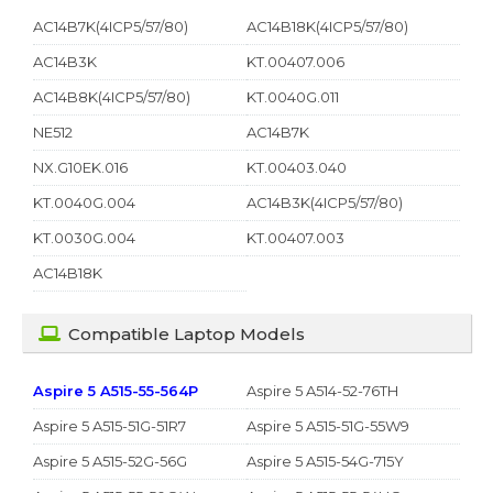
AC14B7K(4ICP5/57/80)
AC14B18K(4ICP5/57/80)
AC14B3K
KT.00407.006
AC14B8K(4ICP5/57/80)
KT.0040G.011
NE512
AC14B7K
NX.G10EK.016
KT.00403.040
KT.0040G.004
AC14B3K(4ICP5/57/80)
KT.0030G.004
KT.00407.003
AC14B18K
Compatible Laptop Models
Aspire 5 A515-55-564P
Aspire 5 A514-52-76TH
Aspire 5 A515-51G-51R7
Aspire 5 A515-51G-55W9
Aspire 5 A515-52G-56G
Aspire 5 A515-54G-715Y