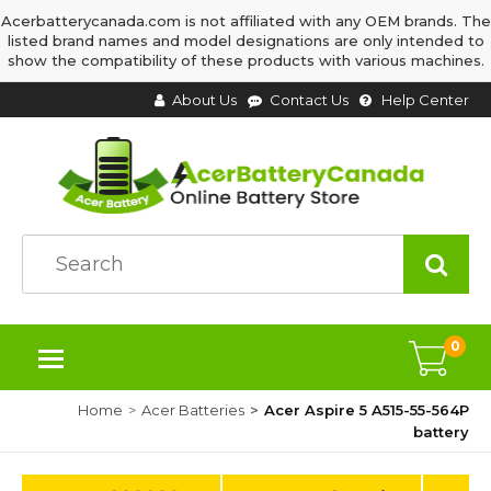
Acerbatterycanada.com is not affiliated with any OEM brands. The
listed brand names and model designations are only intended to
show the compatibility of these products with various machines.
About Us
Contact Us
Help Center
0
Home
Acer Batteries
Acer Aspire 5 A515-55-564P
battery