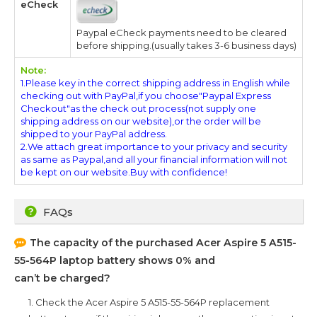
eCheck
Paypal eCheck payments need to be cleared
before shipping.(usually takes 3-6 business days)
Note:
1.Please key in the correct shipping address in English while
checking out with PayPal,if you choose"Paypal Express
Checkout"as the check out process(not supply one
shipping address on our website),or the order will be
shipped to your PayPal address.
2.We attach great importance to your privacy and security
as same as Paypal,and all your financial information will not
be kept on our website.Buy with confidence!
FAQs
The capacity of the purchased
Acer Aspire 5 A515-
55-564P
laptop battery shows 0% and
can’t be charged?
1. Check the
Acer Aspire 5 A515-55-564P
replacement