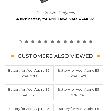
(4 Cells,15.2V,Li-Polymer)
48Wh battery for Acer TravelMate P2410-M
CUSTOMERS ALSO VIEWED
Battery for Acer Aspire E5-
Battery for Acer Aspire E5-
774G-7719
774G-54Y0
Battery for Acer Aspire E5-
Battery for Acer Aspire E5-
774G-363E
774G-74E1
Battery for Acer Aspire E5-
Battery for Acer Aspire E5-