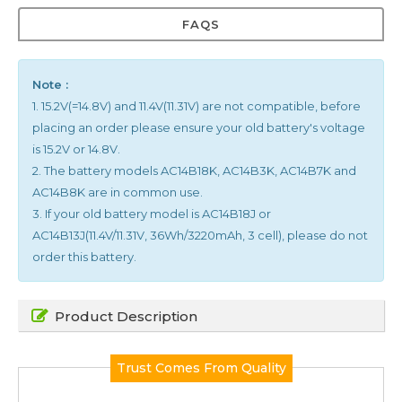
FAQS
Note :
1. 15.2V(=14.8V) and 11.4V(11.31V) are not compatible, before
placing an order please ensure your old battery's voltage
is 15.2V or 14.8V.
2. The battery models AC14B18K, AC14B3K, AC14B7K and
AC14B8K are in common use.
3. If your old battery model is AC14B18J or
AC14B13J(11.4V/11.31V, 36Wh/3220mAh, 3 cell), please do not
order this battery.
Product Description
Trust Comes From Quality