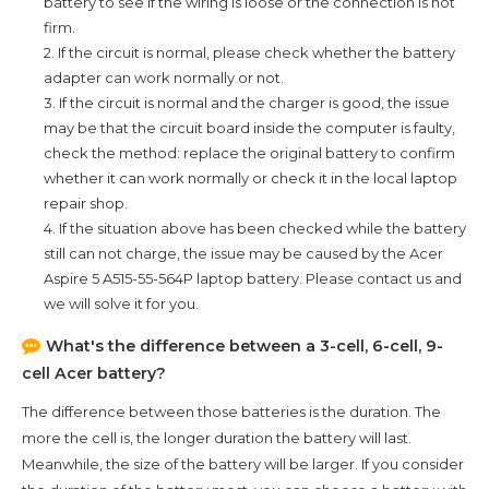
battery to see if the wiring is loose or the connection is not
firm.
2. If the circuit is normal, please check whether the battery
adapter can work normally or not.
3. If the circuit is normal and the charger is good, the issue
may be that the circuit board inside the computer is faulty,
check the method: replace the original battery to confirm
whether it can work normally or check it in the local laptop
repair shop.
4. If the situation above has been checked while the battery
still can not charge, the issue may be caused by the
Acer
Aspire 5 A515-55-564P
laptop battery. Please contact us and
we will solve it for you.
What's the difference between a 3-cell, 6-cell, 9-
cell Acer battery?
The difference between those batteries is the duration. The
more the cell is, the longer duration the battery will last.
Meanwhile, the size of the battery will be larger. If you consider