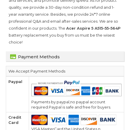
and services, and promote delivery speed. As for product
quality, we provide a 30-day non-condition refund and 1-
year warranty service. Besides, we provide 24*7 online
professional Q&A and email after-sales services. We are so
confident in our products. The
Acer Aspire 5 A515-55-564P
battery replacement you buy from us must be the wisest
choice!
Payment Methods
We Accept Payment Methods
Paypal
Payments by paypal,no paypal account
required.Paypal is safe and free for buyers.
Credit
Card
VISA,MasterCard,the United States n