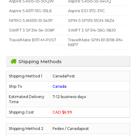
Aspire 5 A515-55-50QW
Aspire 5 A515-55-54UQ
Aspire 5 A517-51G-55L6
Aspire ES1-572-311C
NITRO 5 AN515-51-543P
SPIN 5 SP515-51GN-56Z4
SWIFT 3 SF314-54-308F
SWIFT 3 SF314-56G-58J0
TravelMate B117-M-P0ST
TravelMate SPIN B1 B118-RN-
R6P7
Shipping Methods
CanadaPost
Canada
7-12 business days
CAD $6.99
Fedex / Canadapost