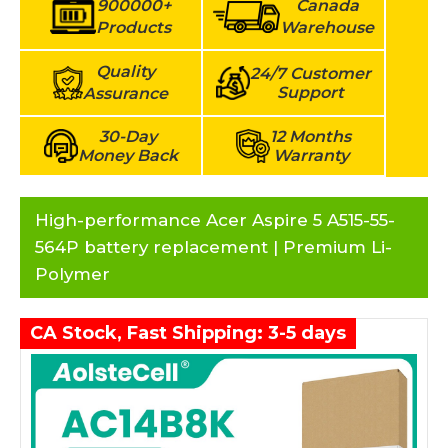
900000+
Canada
Products
Warehouse
Quality
24/7 Customer
Support
Assurance
30-Day
12 Months
Money Back
Warranty
High-performance Acer Aspire 5 A515-55-
564P battery replacement | Premium Li-
Polymer
CA Stock, Fast Shipping: 3-5 days