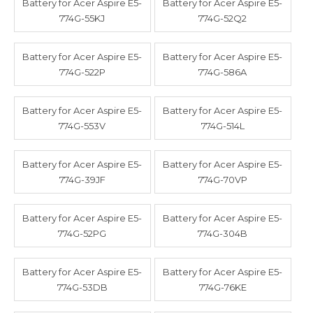
Battery for Acer Aspire E5-
Battery for Acer Aspire E5-
774G-55KJ
774G-52Q2
Battery for Acer Aspire E5-
Battery for Acer Aspire E5-
774G-522P
774G-586A
Battery for Acer Aspire E5-
Battery for Acer Aspire E5-
774G-553V
774G-514L
Battery for Acer Aspire E5-
Battery for Acer Aspire E5-
774G-39JF
774G-70VP
Battery for Acer Aspire E5-
Battery for Acer Aspire E5-
774G-52PG
774G-304B
Battery for Acer Aspire E5-
Battery for Acer Aspire E5-
774G-53DB
774G-76KE