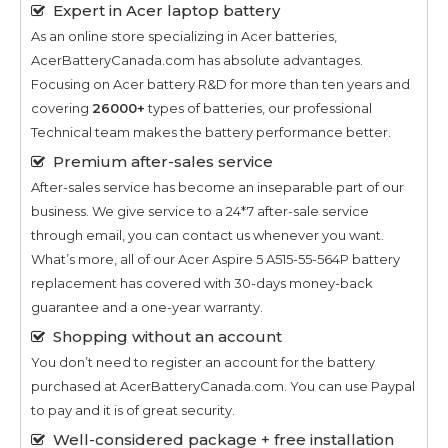
Expert in Acer laptop battery
As an online store specializing in Acer batteries,
AcerBatteryCanada.com has absolute advantages.
Focusing on Acer battery R&D for more than ten years and
covering
26000+
types of batteries, our professional
Technical team makes the battery performance better.
Premium after-sales service
After-sales service has become an inseparable part of our
business. We give service to a 24*7 after-sale service
through email, you can contact us whenever you want.
What’s more, all of our
Acer Aspire 5 A515-55-564P
battery
replacement has covered with 30-days money-back
guarantee and a one-year warranty.
Shopping without an account
You don’t need to register an account for the battery
purchased at AcerBatteryCanada.com. You can use Paypal
to pay and it is of great security.
Well-considered package + free installation