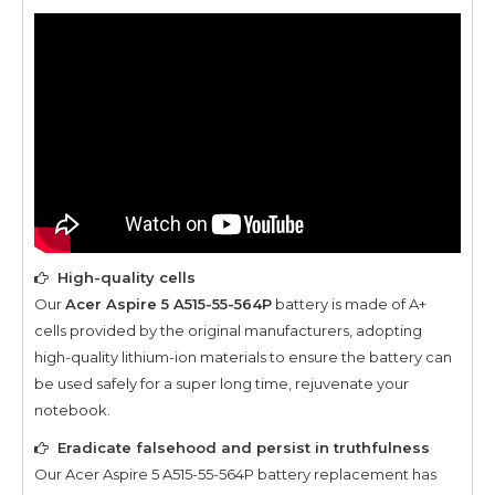
High-quality cells
Our
Acer Aspire 5 A515-55-564P
battery is made of A+
cells provided by the original manufacturers, adopting
high-quality lithium-ion materials to ensure the battery can
be used safely for a super long time, rejuvenate your
notebook.
Eradicate falsehood and persist in truthfulness
Our
Acer Aspire 5 A515-55-564P
battery replacement has