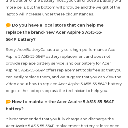
the duration of the battery most, you can choose a battery with
more cells, but the bottom will protrude and the weight of the
laptop will increase under these circumstances.
Do you have a local store that can help me
replace the brand-new
Acer Aspire 5 A515-55-
564P
battery?
Sorry, AcerBatteryCanada only sells high-performance
Acer
Aspire 5 A515-55-564P
battery replacement and does not
provide replace battery service, and our battery for
Acer
Aspire 5 A515-55-564P
offers replacement tools free so that you
can easily replace them, and we suggest that you can view the
video about how to replace Acer Aspire 5 A515-55-564P battery
or go to the laptop shop ask the technician to help you.
How to maintain the
Acer Aspire 5 A515-55-564P
battery?
It is recommended that you fully charge and discharge the
Acer Aspire 5 A515-55-564P
replacement battery at least once