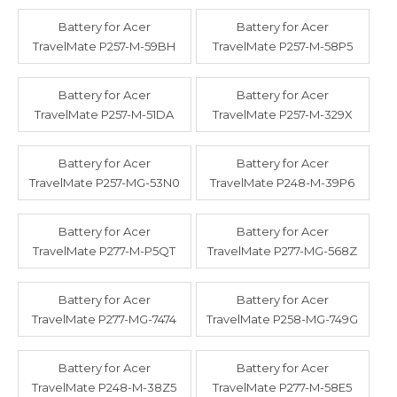
Battery for Acer
Battery for Acer
TravelMate P257-M-59BH
TravelMate P257-M-58P5
Battery for Acer
Battery for Acer
TravelMate P257-M-51DA
TravelMate P257-M-329X
Battery for Acer
Battery for Acer
TravelMate P257-MG-53N0
TravelMate P248-M-39P6
Battery for Acer
Battery for Acer
TravelMate P277-M-P5QT
TravelMate P277-MG-568Z
Battery for Acer
Battery for Acer
TravelMate P277-MG-7474
TravelMate P258-MG-749G
Battery for Acer
Battery for Acer
TravelMate P248-M-38Z5
TravelMate P277-M-58E5