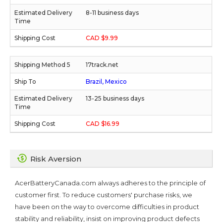
8-11 business days
CAD $9.99
17track.net
Brazil, Mexico
13-25 business days
CAD $16.99
Risk Aversion
AcerBatteryCanada.com always adheres to the principle of
customer first. To reduce customers' purchase risks, we
have been on the way to overcome difficulties in product
stability and reliability, insist on improving product defects