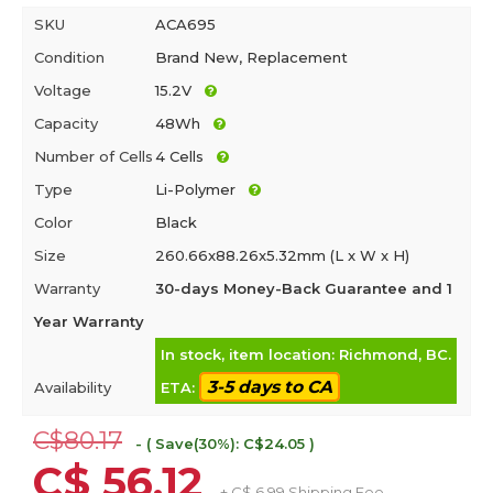
SKU
ACA695
Condition
Brand New, Replacement
Voltage
15.2V
Capacity
48Wh
Number of Cells
4 Cells
Type
Li-Polymer
Color
Black
Size
260.66x88.26x5.32mm (L x W x H)
Warranty
30-days Money-Back Guarantee and 1
Year Warranty
In stock, item location: Richmond, BC.
3-5 days to CA
Availability
ETA:
C$80.17
- ( Save(30%): C$24.05 )
C$ 56.12
+ C$ 6.99 Shipping Fee