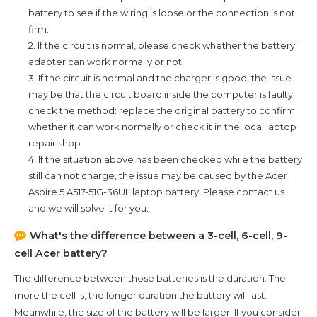
battery to see if the wiring is loose or the connection is not
firm.
2. If the circuit is normal, please check whether the battery
adapter can work normally or not.
3. If the circuit is normal and the charger is good, the issue
may be that the circuit board inside the computer is faulty,
check the method: replace the original battery to confirm
whether it can work normally or check it in the local laptop
repair shop.
4. If the situation above has been checked while the battery
still can not charge, the issue may be caused by the
Acer
Aspire 5 A517-51G-36UL
laptop battery. Please contact us
and we will solve it for you.
What's the difference between a 3-cell, 6-cell, 9-
cell Acer battery?
The difference between those batteries is the duration. The
more the cell is, the longer duration the battery will last.
Meanwhile, the size of the battery will be larger. If you consider