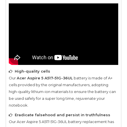
High-quality cells
Our
Acer Aspire 5 A517-51G-36UL
battery is made of A+
cells provided by the original manufacturers, adopting
high-quality lithium-ion materials to ensure the battery can
be used safely for a super long time, rejuvenate your
notebook.
Eradicate falsehood and persist in truthfulness
Our
Acer Aspire 5 A517-51G-36UL
battery replacement has