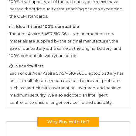
100% real capacity, all of the batteries you receive have
passed the strict quality test, reaching or even exceeding
the OEM standards.
Ideal fit and 100% compatible
The
Acer Aspire 5 A517-51G-36UL
replacement battery
materials are supplied by the original manufacturer, the
size of our battery is the same as the original battery, and
100% compatible with your laptop.
Security first
Each of our
Acer Aspire 5 A517-51G-36UL
laptop battery has
built-in multiple protection devices, to prevent problems
such as short circuits, overheating, overload, and achieve
maximum security. We also adopted an intelligent
controller to ensure longer service life and durability.
Why Buy With Us?