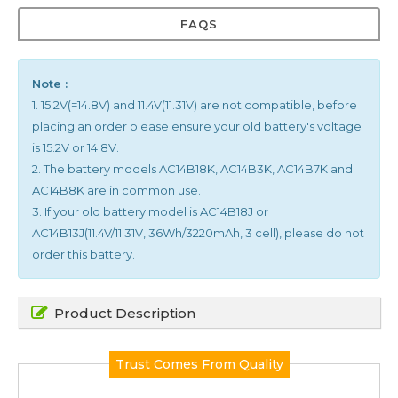
FAQS
Note :
1. 15.2V(=14.8V) and 11.4V(11.31V) are not compatible, before
placing an order please ensure your old battery's voltage
is 15.2V or 14.8V.
2. The battery models AC14B18K, AC14B3K, AC14B7K and
AC14B8K are in common use.
3. If your old battery model is AC14B18J or
AC14B13J(11.4V/11.31V, 36Wh/3220mAh, 3 cell), please do not
order this battery.
Product Description
Trust Comes From Quality