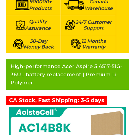
900000+
Canada
Products
Warehouse
Quality
24/7 Customer
Support
Assurance
30-Day
12 Months
Money Back
Warranty
High-performance Acer Aspire 5 A517-51G-
36UL battery replacement | Premium Li-
Polymer
CA Stock, Fast Shipping: 3-5 days