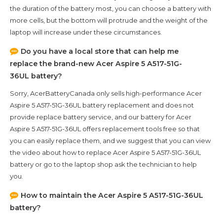
the duration of the battery most, you can choose a battery with
more cells, but the bottom will protrude and the weight of the
laptop will increase under these circumstances.
Do you have a local store that can help me
replace the brand-new
Acer Aspire 5 A517-51G-
36UL
battery?
Sorry, AcerBatteryCanada only sells high-performance
Acer
Aspire 5 A517-51G-36UL
battery replacement and does not
provide replace battery service, and our battery for
Acer
Aspire 5 A517-51G-36UL
offers replacement tools free so that
you can easily replace them, and we suggest that you can view
the video about how to replace Acer Aspire 5 A517-51G-36UL
battery or go to the laptop shop ask the technician to help
you.
How to maintain the
Acer Aspire 5 A517-51G-36UL
battery?