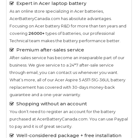
Expert in Acer laptop battery
As an online store specializing in Acer batteries,
AcerBatteryCanada.com has absolute advantages.
Focusing on Acer battery R&D for more than ten years and
covering
26000+
types of batteries, our professional
Technical team makes the battery performance better.
Premium after-sales service
After-sales service has become an inseparable part of our
business. We give service to a 24*7 after-sale service
through email, you can contact us whenever you want.
What’s more, all of our
Acer Aspire 5 A517-51G-36UL
battery
replacement has covered with 30-days money-back
guarantee and a one-year warranty.
Shopping without an account
You don’t need to register an account for the battery
purchased at AcerBatteryCanada.com. You can use Paypal
to pay and it is of great security.
Well-considered package + free installation