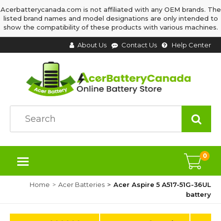
Acerbatterycanada.com is not affiliated with any OEM brands. The
listed brand names and model designations are only intended to
show the compatibility of these products with various machines.
About Us
Contact Us
Help Center
0
Home
Acer Batteries
Acer Aspire 5 A517-51G-36UL
battery