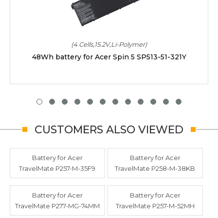
(4 Cells,15.2V,Li-Polymer)
48Wh battery for Acer Spin 5 SP513-51-321Y
CUSTOMERS ALSO VIEWED
Battery for Acer
Battery for Acer
TravelMate P257-M-35F9
TravelMate P258-M-38KB
Battery for Acer
Battery for Acer
TravelMate P277-MG-74MM
TravelMate P257-M-52MH