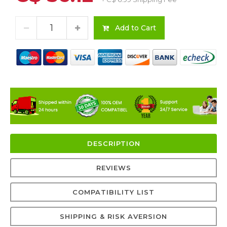
Add to Cart
DESCRIPTION
REVIEWS
COMPATIBILITY LIST
SHIPPING & RISK AVERSION