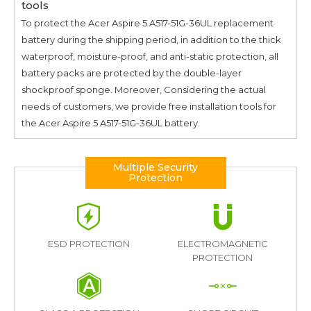
tools
To protect the
Acer Aspire 5 A517-51G-36UL
replacement
battery during the shipping period, in addition to the thick
waterproof, moisture-proof, and anti-static protection, all
battery packs are protected by the double-layer
shockproof sponge. Moreover, Considering the actual
needs of customers, we provide free installation tools for
the
Acer Aspire 5 A517-51G-36UL
battery.
Multiple Security
Protection
ESD PROTECTION
ELECTROMAGNETIC
PROTECTION