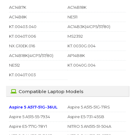
AC14B7K
AC14B18K
AC14B8K
NE511
KT.00403.040
AC14B3K(4ICP5/57/80)
KT.00407.006
MS2392
NX.G10EK.016
KT.0030G.004
AC14B18K(4ICP5/57/80)
AP14B8K
NE512
KT.0040G.004
KT.00407.003
Compatible Laptop Models
Aspire 5 A517-51G-36UL
Aspire 5 A515-51G-71RS
Aspire 5 A515-55-7934
Aspire E5-731-45SB
Aspire E5-771G-78Y1
NITRO 5 AN515-51-504A