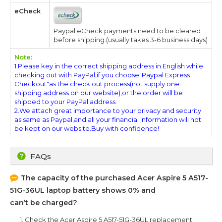
eCheck
Paypal eCheck payments need to be cleared
before shipping.(usually takes 3-6 business days)
Note:
1.Please key in the correct shipping address in English while
checking out with PayPal,if you choose"Paypal Express
Checkout"as the check out process(not supply one
shipping address on our website),or the order will be
shipped to your PayPal address.
2.We attach great importance to your privacy and security
as same as Paypal,and all your financial information will not
be kept on our website.Buy with confidence!
FAQs
The capacity of the purchased
Acer Aspire 5 A517-
51G-36UL
laptop battery shows 0% and
can’t be charged?
1. Check the
Acer Aspire 5 A517-51G-36UL
replacement