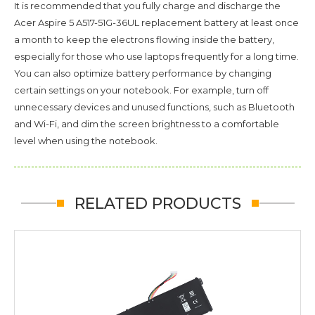
It is recommended that you fully charge and discharge the
Acer Aspire 5 A517-51G-36UL
replacement battery at least once
a month to keep the electrons flowing inside the battery,
especially for those who use laptops frequently for a long time.
You can also optimize battery performance by changing
certain settings on your notebook. For example, turn off
unnecessary devices and unused functions, such as Bluetooth
and Wi-Fi, and dim the screen brightness to a comfortable
level when using the notebook.
RELATED PRODUCTS