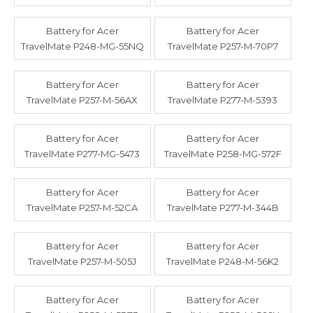
Battery for Acer
Battery for Acer
TravelMate P248-MG-55NQ
TravelMate P257-M-70P7
Battery for Acer
Battery for Acer
TravelMate P257-M-56AX
TravelMate P277-M-5393
Battery for Acer
Battery for Acer
TravelMate P277-MG-5473
TravelMate P258-MG-572F
Battery for Acer
Battery for Acer
TravelMate P257-M-52CA
TravelMate P277-M-344B
Battery for Acer
Battery for Acer
TravelMate P257-M-505J
TravelMate P248-M-56K2
Battery for Acer
Battery for Acer