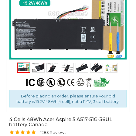
Before placing an order, please ensure your old
battery is 15.2V 48Wh(4 cell), not a 11.4V, 3 cell battery.
4 Cells 48Wh Acer Aspire 5 A517-51G-36UL
battery Canada
1283 Reviews