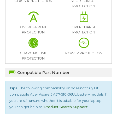
CLASS A PROTECTION
SHORT CIRCUIT
PROTECTION
OVERCURRENT
OVERCHARGE
PROTECTION
PROTECTION
CHARGING TIME
POWER PROTECTION
PROTECTION
Compatible Part Number
Tips:
The following compatibility list does not fully list
compatible
Acer Aspire 5 A517-51G-36UL
battery models. If
you are still unsure whether it is suitable for your laptop,
you can get help at "
Product Search Support
".