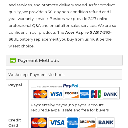
and services, and promote delivery speed. As for product
quality, we provide a 30-day non-condition refund and 1-
year warranty service. Besides, we provide 24*7 online
professional Q&A and email after-sales services. We are so
confident in our products. The
Acer Aspire 5 A517-51G-
36UL
battery replacement you buy from us must be the
wisest choice!
Payment Methods
We Accept Payment Methods
Paypal
Payments by paypal,no paypal account
required.Paypal is safe and free for buyers.
Credit
Card