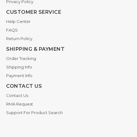
Privacy Policy
CUSTOMER SERVICE
Help Center
FAQS
Return Policy
SHIPPING & PAYMENT
Order Tracking
Shipping Info
Payment Info
CONTACT US
Contact Us
RMA Request
Support For Product Search