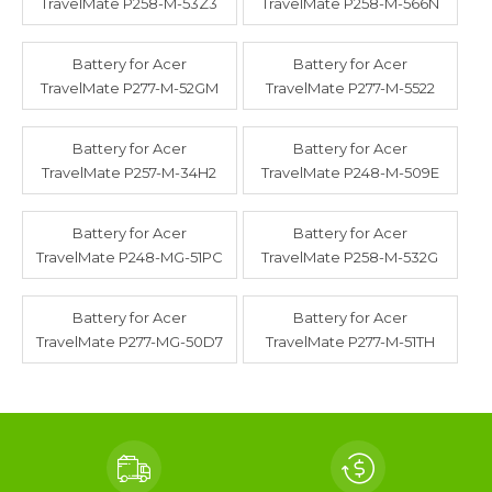
TravelMate P258-M-53Z3
TravelMate P258-M-566N
Battery for Acer
Battery for Acer
TravelMate P277-M-52GM
TravelMate P277-M-5522
Battery for Acer
Battery for Acer
TravelMate P257-M-34H2
TravelMate P248-M-509E
Battery for Acer
Battery for Acer
TravelMate P248-MG-51PC
TravelMate P258-M-532G
Battery for Acer
Battery for Acer
TravelMate P277-MG-50D7
TravelMate P277-M-51TH