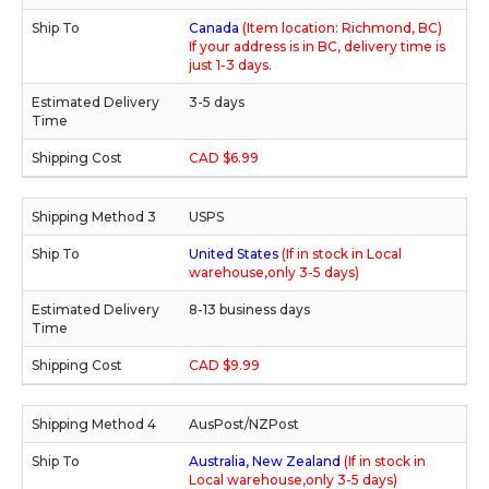
Canada
(Item location: Richmond, BC)
If your address is in BC, delivery time is
just 1-3 days.
3-5 days
CAD $6.99
USPS
United States
(If in stock in Local
warehouse,only 3-5 days)
8-13 business days
CAD $9.99
AusPost/NZPost
Australia, New Zealand
(If in stock in
Local warehouse,only 3-5 days)