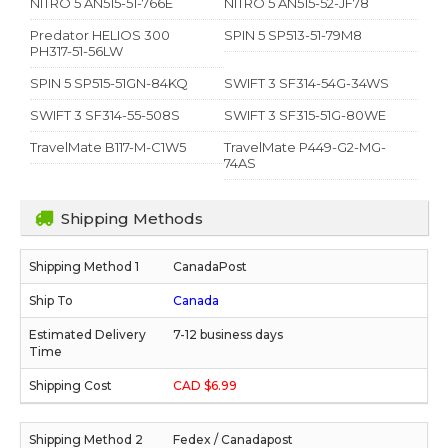
NITRO 5 AN515-51-766E
NITRO 5 AN515-52-JF78
Predator HELIOS 300
SPIN 5 SP513-51-79M8
PH317-51-56LW
SPIN 5 SP515-51GN-84KQ
SWIFT 3 SF314-54G-34WS
SWIFT 3 SF314-55-508S
SWIFT 3 SF315-51G-80WE
TravelMate B117-M-C1W5
TravelMate P449-G2-MG-
74AS
Shipping Methods
CanadaPost
Canada
7-12 business days
CAD $6.99
Fedex / Canadapost