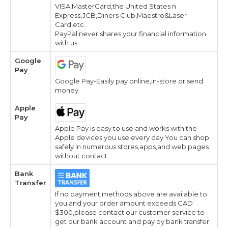
VISA,MasterCard,the United States n
Express,JCB,Diners Club,Maestro&Laser
Card,etc.
PayPal never shares your financial information
with us.
Google
Pay
Google Pay-Easily pay online,in-store or send
money
Apple
Pay
Apple Pay is easy to use and works with the
Apple devices you use every day.You can shop
safely in numerous stores,apps,and web pages
without contact.
Bank
Transfer
If no payment methods above are available to
you,and your order amount exceeds CAD
$300,please contact our customer service to
get our bank account and pay by bank transfer.