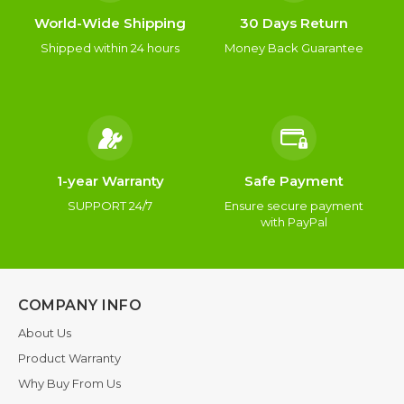
World-Wide Shipping
30 Days Return
Shipped within 24 hours
Money Back Guarantee
1-year Warranty
Safe Payment
SUPPORT 24/7
Ensure secure payment
with PayPal
COMPANY INFO
About Us
Product Warranty
Why Buy From Us