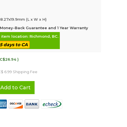
8.27x19.9mm (L x W x H)
Money-Back Guarantee and 1 Year Warranty
, item location: Richmond, BC.
-5 days to CA
 C$26.94 )
C$ 6.99 Shipping Fee
Add to Cart