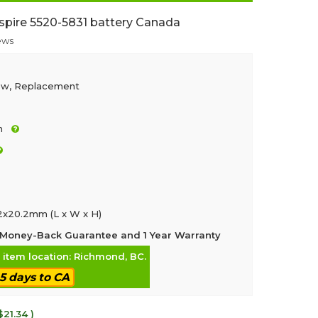
spire 5520-5831 battery Canada
ews
ew, Replacement
h
.2x20.2mm (L x W x H)
Money-Back Guarantee and 1 Year Warranty
, item location: Richmond, BC.
-5 days to CA
$21.34 )