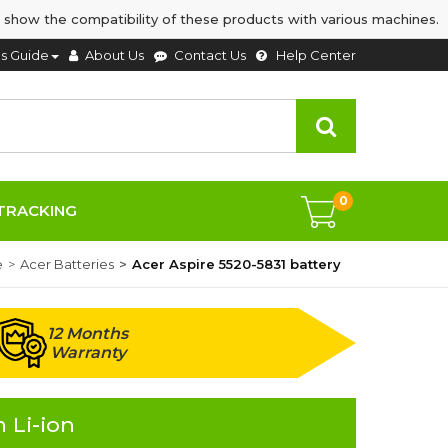
 show the compatibility of these products with various machines.
's Guide
About Us
Contact Us
Help Center
0
TRACKING
e
Acer Batteries
Acer Aspire 5520-5831 battery
12 Months
Warranty
 Li-ion