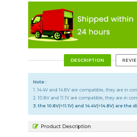
DESCRIPTION
REVI
Note :
1. 14.4V and 14.8V are compatible, they are in 
2. 10.8V and 11.1V are compatible, they are in c
3. the 10.8V(=11.1V) and 14.4V(=14.8V) are the 
Product Description