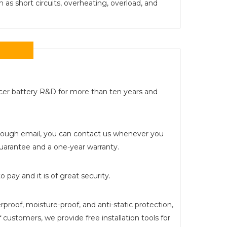
 as short circuits, overheating, overload, and
Acer battery R&D for more than ten years and
 through email, you can contact us whenever you
arantee and a one-year warranty.
pay and it is of great security.
proof, moisture-proof, and anti-static protection,
customers, we provide free installation tools for