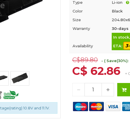
Type
Li-ion
Color
Black
Size
204.80x6
Warranty
30-days 
In stock
3
Availability
ETA:
C$89.80
- ( Save(30%):
C$ 62.86
+ 
age(rating) 10.8V and 11.1V.