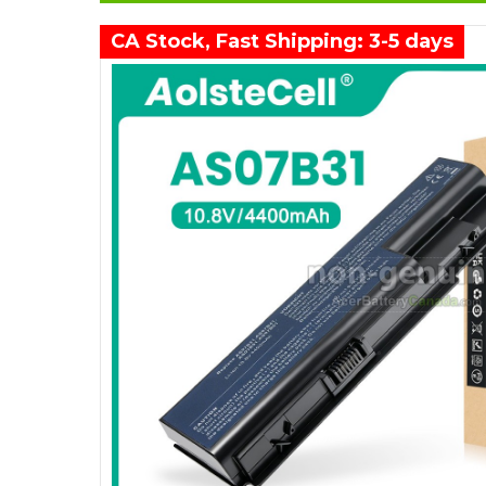
CA Stock, Fast Shipping: 3-5 days