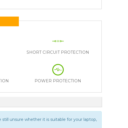
N
SHORT CIRCUIT PROTECTION
TION
POWER PROTECTION
still unsure whether it is suitable for your laptop,