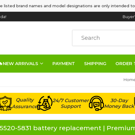
e listed brand names and model designations are only intended to
da!
Buyer
🔥NEW ARRIVALS
PAYMENT
SHIPPING
ORDER 
Hom
Quality
24/7 Customer
30-Day
Support
Money Back
Assurance
5520-5831 battery replacement | Premium