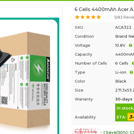
6 Cells 4400mAh Acer A
1283 Revi
SKU
ACA322
Condition
Brand N
Voltage
10.8V
Capacity
4400mA
Number of Cells
6 Cells
Type
Li-ion
Color
Black
Size
271.3x53
Warranty
30-days 
In stock
3
Availability
ETA:
C$71.14
- ( Save(30%): C