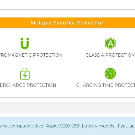
Multiple Security Protection
TROMAGNETIC PROTECTION
CLASS A PROTECTIO
ERCHARGE PROTECTION
CHARGING TIME PROTEC
ly list compatible
Acer Aspire 5520-5831
battery models. If you are 