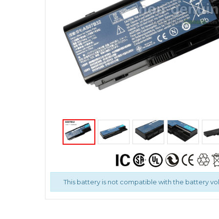
This battery is not compatible with the battery volt