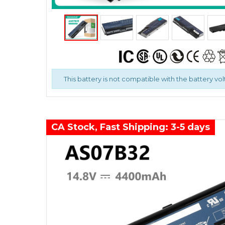
This battery is not compatible with the battery vol
CA Stock, Fast Shipping: 3-5 days