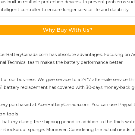
as built-in multiple protection devices, to prevent problems such
ligent controller to ensure longer service life and durability.
Why Buy With Us?
s, AcerBatteryCanada.com has absolute advantages. Focusing on 
ional Technical team makes the battery performance better.
t of our business. We give service to a 24*7 after-sale service
31
battery replacement has covered with 30-days money-back gu
tery purchased at AcerBatteryCanada.com. You can use Paypal to 
on tools
attery during the shipping period, in addition to the thick water
er shockproof sponge. Moreover, Considering the actual needs of 