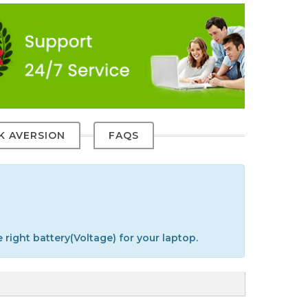
SK AVERSION
FAQS
 right battery(Voltage) for your laptop.