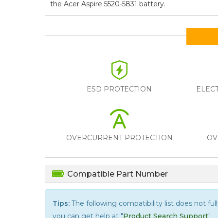
the
Acer Aspire 5520-5831
battery.
ESD PROTECTION
ELEC
OVERCURRENT PROTECTION
OV
Compatible Part Number
Tips:
The following compatibility list does not ful
you can get help at "
Product Search Support
".