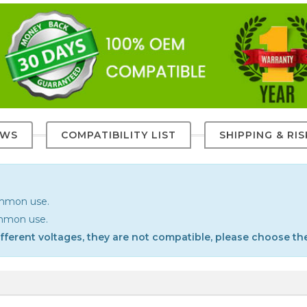
EWS
COMPATIBILITY LIST
SHIPPING & RI
common use.
ommon use.
different voltages, they are not compatible, please choose the