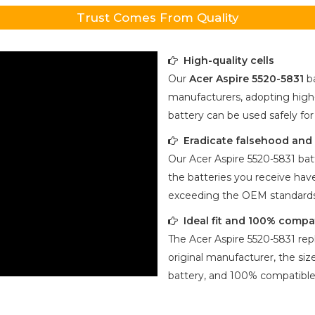
Trust Comes From Quality
High-quality cells
Our
Acer Aspire 5520-5831
ba
manufacturers, adopting high-
battery can be used safely fo
Eradicate falsehood and p
Our
Acer Aspire 5520-5831
batt
the batteries you receive have
exceeding the OEM standards
Ideal fit and 100% compa
The
Acer Aspire 5520-5831
rep
original manufacturer, the size
battery, and 100% compatible 