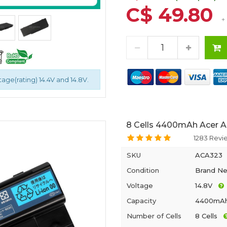
C$ 49.80
+
tage(rating) 14.4V and 14.8V.
8 Cells 4400mAh Acer A
1283 Revi
SKU
ACA323
Condition
Brand N
Voltage
14.8V
Capacity
4400mA
Number of Cells
8 Cells