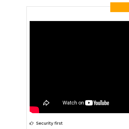
Security first