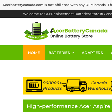
Acerbatterycanada.com is not affiliated with any OEM brands. Th
Welcome To Our Replacement Batteries Store In Cana
HOME
BATTERIES
ADAPTERS
900000+
Canada
Products
Warehouse
High-performance Acer Aspire 