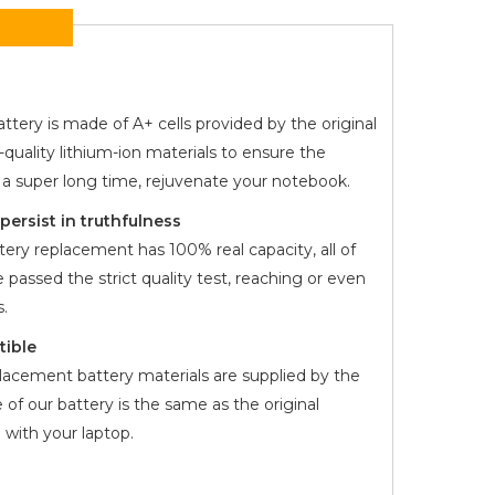
ttery is made of A+ cells provided by the original
quality lithium-ion materials to ensure the
r a super long time, rejuvenate your notebook.
ersist in truthfulness
ery replacement has 100% real capacity, all of
 passed the strict quality test, reaching or even
.
tible
lacement battery materials are supplied by the
 of our battery is the same as the original
with your laptop.