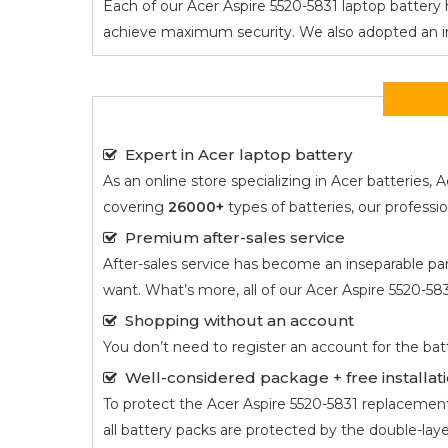
Each of our
Acer Aspire 5520-5831
laptop battery h
achieve maximum security. We also adopted an intel
Expert in Acer laptop battery
As an online store specializing in Acer batterie
covering
26000+
types of batteries, our profess
Premium after-sales service
After-sales service has become an inseparable par
want. What’s more, all of our
Acer Aspire 5520-58
Shopping without an account
You don’t need to register an account for the bat
Well-considered package + free installati
To protect the
Acer Aspire 5520-5831
replacement b
all battery packs are protected by the double-lay