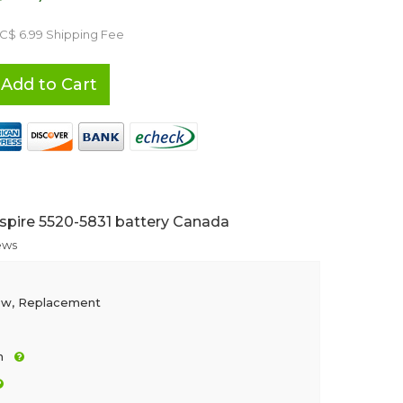
 C$ 6.99 Shipping Fee
Add to Cart
spire 5520-5831 battery Canada
ews
ew, Replacement
h