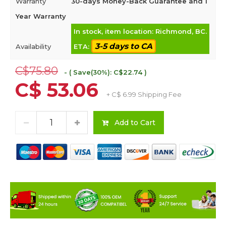
Warranty
30-days Money-Back Guarantee and 1
Year Warranty
In stock, item location: Richmond, BC.
3-5 days to CA
Availability
ETA:
C$75.80
- ( Save(30%): C$22.74 )
C$ 53.06
+ C$ 6.99 Shipping Fee
Add to Cart