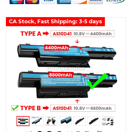
CA Stock, Fast Shipping: 3-5 days