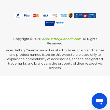
Copyright ©
2026
AcerBatteryCanada.com
. All Rights
Reserved.
AcerBatteryCanada has not related to Acer. The brand names
and product names listed on this website are used only to
explain the compatibility of accessories, and the designated
trademarks and brands are the property of their respective
owners.