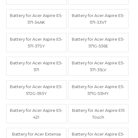
Battery for Acer Aspire E5-
Battery for Acer Aspire E5-
571-34AK
571-33VT
Battery for Acer Aspire E5-
Battery for Acer Aspire E5-
571-37SY
571G-536E
Battery for Acer Aspire E5-
Battery for Acer Aspire E5-
571
571-35LV
Battery for Acer Aspire E5-
Battery for Acer Aspire E5-
572G-593Y
571G-53MY
Battery for Acer Aspire E5-
Battery for Acer Aspire E15
421
Touch
Battery for Acer Extensa
Battery for Acer Aspire E5-