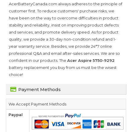
AcerBatteryCanada.com always adheres to the principle of
customer first. To reduce customers' purchase risks, we
have been on the way to overcome difficulties in product
stability and reliability, insist on improving product defects
and services, and promote delivery speed. As for product
quality, we provide a 30-day non-condition refund and 1-
year warranty service. Besides, we provide 24*7 online
professional Q&A and email after-sales services. We are so
confident in our products. The
Acer Aspire 5750-9292
battery replacement you buy from us must be the wisest
choice!
Payment Methods
We Accept Payment Methods
Paypal