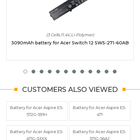
(3 Cells,11.4V,Li-Polymer)
3090mAh battery for Acer Switch 12 SW5-271-60AB
CUSTOMERS ALSO VIEWED
Battery for Acer Aspire E5-
Battery for Acer Aspire E5-
572G-591H
471
Battery for Acer Aspire E5-
Battery for Acer Aspire E5-
471G-53XX
571G-56AJ