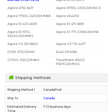
Aspire 4752-6417
Aspire 5755G-2312G50MNCS
Aspire 7750G-241G50MNKK
Aspire AS4250
Aspire E1-431-4639
Aspire E1-471-6851
Aspire E1-571G-
Aspire E1-771-33116G50MNII
53234G50MNKS
Aspire V3-551-8823
Aspire V3-731-4477
D729-372G50MN
E442-PEW86
G730G-352G25MIKS
TravelMate 4740Z-
P601G32MNSS
Shipping Methods
CanadaPost
Canada
7-12 business days