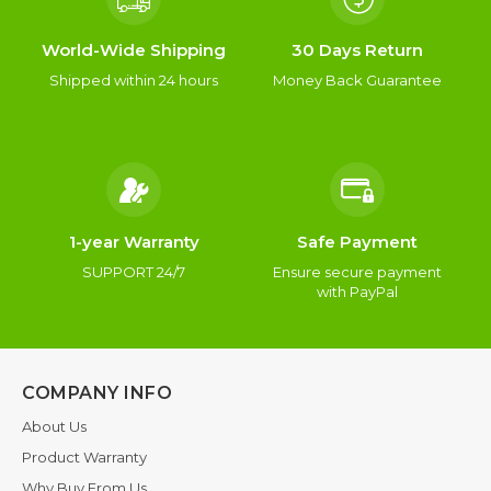
World-Wide Shipping
30 Days Return
Shipped within 24 hours
Money Back Guarantee
1-year Warranty
Safe Payment
SUPPORT 24/7
Ensure secure payment
with PayPal
COMPANY INFO
About Us
Product Warranty
Why Buy From Us