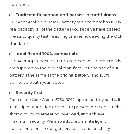
notebook.
Eradicate falsehood and persist in truthfulness
Our
Acer Aspire 5750-9292
battery replacement has 100%
real capacity, all of the batteries you receive have passed
the strict quality test, reaching or even exceeding the OEM
standards.
Ideal fit and 100% compatible
The
Acer Aspire 5750-9292
replacement battery materials
are supplied by the original manufacturer, the size of our
battery is the same as the original battery, and 100%
compatible with your laptop.
Security first
Each of our
Acer Aspire 5750-9292
laptop battery has built-
in multiple protection devices, to prevent problems such as
short circuits, overheating, overload, and achieve
maximum security. We also adopted an intelligent
controller to ensure longer service life and durability.