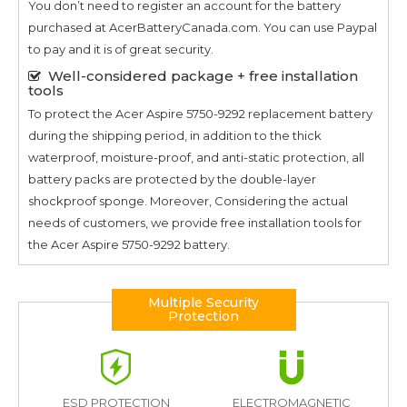
You don’t need to register an account for the battery
purchased at AcerBatteryCanada.com. You can use Paypal
to pay and it is of great security.
Well-considered package + free installation
tools
To protect the
Acer Aspire 5750-9292
replacement battery
during the shipping period, in addition to the thick
waterproof, moisture-proof, and anti-static protection, all
battery packs are protected by the double-layer
shockproof sponge. Moreover, Considering the actual
needs of customers, we provide free installation tools for
the
Acer Aspire 5750-9292
battery.
Multiple Security
Protection
ESD PROTECTION
ELECTROMAGNETIC