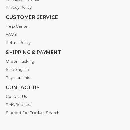
Privacy Policy
CUSTOMER SERVICE
Help Center
FAQS
Return Policy
SHIPPING & PAYMENT
Order Tracking
Shipping Info
Payment Info
CONTACT US
Contact Us
RMA Request
Support For Product Search