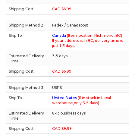
CAD $6.99
Fedex / Canadapost
Canada
(Item location: Richmond, BC)
If your address is in BC, delivery time is
just 1-3 days.
3-5 days
CAD $6.99
USPS
United States
(If in stock in Local
warehouse,only 3-5 days)
8-13 business days
CAD $9.99