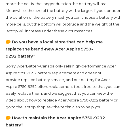
more the cell is, the longer duration the battery will last.
Meanwhile, the size of the battery will be larger. If you consider
the duration of the battery most, you can choose a battery with
more cells, but the bottom will protrude and the weight of the
laptop will increase under these circumstances.
Do you have a local store that can help me
replace the brand-new
Acer Aspire 5750-
9292
battery?
Sorry, AcerBatteryCanada only sells high-performance
Acer
Aspire 5750-9292
battery replacement and does not
provide replace battery service, and our battery for
Acer
Aspire 5750-9292
offers replacement tools free so that you can
easily replace them, and we suggest that you can view the
video about how to replace Acer Aspire 5750-9292 battery or
go to the laptop shop ask the technician to help you.
How to maintain the
Acer Aspire 5750-9292
battery?