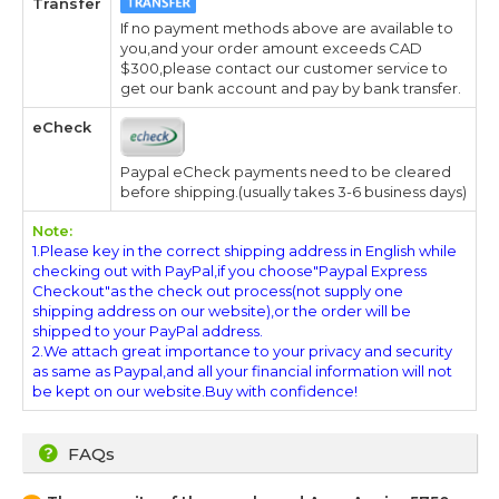
Transfer
If no payment methods above are available to
you,and your order amount exceeds CAD
$300,please contact our customer service to
get our bank account and pay by bank transfer.
eCheck
Paypal eCheck payments need to be cleared
before shipping.(usually takes 3-6 business days)
Note:
1.Please key in the correct shipping address in English while
checking out with PayPal,if you choose"Paypal Express
Checkout"as the check out process(not supply one
shipping address on our website),or the order will be
shipped to your PayPal address.
2.We attach great importance to your privacy and security
as same as Paypal,and all your financial information will not
be kept on our website.Buy with confidence!
FAQs