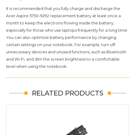
It is recommended that you fully charge and discharge the
Acer Aspire 5750-9292
replacement battery at least once a
month to keep the electrons flowing inside the battery,
especially for those who use laptops frequently for a long time.
You can also optimize battery performance by changing
certain settings on your notebook. For example, turn off
unnecessary devices and unused functions, such as Bluetooth
and Wi-Fi, and dim the screen brightness to a comfortable
level when using the notebook.
RELATED PRODUCTS