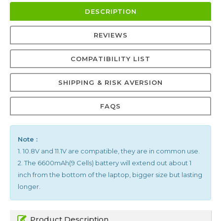
DESCRIPTION
REVIEWS
COMPATIBILITY LIST
SHIPPING & RISK AVERSION
FAQS
Note :
1. 10.8V and 11.1V are compatible, they are in common use.
2. The 6600mAh(9 Cells) battery will extend out about 1
inch from the bottom of the laptop, bigger size but lasting
longer.
Product Description