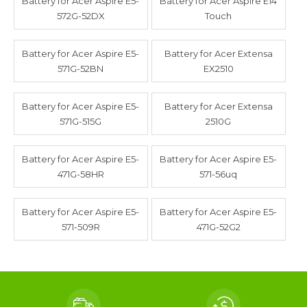
Battery for Acer Aspire E5-
Battery for Acer Aspire E14
572G-52DX
Touch
Battery for Acer Aspire E5-
Battery for Acer Extensa
571G-52BN
EX2510
Battery for Acer Aspire E5-
Battery for Acer Extensa
571G-515G
2510G
Battery for Acer Aspire E5-
Battery for Acer Aspire E5-
471G-58HR
571-56uq
Battery for Acer Aspire E5-
Battery for Acer Aspire E5-
571-509R
471G-52G2