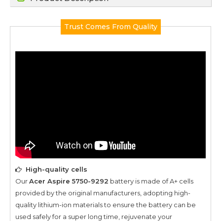
Trust Comes From Quality
High-quality cells
Our
Acer Aspire 5750-9292
battery is made of A+ cells
provided by the original manufacturers, adopting high-
quality lithium-ion materials to ensure the battery can be
used safely for a super long time, rejuvenate your