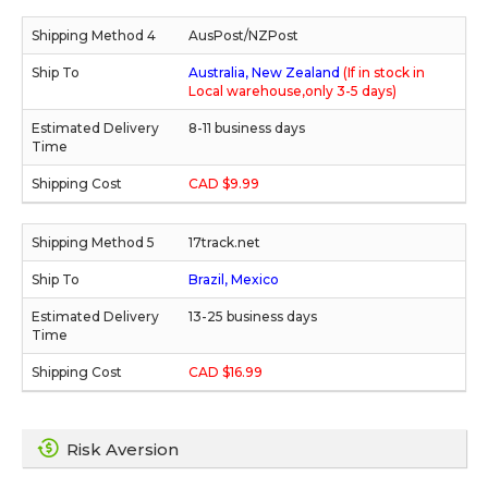
AusPost/NZPost
Australia, New Zealand
(If in stock in
Local warehouse,only 3-5 days)
8-11 business days
CAD $9.99
17track.net
Brazil, Mexico
13-25 business days
CAD $16.99
Risk Aversion