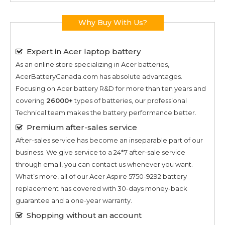
Why Buy With Us?
Expert in Acer laptop battery
As an online store specializing in Acer batteries,
AcerBatteryCanada.com has absolute advantages.
Focusing on Acer battery R&D for more than ten years and
covering
26000+
types of batteries, our professional
Technical team makes the battery performance better.
Premium after-sales service
After-sales service has become an inseparable part of our
business. We give service to a 24*7 after-sale service
through email, you can contact us whenever you want.
What’s more, all of our
Acer Aspire 5750-9292
battery
replacement has covered with 30-days money-back
guarantee and a one-year warranty.
Shopping without an account