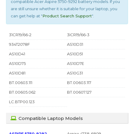
compatible
Acer Aspire 5750-9292
battery models. If you
are still unsure whether it is suitable for your laptop, you
can get help at "
Product Search Support
".
31CR19/66-2
3ICR19/66-3
934T2078F
AS10D31
AS10D41
AS10D51
AS10D75
AS10D7E
AS10D81
AS10G31
BT.00603.111
BT.00603.117
BT.00605.062
BT.00607.127
LC.BTP00.123
Compatible Laptop Models
ASPIRE 5750-9292
Aspire 4738-6809