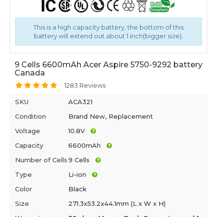
This is a high capacity battery, the bottom of this
battery will extend out about 1 inch(bigger size).
9 Cells 6600mAh Acer Aspire 5750-9292 battery
Canada
1283 Reviews
SKU
ACA321
Condition
Brand New, Replacement
Voltage
10.8V
Capacity
6600mAh
Number of Cells
9 Cells
Type
Li-ion
Color
Black
Size
271.3x53.2x44.1mm (L x W x H)