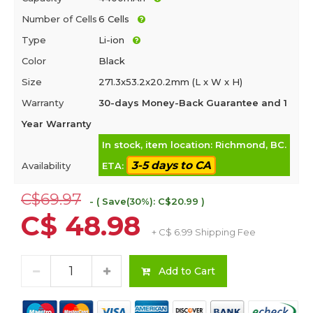
Number of Cells
6 Cells
Type
Li-ion
Color
Black
Size
271.3x53.2x20.2mm (L x W x H)
Warranty
30-days Money-Back Guarantee and 1
Year Warranty
In stock, item location: Richmond, BC.
3-5 days to CA
Availability
ETA:
C$69.97
- ( Save(30%): C$20.99 )
C$ 48.98
+ C$ 6.99 Shipping Fee
Add to Cart