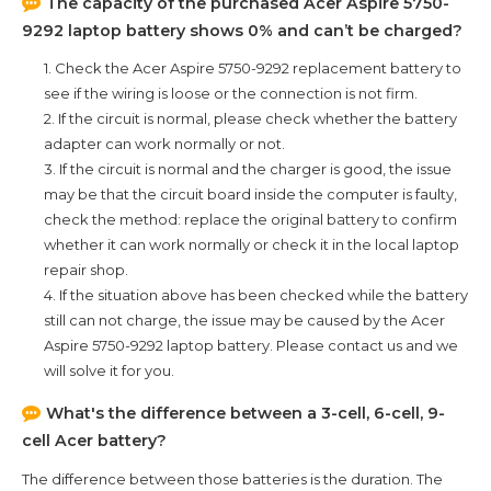
The capacity of the purchased
Acer Aspire 5750-
9292
laptop battery shows 0% and can’t be charged?
1. Check the
Acer Aspire 5750-9292
replacement battery to
see if the wiring is loose or the connection is not firm.
2. If the circuit is normal, please check whether the battery
adapter can work normally or not.
3. If the circuit is normal and the charger is good, the issue
may be that the circuit board inside the computer is faulty,
check the method: replace the original battery to confirm
whether it can work normally or check it in the local laptop
repair shop.
4. If the situation above has been checked while the battery
still can not charge, the issue may be caused by the
Acer
Aspire 5750-9292
laptop battery. Please contact us and we
will solve it for you.
What's the difference between a 3-cell, 6-cell, 9-
cell Acer battery?
The difference between those batteries is the duration. The