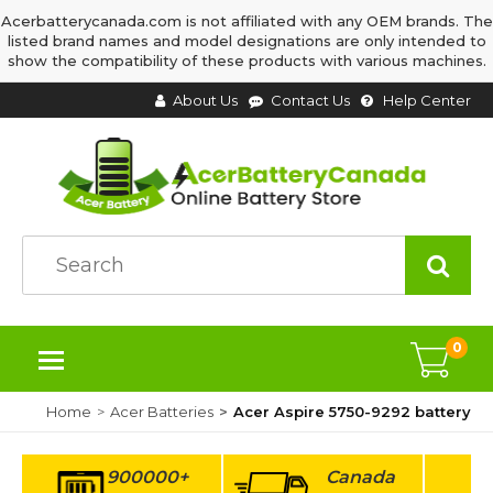
Acerbatterycanada.com is not affiliated with any OEM brands. The
listed brand names and model designations are only intended to
show the compatibility of these products with various machines.
About Us
Contact Us
Help Center
0
Home
Acer Batteries
Acer Aspire 5750-9292 battery
900000+
Canada