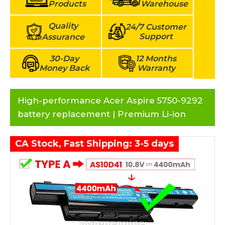
Products
Warehouse
Quality
24/7 Customer
Support
Assurance
30-Day
12 Months
Money Back
Warranty
High-performance Acer Aspire 5750-9292
battery replacement | Premium Li-ion
CA Stock, Fast Shipping: 3-5 days