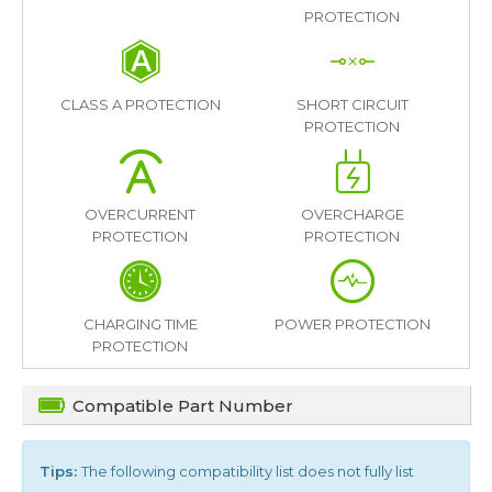
PROTECTION
CLASS A PROTECTION
SHORT CIRCUIT
PROTECTION
OVERCURRENT
OVERCHARGE
PROTECTION
PROTECTION
CHARGING TIME
POWER PROTECTION
PROTECTION
Compatible Part Number
Tips:
The following compatibility list does not fully list