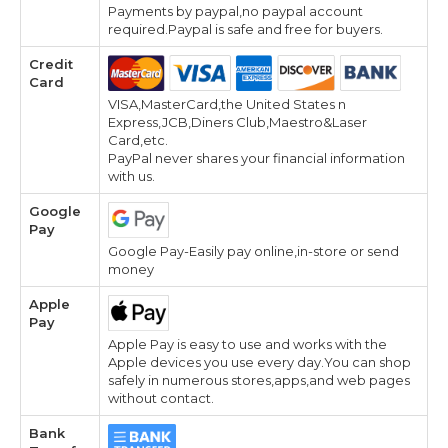
Payments by paypal,no paypal account
required.Paypal is safe and free for buyers.
Credit
Card
VISA,MasterCard,the United States n
Express,JCB,Diners Club,Maestro&Laser
Card,etc.
PayPal never shares your financial information
with us.
Google
Pay
Google Pay-Easily pay online,in-store or send
money
Apple
Pay
Apple Pay is easy to use and works with the
Apple devices you use every day.You can shop
safely in numerous stores,apps,and web pages
without contact.
Bank