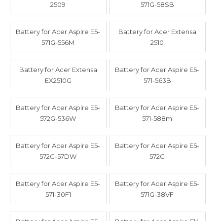
2509
571G-58SB
Battery for Acer Aspire E5-
Battery for Acer Extensa
571G-556M
2510
Battery for Acer Extensa
Battery for Acer Aspire E5-
EX2510G
571-563B
Battery for Acer Aspire E5-
Battery for Acer Aspire E5-
572G-536W
571-588m
Battery for Acer Aspire E5-
Battery for Acer Aspire E5-
572G-57DW
572G
Battery for Acer Aspire E5-
Battery for Acer Aspire E5-
571-30F1
571G-38VF