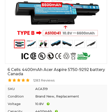
6 Cells 4400mAh Acer Aspire 5750-9292 battery
Canada
1283 Reviews
SKU
ACA319
Condition
Brand New, Replacement
Voltage
10.8V
Capacity
4400mAh