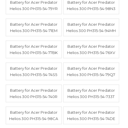
Battery for Acer Predator
Battery for Acer Predator
Helios 300 PH315-54-79YR
Helios 300 PH315-54-98N3
Battery for Acer Predator
Battery for Acer Predator
Helios 300 PH315-54-71EM
Helios 300 PH315-54-94MH
Battery for Acer Predator
Battery for Acer Predator
Helios 300 PH315-54-77BK
Helios 300 PH315-54-76XV
Battery for Acer Predator
Battery for Acer Predator
Helios 300 PH315-54-74S5
Helios 300 PH315-54-79Q7
Battery for Acer Predator
Battery for Acer Predator
Helios 300 PH315-54-740R
Helios 300 PH315-54-733T
Battery for Acer Predator
Battery for Acer Predator
Helios 300 PH315-54-98CA
Helios 300 PH315-54-74DE