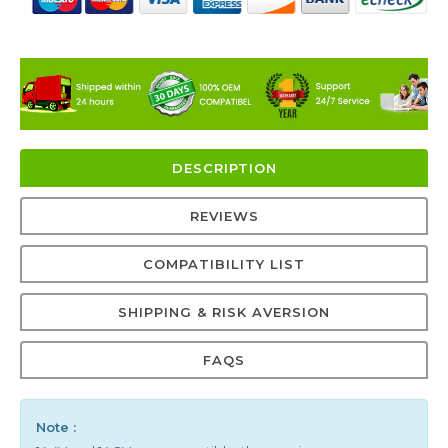
DESCRIPTION
REVIEWS
COMPATIBILITY LIST
SHIPPING & RISK AVERSION
FAQS
Note :