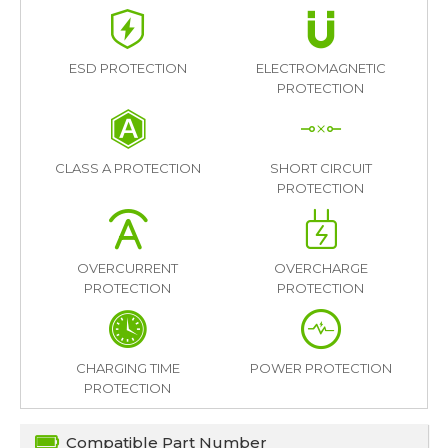
ESD PROTECTION
ELECTROMAGNETIC
PROTECTION
CLASS A PROTECTION
SHORT CIRCUIT
PROTECTION
OVERCURRENT
OVERCHARGE
PROTECTION
PROTECTION
CHARGING TIME
POWER PROTECTION
PROTECTION
Compatible Part Number