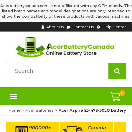
Acerbatterycanada.com is not affiliated with any OEM brands. The
listed brand names and model designations are only intended to
show the compatibility of these products with various machines.
About Us
Contact Us
Help Center
0
Home
Acer Batteries
Acer Aspire E5-473-50LG battery
900000+
Canada