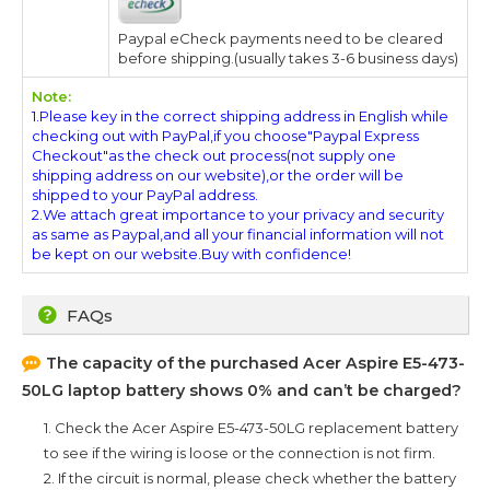
Paypal eCheck payments need to be cleared
before shipping.(usually takes 3-6 business days)
Note:
1.Please key in the correct shipping address in English while
checking out with PayPal,if you choose"Paypal Express
Checkout"as the check out process(not supply one
shipping address on our website),or the order will be
shipped to your PayPal address.
2.We attach great importance to your privacy and security
as same as Paypal,and all your financial information will not
be kept on our website.Buy with confidence!
FAQs
The capacity of the purchased
Acer Aspire E5-473-
50LG
laptop battery shows 0% and can’t be charged?
1. Check the
Acer Aspire E5-473-50LG
replacement battery
to see if the wiring is loose or the connection is not firm.
2. If the circuit is normal, please check whether the battery