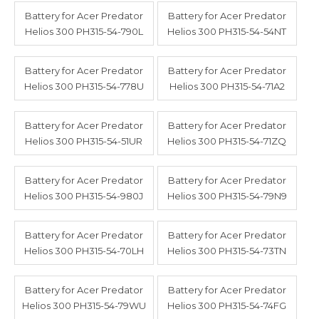
Battery for Acer Predator
Battery for Acer Predator
Helios 300 PH315-54-790L
Helios 300 PH315-54-54NT
Battery for Acer Predator
Battery for Acer Predator
Helios 300 PH315-54-778U
Helios 300 PH315-54-71A2
Battery for Acer Predator
Battery for Acer Predator
Helios 300 PH315-54-51UR
Helios 300 PH315-54-71ZQ
Battery for Acer Predator
Battery for Acer Predator
Helios 300 PH315-54-980J
Helios 300 PH315-54-79N9
Battery for Acer Predator
Battery for Acer Predator
Helios 300 PH315-54-70LH
Helios 300 PH315-54-73TN
Battery for Acer Predator
Battery for Acer Predator
Helios 300 PH315-54-79WU
Helios 300 PH315-54-74FG