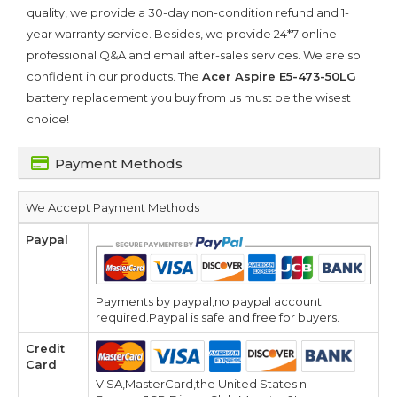
quality, we provide a 30-day non-condition refund and 1-
year warranty service. Besides, we provide 24*7 online
professional Q&A and email after-sales services. We are so
confident in our products. The
Acer Aspire E5-473-50LG
battery replacement you buy from us must be the wisest
choice!
Payment Methods
We Accept Payment Methods
Paypal
Payments by paypal,no paypal account
required.Paypal is safe and free for buyers.
Credit
Card
VISA,MasterCard,the United States n