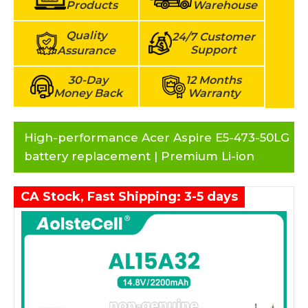
Products
Warehouse
Quality
24/7 Customer
Support
Assurance
30-Day
12 Months
Money Back
Warranty
High-performance Acer Aspire E5-473-50LG
battery replacement | Premium Li-ion
CA Stock, Fast Shipping: 3-5 days