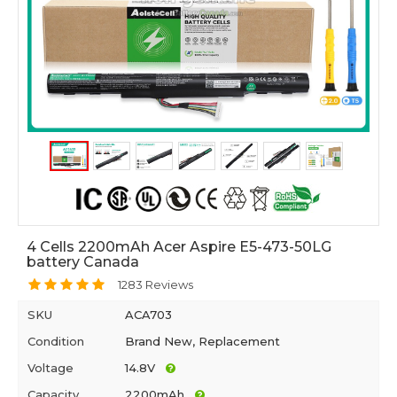
4 Cells 2200mAh Acer Aspire E5-473-50LG
battery Canada
1283 Reviews
SKU
ACA703
Condition
Brand New, Replacement
Voltage
14.8V
Capacity
2200mAh