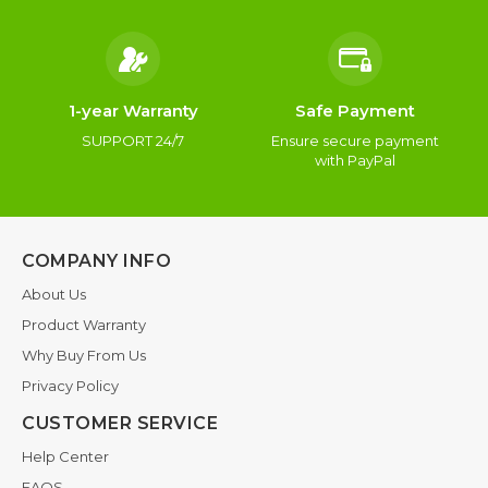
1-year Warranty
Safe Payment
SUPPORT 24/7
Ensure secure payment
with PayPal
COMPANY INFO
About Us
Product Warranty
Why Buy From Us
Privacy Policy
CUSTOMER SERVICE
Help Center
FAQS