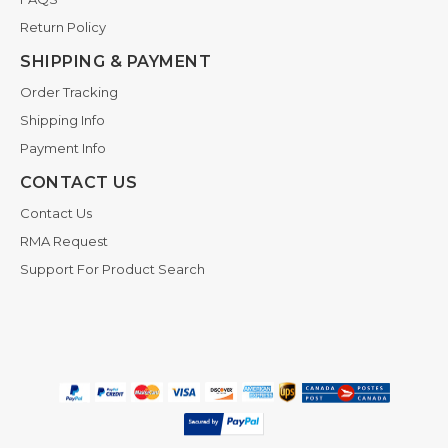
Return Policy
SHIPPING & PAYMENT
Order Tracking
Shipping Info
Payment Info
CONTACT US
Contact Us
RMA Request
Support For Product Search