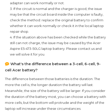
adapter can work normally or not.
3. If the circuit is normal and the charger is good, the issue
may be that the circuit board inside the computer is faulty,
check the method: replace the original battery to confirm
whether it can work normally or check it in the local laptop
repair shop.
4. If the situation above has been checked while the battery
still can not charge, the issue may be caused by the
Acer
Aspire E5-473-50LG
laptop battery. Please contact us and
we will solve it for you.
What's the difference between a 3-cell, 6-cell, 9-
cell Acer battery?
The difference between those batteries is the duration. The
more the cell is, the longer duration the battery will last.
Meanwhile, the size of the battery will be larger. If you consider
the duration of the battery most, you can choose a battery with
more cells, but the bottom will protrude and the weight of the
laptop will increase under these circumstances.