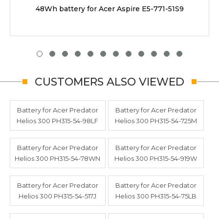
48Wh battery for Acer Aspire E5-771-51S9
CUSTOMERS ALSO VIEWED
Battery for Acer Predator
Battery for Acer Predator
Helios 300 PH315-54-98LF
Helios 300 PH315-54-725M
Battery for Acer Predator
Battery for Acer Predator
Helios 300 PH315-54-78WN
Helios 300 PH315-54-919W
Battery for Acer Predator
Battery for Acer Predator
Helios 300 PH315-54-517J
Helios 300 PH315-54-75LB