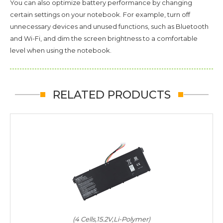
You can also optimize battery performance by changing
certain settings on your notebook. For example, turn off
unnecessary devices and unused functions, such as Bluetooth
and Wi-Fi, and dim the screen brightness to a comfortable
level when using the notebook.
RELATED PRODUCTS
(4 Cells,15.2V,Li-Polymer)