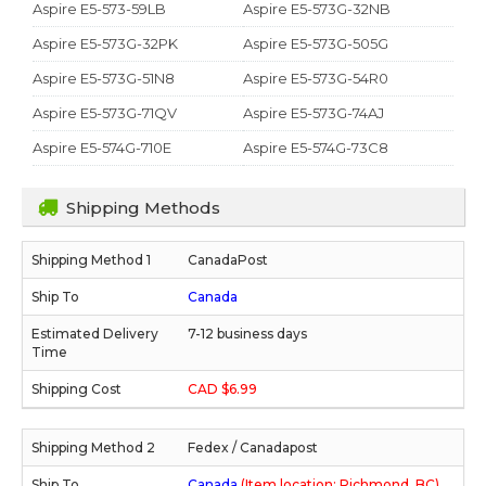
Aspire E5-573-59LB
Aspire E5-573G-32NB
Aspire E5-573G-32PK
Aspire E5-573G-505G
Aspire E5-573G-51N8
Aspire E5-573G-54R0
Aspire E5-573G-71QV
Aspire E5-573G-74AJ
Aspire E5-574G-710E
Aspire E5-574G-73C8
Shipping Methods
CanadaPost
Canada
7-12 business days
CAD $6.99
Fedex / Canadapost
Canada
(Item location: Richmond, BC)