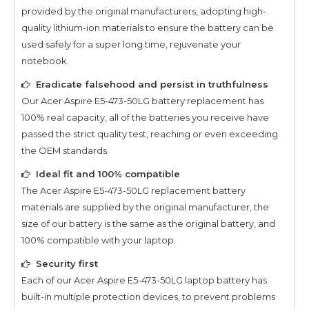
provided by the original manufacturers, adopting high-
quality lithium-ion materials to ensure the battery can be
used safely for a super long time, rejuvenate your
notebook.
Eradicate falsehood and persist in truthfulness
Our
Acer Aspire E5-473-50LG
battery replacement has
100% real capacity, all of the batteries you receive have
passed the strict quality test, reaching or even exceeding
the OEM standards.
Ideal fit and 100% compatible
The
Acer Aspire E5-473-50LG
replacement battery
materials are supplied by the original manufacturer, the
size of our battery is the same as the original battery, and
100% compatible with your laptop.
Security first
Each of our
Acer Aspire E5-473-50LG
laptop battery has
built-in multiple protection devices, to prevent problems