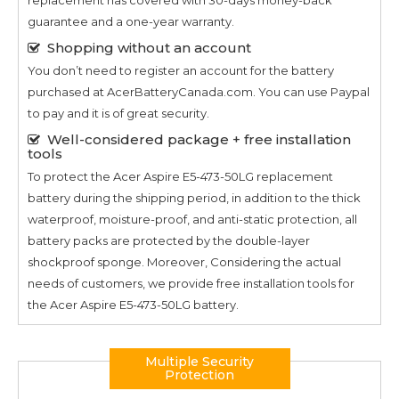
guarantee and a one-year warranty.
Shopping without an account
You don’t need to register an account for the battery
purchased at AcerBatteryCanada.com. You can use Paypal
to pay and it is of great security.
Well-considered package + free installation
tools
To protect the
Acer Aspire E5-473-50LG
replacement
battery during the shipping period, in addition to the thick
waterproof, moisture-proof, and anti-static protection, all
battery packs are protected by the double-layer
shockproof sponge. Moreover, Considering the actual
needs of customers, we provide free installation tools for
the
Acer Aspire E5-473-50LG
battery.
Multiple Security
Protection