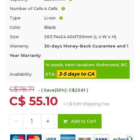
Number of Cells
4 Cells
Type
Li-ion
Color
Black
Size
263.74x24.40x17.50mm (L x W x H)
Warranty
30-days Money-Back Guarantee and 1
Year Warranty
In stock, item location: Richmond, BC.
3-5 days to CA
Availability
ETA:
C$78.71
- ( Save(30%): C$23.61 )
C$ 55.10
+ C$ 6.99 Shipping Fee
Add to Cart