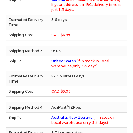
If your address is in BC, delivery time is
just 1-3 days.
3-5 days
CAD $6.99
USPS
United States
(If in stock in Local
warehouse,only 3-5 days)
8-13 business days
CAD $9.99
AusPost/NZPost
Australia, New Zealand
(If in stock in
Local warehouse,only 3-5 days)
8-11 business days