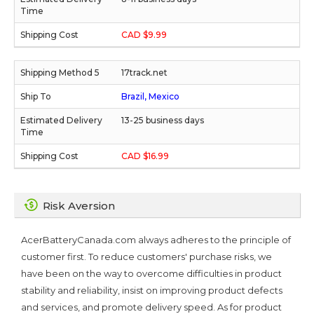
CAD $9.99
17track.net
Brazil, Mexico
13-25 business days
CAD $16.99
Risk Aversion
AcerBatteryCanada.com always adheres to the principle of
customer first. To reduce customers' purchase risks, we
have been on the way to overcome difficulties in product
stability and reliability, insist on improving product defects
and services, and promote delivery speed. As for product