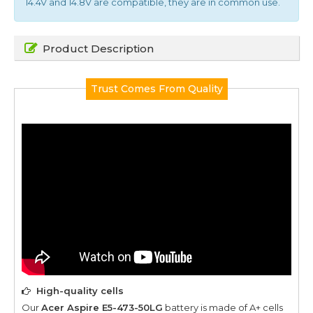
14.4V and 14.8V are compatible, they are in common use.
Product Description
Trust Comes From Quality
High-quality cells
Our
Acer Aspire E5-473-50LG
battery is made of A+ cells