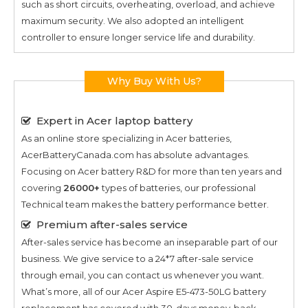
such as short circuits, overheating, overload, and achieve
maximum security. We also adopted an intelligent
controller to ensure longer service life and durability.
Why Buy With Us?
Expert in Acer laptop battery
As an online store specializing in Acer batteries,
AcerBatteryCanada.com has absolute advantages.
Focusing on Acer battery R&D for more than ten years and
covering
26000+
types of batteries, our professional
Technical team makes the battery performance better.
Premium after-sales service
After-sales service has become an inseparable part of our
business. We give service to a 24*7 after-sale service
through email, you can contact us whenever you want.
What’s more, all of our
Acer Aspire E5-473-50LG
battery
replacement has covered with 30-days money-back