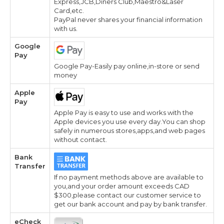
Express,JCB,Diners Club,Maestro&Laser
Card,etc.
PayPal never shares your financial information
with us.
Google
Pay
Google Pay-Easily pay online,in-store or send
money
Apple
Pay
Apple Pay is easy to use and works with the
Apple devices you use every day.You can shop
safely in numerous stores,apps,and web pages
without contact.
Bank
Transfer
If no payment methods above are available to
you,and your order amount exceeds CAD
$300,please contact our customer service to
get our bank account and pay by bank transfer.
eCheck