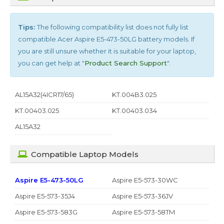
Tips:
The following compatibility list does not fully list
compatible
Acer Aspire E5-473-50LG
battery models. If
you are still unsure whether it is suitable for your laptop,
you can get help at "
Product Search Support
".
AL15A32(4ICR17/65)
KT.004B3.025
KT.00403.025
KT.00403.034
AL15A32
Compatible Laptop Models
Aspire E5-473-50LG
Aspire E5-573-30WC
Aspire E5-573-35J4
Aspire E5-573-36JV
Aspire E5-573-583G
Aspire E5-573-58TM