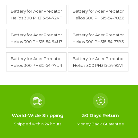
Battery for Acer Predator
Battery for Acer Predator
Helios 300 PH315-54-72VF
Helios 300 PH315-54-78Z6
Battery for Acer Predator
Battery for Acer Predator
Helios 300 PH315-54-94U7
Helios 300 PH315-54-77B3
Battery for Acer Predator
Battery for Acer Predator
Helios 300 PH315-54-77UR
Helios 300 PH315-54-95V1
World-Wide Shipping
30 Days Return
Shipped within 24 hours
Money Back Guarantee