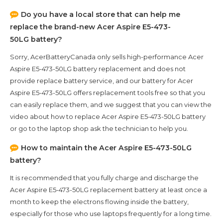
Do you have a local store that can help me
replace the brand-new
Acer Aspire E5-473-
50LG
battery?
Sorry, AcerBatteryCanada only sells high-performance
Acer
Aspire E5-473-50LG
battery replacement and does not
provide replace battery service, and our battery for
Acer
Aspire E5-473-50LG
offers replacement tools free so that you
can easily replace them, and we suggest that you can view the
video about how to replace Acer Aspire E5-473-50LG battery
or go to the laptop shop ask the technician to help you.
How to maintain the
Acer Aspire E5-473-50LG
battery?
It is recommended that you fully charge and discharge the
Acer Aspire E5-473-50LG
replacement battery at least once a
month to keep the electrons flowing inside the battery,
especially for those who use laptops frequently for a long time.