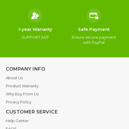
1-year Warranty
Safe Payment
SUPPORT 24/7
Ensure secure payment
with PayPal
COMPANY INFO
About Us
Product Warranty
Why Buy From Us
Privacy Policy
CUSTOMER SERVICE
Help Center
FAQS