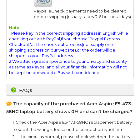
Paypal eCheck payments need to be cleared
before shipping.(usually takes 3-6 business days)
Note:
1.Please key in the correct shipping address in English while
checking out with PayPal,if you choose"Paypal Express
Checkout"as the check out process(not supply one
shipping address on our website),or the order will be
shipped to your PayPal address.
2.We attach great importance to your privacy and security
as same as Paypal,and all your financial information will not
be kept on our website.Buy with confidence!
FAQs
The capacity of the purchased
Acer Aspire E5-473-
58HC
laptop battery shows 0% and can’t be charged?
1. Check the
Acer Aspire E5-473-58HC
replacement battery
to see if the wiring is loose or the connection is not firm.
2. If the circuit is normal, please check whether the battery