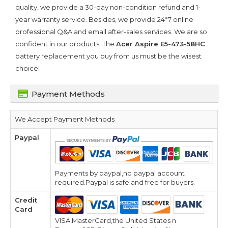
quality, we provide a 30-day non-condition refund and 1-
year warranty service. Besides, we provide 24*7 online
professional Q&A and email after-sales services. We are so
confident in our products. The
Acer Aspire E5-473-58HC
battery replacement you buy from us must be the wisest
choice!
Payment Methods
We Accept Payment Methods
Paypal
Payments by paypal,no paypal account
required.Paypal is safe and free for buyers.
Credit
Card
VISA,MasterCard,the United States n