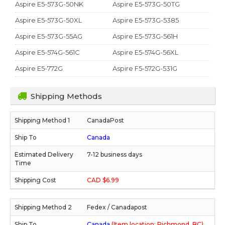
Aspire E5-573G-50NK
Aspire E5-573G-50TG
Aspire E5-573G-50XL
Aspire E5-573G-5385
Aspire E5-573G-55AG
Aspire E5-573G-561H
Aspire E5-574G-561C
Aspire E5-574G-56XL
Aspire E5-772G
Aspire F5-572G-531G
Shipping Methods
CanadaPost
Canada
7-12 business days
CAD $6.99
Fedex / Canadapost
Canada
(Item location: Richmond, BC)