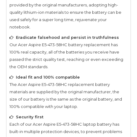
provided by the original manufacturers, adopting high-
quality lithium-ion materials to ensure the battery can be
used safely for a super long time, rejuvenate your
notebook.
Eradicate falsehood and persist in truthfulness
Our
Acer Aspire E5-473-58HC
battery replacement has
100% real capacity, all of the batteries you receive have
passed the strict quality test, reaching or even exceeding
the OEM standards.
Ideal fit and 100% compatible
The
Acer Aspire E5-473-58HC
replacement battery
materials are supplied by the original manufacturer, the
size of our battery is the same as the original battery, and
100% compatible with your laptop.
Security first
Each of our
Acer Aspire E5-473-58HC
laptop battery has
built-in multiple protection devices, to prevent problems