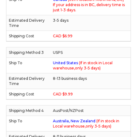
If your address is in BC, delivery time is
just 1-3 days.
3-5 days
CAD $6.99
USPS
United States
(If in stock in Local
warehouse,only 3-5 days)
8-13 business days
CAD $9.99
AusPost/NZPost
Australia, New Zealand
(If in stock in
Local warehouse,only 3-5 days)
8-11 business days