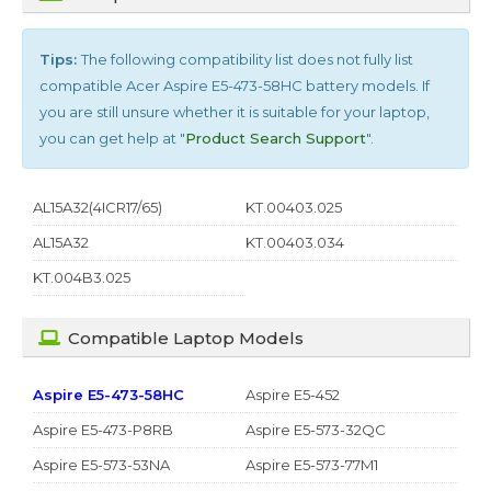
Tips:
The following compatibility list does not fully list
compatible
Acer Aspire E5-473-58HC
battery models. If
you are still unsure whether it is suitable for your laptop,
you can get help at "
Product Search Support
".
AL15A32(4ICR17/65)
KT.00403.025
AL15A32
KT.00403.034
KT.004B3.025
Compatible Laptop Models
Aspire E5-473-58HC
Aspire E5-452
Aspire E5-473-P8RB
Aspire E5-573-32QC
Aspire E5-573-53NA
Aspire E5-573-77M1