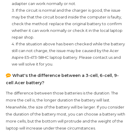
adapter can work normally or not.
3. If the circuit is normal and the charger is good, the issue
may be that the circuit board inside the computer is faulty,
check the method: replace the original battery to confirm
whether it can work normally or check it in the local laptop
repair shop.
4. If the situation above has been checked while the battery
still can not charge, the issue may be caused by the
Acer
Aspire E5-473-58HC
laptop battery. Please contact us and
we will solve it for you.
What's the difference between a 3-cell, 6-cell, 9-
cell Acer battery?
The difference between those batteries is the duration. The
more the cell is, the longer duration the battery will last.
Meanwhile, the size of the battery will be larger. If you consider
the duration of the battery most, you can choose a battery with
more cells, but the bottom will protrude and the weight of the
laptop will increase under these circumstances.