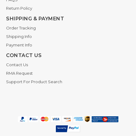
Return Policy
SHIPPING & PAYMENT
Order Tracking
Shipping Info
Payment Info
CONTACT US
Contact Us
RMA Request
Support For Product Search