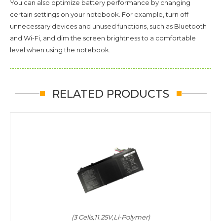
You can also optimize battery performance by changing
certain settings on your notebook. For example, turn off
unnecessary devices and unused functions, such as Bluetooth
and Wi-Fi, and dim the screen brightness to a comfortable
level when using the notebook.
RELATED PRODUCTS
(3 Cells,11.25V,Li-Polymer)