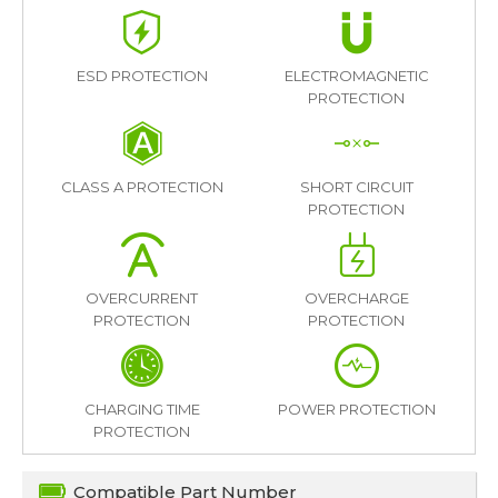
ESD PROTECTION
ELECTROMAGNETIC
PROTECTION
CLASS A PROTECTION
SHORT CIRCUIT
PROTECTION
OVERCURRENT
OVERCHARGE
PROTECTION
PROTECTION
CHARGING TIME
POWER PROTECTION
PROTECTION
Compatible Part Number