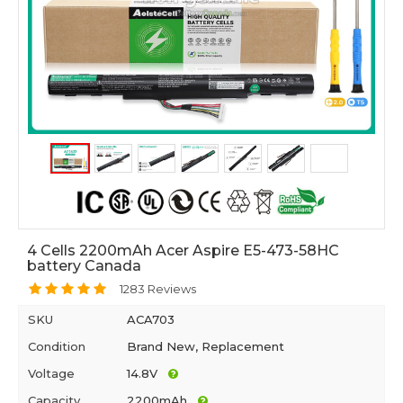
4 Cells 2200mAh Acer Aspire E5-473-58HC
battery Canada
1283 Reviews
SKU
ACA703
Condition
Brand New, Replacement
Voltage
14.8V
Capacity
2200mAh