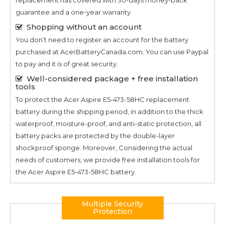
guarantee and a one-year warranty.
Shopping without an account
You don’t need to register an account for the battery
purchased at AcerBatteryCanada.com. You can use Paypal
to pay and it is of great security.
Well-considered package + free installation
tools
To protect the
Acer Aspire E5-473-58HC
replacement
battery during the shipping period, in addition to the thick
waterproof, moisture-proof, and anti-static protection, all
battery packs are protected by the double-layer
shockproof sponge. Moreover, Considering the actual
needs of customers, we provide free installation tools for
the
Acer Aspire E5-473-58HC
battery.
Multiple Security
Protection