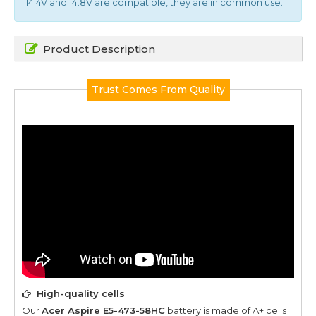
14.4V and 14.8V are compatible, they are in common use.
Product Description
Trust Comes From Quality
High-quality cells
Our
Acer Aspire E5-473-58HC
battery is made of A+ cells