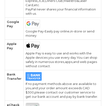
Express,JCB,Diners Club,Maestro&Laser
Card,etc.
PayPal never shares your financial information
with us.
Google
Pay
Google Pay-Easily pay online,in-store or send
money
Apple
Pay
Apple Pay is easy to use and works with the
Apple devices you use every day.You can shop
safely in numerous stores,apps,and web pages
without contact.
Bank
Transfer
If no payment methods above are available to
you,and your order amount exceeds CAD
$300,please contact our customer service to
get our bank account and pay by bank transfer.
eCheck