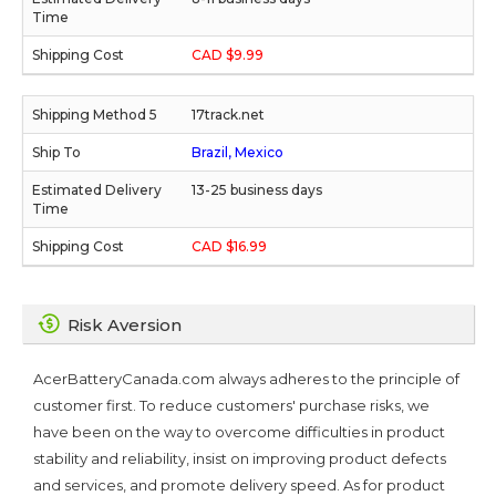
CAD $9.99
17track.net
Brazil, Mexico
13-25 business days
CAD $16.99
Risk Aversion
AcerBatteryCanada.com always adheres to the principle of
customer first. To reduce customers' purchase risks, we
have been on the way to overcome difficulties in product
stability and reliability, insist on improving product defects
and services, and promote delivery speed. As for product