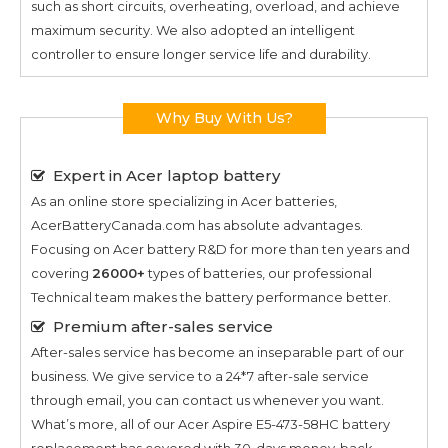
such as short circuits, overheating, overload, and achieve
maximum security. We also adopted an intelligent
controller to ensure longer service life and durability.
Why Buy With Us?
Expert in Acer laptop battery
As an online store specializing in Acer batteries,
AcerBatteryCanada.com has absolute advantages.
Focusing on Acer battery R&D for more than ten years and
covering
26000+
types of batteries, our professional
Technical team makes the battery performance better.
Premium after-sales service
After-sales service has become an inseparable part of our
business. We give service to a 24*7 after-sale service
through email, you can contact us whenever you want.
What’s more, all of our
Acer Aspire E5-473-58HC
battery
replacement has covered with 30-days money-back