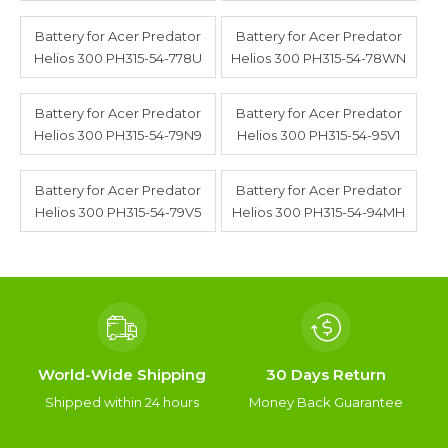
Battery for Acer Predator
Battery for Acer Predator
Helios 300 PH315-54-778U
Helios 300 PH315-54-78WN
Battery for Acer Predator
Battery for Acer Predator
Helios 300 PH315-54-79N9
Helios 300 PH315-54-95V1
Battery for Acer Predator
Battery for Acer Predator
Helios 300 PH315-54-79V5
Helios 300 PH315-54-94MH
World-Wide Shipping
30 Days Return
Shipped within 24 hours
Money Back Guarantee