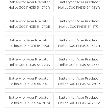
Battery for Acer Predator
Battery for Acer Predator
Helios 300 PH315-54-740R
Helios 300 PH315-54-79YR
Battery for Acer Predator
Battery for Acer Predator
Helios 300 PH315-54-74DE
Helios 300 PH315-54-517J
Battery for Acer Predator
Battery for Acer Predator
Helios 300 PH315-54-790L
Helios 300 PH315-54-507H
Battery for Acer Predator
Battery for Acer Predator
Helios 300 PH315-54-77D4
Helios 300 PH315-54-75K3
Battery for Acer Predator
Battery for Acer Predator
Helios 300 PH315-54-792F
Helios 300 PH315-54-77UR
Battery for Acer Predator
Battery for Acer Predator
Helios 300 PH315-54-71EM
Helios 300 PH315-54-76XV