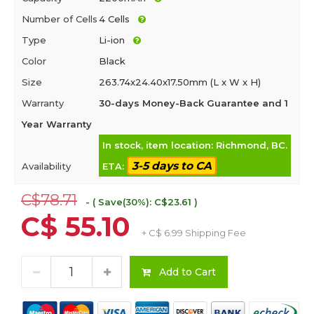
Number of Cells
4 Cells
Type
Li-ion
Color
Black
Size
263.74x24.40x17.50mm (L x W x H)
Warranty
30-days Money-Back Guarantee and 1
Year Warranty
In stock, item location: Richmond, BC.
3-5 days to CA
Availability
ETA:
C$78.71
- ( Save(30%): C$23.61 )
C$ 55.10
+ C$ 6.99 Shipping Fee
Add to Cart