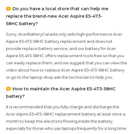
Do you have a local store that can help me
replace the brand-new
Acer Aspire E5-473-
58HC
battery?
Sorry, AcerBatteryCanada only sells high-performance
Acer
Aspire E5-473-58HC
battery replacement and does not
provide replace battery service, and our battery for
Acer
Aspire E5-473-58HC
offers replacement tools free so that you
can easily replace them, and we suggest that you can view the
video about how to replace Acer Aspire E5-473-58HC battery
or go to the laptop shop ask the technician to help you.
How to maintain the
Acer Aspire E5-473-58HC
battery?
It is recommended that you fully charge and discharge the
Acer Aspire E5-473-58HC
replacement battery at least once a
month to keep the electrons flowing inside the battery,
especially for those who use laptops frequently for a long time.