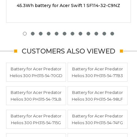
45.3Wh battery for Acer Swift 1 SF114-32-C9NZ
CUSTOMERS ALSO VIEWED
Battery for Acer Predator
Battery for Acer Predator
Helios 300 PH315-54-70GD
Helios 300 PH315-54-77B3
Battery for Acer Predator
Battery for Acer Predator
Helios 300 PH315-54-75LB
Helios 300 PH315-54-98LF
Battery for Acer Predator
Battery for Acer Predator
Helios 300 PH315-54-715G
Helios 300 PH315-54-74FG