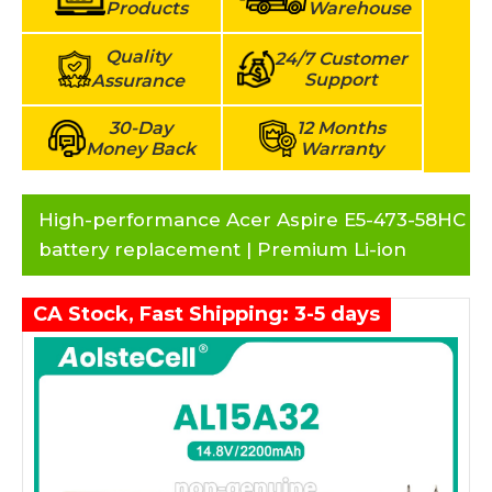
Products
Warehouse
Quality
24/7 Customer
Support
Assurance
30-Day
12 Months
Money Back
Warranty
High-performance Acer Aspire E5-473-58HC
battery replacement | Premium Li-ion
CA Stock, Fast Shipping: 3-5 days