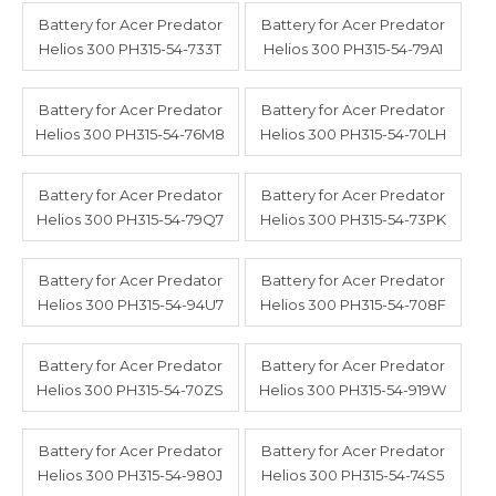
Battery for Acer Predator
Battery for Acer Predator
Helios 300 PH315-54-733T
Helios 300 PH315-54-79A1
Battery for Acer Predator
Battery for Acer Predator
Helios 300 PH315-54-76M8
Helios 300 PH315-54-70LH
Battery for Acer Predator
Battery for Acer Predator
Helios 300 PH315-54-79Q7
Helios 300 PH315-54-73PK
Battery for Acer Predator
Battery for Acer Predator
Helios 300 PH315-54-94U7
Helios 300 PH315-54-708F
Battery for Acer Predator
Battery for Acer Predator
Helios 300 PH315-54-70ZS
Helios 300 PH315-54-919W
Battery for Acer Predator
Battery for Acer Predator
Helios 300 PH315-54-980J
Helios 300 PH315-54-74S5