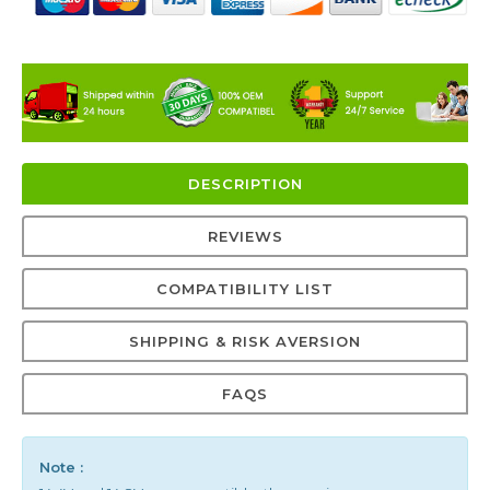
DESCRIPTION
REVIEWS
COMPATIBILITY LIST
SHIPPING & RISK AVERSION
FAQS
Note :