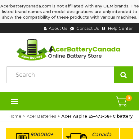
Acerbatterycanada.com is not affiliated with any OEM brands. The
listed brand names and model designations are only intended to
show the compatibility of these products with various machines.
About Us
Contact Us
Help Center
0
Home
Acer Batteries
Acer Aspire E5-473-58HC battery
900000+
Canada