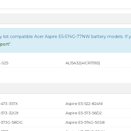
ly list compatible
Acer Aspire E5-574G-77NW
battery models. If yo
port
".
.025
AL15A32(4ICR17/65)
-473-35TX
Aspire E5-522-824NI
5-573-32G9
Aspire E5-573-56D2
5-573G-58DG
Aspire E5-574G-50S8