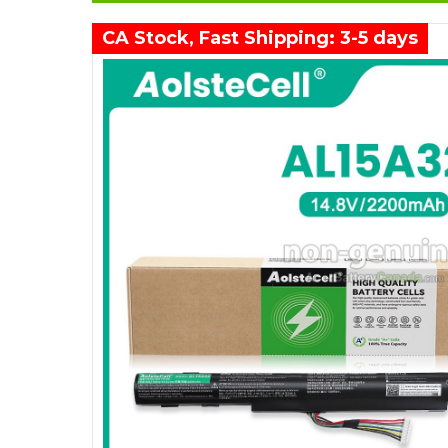
CA Stock, Fast Shipping: 3-5 days