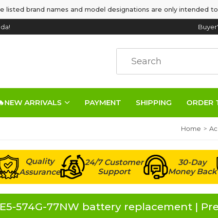
e listed brand names and model designations are only intended to
da!
Buyer
🔥NEW ARRIVALS
PAYMENT
SHIPPING
ORDER 
Home
Ac
Quality
24/7 Customer
30-Day
Support
Money Back
Assurance
 E5-574G-77NW battery replacement | Pr