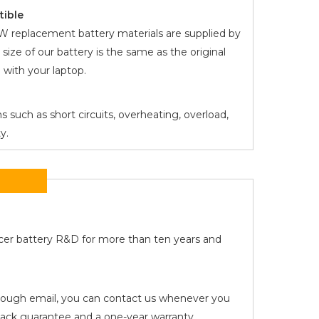
tible
NW
replacement battery materials are supplied by
 size of our battery is the same as the original
with your laptop.
s such as short circuits, overheating, overload,
y.
Acer battery R&D for more than ten years and
 through email, you can contact us whenever you
ck guarantee and a one-year warranty.