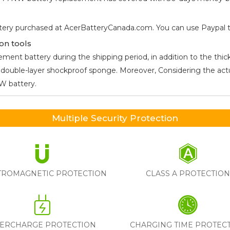
tery purchased at AcerBatteryCanada.com. You can use Paypal to 
on tools
ment battery during the shipping period, in addition to the thick
he double-layer shockproof sponge. Moreover, Considering the ac
7NW
battery.
Multiple Security Protection
TROMAGNETIC PROTECTION
CLASS A PROTECTIO
ERCHARGE PROTECTION
CHARGING TIME PROTEC