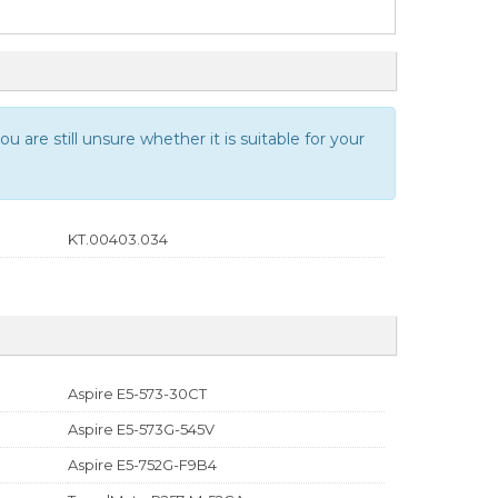
u are still unsure whether it is suitable for your
KT.00403.034
Aspire E5-573-30CT
Aspire E5-573G-545V
Aspire E5-752G-F9B4