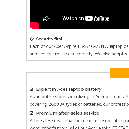
Security first
Each of our
Acer Aspire E5-574G-77NW
laptop bat
and achieve maximum security. We also adopted an i
Expert in Acer laptop battery
As an online store specializing in Acer batterie
covering
26000+
types of batteries, our profess
Premium after-sales service
After-sales service has become an inseparable par
want. What’s more, all of our
Acer Aspire E5-57