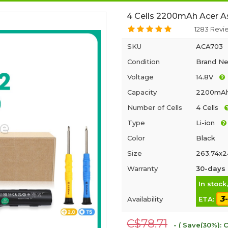
4 Cells 2200mAh Acer A
1283 Revi
SKU
ACA703
Condition
Brand N
Voltage
14.8V
Capacity
2200mA
Number of Cells
4 Cells
Type
Li-ion
Color
Black
Size
263.74x2
Warranty
30-days 
In stock
3
Availability
ETA:
C$78.71
- ( Save(30%): C