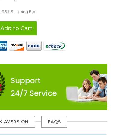
$ 6.99 Shipping Fee
Add to Cart
SK AVERSION
FAQS