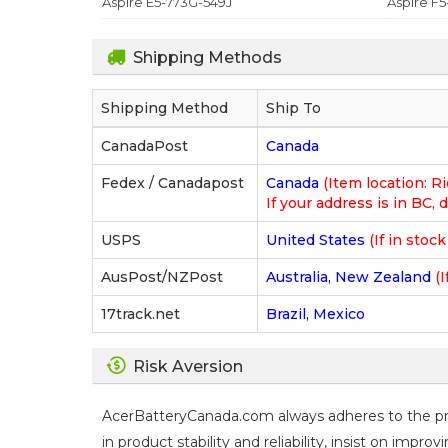
Aspire E5-773G-549J
Aspire F5
Shipping Methods
Shipping Method
Ship To
CanadaPost
Canada
Fedex / Canadapost
Canada
(Item location: 
If your address is in BC, d
USPS
United States
(If in stoc
AusPost/NZPost
Australia, New Zealand
(I
17track.net
Brazil, Mexico
Risk Aversion
AcerBatteryCanada.com always adheres to the prin
in product stability and reliability, insist on imp