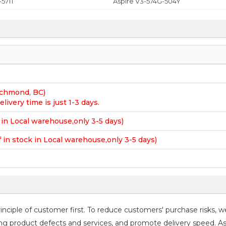
-571T
Aspire V3-574G-504Y
Richmond, BC)
elivery time is just 1-3 days.
k in Local warehouse,only 3-5 days)
f in stock in Local warehouse,only 3-5 days)
ciple of customer first. To reduce customers' purchase risks, w
roving product defects and services, and promote delivery speed. A