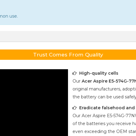
mmon use.
Trust Comes From Quality
High-quality cells
Our
Acer Aspire E5-574G-7
original manufacturers, adopti
the battery can be used safel
Eradicate falsehood and p
Our
Acer Aspire E5-574G-77
of the batteries you receive ha
even exceeding the OEM stan