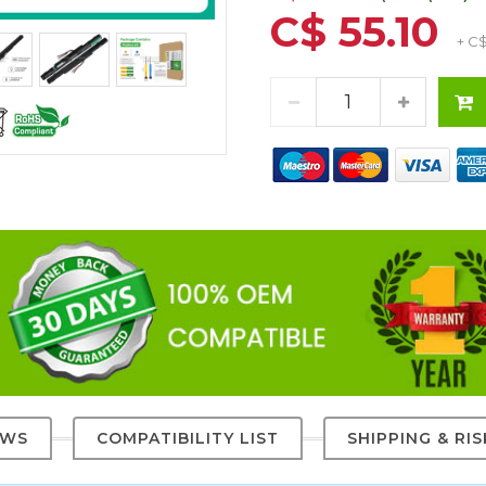
C$ 55.10
+ C
EWS
COMPATIBILITY LIST
SHIPPING & RI