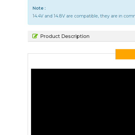
Note :
14.4V and 14.8V are compatible, they are in co
Product Description