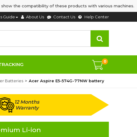
 show the compatibility of these products with various machines.
's Guide
About Us
Contact Us
Help Center
0
TRACKING
er Batteries
Acer Aspire E5-574G-77NW battery
12 Months
Warranty
emium Li-ion