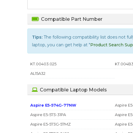
Compatible Part Number
Tips:
The following compatibility list does not ful
laptop, you can get help at "
Product Search Sup
KT.00403.025
KT.004B3
AL15A32
Compatible Laptop Models
Aspire E5-574G-77NW
Aspire E5
Aspire E5-573-31PA
Aspire E
Aspire E5-573G-57MZ
Aspire E