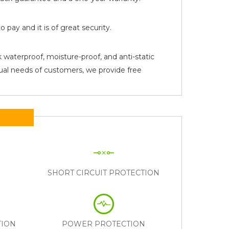
pay and it is of great security.
 waterproof, moisture-proof, and anti-static
tual needs of customers, we provide free
N
SHORT CIRCUIT PROTECTION
TION
POWER PROTECTION