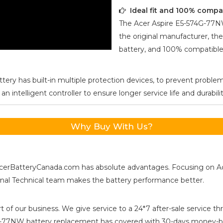
Ideal fit and 100% compa
The
Acer Aspire E5-574G-77
the original manufacturer, the
battery, and 100% compatible 
tery has built-in multiple protection devices, to prevent problem
ntelligent controller to ensure longer service life and durabilit
Why Buy With Us?
s, AcerBatteryCanada.com has absolute advantages. Focusing on 
ional Technical team makes the battery performance better.
t of our business. We give service to a 24*7 after-sale service
4G-77NW
battery replacement has covered with 30-days money-ba