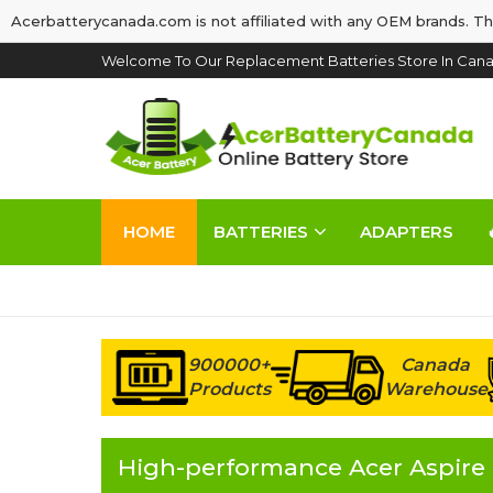
Acerbatterycanada.com is not affiliated with any OEM brands. Th
Welcome To Our Replacement Batteries Store In Cana
HOME
BATTERIES
ADAPTERS
900000+
Canada
Products
Warehouse
High-performance Acer Aspire