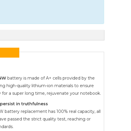
7NW
battery is made of A+ cells provided by the
ng high-quality lithium-ion materials to ensure
y for a super long time, rejuvenate your notebook.
ersist in truthfulness
NW
battery replacement has 100% real capacity, all
ve passed the strict quality test, reaching or
dards.