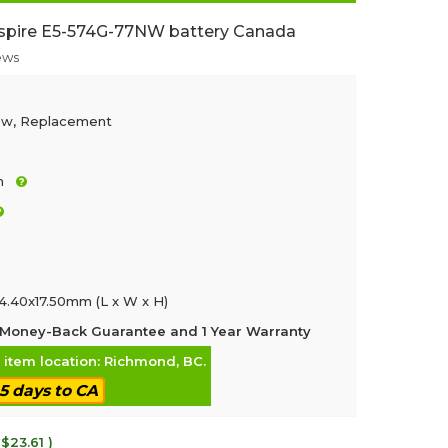
spire E5-574G-77NW battery Canada
ews
ew, Replacement
h
4.40x17.50mm (L x W x H)
Money-Back Guarantee and 1 Year Warranty
, item location: Richmond, BC.
-5 days to CA
$23.61 )