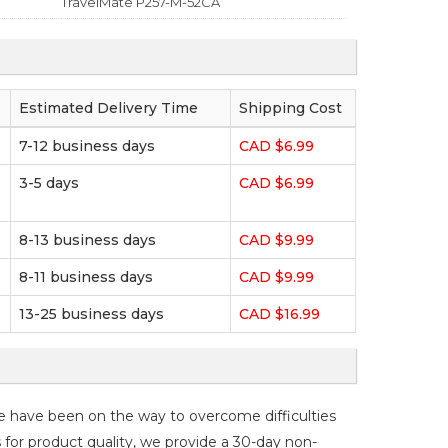
TravelMate P257-M-52CA
Estimated Delivery Time
Shipping Cost
7-12 business days
CAD $6.99
3-5 days
CAD $6.99
8-13 business days
CAD $9.99
8-11 business days
CAD $9.99
13-25 business days
CAD $16.99
e have been on the way to overcome difficulties
s for product quality, we provide a 30-day non-