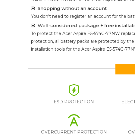
Shopping without an account
You don’t need to register an account for the bat
Well-considered package + free installati
To protect the
Acer Aspire E5-574G-77NW
replace
protection, all battery packs are protected by t
installation tools for the
Acer Aspire E5-574G-7
ESD PROTECTION
ELEC
OVERCURRENT PROTECTION
OV