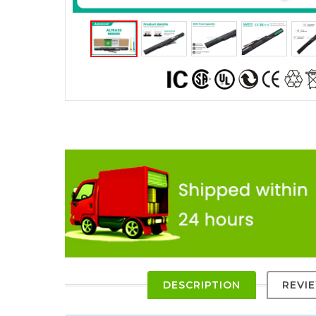
DESCRIPTION
REVI