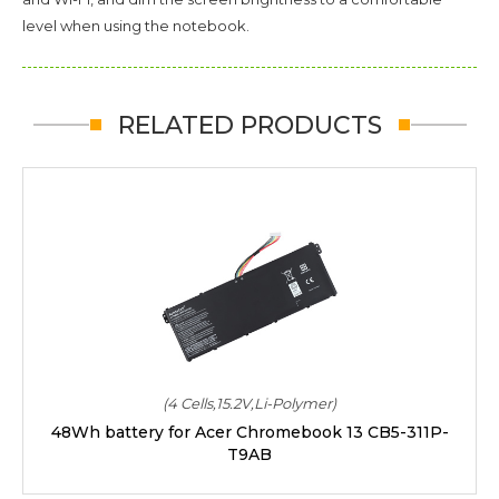
level when using the notebook.
RELATED PRODUCTS
(4 Cells,15.2V,Li-Polymer)
48Wh battery for Acer Chromebook 13 CB5-311P-
T9AB