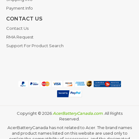
Payment Info
CONTACT US
Contact Us
RMA Request
Support For Product Search
Copyright ©
2026
AcerBatteryCanada.com
. All Rights
Reserved.
AcerBatteryCanada has not related to Acer. The brand names
and product names listed on this website are used only to
explain the compatibility of accessories, and the designated