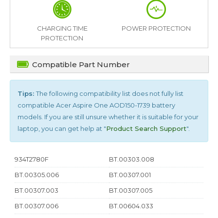
CHARGING TIME
POWER PROTECTION
PROTECTION
Compatible Part Number
Tips:
The following compatibility list does not fully list
compatible
Acer Aspire One AOD150-1739
battery
models. If you are still unsure whether it is suitable for your
laptop, you can get help at "
Product Search Support
".
934T2780F
BT.00303.008
BT.00305.006
BT.00307.001
BT.00307.003
BT.00307.005
BT.00307.006
BT.00604.033