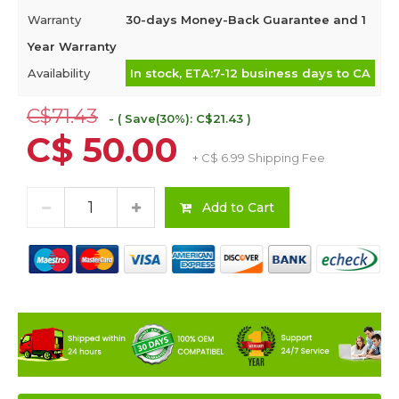
Warranty
30-days Money-Back Guarantee and 1
Year Warranty
Availability
In stock, ETA:7-12 business days to CA
C$71.43
- ( Save(30%): C$21.43 )
C$ 50.00
+ C$ 6.99 Shipping Fee
Add to Cart