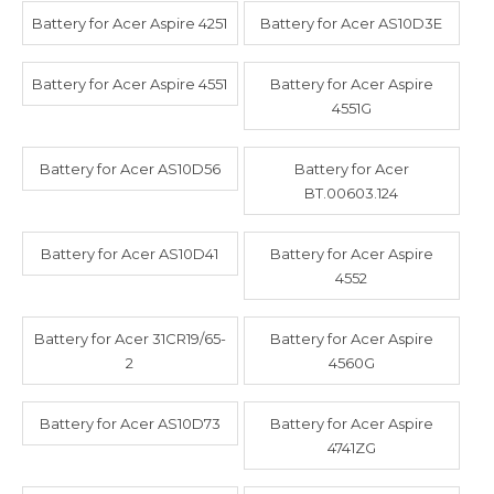
Battery for Acer Aspire 4251
Battery for Acer AS10D3E
Battery for Acer Aspire 4551
Battery for Acer Aspire
4551G
Battery for Acer AS10D56
Battery for Acer
BT.00603.124
Battery for Acer AS10D41
Battery for Acer Aspire
4552
Battery for Acer 31CR19/65-
Battery for Acer Aspire
2
4560G
Battery for Acer AS10D73
Battery for Acer Aspire
4741ZG