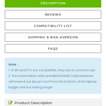
DESCRIPTION
REVIEWS
COMPATIBILITY LIST
SHIPPING & RISK AVERSION
FAQS
Note :
1. 10.8V and 11.1V are compatible, they are in common use.
2. The 4400mAh(6 cells) and 6600mAh(9 Cells) batteries
will extend out about 1 inch from the bottom of the laptop,
bigger size but lasting longer.
Product Description