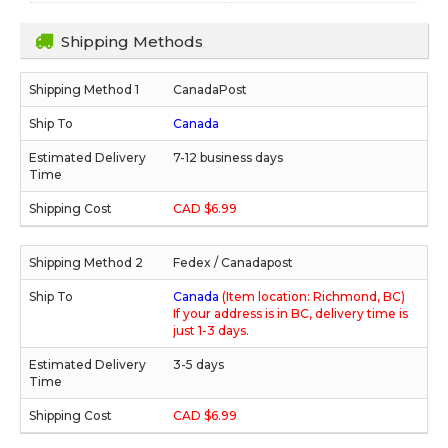
Shipping Methods
CanadaPost
Canada
7-12 business days
CAD $6.99
Fedex / Canadapost
Canada
(Item location: Richmond, BC)
If your address is in BC, delivery time is
just 1-3 days.
3-5 days
CAD $6.99