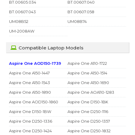
BT.00605.034
BT.00607.040
BT.00607.043
BT.00607.058
UM08B52
UM08B74
UM-2008AW
Compatible Laptop Models
Aspire One AOD150-1739
Aspire One A110-1722
Aspire One A150-1447
Aspire One A150-1514
Aspire One A150-1543
Aspire One A150-1690
Aspire One A150-1890
Aspire One AOA110-1283
Aspire One AOD150-1860
Aspire One D150-1BK
Aspire One D150-1BW
Aspire One D250-1116
Aspire One D250-1336
Aspire One D250-1357
Aspire One D250-1424
Aspire One D250-1832