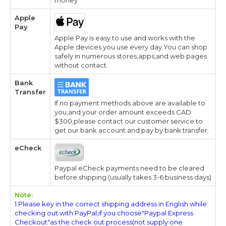
Apple
Pay
Apple Pay is easy to use and works with the
Apple devices you use every day.You can shop
safely in numerous stores,apps,and web pages
without contact.
Bank
Transfer
If no payment methods above are available to
you,and your order amount exceeds CAD
$300,please contact our customer service to
get our bank account and pay by bank transfer.
eCheck
Paypal eCheck payments need to be cleared
before shipping.(usually takes 3-6 business days)
Note:
1.Please key in the correct shipping address in English while
checking out with PayPal,if you choose"Paypal Express
Checkout"as the check out process(not supply one