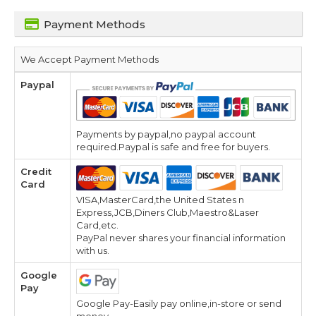
Payment Methods
We Accept Payment Methods
Paypal
Payments by paypal,no paypal account
required.Paypal is safe and free for buyers.
Credit
Card
VISA,MasterCard,the United States n
Express,JCB,Diners Club,Maestro&Laser
Card,etc.
PayPal never shares your financial information
with us.
Google
Pay
Google Pay-Easily pay online,in-store or send
money