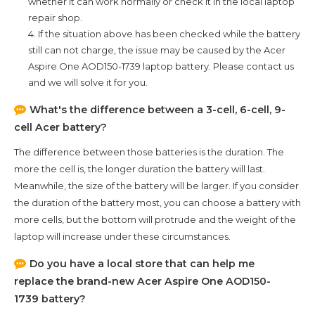
whether it can work normally or check it in the local laptop
repair shop.
4. If the situation above has been checked while the battery
still can not charge, the issue may be caused by the
Acer
Aspire One AOD150-1739
laptop battery. Please contact us
and we will solve it for you.
What's the difference between a 3-cell, 6-cell, 9-
cell Acer battery?
The difference between those batteries is the duration. The
more the cell is, the longer duration the battery will last.
Meanwhile, the size of the battery will be larger. If you consider
the duration of the battery most, you can choose a battery with
more cells, but the bottom will protrude and the weight of the
laptop will increase under these circumstances.
Do you have a local store that can help me
replace the brand-new
Acer Aspire One AOD150-
1739
battery?