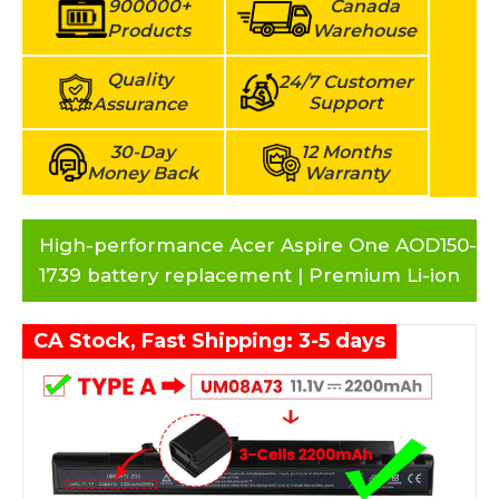
900000+
Canada
Products
Warehouse
Quality
24/7 Customer
Support
Assurance
30-Day
12 Months
Money Back
Warranty
High-performance Acer Aspire One AOD150-
1739 battery replacement | Premium Li-ion
CA Stock, Fast Shipping: 3-5 days