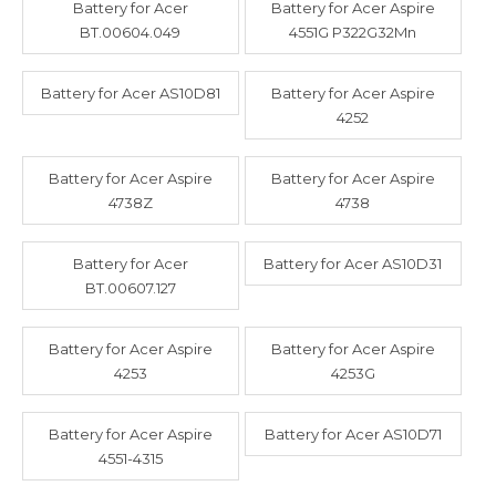
Battery for Acer
Battery for Acer Aspire
BT.00604.049
4551G P322G32Mn
Battery for Acer AS10D81
Battery for Acer Aspire
4252
Battery for Acer Aspire
Battery for Acer Aspire
4738Z
4738
Battery for Acer
Battery for Acer AS10D31
BT.00607.127
Battery for Acer Aspire
Battery for Acer Aspire
4253
4253G
Battery for Acer Aspire
Battery for Acer AS10D71
4551-4315