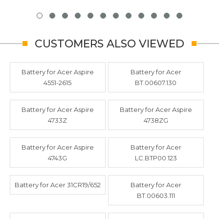
CUSTOMERS ALSO VIEWED
Battery for Acer Aspire
Battery for Acer
4551-2615
BT.00607.130
Battery for Acer Aspire
Battery for Acer Aspire
4733Z
4738ZG
Battery for Acer Aspire
Battery for Acer
4743G
LC.BTP00.123
Battery for Acer 31CR19/652
Battery for Acer
BT.00603.111