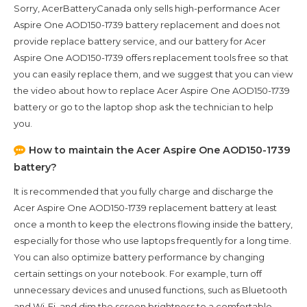
Sorry, AcerBatteryCanada only sells high-performance
Acer
Aspire One AOD150-1739
battery replacement and does not
provide replace battery service, and our battery for
Acer
Aspire One AOD150-1739
offers replacement tools free so that
you can easily replace them, and we suggest that you can view
the video about how to replace Acer Aspire One AOD150-1739
battery or go to the laptop shop ask the technician to help
you.
How to maintain the
Acer Aspire One AOD150-1739
battery?
It is recommended that you fully charge and discharge the
Acer Aspire One AOD150-1739
replacement battery at least
once a month to keep the electrons flowing inside the battery,
especially for those who use laptops frequently for a long time.
You can also optimize battery performance by changing
certain settings on your notebook. For example, turn off
unnecessary devices and unused functions, such as Bluetooth
and Wi-Fi, and dim the screen brightness to a comfortable