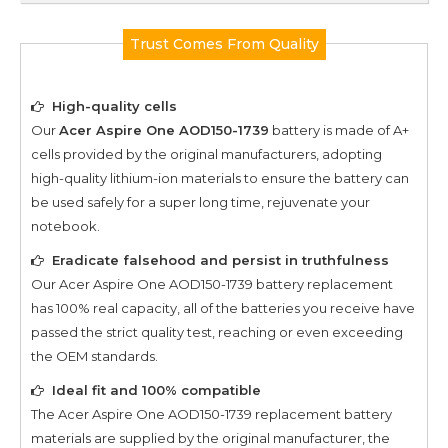
Trust Comes From Quality
High-quality cells
Our
Acer Aspire One AOD150-1739
battery is made of A+
cells provided by the original manufacturers, adopting
high-quality lithium-ion materials to ensure the battery can
be used safely for a super long time, rejuvenate your
notebook.
Eradicate falsehood and persist in truthfulness
Our
Acer Aspire One AOD150-1739
battery replacement
has 100% real capacity, all of the batteries you receive have
passed the strict quality test, reaching or even exceeding
the OEM standards.
Ideal fit and 100% compatible
The
Acer Aspire One AOD150-1739
replacement battery
materials are supplied by the original manufacturer, the