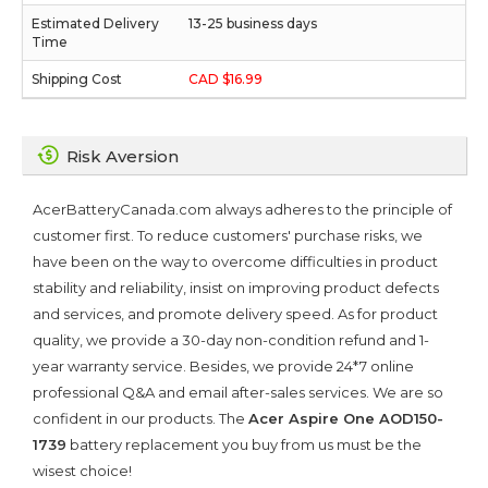
13-25 business days
CAD $16.99
Risk Aversion
AcerBatteryCanada.com always adheres to the principle of
customer first. To reduce customers' purchase risks, we
have been on the way to overcome difficulties in product
stability and reliability, insist on improving product defects
and services, and promote delivery speed. As for product
quality, we provide a 30-day non-condition refund and 1-
year warranty service. Besides, we provide 24*7 online
professional Q&A and email after-sales services. We are so
confident in our products. The
Acer Aspire One AOD150-
1739
battery replacement you buy from us must be the
wisest choice!