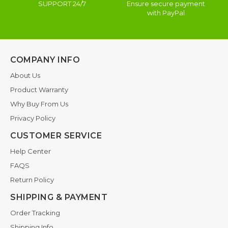
SUPPORT 24/7
Ensure secure payment
with PayPal
COMPANY INFO
About Us
Product Warranty
Why Buy From Us
Privacy Policy
CUSTOMER SERVICE
Help Center
FAQS
Return Policy
SHIPPING & PAYMENT
Order Tracking
Shipping Info