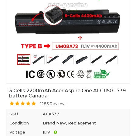
3 Cells 2200mAh Acer Aspire One AOD150-1739
battery Canada
1283 Reviews
SKU
ACA337
Condition
Brand New, Replacement
Voltage
11.1V