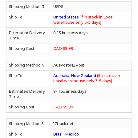
USPS
United States
(If in stock in Local
warehouse,only 3-5 days)
8-13 business days
CAD $9.99
AusPost/NZPost
Australia, New Zealand
(If in stock in
Local warehouse,only 3-5 days)
8-11 business days
CAD $9.99
17track.net
Brazil, Mexico