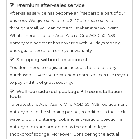
Premium after-sales service
After-sales service has become an inseparable part of our
business. We give service to a 24*7 after-sale service
through email, you can contact us whenever you want.
What’s more, all of our
Acer Aspire One AOD150-1739
battery replacement has covered with 30-days money-
back guarantee and a one-year warranty.
Shopping without an account
You don’t need to register an account for the battery
purchased at AcerBatteryCanada.com. You can use Paypal
to pay and it is of great security.
Well-considered package + free installation
tools
To protect the
Acer Aspire One AOD150-1739
replacement
battery during the shipping period, in addition to the thick
waterproof, moisture-proof, and anti-static protection, all
battery packs are protected by the double-layer
shockproof sponge. Moreover, Considering the actual