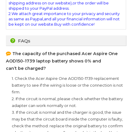
shipping address on our website),or the order will be
shipped to your PayPal address.
2.We attach great importance to your privacy and security
as same as Paypal,and all your financial information will not
be kept on our website.Buy with confidence!
FAQs
The capacity of the purchased
Acer Aspire One
AOD150-1739
laptop battery shows 0% and
can’t be charged?
1. Check the
Acer Aspire One AOD150-1739
replacement
battery to see if the wiring is loose or the connection is not
firm.
2. If the circuit is normal, please check whether the battery
adapter can work normally or not.
3. If the circuit is normal and the charger is good, the issue
may be that the circuit board inside the computer is faulty,
check the method: replace the original battery to confirm