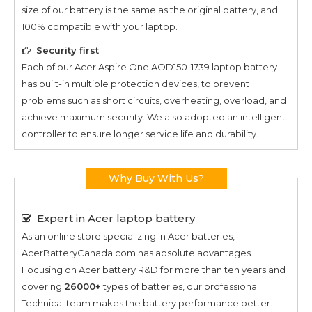
size of our battery is the same as the original battery, and
100% compatible with your laptop.
Security first
Each of our
Acer Aspire One AOD150-1739
laptop battery
has built-in multiple protection devices, to prevent
problems such as short circuits, overheating, overload, and
achieve maximum security. We also adopted an intelligent
controller to ensure longer service life and durability.
Why Buy With Us?
Expert in Acer laptop battery
As an online store specializing in Acer batteries,
AcerBatteryCanada.com has absolute advantages.
Focusing on Acer battery R&D for more than ten years and
covering
26000+
types of batteries, our professional
Technical team makes the battery performance better.