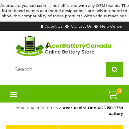
Acerbatterycanada.com is not affiliated with any OEM brands. The
listed brand names and model designations are only intended to
show the compatibility of these products with various machines.
About Us
Contact Us
Help Center
0
Home
Acer Batteries
Acer Aspire One AOD150-1739
battery