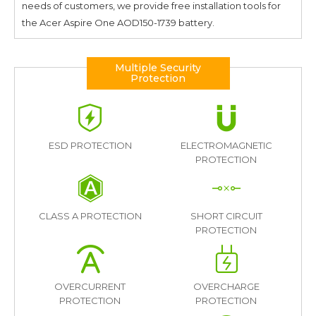
needs of customers, we provide free installation tools for
the
Acer Aspire One AOD150-1739
battery.
Multiple Security
Protection
ESD PROTECTION
ELECTROMAGNETIC
PROTECTION
CLASS A PROTECTION
SHORT CIRCUIT
PROTECTION
OVERCURRENT
OVERCHARGE
PROTECTION
PROTECTION