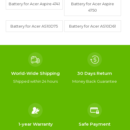
Battery for Acer Aspire 4741
Battery for Acer Aspire
4750
Battery for Acer AS10D75
Battery for Acer AS10D61
World-Wide Shipping
30 Days Return
Shipped within 24 hours
Money Back Guarantee
1-year Warranty
Safe Payment