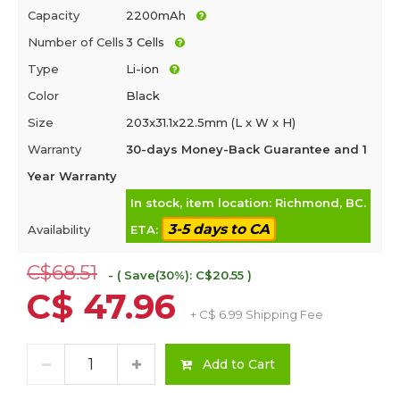
Capacity
2200mAh
Number of Cells
3 Cells
Type
Li-ion
Color
Black
Size
203x31.1x22.5mm (L x W x H)
Warranty
30-days Money-Back Guarantee and 1
Year Warranty
In stock, item location: Richmond, BC.
3-5 days to CA
Availability
ETA:
C$68.51
- ( Save(30%): C$20.55 )
C$ 47.96
+ C$ 6.99 Shipping Fee
Add to Cart