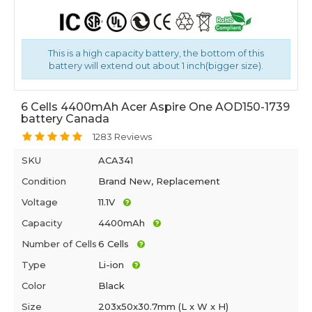
This is a high capacity battery, the bottom of this
battery will extend out about 1 inch(bigger size).
6 Cells 4400mAh Acer Aspire One AOD150-1739
battery Canada
1283 Reviews
SKU
ACA341
Condition
Brand New, Replacement
Voltage
11.1V
Capacity
4400mAh
Number of Cells
6 Cells
Type
Li-ion
Color
Black
Size
203x50x30.7mm (L x W x H)