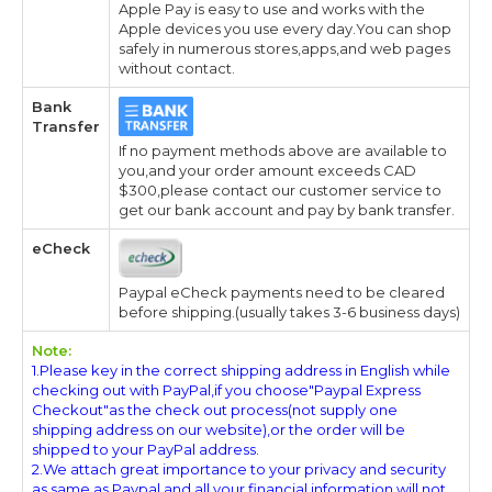
Apple Pay is easy to use and works with the
Apple devices you use every day.You can shop
safely in numerous stores,apps,and web pages
without contact.
Bank
Transfer
If no payment methods above are available to
you,and your order amount exceeds CAD
$300,please contact our customer service to
get our bank account and pay by bank transfer.
eCheck
Paypal eCheck payments need to be cleared
before shipping.(usually takes 3-6 business days)
Note:
1.Please key in the correct shipping address in English while
checking out with PayPal,if you choose"Paypal Express
Checkout"as the check out process(not supply one
shipping address on our website),or the order will be
shipped to your PayPal address.
2.We attach great importance to your privacy and security
as same as Paypal,and all your financial information will not