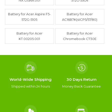
NX.G15AA.001
572G-55G4
Battery for Acer Aspire F5-
Battery for Acer
572G-5105
AC16B7K(4ICP5/57/80)
Battery for Acer
Battery for Acer
KT.00205.001
Chromebook C730E
World-Wide Shipping
30 Days Return
Shipped within 24 hours
Money Back Guarantee