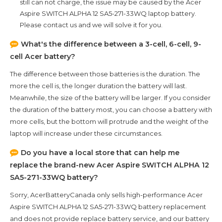
still can not charge, the issue may be caused by the
Acer
Aspire SWITCH ALPHA 12 SA5-271-33WQ
laptop battery.
Please contact us and we will solve it for you.
What's the difference between a 3-cell, 6-cell, 9-
cell Acer battery?
The difference between those batteries is the duration. The
more the cell is, the longer duration the battery will last.
Meanwhile, the size of the battery will be larger. If you consider
the duration of the battery most, you can choose a battery with
more cells, but the bottom will protrude and the weight of the
laptop will increase under these circumstances.
Do you have a local store that can help me
replace the brand-new
Acer Aspire SWITCH ALPHA 12
SA5-271-33WQ
battery?
Sorry, AcerBatteryCanada only sells high-performance
Acer
Aspire SWITCH ALPHA 12 SA5-271-33WQ
battery replacement
and does not provide replace battery service, and our battery