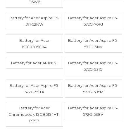
P6W6
Battery for Acer Aspire F5-
Battery for Acer Aspire F5-
571-52NW
572G-70FJ
Battery for Acer
Battery for Acer Aspire F5-
KT00205004
572G-51vy
Battery for Acer AP16K5J
Battery for Acer Aspire F5-
572G-531G
Battery for Acer Aspire F5-
Battery for Acer Aspire F5-
572G-59TA
572G-595M
Battery for Acer
Battery for Acer Aspire F5-
Chromebook 15 CB515-1HT-
572G-538V
P39B