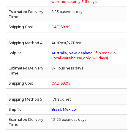
warehouse,only 3-5 days)
8-13 business days
CAD $9.99
AusPost/NZPost
Australia, New Zealand
(If in stock in
Local warehouse,only 3-5 days)
8-11 business days
CAD $9.99
17track.net
Brazil, Mexico
13-25 business days