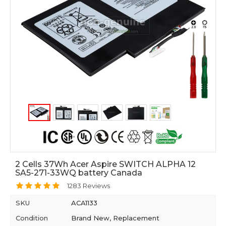
2 Cells 37Wh Acer Aspire SWITCH ALPHA 12
SA5-271-33WQ battery Canada
1283 Reviews
SKU
ACA1133
Condition
Brand New, Replacement