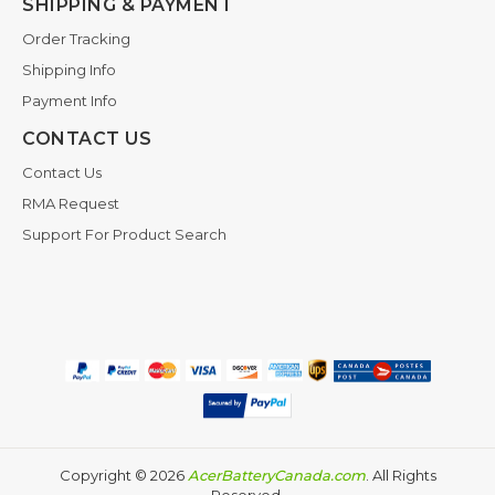
SHIPPING & PAYMENT
Order Tracking
Shipping Info
Payment Info
CONTACT US
Contact Us
RMA Request
Support For Product Search
Copyright ©
2026
AcerBatteryCanada.com
. All Rights
Reserved.