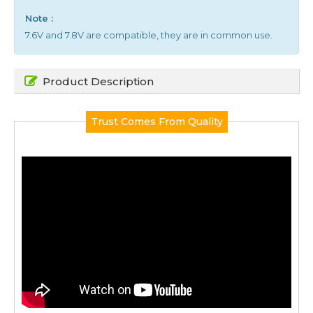
Note :
7.6V and 7.8V are compatible, they are in common use.
Product Description
Trust Comes From Quality