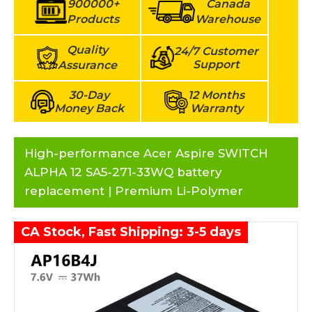
900000+
Canada
Products
Warehouse
Quality
24/7 Customer
Support
Assurance
30-Day
12 Months
Money Back
Warranty
High-performance Acer Aspire SWITCH
ALPHA 12 SA5-271-33WQ battery
replacement | Premium Li-Polymer
CA Stock, Fast Shipping: 3-5 days