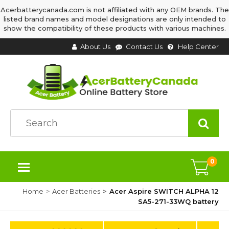
Acerbatterycanada.com is not affiliated with any OEM brands. The
listed brand names and model designations are only intended to
show the compatibility of these products with various machines.
About Us
Contact Us
Help Center
0
Home
Acer Batteries
Acer Aspire SWITCH ALPHA 12
SA5-271-33WQ battery