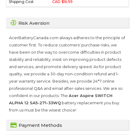
CAD $16.99
Risk Aversion
AcerBatteryCanada.com always adheres to the principle of
customer first. To reduce customers' purchase risks, we
have been on the way to overcome difficulties in product
stability and reliability, insist on improving product defects
and services, and promote delivery speed. As for product
quality, we provide a 30-day non-condition refund and 1-
year warranty service. Besides, we provide 24*7 online
professional Q&A and email after-sales services. We are so
confident in our products. The
Acer Aspire SWITCH
ALPHA 12 SA5-271-33WQ
battery replacement you buy
from us must be the wisest choice!
Payment Methods