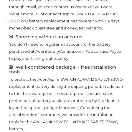
through email, you can contact us whenever you want.
What’s more, all of our
Acer Aspire SWITCH ALPHA 12 SA5-
271-33WQ
battery replacement has covered with 30-days
money-back guarantee and a one-year warranty.
Shopping without an account
You don’t need to register an account for the battery
purchased at AcerBatteryCanada.com. You can use Paypal
to pay and it is of great security.
Well-considered package + free installation
tools
To protect the
Acer Aspire SWITCH ALPHA 12 SA5-271-33WQ
replacement battery during the shipping period, in addition
to the thick waterproof, moisture-proof, and anti-static
protection, all battery packs are protected by the double-
layer shockproof sponge. Moreover, Considering the
actual needs of customers, we provide free installation
tools for the
Acer Aspire SWITCH ALPHA 12 SA5-271-33WQ
battery.