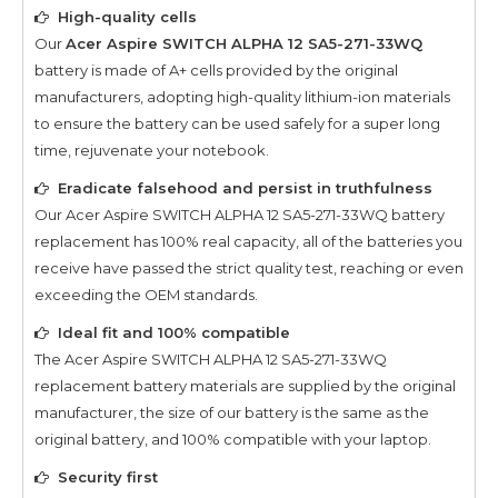
High-quality cells
Our
Acer Aspire SWITCH ALPHA 12 SA5-271-33WQ
battery is made of A+ cells provided by the original
manufacturers, adopting high-quality lithium-ion materials
to ensure the battery can be used safely for a super long
time, rejuvenate your notebook.
Eradicate falsehood and persist in truthfulness
Our
Acer Aspire SWITCH ALPHA 12 SA5-271-33WQ
battery
replacement has 100% real capacity, all of the batteries you
receive have passed the strict quality test, reaching or even
exceeding the OEM standards.
Ideal fit and 100% compatible
The
Acer Aspire SWITCH ALPHA 12 SA5-271-33WQ
replacement battery materials are supplied by the original
manufacturer, the size of our battery is the same as the
original battery, and 100% compatible with your laptop.
Security first