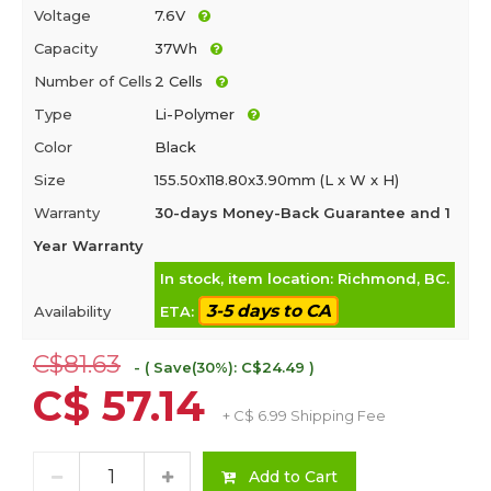
Voltage
7.6V
Capacity
37Wh
Number of Cells
2 Cells
Type
Li-Polymer
Color
Black
Size
155.50x118.80x3.90mm (L x W x H)
Warranty
30-days Money-Back Guarantee and 1
Year Warranty
In stock, item location: Richmond, BC.
3-5 days to CA
Availability
ETA:
C$81.63
- ( Save(30%): C$24.49 )
C$ 57.14
+ C$ 6.99 Shipping Fee
Add to Cart