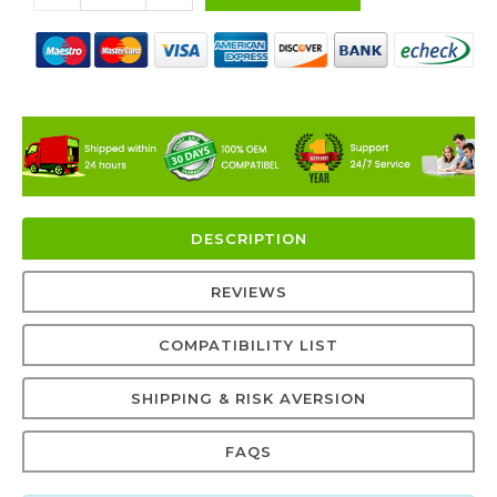
DESCRIPTION
REVIEWS
COMPATIBILITY LIST
SHIPPING & RISK AVERSION
FAQS