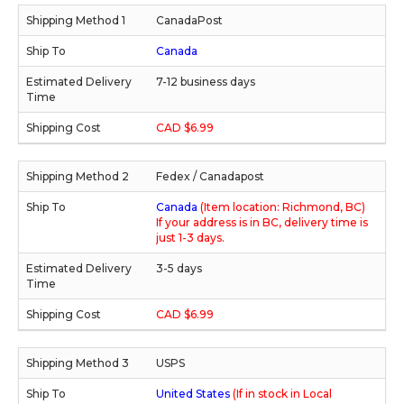
CanadaPost
Canada
7-12 business days
CAD $6.99
Fedex / Canadapost
Canada
(Item location: Richmond, BC)
If your address is in BC, delivery time is
just 1-3 days.
3-5 days
CAD $6.99
USPS
United States
(If in stock in Local