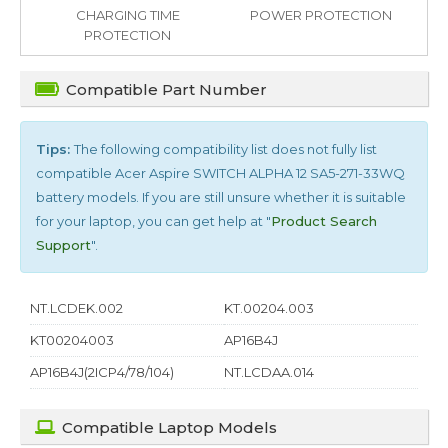
CHARGING TIME
POWER PROTECTION
PROTECTION
Compatible Part Number
Tips:
The following compatibility list does not fully list
compatible
Acer Aspire SWITCH ALPHA 12 SA5-271-33WQ
battery models. If you are still unsure whether it is suitable
for your laptop, you can get help at "
Product Search
Support
".
NT.LCDEK.002
KT.00204.003
KT00204003
AP16B4J
AP16B4J(2ICP4/78/104)
NT.LCDAA.014
Compatible Laptop Models