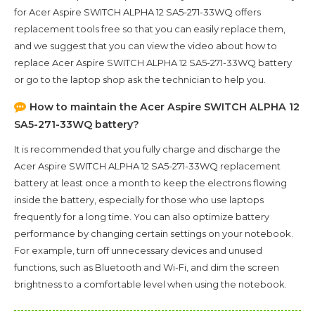
for
Acer Aspire SWITCH ALPHA 12 SA5-271-33WQ
offers
replacement tools free so that you can easily replace them,
and we suggest that you can view the video about how to
replace Acer Aspire SWITCH ALPHA 12 SA5-271-33WQ battery
or go to the laptop shop ask the technician to help you.
How to maintain the
Acer Aspire SWITCH ALPHA 12
SA5-271-33WQ
battery?
It is recommended that you fully charge and discharge the
Acer Aspire SWITCH ALPHA 12 SA5-271-33WQ
replacement
battery at least once a month to keep the electrons flowing
inside the battery, especially for those who use laptops
frequently for a long time. You can also optimize battery
performance by changing certain settings on your notebook.
For example, turn off unnecessary devices and unused
functions, such as Bluetooth and Wi-Fi, and dim the screen
brightness to a comfortable level when using the notebook.