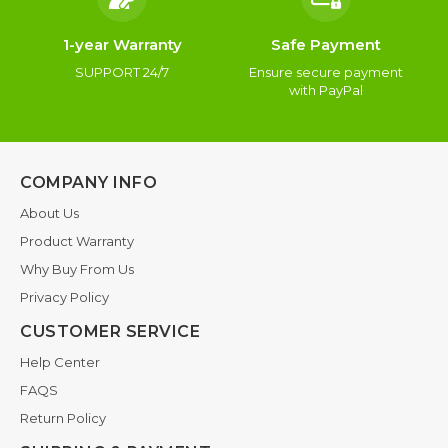
1-year Warranty
Safe Payment
SUPPORT 24/7
Ensure secure payment
with PayPal
COMPANY INFO
About Us
Product Warranty
Why Buy From Us
Privacy Policy
CUSTOMER SERVICE
Help Center
FAQS
Return Policy