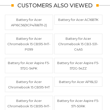
CUSTOMERS ALSO VIEWED
Battery for Acer
Battery for Acer AC16B7K
AP16C56(1ICP4/68/111-2)
Battery for Acer
Battery for Acer
Chromebook 15 CB515-1HT-
Chromebook 15 CB3-531-
P099
C4A5
Battery for Acer Aspire F5-
Battery for Acer Aspire F5-
572G-54PK
572G-54ZZ
Battery for Acer
Battery for Acer AP16L5J
Chromebook 15 CB515-1HT
Battery for Acer
Battery for Acer Aspire F5-
Chromebook 15 CB515-1HT-
571-50RK