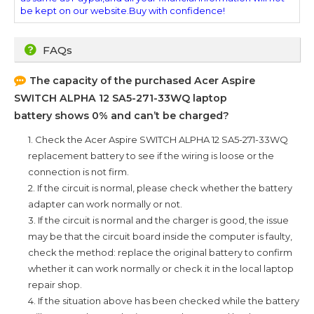
be kept on our website.Buy with confidence!
FAQs
The capacity of the purchased
Acer Aspire
SWITCH ALPHA 12 SA5-271-33WQ
laptop
battery shows 0% and can’t be charged?
1. Check the
Acer Aspire SWITCH ALPHA 12 SA5-271-33WQ
replacement battery to see if the wiring is loose or the
connection is not firm.
2. If the circuit is normal, please check whether the battery
adapter can work normally or not.
3. If the circuit is normal and the charger is good, the issue
may be that the circuit board inside the computer is faulty,
check the method: replace the original battery to confirm
whether it can work normally or check it in the local laptop
repair shop.
4. If the situation above has been checked while the battery