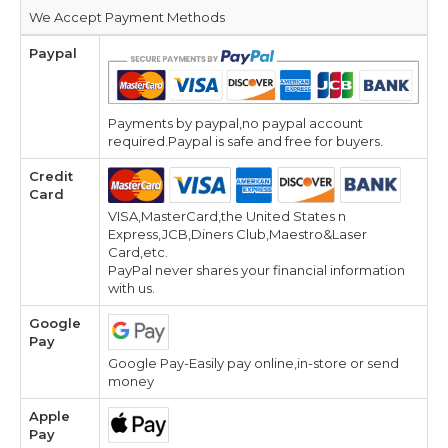
We Accept Payment Methods
Paypal
Payments by paypal,no paypal account
required.Paypal is safe and free for buyers.
Credit
Card
VISA,MasterCard,the United States n
Express,JCB,Diners Club,Maestro&Laser
Card,etc.
PayPal never shares your financial information
with us.
Google
Pay
Google Pay-Easily pay online,in-store or send
money
Apple
Pay