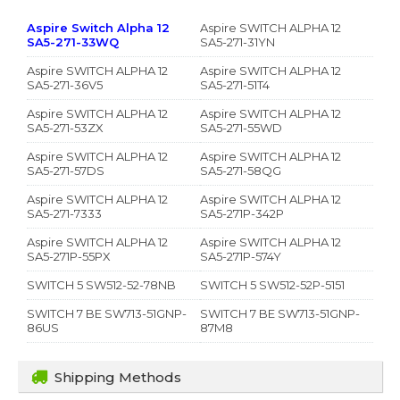
Aspire Switch Alpha 12
Aspire SWITCH ALPHA 12
SA5-271-33WQ
SA5-271-31YN
Aspire SWITCH ALPHA 12
Aspire SWITCH ALPHA 12
SA5-271-36V5
SA5-271-51T4
Aspire SWITCH ALPHA 12
Aspire SWITCH ALPHA 12
SA5-271-53ZX
SA5-271-55WD
Aspire SWITCH ALPHA 12
Aspire SWITCH ALPHA 12
SA5-271-57DS
SA5-271-58QG
Aspire SWITCH ALPHA 12
Aspire SWITCH ALPHA 12
SA5-271-7333
SA5-271P-342P
Aspire SWITCH ALPHA 12
Aspire SWITCH ALPHA 12
SA5-271P-55PX
SA5-271P-574Y
SWITCH 5 SW512-52-78NB
SWITCH 5 SW512-52P-5151
SWITCH 7 BE SW713-51GNP-
SWITCH 7 BE SW713-51GNP-
86US
87M8
Shipping Methods