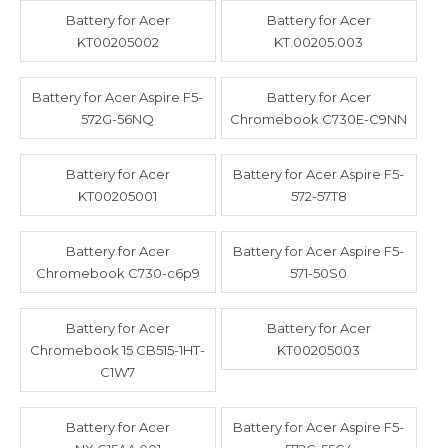
Battery for Acer
Battery for Acer
KT00205002
KT.00205.003
Battery for Acer Aspire F5-
Battery for Acer
572G-56NQ
Chromebook C730E-C9NN
Battery for Acer
Battery for Acer Aspire F5-
KT00205001
572-57T8
Battery for Acer
Battery for Acer Aspire F5-
Chromebook C730-c6p9
571-50S0
Battery for Acer
Battery for Acer
Chromebook 15 CB515-1HT-
KT00205003
C1W7
Battery for Acer
Battery for Acer Aspire F5-