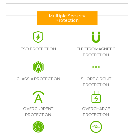
Multiple Security
Protection
ESD PROTECTION
ELECTROMAGNETIC
PROTECTION
CLASS A PROTECTION
SHORT CIRCUIT
PROTECTION
OVERCURRENT
OVERCHARGE
PROTECTION
PROTECTION