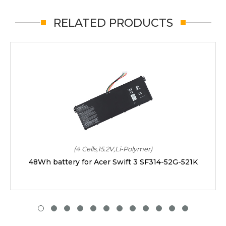
RELATED PRODUCTS
(4 Cells,15.2V,Li-Polymer)
48Wh battery for Acer Swift 3 SF314-52G-521K