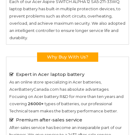
Each of our
Acer Aspire SWITCH ALPHA 12 SA5-271-33WQ
laptop battery has built-in multiple protection devices, to
prevent problems such as short circuits, overheating,
overload, and achieve maximum security. We also adopted
an intelligent controller to ensure longer service life and
durability.
Why Buy With Us?
Expert in Acer laptop battery
As an online store specializing in Acer batteries,
AcerBatteryCanada.com has absolute advantages.
Focusing on Acer battery R&D for more than ten years and
covering
26000+
types of batteries, our professional
Technical team makes the battery performance better.
Premium after-sales service
After-sales service has become an inseparable part of our
business. We give service to a 24*7 after-sale service