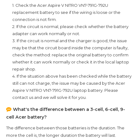
1. Check the
Acer Aspire V NITRO VN7-791G-792U
replacement battery to see if the wiring is loose or the
connection is not firm.
2. If the circuit is normal, please check whether the battery
adapter can work normally or not.
3. If the circuit is normal and the charger is good, the issue
may be that the circuit board inside the computer is faulty,
check the method: replace the original battery to confirm
whether it can work normally or check it in the local laptop
repair shop.
4. If the situation above has been checked while the battery
still can not charge, the issue may be caused by the
Acer
Aspire V NITRO VN7-791G-792U
laptop battery. Please
contact us and we will solve it for you.
What's the difference between a 3-cell, 6-cell, 9-
cell Acer battery?
The difference between those batteries is the duration. The
more the cell is, the longer duration the battery will last.