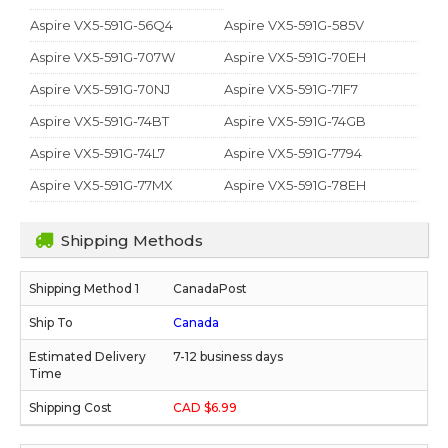
Aspire VX5-591G-56Q4
Aspire VX5-591G-585V
Aspire VX5-591G-707W
Aspire VX5-591G-70EH
Aspire VX5-591G-70NJ
Aspire VX5-591G-71F7
Aspire VX5-591G-74BT
Aspire VX5-591G-74GB
Aspire VX5-591G-74L7
Aspire VX5-591G-7794
Aspire VX5-591G-77MX
Aspire VX5-591G-78EH
Shipping Methods
CanadaPost
Canada
7-12 business days
CAD $6.99