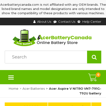
Acerbatterycanada.com is not affiliated with any OEM brands. The
listed brand names and model designations are only intended to
show the compatibility of these products with various machines.
About Us
Contact Us
Help Center
0
Home
Acer Batteries
Acer Aspire V NITRO VN7-791G-
792U battery