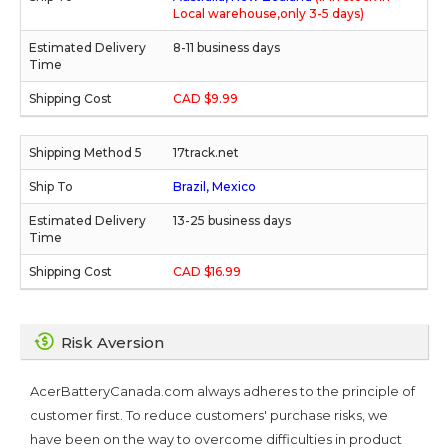
Local warehouse,only 3-5 days)
8-11 business days
CAD $9.99
17track.net
Brazil, Mexico
13-25 business days
CAD $16.99
Risk Aversion
AcerBatteryCanada.com always adheres to the principle of
customer first. To reduce customers' purchase risks, we
have been on the way to overcome difficulties in product