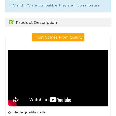
11.1V and 11.4V are compatible, they are in common use.
Product Description
Trust Comes From Quality
High-quality cells