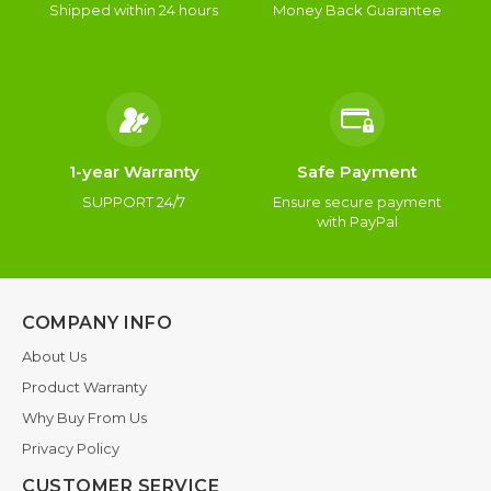
Shipped within 24 hours
Money Back Guarantee
1-year Warranty
Safe Payment
SUPPORT 24/7
Ensure secure payment
with PayPal
COMPANY INFO
About Us
Product Warranty
Why Buy From Us
Privacy Policy
CUSTOMER SERVICE