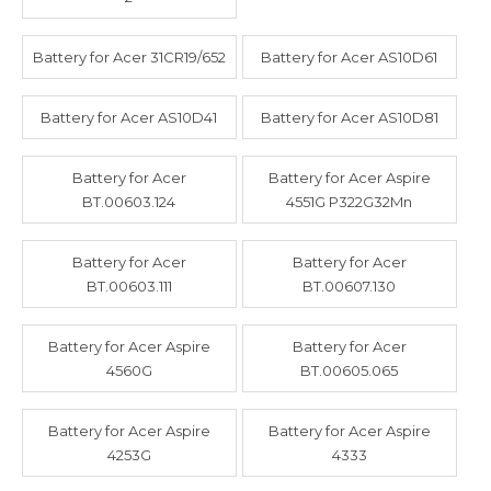
Battery for Acer 31CR19/652
Battery for Acer AS10D61
Battery for Acer AS10D41
Battery for Acer AS10D81
Battery for Acer
Battery for Acer Aspire
BT.00603.124
4551G P322G32Mn
Battery for Acer
Battery for Acer
BT.00603.111
BT.00607.130
Battery for Acer Aspire
Battery for Acer
4560G
BT.00605.065
Battery for Acer Aspire
Battery for Acer Aspire
4253G
4333