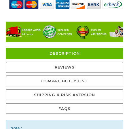
DESCRIPTION
REVIEWS
COMPATIBILITY LIST
SHIPPING & RISK AVERSION
FAQS
Note :