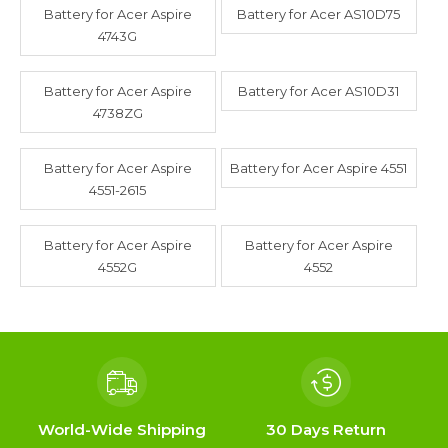
Battery for Acer Aspire
Battery for Acer AS10D75
4743G
Battery for Acer Aspire
Battery for Acer AS10D31
4738ZG
Battery for Acer Aspire
Battery for Acer Aspire 4551
4551-2615
Battery for Acer Aspire
Battery for Acer Aspire
4552G
4552
World-Wide Shipping
30 Days Return