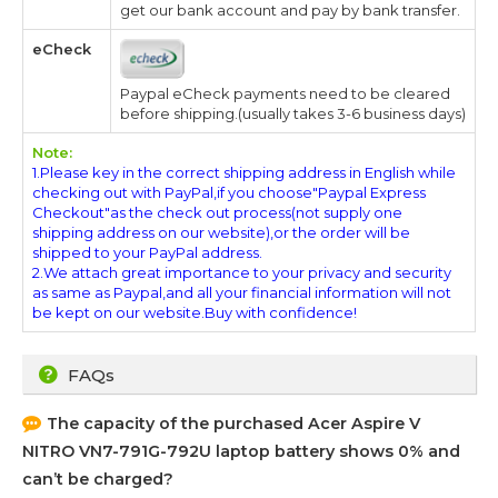
get our bank account and pay by bank transfer.
eCheck
Paypal eCheck payments need to be cleared
before shipping.(usually takes 3-6 business days)
Note:
1.Please key in the correct shipping address in English while
checking out with PayPal,if you choose"Paypal Express
Checkout"as the check out process(not supply one
shipping address on our website),or the order will be
shipped to your PayPal address.
2.We attach great importance to your privacy and security
as same as Paypal,and all your financial information will not
be kept on our website.Buy with confidence!
FAQs
The capacity of the purchased
Acer Aspire V
NITRO VN7-791G-792U
laptop battery shows 0% and
can’t be charged?