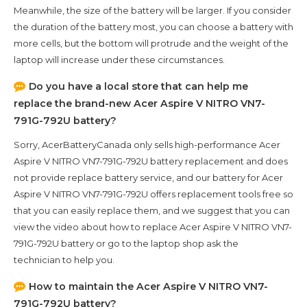
Meanwhile, the size of the battery will be larger. If you consider
the duration of the battery most, you can choose a battery with
more cells, but the bottom will protrude and the weight of the
laptop will increase under these circumstances.
Do you have a local store that can help me
replace the brand-new
Acer Aspire V NITRO VN7-
791G-792U
battery?
Sorry, AcerBatteryCanada only sells high-performance
Acer
Aspire V NITRO VN7-791G-792U
battery replacement and does
not provide replace battery service, and our battery for
Acer
Aspire V NITRO VN7-791G-792U
offers replacement tools free so
that you can easily replace them, and we suggest that you can
view the video about how to replace Acer Aspire V NITRO VN7-
791G-792U battery or go to the laptop shop ask the
technician to help you.
How to maintain the
Acer Aspire V NITRO VN7-
791G-792U
battery?