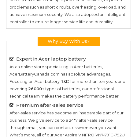
problems such as short circuits, overheating, overload, and
achieve maximum security. We also adopted an intelligent
controller to ensure longer service life and durability.
Why Buy With Us?
Expert in Acer laptop battery
As an online store specializing in Acer batteries,
AcerBatteryCanada.com has absolute advantages.
Focusing on Acer battery R&D for more than ten years and
covering
26000+
types of batteries, our professional
Technical team makes the battery performance better.
Premium after-sales service
After-sales service has become an inseparable part of our
business. We give service to a 24*7 after-sale service
through email, you can contact us whenever you want.
What’s more, all of our
Acer Aspire V NITRO VN7-791G-792U