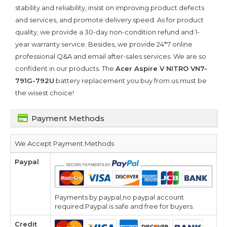
stability and reliability, insist on improving product defects
and services, and promote delivery speed. As for product
quality, we provide a 30-day non-condition refund and 1-
year warranty service. Besides, we provide 24*7 online
professional Q&A and email after-sales services. We are so
confident in our products. The
Acer Aspire V NITRO VN7-
791G-792U
battery replacement you buy from us must be
the wisest choice!
Payment Methods
We Accept Payment Methods
Paypal
Payments by paypal,no paypal account
required.Paypal is safe and free for buyers.
Credit