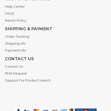
Help Center
FAQS
Return Policy
SHIPPING & PAYMENT
Order Tracking
Shipping Info
Payment Info
CONTACT US
Contact Us
RMA Request
Support For Product Search