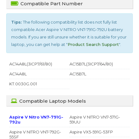
Compatible Part Number
Tips:
The following compatibility list does not fully list
compatible
Acer Aspire V NITRO VN7-791G-792U
battery
models. If you are still unsure whether it is suitable for your
laptop, you can get help at "
Product Search Support
".
AC14A8L(3ICP7/61/80)
AC15B7L(3ICP7/64/80)
AC14A8L
AC15B7L
KT.0030G.001
Compatible Laptop Models
Aspire V Nitro VN7-791G-
Aspire V NITRO VN7-571G-
792u
59UU
Aspire V NITRO VN7-792G-
Aspire VX5-591G-53FP
55SF