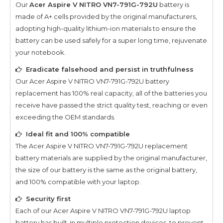
Our
Acer Aspire V NITRO VN7-791G-792U
battery is
made of A+ cells provided by the original manufacturers,
adopting high-quality lithium-ion materials to ensure the
battery can be used safely for a super long time, rejuvenate
your notebook.
Eradicate falsehood and persist in truthfulness
Our
Acer Aspire V NITRO VN7-791G-792U
battery
replacement has 100% real capacity, all of the batteries you
receive have passed the strict quality test, reaching or even
exceeding the OEM standards.
Ideal fit and 100% compatible
The
Acer Aspire V NITRO VN7-791G-792U
replacement
battery materials are supplied by the original manufacturer,
the size of our battery is the same as the original battery,
and 100% compatible with your laptop.
Security first
Each of our
Acer Aspire V NITRO VN7-791G-792U
laptop
battery has built-in multiple protection devices, to prevent