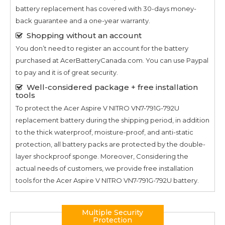
battery replacement has covered with 30-days money-
back guarantee and a one-year warranty.
Shopping without an account
You don’t need to register an account for the battery
purchased at AcerBatteryCanada.com. You can use Paypal
to pay and it is of great security.
Well-considered package + free installation
tools
To protect the
Acer Aspire V NITRO VN7-791G-792U
replacement battery during the shipping period, in addition
to the thick waterproof, moisture-proof, and anti-static
protection, all battery packs are protected by the double-
layer shockproof sponge. Moreover, Considering the
actual needs of customers, we provide free installation
tools for the
Acer Aspire V NITRO VN7-791G-792U
battery.
Multiple Security
Protection