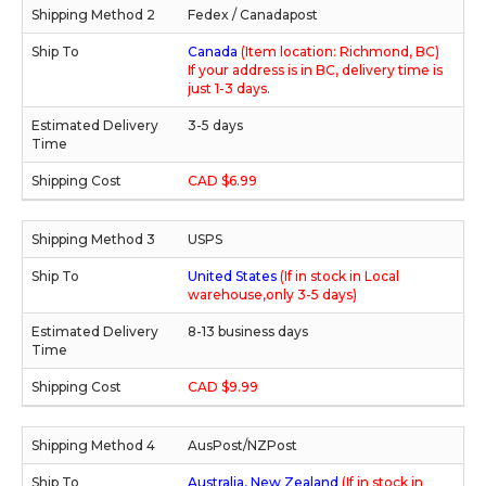
Fedex / Canadapost
Canada
(Item location: Richmond, BC)
If your address is in BC, delivery time is
just 1-3 days.
3-5 days
CAD $6.99
USPS
United States
(If in stock in Local
warehouse,only 3-5 days)
8-13 business days
CAD $9.99
AusPost/NZPost
Australia, New Zealand
(If in stock in