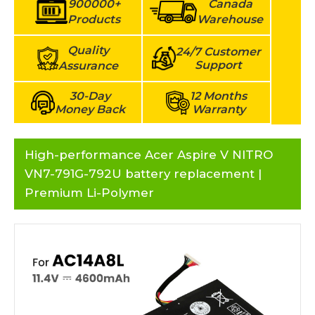
900000+
Canada
Products
Warehouse
Quality
24/7 Customer
Support
Assurance
30-Day
12 Months
Money Back
Warranty
High-performance Acer Aspire V NITRO
VN7-791G-792U battery replacement |
Premium Li-Polymer