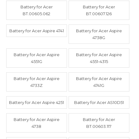
Battery for Acer
Battery for Acer
BT.00605.062
BT.00607.126
Battery for Acer Aspire 4741
Battery for Acer Aspire
4738G
Battery for Acer Aspire
Battery for Acer Aspire
4551G
4551-4315
Battery for Acer Aspire
Battery for Acer Aspire
4733Z
4741G
Battery for Acer Aspire 4251
Battery for Acer AS10D51
Battery for Acer Aspire
Battery for Acer
4738
BT.00603.117