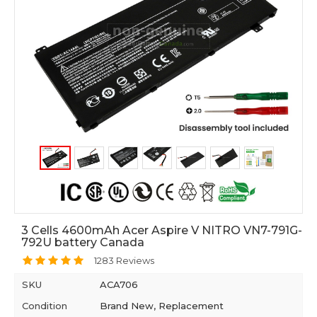
3 Cells 4600mAh Acer Aspire V NITRO VN7-791G-
792U battery Canada
1283 Reviews
SKU
ACA706
Condition
Brand New, Replacement