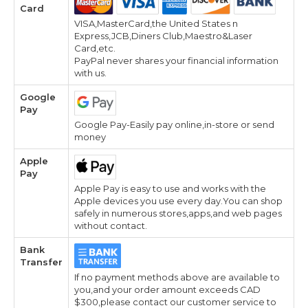
Card
VISA,MasterCard,the United States n
Express,JCB,Diners Club,Maestro&Laser
Card,etc.
PayPal never shares your financial information
with us.
Google
Pay
Google Pay-Easily pay online,in-store or send
money
Apple
Pay
Apple Pay is easy to use and works with the
Apple devices you use every day.You can shop
safely in numerous stores,apps,and web pages
without contact.
Bank
Transfer
If no payment methods above are available to
you,and your order amount exceeds CAD
$300,please contact our customer service to