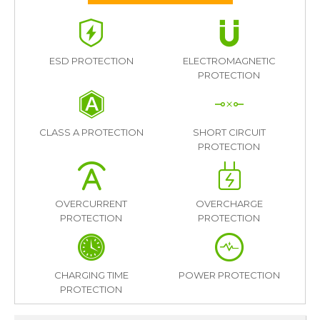
ESD PROTECTION
ELECTROMAGNETIC
PROTECTION
CLASS A PROTECTION
SHORT CIRCUIT
PROTECTION
OVERCURRENT
OVERCHARGE
PROTECTION
PROTECTION
CHARGING TIME
POWER PROTECTION
PROTECTION