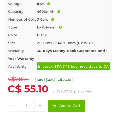
Voltage
11.4V
Capacity
4600mAh
Number of Cells
3 Cells
Type
Li-Polymer
Color
Black
Size
212.80x92.54x7.00mm (L x W x H)
Warranty
30-days Money-Back Guarantee and 1
Year Warranty
Availability
In stock, ETA:7-12 business days to CA
C$78.71
- ( Save(30%): C$23.61 )
C$ 55.10
+ C$ 6.99 Shipping Fee
Add to Cart