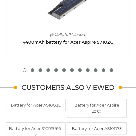
(6 Cells,11.1V ,Li-ion)
4400mAh battery for Acer Aspire 5710ZG
CUSTOMERS ALSO VIEWED
Battery for Acer AS10G3E
Battery for Acer Aspire
4750
Battery for Acer 31CR19/66-
Battery for Acer AS10D73
2