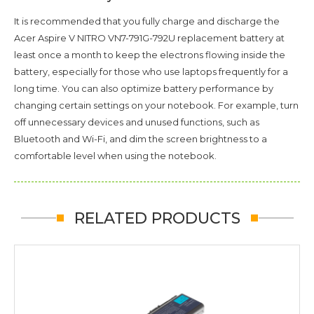
It is recommended that you fully charge and discharge the
Acer Aspire V NITRO VN7-791G-792U
replacement battery at
least once a month to keep the electrons flowing inside the
battery, especially for those who use laptops frequently for a
long time. You can also optimize battery performance by
changing certain settings on your notebook. For example, turn
off unnecessary devices and unused functions, such as
Bluetooth and Wi-Fi, and dim the screen brightness to a
comfortable level when using the notebook.
RELATED PRODUCTS