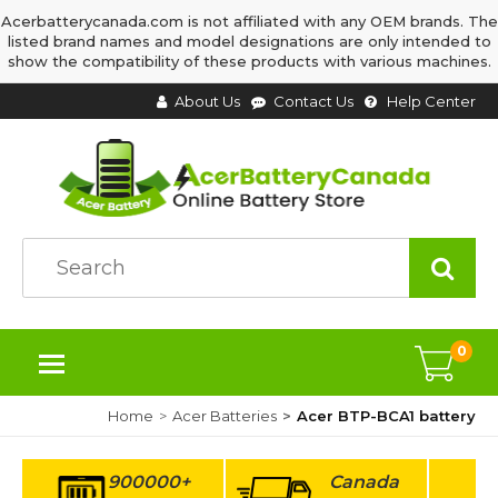
Acerbatterycanada.com is not affiliated with any OEM brands. The
listed brand names and model designations are only intended to
show the compatibility of these products with various machines.
About Us
Contact Us
Help Center
0
Home
Acer Batteries
Acer BTP-BCA1 battery
900000+
Canada