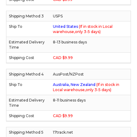
USPS
United States
(If in stock in Local
warehouse,only 3-5 days)
8-13 business days
CAD $9.99
AusPost/NZPost
Australia, New Zealand
(If in stock in
Local warehouse,only 3-5 days)
8-11 business days
CAD $9.99
17track.net