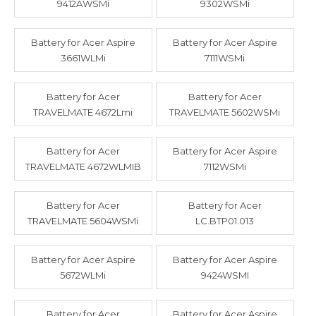
9412AWSMi
9302WSMi
Battery for Acer Aspire
Battery for Acer Aspire
3661WLMi
7111WSMi
Battery for Acer
Battery for Acer
TRAVELMATE 4672Lmi
TRAVELMATE 5602WSMi
Battery for Acer
Battery for Acer Aspire
TRAVELMATE 4672WLMIB
7112WSMi
Battery for Acer
Battery for Acer
TRAVELMATE 5604WSMi
LC.BTP01.013
Battery for Acer Aspire
Battery for Acer Aspire
5672WLMi
9424WSMI
Battery for Acer
Battery for Acer Aspire