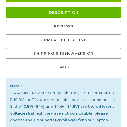
DESCRIPTION
REVIEWS
COMPATIBILITY LIST
SHIPPING & RISK AVERSION
FAQS
Note :
1. 14.4V and 14.8V are compatible, they are in common use.
2. 10.8V and 11.1V are compatible, they are in common use.
3. the 10.8V(=11.1V) and 14.4V(=14.8V) are the different
voltages(rating), they are not compatible, please
choose the right battery(Voltage) for your laptop.