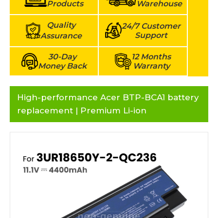
Products
Warehouse
Quality
24/7 Customer
Support
Assurance
30-Day
12 Months
Money Back
Warranty
High-performance Acer BTP-BCA1 battery
replacement | Premium Li-ion