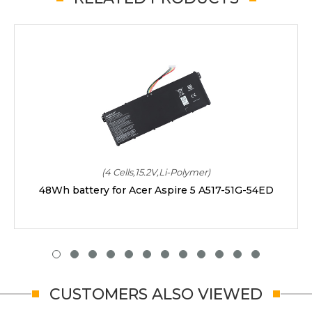
(4 Cells,15.2V,Li-Polymer)
48Wh battery for Acer Aspire 5 A517-51G-54ED
CUSTOMERS ALSO VIEWED