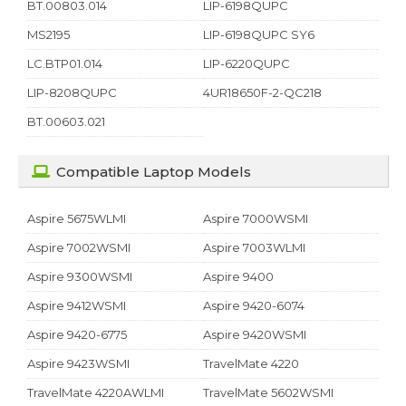
BT.00803.014
LIP-6198QUPC
MS2195
LIP-6198QUPC SY6
LC.BTP01.014
LIP-6220QUPC
LIP-8208QUPC
4UR18650F-2-QC218
BT.00603.021
Compatible Laptop Models
Aspire 5675WLMI
Aspire 7000WSMI
Aspire 7002WSMI
Aspire 7003WLMI
Aspire 9300WSMI
Aspire 9400
Aspire 9412WSMI
Aspire 9420-6074
Aspire 9420-6775
Aspire 9420WSMI
Aspire 9423WSMI
TravelMate 4220
TravelMate 4220AWLMI
TravelMate 5602WSMI