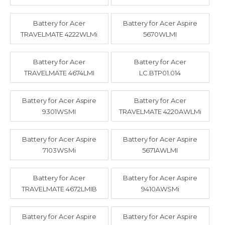
Battery for Acer
Battery for Acer Aspire
TRAVELMATE 4222WLMi
5670WLMI
Battery for Acer
Battery for Acer
TRAVELMATE 4674LMI
LC.BTP01.014
Battery for Acer Aspire
Battery for Acer
9301WSMI
TRAVELMATE 4220AWLMi
Battery for Acer Aspire
Battery for Acer Aspire
7103WSMi
5671AWLMI
Battery for Acer
Battery for Acer Aspire
TRAVELMATE 4672LMIB
9410AWSMi
Battery for Acer Aspire
Battery for Acer Aspire