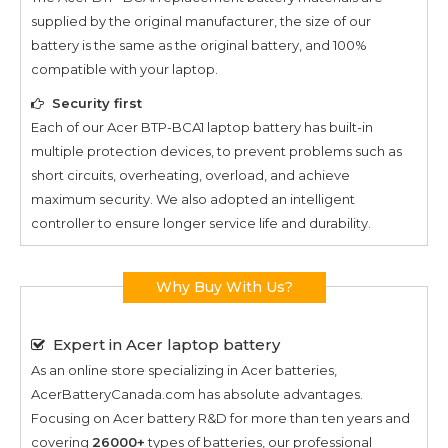
supplied by the original manufacturer, the size of our
battery is the same as the original battery, and 100%
compatible with your laptop.
Security first
Each of our
Acer BTP-BCA1
laptop battery has built-in
multiple protection devices, to prevent problems such as
short circuits, overheating, overload, and achieve
maximum security. We also adopted an intelligent
controller to ensure longer service life and durability.
Why Buy With Us?
Expert in Acer laptop battery
As an online store specializing in Acer batteries,
AcerBatteryCanada.com has absolute advantages.
Focusing on Acer battery R&D for more than ten years and
covering
26000+
types of batteries, our professional