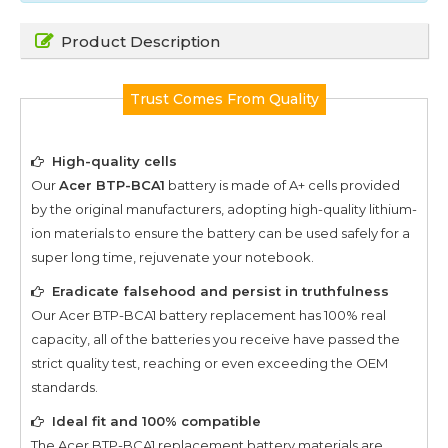
Product Description
Trust Comes From Quality
High-quality cells
Our
Acer BTP-BCA1
battery is made of A+ cells provided
by the original manufacturers, adopting high-quality lithium-
ion materials to ensure the battery can be used safely for a
super long time, rejuvenate your notebook.
Eradicate falsehood and persist in truthfulness
Our
Acer BTP-BCA1
battery replacement has 100% real
capacity, all of the batteries you receive have passed the
strict quality test, reaching or even exceeding the OEM
standards.
Ideal fit and 100% compatible
The
Acer BTP-BCA1
replacement battery materials are