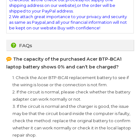
shipping address on our website),or the order will be
shipped to your PayPal address.
2.We attach great importance to your privacy and security
as same as Paypal,and all your financial information will not
be kept on our website.Buy with confidence!
FAQs
The capacity of the purchased
Acer BTP-BCA1
laptop battery shows 0% and can’t be charged?
1. Check the
Acer BTP-BCA1
replacement battery to see if
the wiring is loose or the connection is not firm.
2. If the circuit is normal, please check whether the battery
adapter can work normally or not.
3. If the circuit is normal and the charger is good, the issue
may be that the circuit board inside the computer is faulty,
check the method: replace the original battery to confirm
whether it can work normally or check it in the local laptop
repair shop.