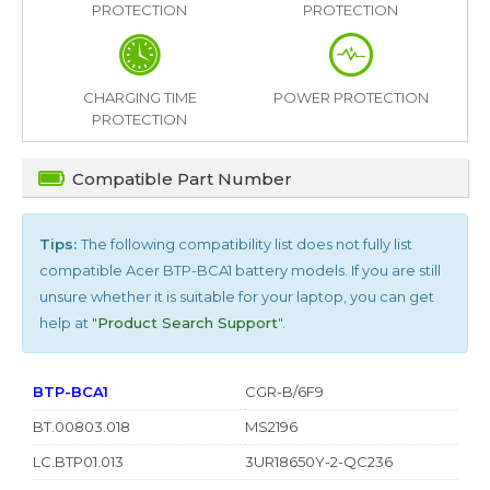
PROTECTION
PROTECTION
CHARGING TIME
POWER PROTECTION
PROTECTION
Compatible Part Number
Tips:
The following compatibility list does not fully list
compatible
Acer BTP-BCA1
battery models. If you are still
unsure whether it is suitable for your laptop, you can get
help at "
Product Search Support
".
BTP-BCA1
CGR-B/6F9
BT.00803.018
MS2196
LC.BTP01.013
3UR18650Y-2-QC236