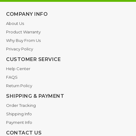
COMPANY INFO
About Us
Product Warranty
Why Buy From Us
Privacy Policy
CUSTOMER SERVICE
Help Center
FAQS
Return Policy
SHIPPING & PAYMENT
Order Tracking
Shipping Info
Payment Info
CONTACT US