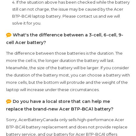
4. If the situation above has been checked while the battery
still can not charge, the issue may be caused by the
Acer
BTP-BCA1
laptop battery. Please contact us and we will
solve it for you.
What's the difference between a 3-cell, 6-cell, 9-
cell Acer battery?
The difference between those batteries is the duration. The
more the cell is, the longer duration the battery will last.
Meanwhile, the size of the battery will be larger. If you consider
the duration of the battery most, you can choose a battery with
more cells, but the bottom will protrude and the weight of the
laptop will increase under these circumstances.
Do you have a local store that can help me
replace the brand-new
Acer BTP-BCA1
battery?
Sorry, AcerBatteryCanada only sells high-performance
Acer
BTP-BCA1
battery replacement and does not provide replace
battery service, and our battery for
Acer BTP-BCA1
offers