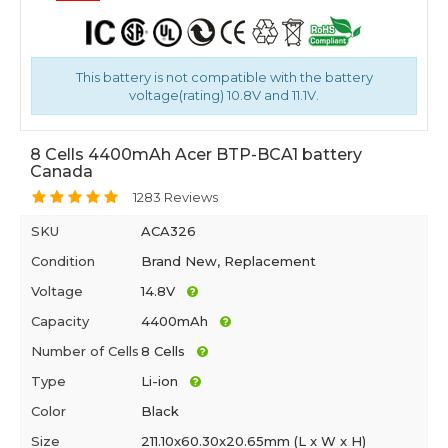
This battery is not compatible with the battery
voltage(rating) 10.8V and 11.1V.
8 Cells 4400mAh Acer BTP-BCA1 battery
Canada
1283 Reviews
SKU
ACA326
Condition
Brand New, Replacement
Voltage
14.8V
Capacity
4400mAh
Number of Cells
8 Cells
Type
Li-ion
Color
Black
Size
211.10x60.30x20.65mm (L x W x H)