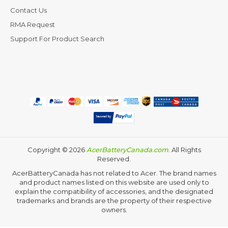
Contact Us
RMA Request
Support For Product Search
Copyright ©
2026
AcerBatteryCanada.com
. All Rights
Reserved.
AcerBatteryCanada has not related to Acer. The brand names
and product names listed on this website are used only to
explain the compatibility of accessories, and the designated
trademarks and brands are the property of their respective
owners.