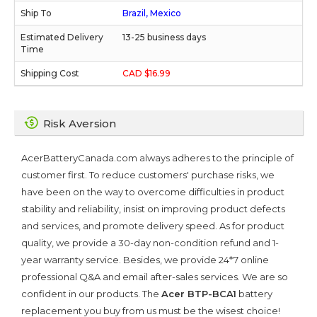
Brazil, Mexico
13-25 business days
CAD $16.99
Risk Aversion
AcerBatteryCanada.com always adheres to the principle of
customer first. To reduce customers' purchase risks, we
have been on the way to overcome difficulties in product
stability and reliability, insist on improving product defects
and services, and promote delivery speed. As for product
quality, we provide a 30-day non-condition refund and 1-
year warranty service. Besides, we provide 24*7 online
professional Q&A and email after-sales services. We are so
confident in our products. The
Acer BTP-BCA1
battery
replacement you buy from us must be the wisest choice!