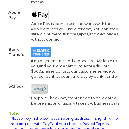
money
Apple
Pay
Apple Pay is easy to use and works with the
Apple devices you use every day.You can shop
safely in numerous stores,apps,and web pages
without contact.
Bank
Transfer
If no payment methods above are available to
you,and your order amount exceeds CAD
$300,please contact our customer service to
get our bank account and pay by bank transfer.
eCheck
Paypal eCheck payments need to be cleared
before shipping.(usually takes 3-6 business days)
Note:
1.Please key in the correct shipping address in English while
checking out with PayPal,if you choose"Paypal Express
Checkout"as the check out process(not supply one