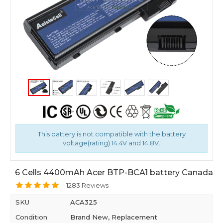
This battery is not compatible with the battery
voltage(rating) 14.4V and 14.8V.
6 Cells 4400mAh Acer BTP-BCA1 battery Canada
1283 Reviews
SKU
ACA325
Condition
Brand New, Replacement