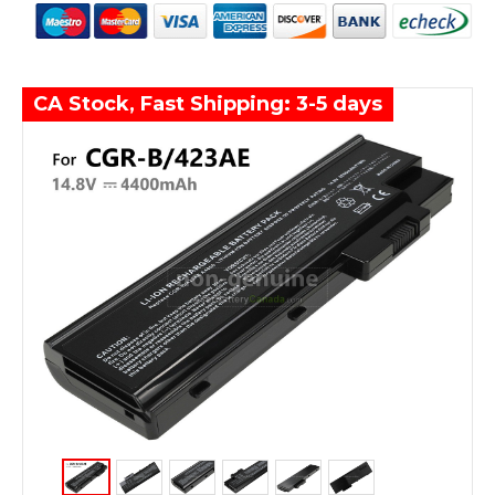
CA Stock, Fast Shipping: 3-5 days