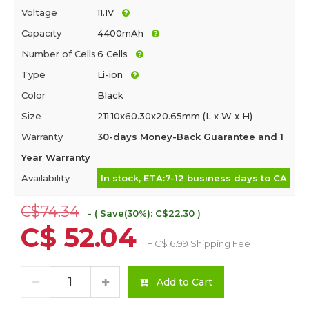
Voltage
11.1V
Capacity
4400mAh
Number of Cells
6 Cells
Type
Li-ion
Color
Black
Size
211.10x60.30x20.65mm (L x W x H)
Warranty
30-days Money-Back Guarantee and 1
Year Warranty
Availability
In stock, ETA:7-12 business days to CA
C$74.34
- ( Save(30%): C$22.30 )
C$ 52.04
+ C$ 6.99 Shipping Fee
Add to Cart