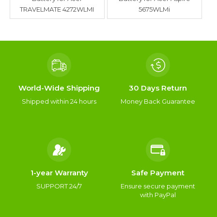
TRAVELMATE 4272WLMI
5675WLMi
World-Wide Shipping
30 Days Return
Shipped within 24 hours
Money Back Guarantee
1-year Warranty
Safe Payment
SUPPORT 24/7
Ensure secure payment
with PayPal