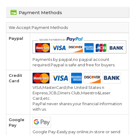
Payment Methods
We Accept Payment Methods
Paypal
Payments by paypal,no paypal account
required.Paypal is safe and free for buyers.
Credit
Card
VISA,MasterCard,the United States n
Express,JCB,Diners Club,Maestro&Laser
Card,etc.
PayPal never shares your financial information
with us.
Google
Pay
Google Pay-Easily pay online,in-store or send