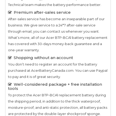
Technical team makes the battery performance better.
Premium after-sales service
After-sales service has become an inseparable part of our
business. We give service to a 24*7 after-sale service
through email, you can contact us whenever you want.
What’s more, all of our
Acer BTP-BCA1
battery replacement
has covered with 30-days money-back guarantee and a
one-year warranty.
Shopping without an account
You don’t need to register an account for the battery
purchased at AcerBatteryCanada.com. You can use Paypal
to pay and it is of great security.
Well-considered package + free installation
tools
To protect the
Acer BTP-BCA1
replacement battery during
the shipping period, in addition to the thick waterproof,
moisture-proof, and anti-static protection, all battery packs
are protected by the double-layer shockproof sponge.