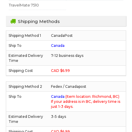
TravelMate 7510
Shipping Methods
CanadaPost
Canada
7-12 business days
CAD $6.99
Fedex / Canadapost
Canada
(Item location: Richmond, BC)
If your address is in BC, delivery time is
just 1-3 days.
3-5 days
CAD $6.99