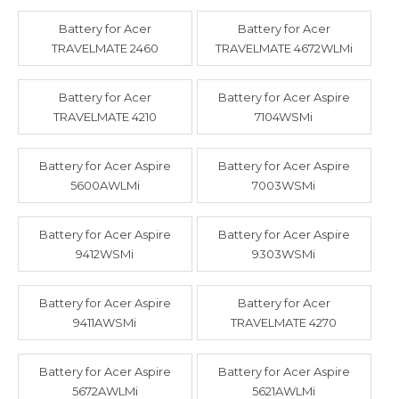
Battery for Acer
Battery for Acer
TRAVELMATE 2460
TRAVELMATE 4672WLMi
Battery for Acer
Battery for Acer Aspire
TRAVELMATE 4210
7104WSMi
Battery for Acer Aspire
Battery for Acer Aspire
5600AWLMi
7003WSMi
Battery for Acer Aspire
Battery for Acer Aspire
9412WSMi
9303WSMi
Battery for Acer Aspire
Battery for Acer
9411AWSMi
TRAVELMATE 4270
Battery for Acer Aspire
Battery for Acer Aspire
5672AWLMi
5621AWLMi