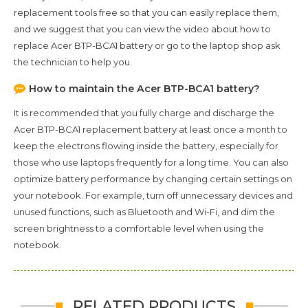
replacement tools free so that you can easily replace them,
and we suggest that you can view the video about how to
replace Acer BTP-BCA1 battery or go to the laptop shop ask
the technician to help you.
How to maintain the
Acer BTP-BCA1
battery?
It is recommended that you fully charge and discharge the
Acer BTP-BCA1
replacement battery at least once a month to
keep the electrons flowing inside the battery, especially for
those who use laptops frequently for a long time. You can also
optimize battery performance by changing certain settings on
your notebook. For example, turn off unnecessary devices and
unused functions, such as Bluetooth and Wi-Fi, and dim the
screen brightness to a comfortable level when using the
notebook.
RELATED PRODUCTS