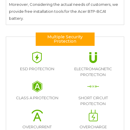
Moreover, Considering the actual needs of customers, we
provide free installation tools for the
Acer BTP-BCA1
battery.
Multiple Security
Protection
ESD PROTECTION
ELECTROMAGNETIC
PROTECTION
CLASS A PROTECTION
SHORT CIRCUIT
PROTECTION
OVERCURRENT
OVERCHARGE