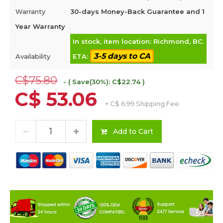
Warranty
30-days Money-Back Guarantee and 1
Year Warranty
In stock, item location: Richmond, BC.
3-5 days to CA
Availability
ETA:
C$75.80
- ( Save(30%): C$22.74 )
C$ 53.06
+ C$ 6.99 Shipping Fee
Add to Cart