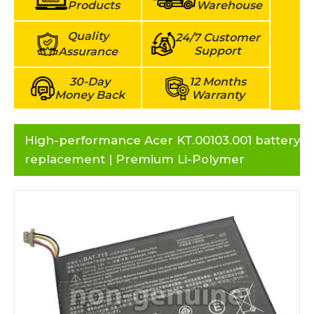
Products
Warehouse
Quality
24/7 Customer
Support
Assurance
30-Day
12 Months
Money Back
Warranty
High-performance Acer KT.00103.001 battery
replacement | Premium Li-Polymer