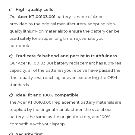
High-quality cells
Our
Acer KT.00103.001
battery is made of A+ cells
provided by the original manufacturers, adopting high-
quality lithium-ion materials to ensure the battery can be
used safely for a super long time, rejuvenate your
notebook.
Eradicate falsehood and persist in truthfulness
Our
Acer KT.00103.001
battery replacement has 100% real
capacity, all of the batteries you receive have passed the
strict quality test, reaching or even exceeding the OEM
standards.
Ideal fit and 100% compatible
The
Acer KT.00103.001
replacement battery materials are
supplied by the original manufacturer, the size of our
battery is the same as the original battery, and 100%
compatible with your laptop.
Security first