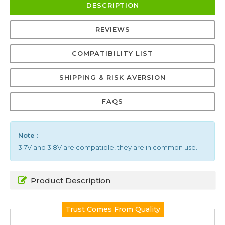
DESCRIPTION
REVIEWS
COMPATIBILITY LIST
SHIPPING & RISK AVERSION
FAQS
Note :
3.7V and 3.8V are compatible, they are in common use.
Product Description
Trust Comes From Quality