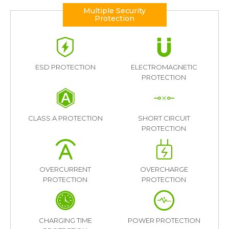
Multiple Security
Protection
ESD PROTECTION
ELECTROMAGNETIC
PROTECTION
CLASS A PROTECTION
SHORT CIRCUIT
PROTECTION
OVERCURRENT
OVERCHARGE
PROTECTION
PROTECTION
CHARGING TIME
POWER PROTECTION