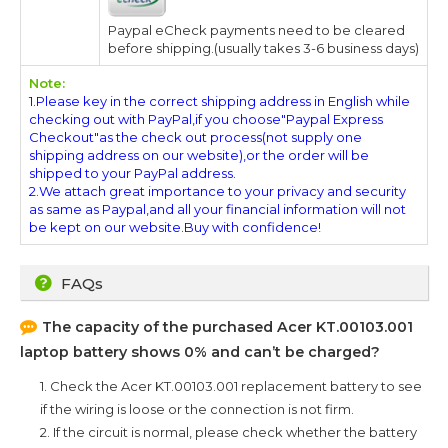
Paypal eCheck payments need to be cleared
before shipping.(usually takes 3-6 business days)
Note:
1.Please key in the correct shipping address in English while
checking out with PayPal,if you choose"Paypal Express
Checkout"as the check out process(not supply one
shipping address on our website),or the order will be
shipped to your PayPal address.
2.We attach great importance to your privacy and security
as same as Paypal,and all your financial information will not
be kept on our website.Buy with confidence!
FAQs
The capacity of the purchased
Acer KT.00103.001
laptop battery shows 0% and can’t be charged?
1. Check the
Acer KT.00103.001
replacement battery to see
if the wiring is loose or the connection is not firm.
2. If the circuit is normal, please check whether the battery