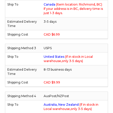
Canada
(Item location: Richmond, BC)
If your address is in BC, delivery time is
just 1-3 days.
3-5 days
CAD $6.99
USPS
United States
(If in stock in Local
warehouse,only 3-5 days)
8-13 business days
CAD $9.99
AusPost/NZPost
Australia, New Zealand
(If in stock in
Local warehouse,only 3-5 days)