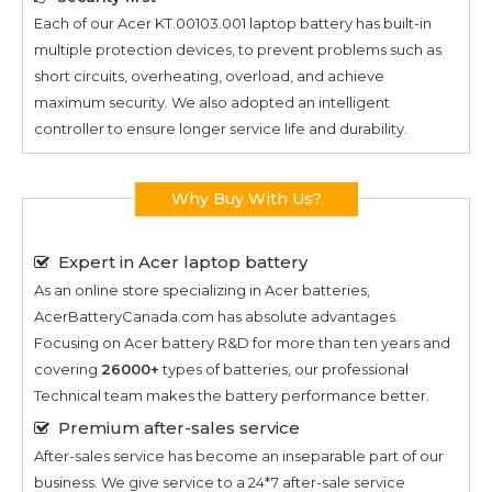
Each of our
Acer KT.00103.001
laptop battery has built-in
multiple protection devices, to prevent problems such as
short circuits, overheating, overload, and achieve
maximum security. We also adopted an intelligent
controller to ensure longer service life and durability.
Why Buy With Us?
Expert in Acer laptop battery
As an online store specializing in Acer batteries,
AcerBatteryCanada.com has absolute advantages.
Focusing on Acer battery R&D for more than ten years and
covering
26000+
types of batteries, our professional
Technical team makes the battery performance better.
Premium after-sales service
After-sales service has become an inseparable part of our
business. We give service to a 24*7 after-sale service