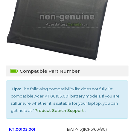
Compatible Part Number
Tips:
The following compatibility list does not fully list
compatible
Acer KT.00103.001
battery models. If you are
still unsure whether it is suitable for your laptop, you can
get help at "
Product Search Support
".
KT.00103.001
BAT-715(1ICP5/60/80)