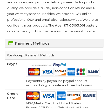
and services, and promote delivery speed. As for product
quality, we provide a 30-day non-condition refund and 1-
year warranty service. Besides, we provide 24*7 online
professional Q&A and email after-sales services. We are so
confident in our products. The
Acer KT.00103.001
battery
replacement you buy from us must be the wisest choice!
Payment Methods
We Accept Payment Methods
Paypal
Payments by paypal,no paypal account
required.Paypal is safe and free for buyers.
Credit
Card
VISA,MasterCard,the United States n
Express,JCB,Diners Club,Maestro&Laser