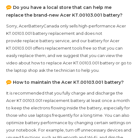
Do you have a local store that can help me
replace the brand-new
Acer KT.00103.001
battery?
Sorry, AcerBatteryCanada only sells high-performance
Acer
KT.00103.001
battery replacement and does not
provide replace battery service, and our battery for
Acer
KT.00103.001
offers replacement tools free so that you can
easily replace them, and we suggest that you can view the
video about how to replace Acer KT.00103.001 battery or go to
the laptop shop ask the technician to help you.
How to maintain the
Acer KT.00103.001
battery?
It is recommended that you fully charge and discharge the
Acer KT.00103.001
replacement battery at least once a month
to keep the electrons flowing inside the battery, especially for
those who use laptops frequently for a long time. You can also
optimize battery performance by changing certain settings on
your notebook. For example, turn off unnecessary devices and
unused functions, such as Bluetooth and Wi-Fi, and dim the