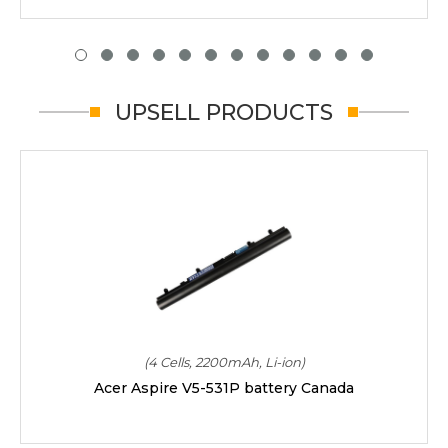
UPSELL PRODUCTS
(4 Cells, 2200mAh, Li-ion)
Acer Aspire V5-531P battery Canada