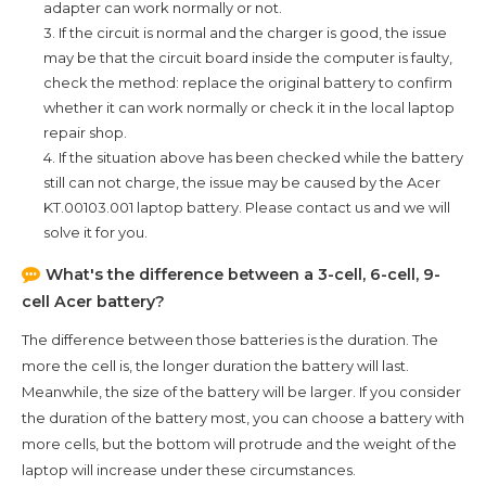
adapter can work normally or not.
3. If the circuit is normal and the charger is good, the issue
may be that the circuit board inside the computer is faulty,
check the method: replace the original battery to confirm
whether it can work normally or check it in the local laptop
repair shop.
4. If the situation above has been checked while the battery
still can not charge, the issue may be caused by the
Acer
KT.00103.001
laptop battery. Please contact us and we will
solve it for you.
What's the difference between a 3-cell, 6-cell, 9-
cell Acer battery?
The difference between those batteries is the duration. The
more the cell is, the longer duration the battery will last.
Meanwhile, the size of the battery will be larger. If you consider
the duration of the battery most, you can choose a battery with
more cells, but the bottom will protrude and the weight of the
laptop will increase under these circumstances.