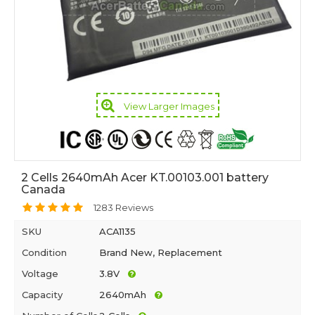
View Larger Images
2 Cells 2640mAh Acer KT.00103.001 battery
Canada
1283 Reviews
SKU
ACA1135
Condition
Brand New, Replacement
Voltage
3.8V
Capacity
2640mAh