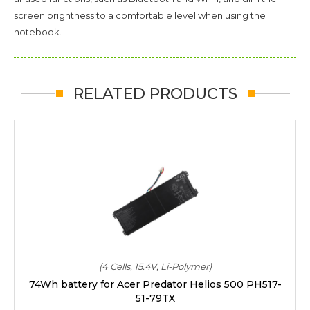
screen brightness to a comfortable level when using the
notebook.
RELATED PRODUCTS
(4 Cells, 15.4V, Li-Polymer)
74Wh battery for Acer Predator Helios 500 PH517-
51-79TX