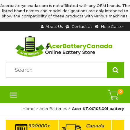
Acerbatterycanada.com is not affiliated with any OEM brands. The
listed brand names and model designations are only intended to
show the compatibility of these products with various machines.
About Us
Contact Us
Help Center
0
Home
Acer Batteries
Acer KT.00103.001 battery
900000+
Canada