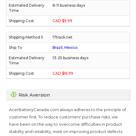
8-11 business days
CAD $9.99
17track.net
Brazil, Mexico
13-25 business days
CAD $16.99
Risk Aversion
AcerBatteryCanada.com always adheres to the principle of
customer first. To reduce customers' purchase risks, we
have been on the way to overcome difficulties in product
stability and reliability, insist on improving product defects