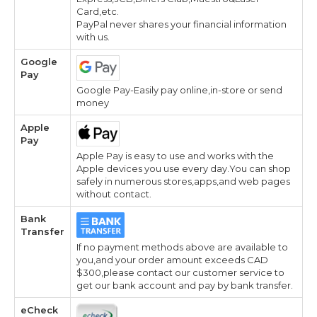
Card,etc.
PayPal never shares your financial information
with us.
Google
Pay
Google Pay-Easily pay online,in-store or send
money
Apple
Pay
Apple Pay is easy to use and works with the
Apple devices you use every day.You can shop
safely in numerous stores,apps,and web pages
without contact.
Bank
Transfer
If no payment methods above are available to
you,and your order amount exceeds CAD
$300,please contact our customer service to
get our bank account and pay by bank transfer.
eCheck