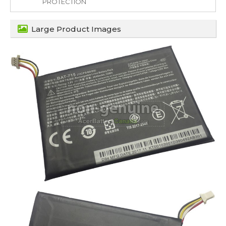
PROTECTION
Large Product Images