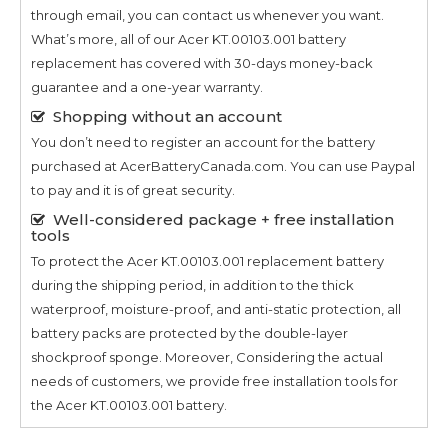
through email, you can contact us whenever you want.
What’s more, all of our
Acer KT.00103.001
battery
replacement has covered with 30-days money-back
guarantee and a one-year warranty.
Shopping without an account
You don’t need to register an account for the battery
purchased at AcerBatteryCanada.com. You can use Paypal
to pay and it is of great security.
Well-considered package + free installation
tools
To protect the
Acer KT.00103.001
replacement battery
during the shipping period, in addition to the thick
waterproof, moisture-proof, and anti-static protection, all
battery packs are protected by the double-layer
shockproof sponge. Moreover, Considering the actual
needs of customers, we provide free installation tools for
the
Acer KT.00103.001
battery.