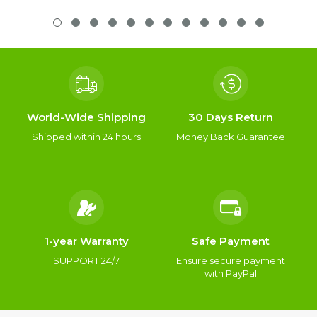
World-Wide Shipping
30 Days Return
Shipped within 24 hours
Money Back Guarantee
1-year Warranty
Safe Payment
SUPPORT 24/7
Ensure secure payment
with PayPal