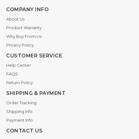
COMPANY INFO
About Us
Product Warranty
Why Buy From Us
Privacy Policy
CUSTOMER SERVICE
Help Center
FAQS
Return Policy
SHIPPING & PAYMENT
Order Tracking
Shipping Info
Payment Info
CONTACT US