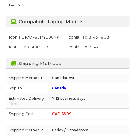
BAT-715
Compatible Laptop Models
Iconia B1-A71-83174G00NK
Iconia Tab B1-A71 8GB
Iconia Tab B1-A71 TabLE
Iconia Tab B1-A71
Shipping Methods
CanadaPost
Canada
7-12 business days
CAD $6.99
Fedex / Canadapost