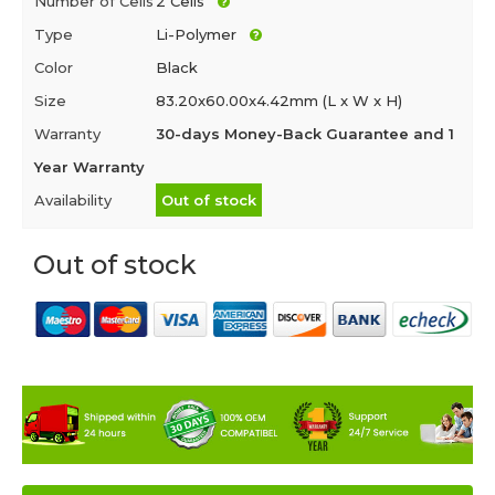
Number of Cells
2 Cells
Type
Li-Polymer
Color
Black
Size
83.20x60.00x4.42mm (L x W x H)
Warranty
30-days Money-Back Guarantee and 1
Year Warranty
Availability
Out of stock
Out of stock