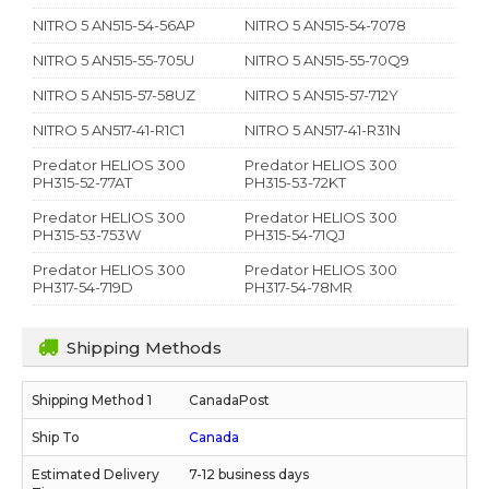
NITRO 5 AN515-54-56AP
NITRO 5 AN515-54-7078
NITRO 5 AN515-55-705U
NITRO 5 AN515-55-70Q9
NITRO 5 AN515-57-58UZ
NITRO 5 AN515-57-712Y
NITRO 5 AN517-41-R1C1
NITRO 5 AN517-41-R31N
Predator HELIOS 300
Predator HELIOS 300
PH315-52-77AT
PH315-53-72KT
Predator HELIOS 300
Predator HELIOS 300
PH315-53-753W
PH315-54-71QJ
Predator HELIOS 300
Predator HELIOS 300
PH317-54-719D
PH317-54-78MR
Shipping Methods
CanadaPost
Canada
7-12 business days