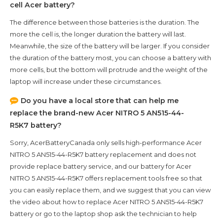
cell Acer battery?
The difference between those batteries is the duration. The
more the cell is, the longer duration the battery will last.
Meanwhile, the size of the battery will be larger. If you consider
the duration of the battery most, you can choose a battery with
more cells, but the bottom will protrude and the weight of the
laptop will increase under these circumstances.
Do you have a local store that can help me
replace the brand-new
Acer NITRO 5 AN515-44-
R5K7
battery?
Sorry, AcerBatteryCanada only sells high-performance
Acer
NITRO 5 AN515-44-R5K7
battery replacement and does not
provide replace battery service, and our battery for
Acer
NITRO 5 AN515-44-R5K7
offers replacement tools free so that
you can easily replace them, and we suggest that you can view
the video about how to replace Acer NITRO 5 AN515-44-R5K7
battery or go to the laptop shop ask the technician to help