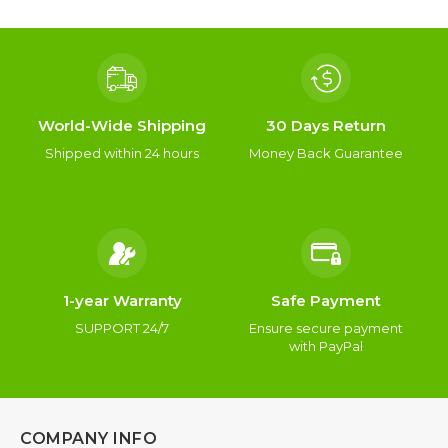
World-Wide Shipping
30 Days Return
Shipped within 24 hours
Money Back Guarantee
1-year Warranty
Safe Payment
SUPPORT 24/7
Ensure secure payment
with PayPal
COMPANY INFO