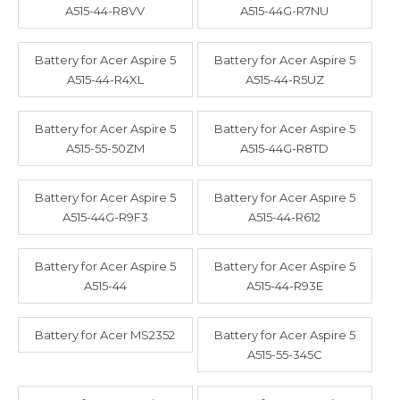
A515-44-R8VV
A515-44G-R7NU
Battery for Acer Aspire 5
Battery for Acer Aspire 5
A515-44-R4XL
A515-44-R5UZ
Battery for Acer Aspire 5
Battery for Acer Aspire 5
A515-55-50ZM
A515-44G-R8TD
Battery for Acer Aspire 5
Battery for Acer Aspire 5
A515-44G-R9F3
A515-44-R612
Battery for Acer Aspire 5
Battery for Acer Aspire 5
A515-44
A515-44-R93E
Battery for Acer MS2352
Battery for Acer Aspire 5
A515-55-345C