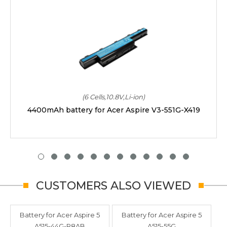
(6 Cells,10.8V,Li-ion)
4400mAh battery for Acer Aspire V3-551G-X419
CUSTOMERS ALSO VIEWED
Battery for Acer Aspire 5
Battery for Acer Aspire 5
A515-44G-R8AB
A515-55G