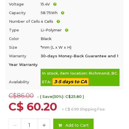
Voltage
15.4V
Capacity
58.75Wh
Number of Cells
4 Cells
Type
Li-Polymer
Color
Black
Size
*mm (L x W x H)
Warranty
30-days Money-Back Guarantee and 1
Year Warranty
In stock, item location: Richmond, BC.
3-5 days to CA
Availability
ETA:
C$86.00
- ( Save(30%): C$25.80 )
C$ 60.20
+ C$ 6.99 Shipping Fee
Add to Cart