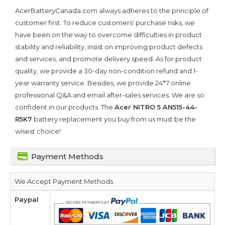
AcerBatteryCanada.com always adheres to the principle of
customer first. To reduce customers' purchase risks, we
have been on the way to overcome difficulties in product
stability and reliability, insist on improving product defects
and services, and promote delivery speed. As for product
quality, we provide a 30-day non-condition refund and 1-
year warranty service. Besides, we provide 24*7 online
professional Q&A and email after-sales services. We are so
confident in our products. The
Acer NITRO 5 AN515-44-
R5K7
battery replacement you buy from us must be the
wisest choice!
Payment Methods
We Accept Payment Methods
Paypal