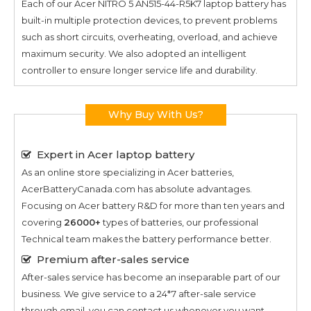
Each of our
Acer NITRO 5 AN515-44-R5K7
laptop battery has
built-in multiple protection devices, to prevent problems
such as short circuits, overheating, overload, and achieve
maximum security. We also adopted an intelligent
controller to ensure longer service life and durability.
Why Buy With Us?
Expert in Acer laptop battery
As an online store specializing in Acer batteries,
AcerBatteryCanada.com has absolute advantages.
Focusing on Acer battery R&D for more than ten years and
covering
26000+
types of batteries, our professional
Technical team makes the battery performance better.
Premium after-sales service
After-sales service has become an inseparable part of our
business. We give service to a 24*7 after-sale service
through email, you can contact us whenever you want.