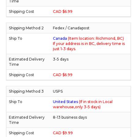
CAD $6.99
Fedex / Canadapost
Canada
(Item location: Richmond, BC)
If your address is in BC, delivery time is
just 1-3 days.
3-5 days
CAD $6.99
USPS
United States
(If in stock in Local
warehouse,only 3-5 days)
8-13 business days
CAD $9.99