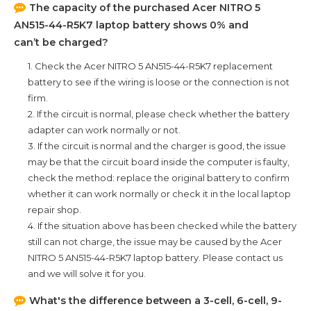
The capacity of the purchased
Acer NITRO 5
AN515-44-R5K7
laptop battery shows 0% and
can’t be charged?
1. Check the
Acer NITRO 5 AN515-44-R5K7
replacement
battery to see if the wiring is loose or the connection is not
firm.
2. If the circuit is normal, please check whether the battery
adapter can work normally or not.
3. If the circuit is normal and the charger is good, the issue
may be that the circuit board inside the computer is faulty,
check the method: replace the original battery to confirm
whether it can work normally or check it in the local laptop
repair shop.
4. If the situation above has been checked while the battery
still can not charge, the issue may be caused by the
Acer
NITRO 5 AN515-44-R5K7
laptop battery. Please contact us
and we will solve it for you.
What's the difference between a 3-cell, 6-cell, 9-