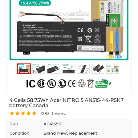
4 Cells 58.75Wh Acer NITRO 5 AN515-44-R5K7
battery Canada
1283 Reviews
SKU
ACA1656
Condition
Brand New, Replacement