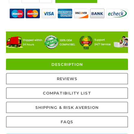
DESCRIPTION
REVIEWS
COMPATIBILITY LIST
SHIPPING & RISK AVERSION
FAQS