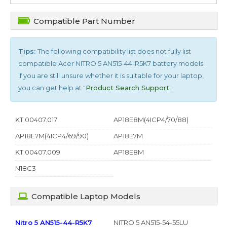
Compatible Part Number
Tips:
The following compatibility list does not fully list
compatible
Acer NITRO 5 AN515-44-R5K7
battery models.
If you are still unsure whether it is suitable for your laptop,
you can get help at "
Product Search Support
".
KT.00407.017
AP18E8M(4ICP4/70/88)
AP18E7M(4ICP4/69/90)
AP18E7M
KT.00407.009
AP18E8M
N18C3
Compatible Laptop Models
Nitro 5 AN515-44-R5K7
NITRO 5 AN515-54-55LU