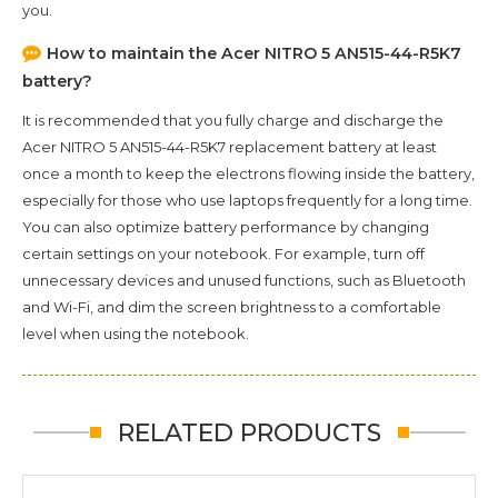
you.
How to maintain the
Acer NITRO 5 AN515-44-R5K7
battery?
It is recommended that you fully charge and discharge the
Acer NITRO 5 AN515-44-R5K7
replacement battery at least
once a month to keep the electrons flowing inside the battery,
especially for those who use laptops frequently for a long time.
You can also optimize battery performance by changing
certain settings on your notebook. For example, turn off
unnecessary devices and unused functions, such as Bluetooth
and Wi-Fi, and dim the screen brightness to a comfortable
level when using the notebook.
RELATED PRODUCTS