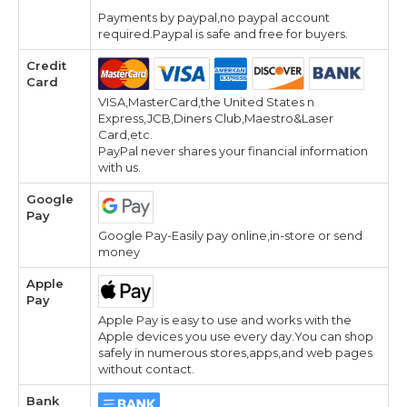
Payments by paypal,no paypal account
required.Paypal is safe and free for buyers.
Credit
Card
VISA,MasterCard,the United States n
Express,JCB,Diners Club,Maestro&Laser
Card,etc.
PayPal never shares your financial information
with us.
Google
Pay
Google Pay-Easily pay online,in-store or send
money
Apple
Pay
Apple Pay is easy to use and works with the
Apple devices you use every day.You can shop
safely in numerous stores,apps,and web pages
without contact.
Bank