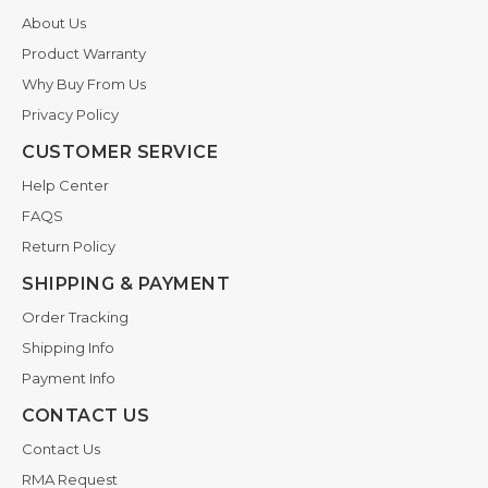
About Us
Product Warranty
Why Buy From Us
Privacy Policy
CUSTOMER SERVICE
Help Center
FAQS
Return Policy
SHIPPING & PAYMENT
Order Tracking
Shipping Info
Payment Info
CONTACT US
Contact Us
RMA Request