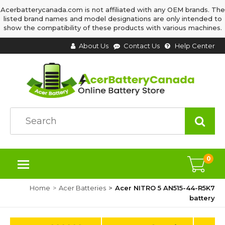
Acerbatterycanada.com is not affiliated with any OEM brands. The
listed brand names and model designations are only intended to
show the compatibility of these products with various machines.
About Us
Contact Us
Help Center
0
Home
Acer Batteries
Acer NITRO 5 AN515-44-R5K7
battery