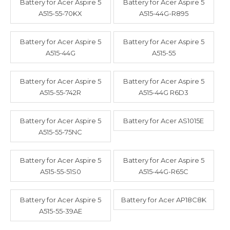
Battery for Acer Aspire 5
Battery for Acer Aspire 5
A515-55-70KX
A515-44G-R895
Battery for Acer Aspire 5
Battery for Acer Aspire 5
A515-44G
A515-55
Battery for Acer Aspire 5
Battery for Acer Aspire 5
A515-55-742R
A515-44G R6D3
Battery for Acer Aspire 5
Battery for Acer AS1015E
A515-55-75NC
Battery for Acer Aspire 5
Battery for Acer Aspire 5
A515-55-51S0
A515-44G-R65C
Battery for Acer Aspire 5
Battery for Acer AP18C8K
A515-55-39AE