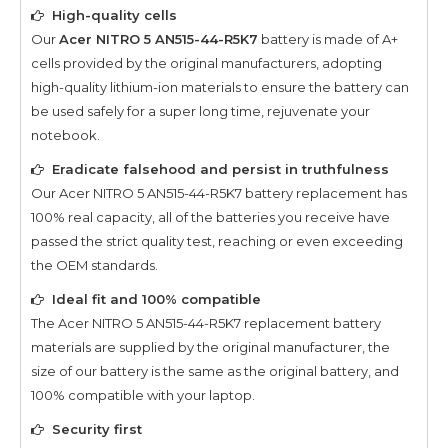
High-quality cells
Our
Acer NITRO 5 AN515-44-R5K7
battery is made of A+
cells provided by the original manufacturers, adopting
high-quality lithium-ion materials to ensure the battery can
be used safely for a super long time, rejuvenate your
notebook.
Eradicate falsehood and persist in truthfulness
Our
Acer NITRO 5 AN515-44-R5K7
battery replacement has
100% real capacity, all of the batteries you receive have
passed the strict quality test, reaching or even exceeding
the OEM standards.
Ideal fit and 100% compatible
The
Acer NITRO 5 AN515-44-R5K7
replacement battery
materials are supplied by the original manufacturer, the
size of our battery is the same as the original battery, and
100% compatible with your laptop.
Security first