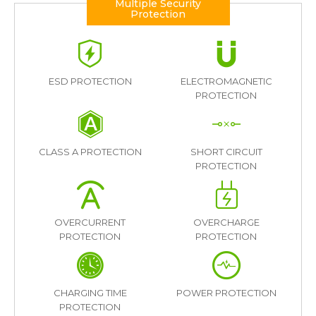
Multiple Security
Protection
ESD PROTECTION
ELECTROMAGNETIC
PROTECTION
CLASS A PROTECTION
SHORT CIRCUIT
PROTECTION
OVERCURRENT
OVERCHARGE
PROTECTION
PROTECTION
CHARGING TIME
POWER PROTECTION
PROTECTION