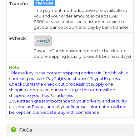
Transfer
If no payment methods above are available to
you,and your order amount exceeds CAD
$300,please contact our customer service to
get our bank account and pay by bank transfer.
eCheck
Paypal eCheck payments need to be cleared
before shipping.(usually takes 3-6 business days)
Note:
1.Please key in the correct shipping address in English while
checking out with PayPal,if you choose"Paypal Express
Checkout"as the check out process(not supply one
shipping address on our website),or the order will be
shipped to your PayPal address.
2.We attach great importance to your privacy and security
as same as Paypal,and all your financial information will not
be kept on our website.Buy with confidence!
FAQs