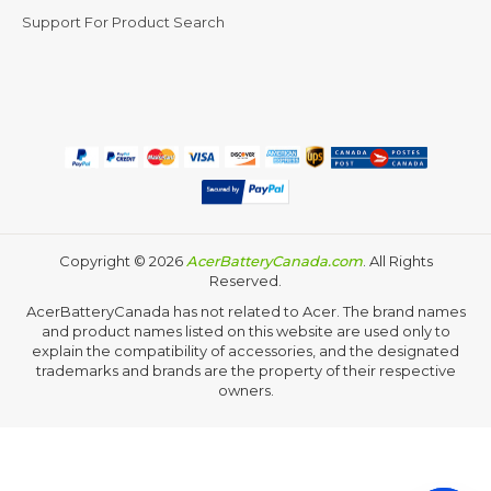
Support For Product Search
Copyright ©
2026
AcerBatteryCanada.com
. All Rights
Reserved.
AcerBatteryCanada has not related to Acer. The brand names
and product names listed on this website are used only to
explain the compatibility of accessories, and the designated
trademarks and brands are the property of their respective
owners.