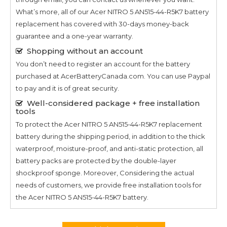
What’s more, all of our
Acer NITRO 5 AN515-44-R5K7
battery
replacement has covered with 30-days money-back
guarantee and a one-year warranty.
Shopping without an account
You don’t need to register an account for the battery
purchased at AcerBatteryCanada.com. You can use Paypal
to pay and it is of great security.
Well-considered package + free installation
tools
To protect the
Acer NITRO 5 AN515-44-R5K7
replacement
battery during the shipping period, in addition to the thick
waterproof, moisture-proof, and anti-static protection, all
battery packs are protected by the double-layer
shockproof sponge. Moreover, Considering the actual
needs of customers, we provide free installation tools for
the
Acer NITRO 5 AN515-44-R5K7
battery.