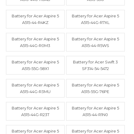
Battery for Acer Aspire 5
Battery for Acer Aspire 5
A515-44-R4KZ
A515-44G-R7XL
Battery for Acer Aspire 5
Battery for Acer Aspire 5
A515-44G-R0M3
A515-44-R5WS
Battery for Acer Aspire 5
Battery for Acer Swift 3
A515-55G-58X1
SF314-54-5472
Battery for Acer Aspire 5
Battery for Acer Aspire 5
A515-44G-R3MU
A515-55G-76PE
Battery for Acer Aspire 5
Battery for Acer Aspire 5
A515-44G-R23T
A515-44-R1N0
Battery for Acer Aspire 5
Battery for Acer Aspire 5