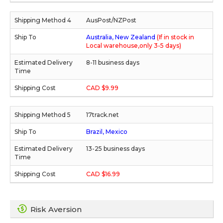
AusPost/NZPost
Australia, New Zealand
(If in stock in
Local warehouse,only 3-5 days)
8-11 business days
CAD $9.99
17track.net
Brazil, Mexico
13-25 business days
CAD $16.99
Risk Aversion