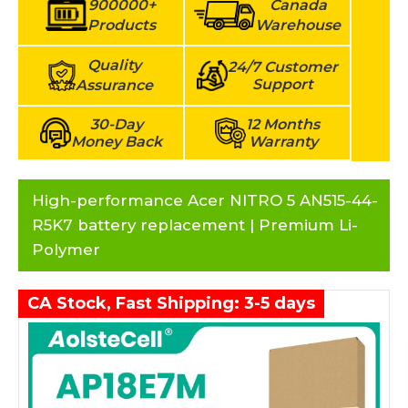
900000+
Canada
Products
Warehouse
Quality
24/7 Customer
Support
Assurance
30-Day
12 Months
Money Back
Warranty
High-performance Acer NITRO 5 AN515-44-
R5K7 battery replacement | Premium Li-
Polymer
CA Stock, Fast Shipping: 3-5 days