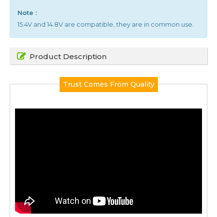
Note :
15.4V and 14.8V are compatible, they are in common use.
Product Description
Trust Comes From Quality