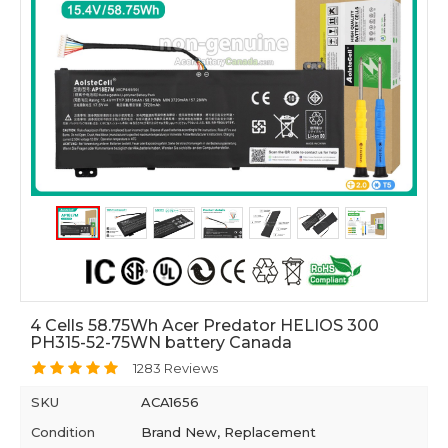
4 Cells 58.75Wh Acer Predator HELIOS 300
PH315-52-75WN battery Canada
1283 Reviews
SKU
ACA1656
Condition
Brand New, Replacement