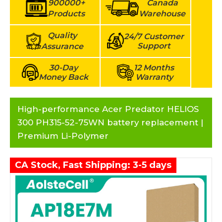
900000+
Canada
Products
Warehouse
Quality
24/7 Customer
Support
Assurance
30-Day
12 Months
Money Back
Warranty
High-performance Acer Predator HELIOS
300 PH315-52-75WN battery replacement |
Premium Li-Polymer
CA Stock, Fast Shipping: 3-5 days