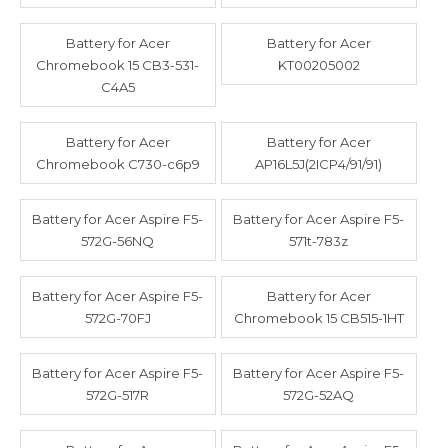
Battery for Acer
Battery for Acer
Chromebook 15 CB3-531-
KT00205002
C4A5
Battery for Acer
Battery for Acer
Chromebook C730-c6p9
AP16L5J(2ICP4/91/91)
Battery for Acer Aspire F5-
Battery for Acer Aspire F5-
572G-56NQ
571t-783z
Battery for Acer Aspire F5-
Battery for Acer
572G-70FJ
Chromebook 15 CB515-1HT
Battery for Acer Aspire F5-
Battery for Acer Aspire F5-
572G-517R
572G-52AQ