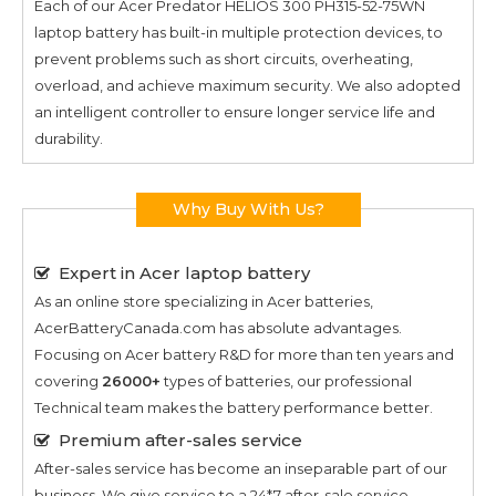
Each of our
Acer Predator HELIOS 300 PH315-52-75WN
laptop battery has built-in multiple protection devices, to
prevent problems such as short circuits, overheating,
overload, and achieve maximum security. We also adopted
an intelligent controller to ensure longer service life and
durability.
Why Buy With Us?
Expert in Acer laptop battery
As an online store specializing in Acer batteries,
AcerBatteryCanada.com has absolute advantages.
Focusing on Acer battery R&D for more than ten years and
covering
26000+
types of batteries, our professional
Technical team makes the battery performance better.
Premium after-sales service
After-sales service has become an inseparable part of our
business. We give service to a 24*7 after-sale service