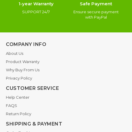
1-year Warranty
Safe Payment
SUPPORT 24/7
Ensure secure payment
with PayPal
COMPANY INFO
About Us
Product Warranty
Why Buy From Us
Privacy Policy
CUSTOMER SERVICE
Help Center
FAQS
Return Policy
SHIPPING & PAYMENT