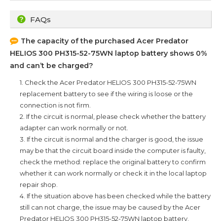
FAQs
The capacity of the purchased
Acer Predator
HELIOS 300 PH315-52-75WN
laptop battery shows 0%
and can’t be charged?
1. Check the
Acer Predator HELIOS 300 PH315-52-75WN
replacement battery to see if the wiring is loose or the
connection is not firm.
2. If the circuit is normal, please check whether the battery
adapter can work normally or not.
3. If the circuit is normal and the charger is good, the issue
may be that the circuit board inside the computer is faulty,
check the method: replace the original battery to confirm
whether it can work normally or check it in the local laptop
repair shop.
4. If the situation above has been checked while the battery
still can not charge, the issue may be caused by the
Acer
Predator HELIOS 300 PH315-52-75WN
laptop battery.