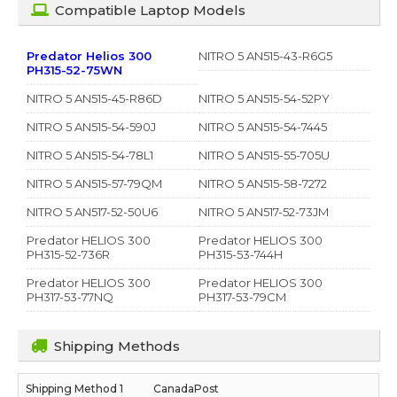
Compatible Laptop Models
Predator Helios 300
NITRO 5 AN515-43-R6G5
PH315-52-75WN
NITRO 5 AN515-45-R86D
NITRO 5 AN515-54-52PY
NITRO 5 AN515-54-590J
NITRO 5 AN515-54-7445
NITRO 5 AN515-54-78L1
NITRO 5 AN515-55-705U
NITRO 5 AN515-57-79QM
NITRO 5 AN515-58-7272
NITRO 5 AN517-52-50U6
NITRO 5 AN517-52-73JM
Predator HELIOS 300
Predator HELIOS 300
PH315-52-736R
PH315-53-744H
Predator HELIOS 300
Predator HELIOS 300
PH317-53-77NQ
PH317-53-79CM
Shipping Methods
CanadaPost