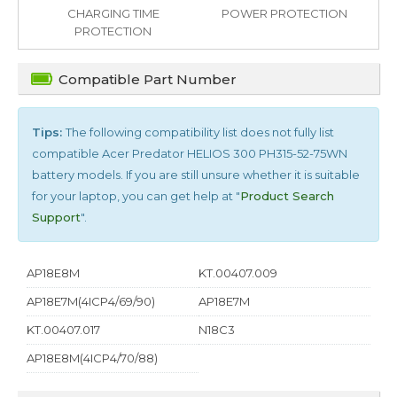
CHARGING TIME
POWER PROTECTION
PROTECTION
Compatible Part Number
Tips:
The following compatibility list does not fully list
compatible
Acer Predator HELIOS 300 PH315-52-75WN
battery models. If you are still unsure whether it is suitable
for your laptop, you can get help at "
Product Search
Support
".
AP18E8M
KT.00407.009
AP18E7M(4ICP4/69/90)
AP18E7M
KT.00407.017
N18C3
AP18E8M(4ICP4/70/88)