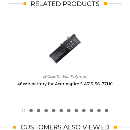
RELATED PRODUCTS
(3 Cells,11.4V,Li-Polymer)
48Wh battery for Acer Aspire 5 A515-56-77UC
CUSTOMERS ALSO VIEWED