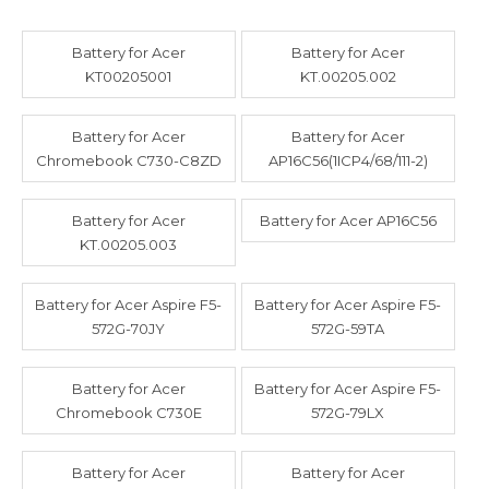
Battery for Acer
Battery for Acer
KT00205001
KT.00205.002
Battery for Acer
Battery for Acer
Chromebook C730-C8ZD
AP16C56(1ICP4/68/111-2)
Battery for Acer
Battery for Acer AP16C56
KT.00205.003
Battery for Acer Aspire F5-
Battery for Acer Aspire F5-
572G-70JY
572G-59TA
Battery for Acer
Battery for Acer Aspire F5-
Chromebook C730E
572G-79LX
Battery for Acer
Battery for Acer