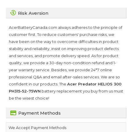
Risk Aversion
AcerBatteryCanada.com always adheres to the principle of
customer first. To reduce customers' purchase risks, we
have been on the way to overcome difficulties in product
stability and reliability, insist on improving product defects
and services, and promote delivery speed. As for product
quality, we provide a 30-day non-condition refund and 1-
year warranty service. Besides, we provide 24*7 online
professional Q&A and email after-sales services. We are so
confident in our products. The
Acer Predator HELIOS 300
PH315-52-75WN
battery replacement you buy from us must
be the wisest choice!
Payment Methods
We Accept Payment Methods