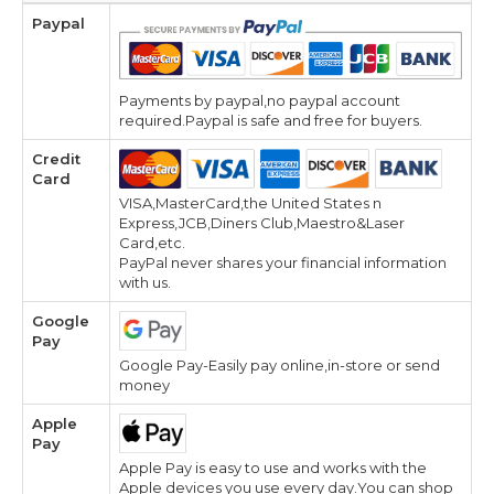
Paypal
Payments by paypal,no paypal account
required.Paypal is safe and free for buyers.
Credit
Card
VISA,MasterCard,the United States n
Express,JCB,Diners Club,Maestro&Laser
Card,etc.
PayPal never shares your financial information
with us.
Google
Pay
Google Pay-Easily pay online,in-store or send
money
Apple
Pay
Apple Pay is easy to use and works with the
Apple devices you use every day.You can shop