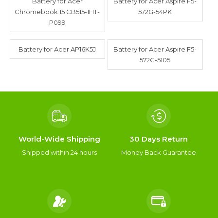
Battery for Acer
Battery for Acer Aspire F5-
Chromebook 15 CB515-1HT-
572G-54PK
P099
Battery for Acer AP16K5J
Battery for Acer Aspire F5-
572G-5105
World-Wide Shipping
30 Days Return
Shipped within 24 hours
Money Back Guarantee