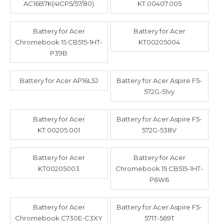
AC16B7K(4ICP5/57/80)
KT.00407.005
Battery for Acer
Battery for Acer
Chromebook 15 CB515-1HT-
KT00205004
P39B
Battery for Acer AP16L5J
Battery for Acer Aspire F5-
572G-51vy
Battery for Acer
Battery for Acer Aspire F5-
KT.00205.001
572G-538V
Battery for Acer
Battery for Acer
KT00205003
Chromebook 15 CB515-1HT-
P6W6
Battery for Acer
Battery for Acer Aspire F5-
Chromebook C730E-C3XY
571T-569T