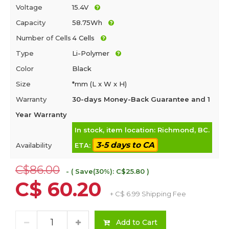
Voltage
15.4V
Capacity
58.75Wh
Number of Cells
4 Cells
Type
Li-Polymer
Color
Black
Size
*mm (L x W x H)
Warranty
30-days Money-Back Guarantee and 1
Year Warranty
In stock, item location: Richmond, BC.
3-5 days to CA
Availability
ETA:
C$86.00
- ( Save(30%): C$25.80 )
C$ 60.20
+ C$ 6.99 Shipping Fee
Add to Cart