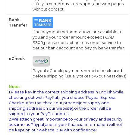
safely in numerous stores,apps,and web pages
without contact.
Bank
Transfer
If no payment methods above are available to
you,and your order amount exceeds CAD
$300,please contact our customer service to
get our bank account and pay by bank transfer.
eCheck
Paypal eCheck payments need to be cleared
before shipping.(usually takes 3-6 business days)
Note:
1.Please key in the correct shipping address in English while
checking out with PayPal,if you choose"Paypal Express
Checkout"as the check out process(not supply one
shipping address on our website),or the order will be
shipped to your PayPal address.
2.We attach great importance to your privacy and security
as same as Paypal,and all your financial information will not
be kept on our website.Buy with confidence!