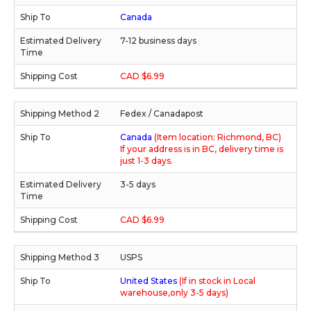
Canada
7-12 business days
CAD $6.99
Fedex / Canadapost
Canada
(Item location: Richmond, BC)
If your address is in BC, delivery time is
just 1-3 days.
3-5 days
CAD $6.99
USPS
United States
(If in stock in Local
warehouse,only 3-5 days)