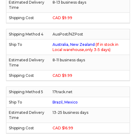
8-13 business days
CAD $9.99
AusPost/NZPost
Australia, New Zealand
(If in stock in
Local warehouse,only 3-5 days)
8-11 business days
CAD $9.99
17track.net
Brazil, Mexico
13-25 business days
CAD $16.99