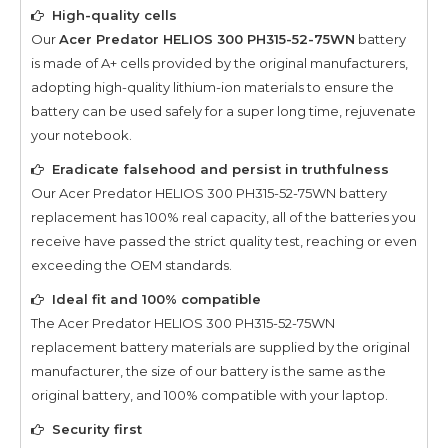
High-quality cells
Our
Acer Predator HELIOS 300 PH315-52-75WN
battery
is made of A+ cells provided by the original manufacturers,
adopting high-quality lithium-ion materials to ensure the
battery can be used safely for a super long time, rejuvenate
your notebook.
Eradicate falsehood and persist in truthfulness
Our
Acer Predator HELIOS 300 PH315-52-75WN
battery
replacement has 100% real capacity, all of the batteries you
receive have passed the strict quality test, reaching or even
exceeding the OEM standards.
Ideal fit and 100% compatible
The
Acer Predator HELIOS 300 PH315-52-75WN
replacement battery materials are supplied by the original
manufacturer, the size of our battery is the same as the
original battery, and 100% compatible with your laptop.
Security first