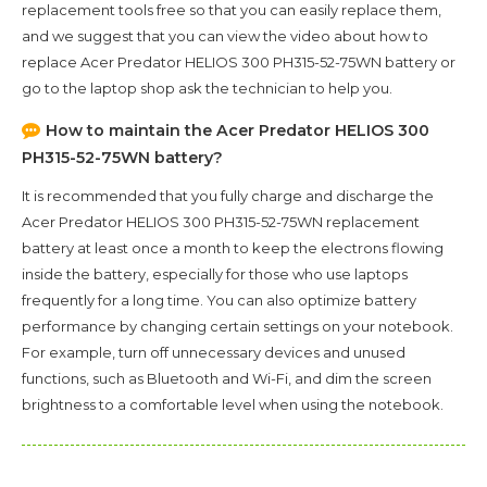
replacement tools free so that you can easily replace them,
and we suggest that you can view the video about how to
replace Acer Predator HELIOS 300 PH315-52-75WN battery or
go to the laptop shop ask the technician to help you.
How to maintain the
Acer Predator HELIOS 300
PH315-52-75WN
battery?
It is recommended that you fully charge and discharge the
Acer Predator HELIOS 300 PH315-52-75WN
replacement
battery at least once a month to keep the electrons flowing
inside the battery, especially for those who use laptops
frequently for a long time. You can also optimize battery
performance by changing certain settings on your notebook.
For example, turn off unnecessary devices and unused
functions, such as Bluetooth and Wi-Fi, and dim the screen
brightness to a comfortable level when using the notebook.