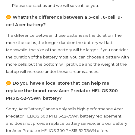
Please contact us and we will solve it for you.
What's the difference between a 3-cell, 6-cell, 9-
cell Acer battery?
The difference between those batteries is the duration. The
more the cell is, the longer duration the battery will last.
Meanwhile, the size of the battery will be larger. If you consider
the duration of the battery most, you can choose a battery with
more cells, but the bottom will protrude and the weight of the
laptop will increase under these circumstances.
Do you have a local store that can help me
replace the brand-new
Acer Predator HELIOS 300
PH315-52-75WN
battery?
Sorry, AcerBatteryCanada only sells high-performance
Acer
Predator HELIOS 300 PH315-52-75WN
battery replacement
and does not provide replace battery service, and our battery
for
Acer Predator HELIOS 300 PH315-52-75WN
offers