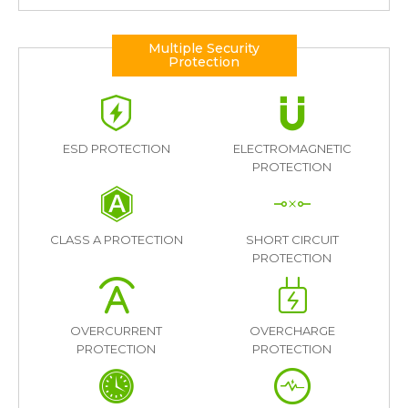
Multiple Security
Protection
ESD PROTECTION
ELECTROMAGNETIC
PROTECTION
CLASS A PROTECTION
SHORT CIRCUIT
PROTECTION
OVERCURRENT
OVERCHARGE
PROTECTION
PROTECTION