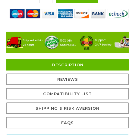
DESCRIPTION
REVIEWS
COMPATIBILITY LIST
SHIPPING & RISK AVERSION
FAQS