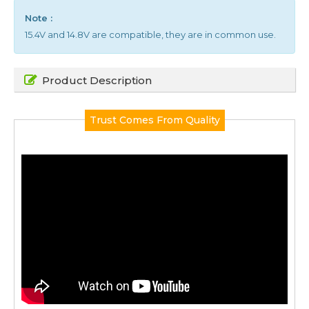
Note :
15.4V and 14.8V are compatible, they are in common use.
Product Description
Trust Comes From Quality