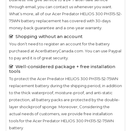
through email, you can contact us whenever you want.
What’s more, all of our
Acer Predator HELIOS 300 PH315-52-
75WN
battery replacement has covered with 30-days
money-back guarantee and a one-year warranty.
Shopping without an account
You don’t need to register an account for the battery
purchased at AcerBatteryCanada.com. You can use Paypal
to pay and it is of great security.
Well-considered package + free installation
tools
To protect the
Acer Predator HELIOS 300 PH315-52-75WN
replacement battery during the shipping period, in addition
to the thick waterproof, moisture-proof, and anti-static
protection, all battery packs are protected by the double-
layer shockproof sponge. Moreover, Considering the
actual needs of customers, we provide free installation
tools for the
Acer Predator HELIOS 300 PH315-52-75WN
battery.