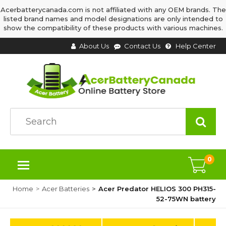
Acerbatterycanada.com is not affiliated with any OEM brands. The
listed brand names and model designations are only intended to
show the compatibility of these products with various machines.
About Us
Contact Us
Help Center
0
Home
Acer Batteries
Acer Predator HELIOS 300 PH315-
52-75WN battery