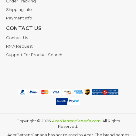
Order Tracking
Shipping Info
Payment Info
CONTACT US
Contact Us
RMA Request
Support For Product Search
Copyright ©
2026
AcerBatteryCanada.com
. All Rights
Reserved.
AcerBatteryCanada has not related to Acer. The brand names