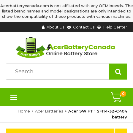
Acerbatterycanada.com is not affiliated with any OEM brands. The
listed brand names and model designations are only intended to
show the compatibility of these products with various machines.
About Us
Contact Us
Help Center
0
Home
Acer Batteries
Acer SWIFT 1 SF114-32-C404
battery