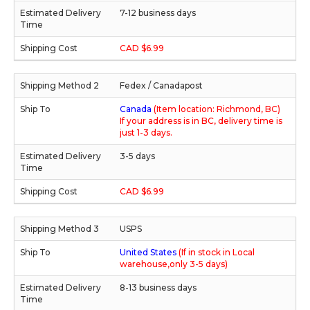
7-12 business days
CAD $6.99
Fedex / Canadapost
Canada
(Item location: Richmond, BC)
If your address is in BC, delivery time is
just 1-3 days.
3-5 days
CAD $6.99
USPS
United States
(If in stock in Local
warehouse,only 3-5 days)
8-13 business days