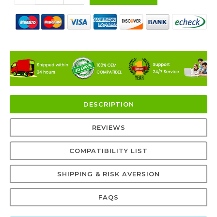
DESCRIPTION
REVIEWS
COMPATIBILITY LIST
SHIPPING & RISK AVERSION
FAQS