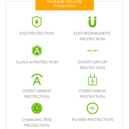
Multiple Security
Protection
ESD PROTECTION
ELECTROMAGNETIC
PROTECTION
CLASS A PROTECTION
SHORT CIRCUIT
PROTECTION
OVERCURRENT
OVERCHARGE
PROTECTION
PROTECTION
CHARGING TIME
POWER PROTECTION
PROTECTION