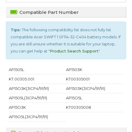
Compatible Part Number
Tips:
The following compatibility list does not fully list
compatible
Acer SWIFT 1 SF114-32-C404
battery models. If
you are still unsure whether it is suitable for your laptop,
you can get help at "
Product Search Support
".
AP1505L
AP1503K
KT.00305.001
KT00305001
AP15O3K(3ICP4/91/91)
AP1503K(3ICP4/91/91)
AP1505L(3ICP4/91/91)
AP15O5L
AP15O3K
KT00305008
AP15O5L(3ICP4/91/91)