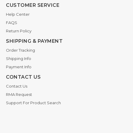
CUSTOMER SERVICE
Help Center
FAQS
Return Policy
SHIPPING & PAYMENT
Order Tracking
Shipping Info
Payment Info
CONTACT US
Contact Us
RMA Request
Support For Product Search