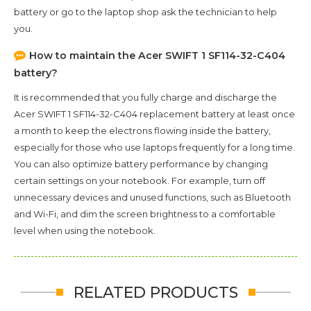
battery or go to the laptop shop ask the technician to help
you.
How to maintain the
Acer SWIFT 1 SF114-32-C404
battery?
It is recommended that you fully charge and discharge the
Acer SWIFT 1 SF114-32-C404
replacement battery at least once
a month to keep the electrons flowing inside the battery,
especially for those who use laptops frequently for a long time.
You can also optimize battery performance by changing
certain settings on your notebook. For example, turn off
unnecessary devices and unused functions, such as Bluetooth
and Wi-Fi, and dim the screen brightness to a comfortable
level when using the notebook.
RELATED PRODUCTS