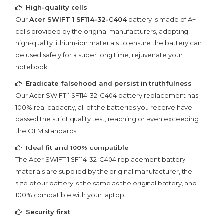
High-quality cells
Our
Acer SWIFT 1 SF114-32-C404
battery is made of A+
cells provided by the original manufacturers, adopting
high-quality lithium-ion materials to ensure the battery can
be used safely for a super long time, rejuvenate your
notebook.
Eradicate falsehood and persist in truthfulness
Our
Acer SWIFT 1 SF114-32-C404
battery replacement has
100% real capacity, all of the batteries you receive have
passed the strict quality test, reaching or even exceeding
the OEM standards.
Ideal fit and 100% compatible
The
Acer SWIFT 1 SF114-32-C404
replacement battery
materials are supplied by the original manufacturer, the
size of our battery is the same as the original battery, and
100% compatible with your laptop.
Security first