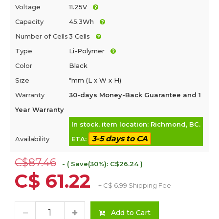
Voltage
11.25V
Capacity
45.3Wh
Number of Cells
3 Cells
Type
Li-Polymer
Color
Black
Size
*mm (L x W x H)
Warranty
30-days Money-Back Guarantee and 1
Year Warranty
In stock, item location: Richmond, BC.
3-5 days to CA
Availability
ETA:
C$87.46
- ( Save(30%): C$26.24 )
C$ 61.22
+ C$ 6.99 Shipping Fee
Add to Cart