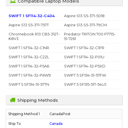
Compatible Laptop Models
SWIFT 1 SF114-32-C404
Aspire S13 S5-371-5018
Aspire S13 S5-371-757T
Aspire S13 S5-371-79CM
Chromebook R13 CB5-312T-
Predator TRITON 700 PT715-
K8V3
51-7261
SWIFT 1 SF114-32-C1NR
SWIFT 1 SF114-32-C1PR
SWIFT 1 SF114-32-C2ZL
SWIFT 1 SF114-32-P01U
SWIFT 1 SF114-32-P5A6
SWIFT 1 SF114-32-P5XD
SWIFT 1 SF114-32-P6W9
SWIFT 5 SF514-51-57FW
SWIFT 5 SF514-51-57TN
SWIFT 5 SF515-51T-54UJ
Shipping Methods
CanadaPost
Canada