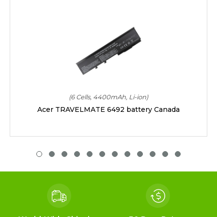
(6 Cells, 4400mAh, Li-ion)
Acer TRAVELMATE 6492 battery Canada