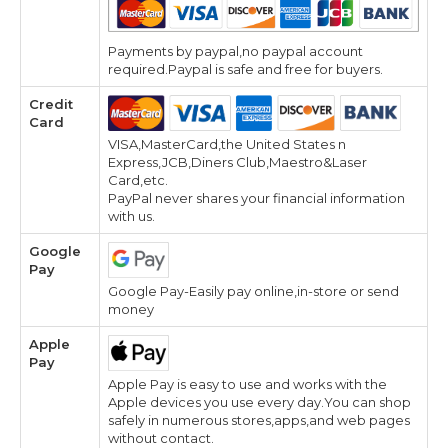
Payments by paypal,no paypal account
required.Paypal is safe and free for buyers.
Credit
Card
VISA,MasterCard,the United States n
Express,JCB,Diners Club,Maestro&Laser
Card,etc.
PayPal never shares your financial information
with us.
Google
Pay
Google Pay-Easily pay online,in-store or send
money
Apple
Pay
Apple Pay is easy to use and works with the
Apple devices you use every day.You can shop
safely in numerous stores,apps,and web pages
without contact.