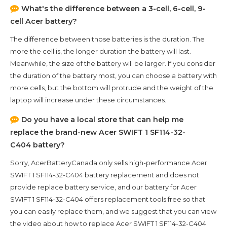
What's the difference between a 3-cell, 6-cell, 9-
cell Acer battery?
The difference between those batteries is the duration. The
more the cell is, the longer duration the battery will last.
Meanwhile, the size of the battery will be larger. If you consider
the duration of the battery most, you can choose a battery with
more cells, but the bottom will protrude and the weight of the
laptop will increase under these circumstances.
Do you have a local store that can help me
replace the brand-new
Acer SWIFT 1 SF114-32-
C404
battery?
Sorry, AcerBatteryCanada only sells high-performance
Acer
SWIFT 1 SF114-32-C404
battery replacement and does not
provide replace battery service, and our battery for
Acer
SWIFT 1 SF114-32-C404
offers replacement tools free so that
you can easily replace them, and we suggest that you can view
the video about how to replace Acer SWIFT 1 SF114-32-C404