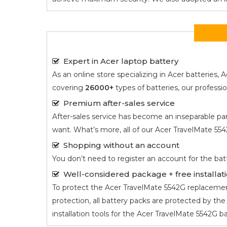
Expert in Acer laptop battery
As an online store specializing in Acer batterie
covering
26000+
types of batteries, our profess
Premium after-sales service
After-sales service has become an inseparable par
want. What’s more, all of our
Acer TravelMate 55
Shopping without an account
You don’t need to register an account for the bat
Well-considered package + free installati
To protect the
Acer TravelMate 5542G
replacement
protection, all battery packs are protected by t
installation tools for the
Acer TravelMate 5542G
ba