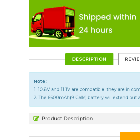
DESCRIPTION
REVI
Note :
1. 10.8V and 11.1V are compatible, they are in c
2. The 6600mAh(9 Cells) battery will extend out a
Product Description