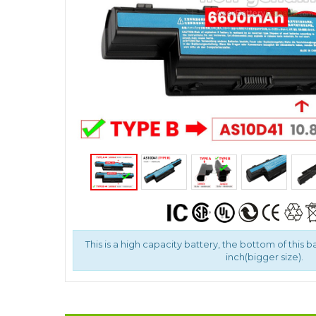
This is a high capacity battery, the bottom of this b
inch(bigger size).