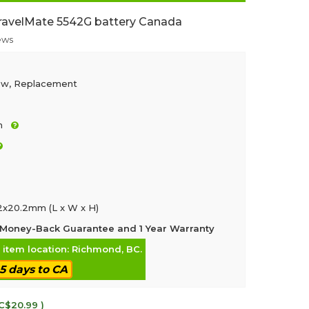
ravelMate 5542G battery Canada
ews
ew, Replacement
h
.2x20.2mm (L x W x H)
Money-Back Guarantee and 1 Year Warranty
, item location: Richmond, BC.
-5 days to CA
 C$20.99 )