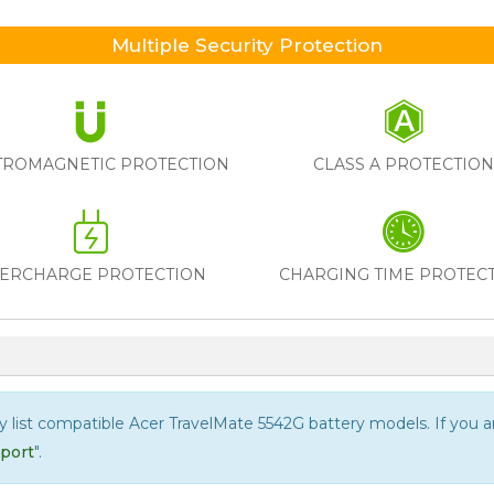
Multiple Security Protection
TROMAGNETIC PROTECTION
CLASS A PROTECTIO
ERCHARGE PROTECTION
CHARGING TIME PROTEC
ly list compatible
Acer TravelMate 5542G
battery models. If you are
port
".