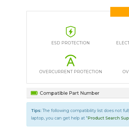
ESD PROTECTION
ELEC
OVERCURRENT PROTECTION
OV
Compatible Part Number
Tips:
The following compatibility list does not ful
laptop, you can get help at "
Product Search Sup