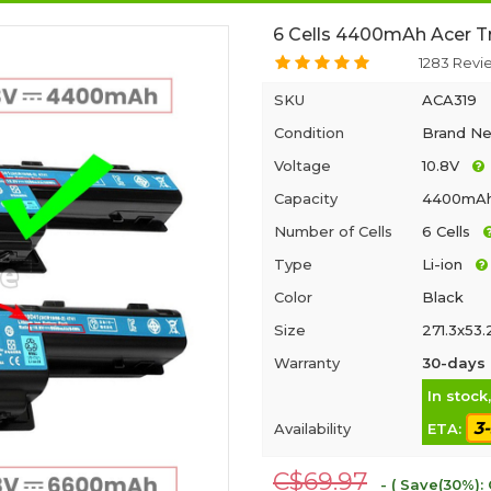
6 Cells 4400mAh Acer T
1283 Revi
SKU
ACA319
Condition
Brand N
Voltage
10.8V
Capacity
4400mA
Number of Cells
6 Cells
Type
Li-ion
Color
Black
Size
271.3x53
Warranty
30-days 
In stock
3
Availability
ETA:
C$69.97
- ( Save(30%):