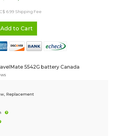
 C$ 6.99 Shipping Fee
Add to Cart
ravelMate 5542G battery Canada
ews
ew, Replacement
h