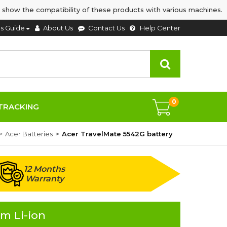
 show the compatibility of these products with various machines.
's Guide
About Us
Contact Us
Help Center
0
TRACKING
Acer Batteries
Acer TravelMate 5542G battery
12 Months
Warranty
m Li-ion