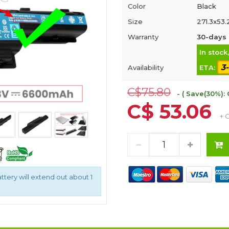
Color
Black
Size
271.3x53.
Warranty
30-days 
In stock
3
Availability
ETA:
C$75.80
- ( Save(30%): 
C$ 53.06
+ 
attery will extend out about 1