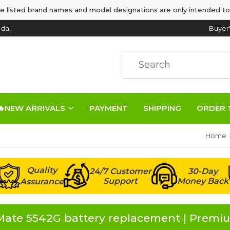
e listed brand names and model designations are only intended to
da!
Buyer
🔥NEW ARRIVALS
PAYMENT
SHIPPING
ORDER 
Home
Quality
24/7 Customer
30-Day
Support
Money Back
Assurance
ate 5542G battery replacement | Premiu