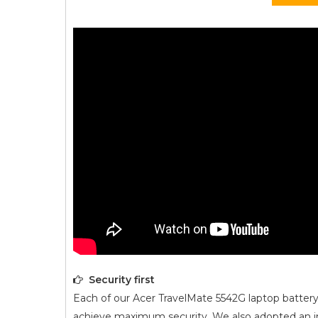
Security first
Each of our
Acer TravelMate 5542G
laptop battery
achieve maximum security. We also adopted an intel