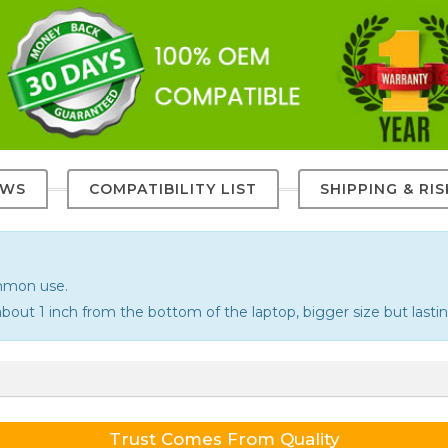
EWS
COMPATIBILITY LIST
SHIPPING & RI
ommon use.
bout 1 inch from the bottom of the laptop, bigger size but lastin
Trust Comes From Quality