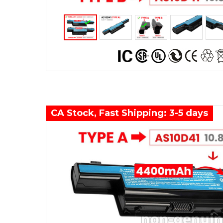
CA Stock, Fast Shipping: 3-5 days