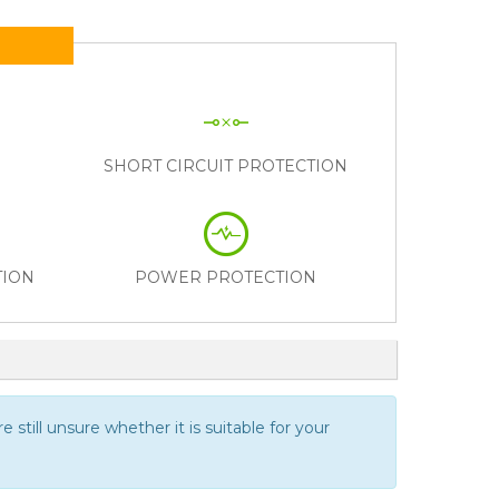
N
SHORT CIRCUIT PROTECTION
TION
POWER PROTECTION
 still unsure whether it is suitable for your