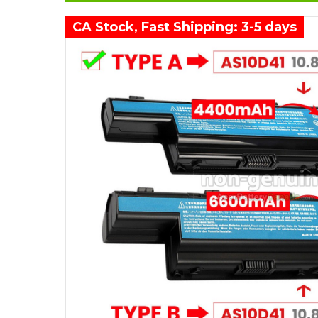
CA Stock, Fast Shipping: 3-5 days