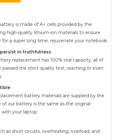
attery is made of A+ cells provided by the
ng high-quality lithium-ion materials to ensure
y for a super long time, rejuvenate your notebook.
ersist in truthfulness
ttery replacement has 100% real capacity, all of
 passed the strict quality test, reaching or even
.
tible
placement battery materials are supplied by the
 of our battery is the same as the original
with your laptop.
h as short circuits, overheating, overload, and