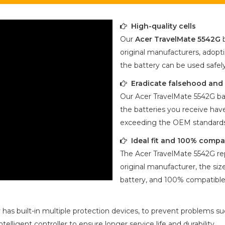
High-quality cells
Our
Acer TravelMate 5542G
b
original manufacturers, adopti
the battery can be used safel
Eradicate falsehood and p
Our
Acer TravelMate 5542G
ba
the batteries you receive have
exceeding the OEM standards
Ideal fit and 100% compa
The
Acer TravelMate 5542G
re
original manufacturer, the size
battery, and 100% compatible 
 has built-in multiple protection devices, to prevent problems suc
ligent controller to ensure longer service life and durability.