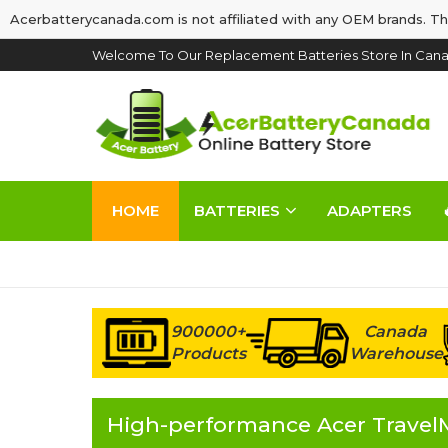
Acerbatterycanada.com is not affiliated with any OEM brands. Th
Welcome To Our Replacement Batteries Store In Cana
HOME
BATTERIES
ADAPTERS
900000+
Canada
Products
Warehouse
High-performance Acer TravelM