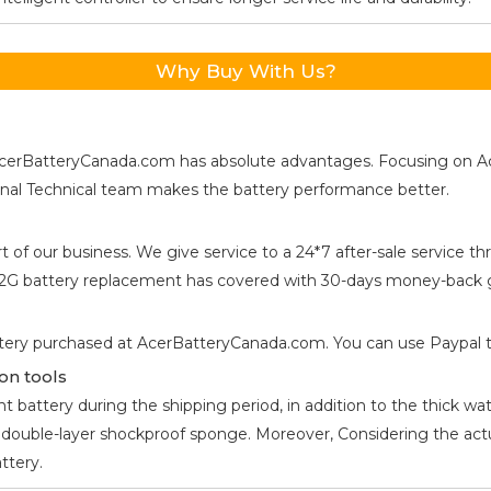
Why Buy With Us?
s, AcerBatteryCanada.com has absolute advantages. Focusing on 
ional Technical team makes the battery performance better.
t of our business. We give service to a 24*7 after-sale service
42G
battery replacement has covered with 30-days money-back g
tery purchased at AcerBatteryCanada.com. You can use Paypal to 
on tools
 battery during the shipping period, in addition to the thick wat
he double-layer shockproof sponge. Moreover, Considering the ac
ttery.