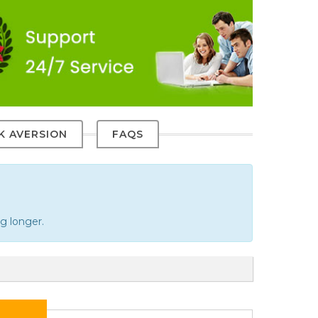
SK AVERSION
FAQS
g longer.