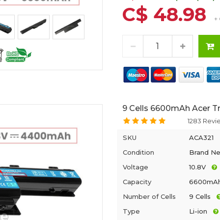
C$ 48.98
+
9 Cells 6600mAh Acer T
1283 Revi
SKU
ACA321
Condition
Brand N
Voltage
10.8V
Capacity
6600mA
Number of Cells
9 Cells
Type
Li-ion