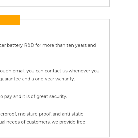
Acer battery R&D for more than ten years and
 through email, you can contact us whenever you
uarantee and a one-year warranty.
pay and it is of great security.
erproof, moisture-proof, and anti-static
tual needs of customers, we provide free