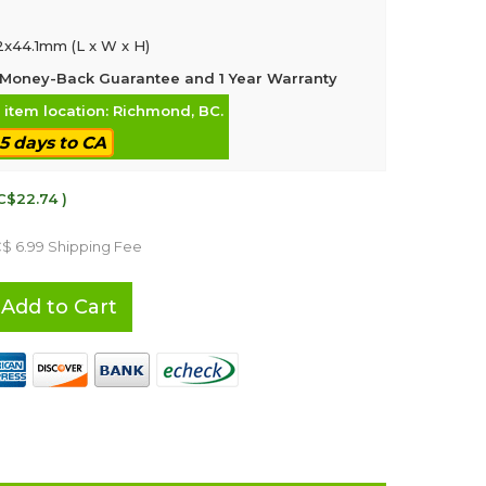
2x44.1mm (L x W x H)
Money-Back Guarantee and 1 Year Warranty
, item location: Richmond, BC.
-5 days to CA
C$22.74 )
C$ 6.99 Shipping Fee
Add to Cart