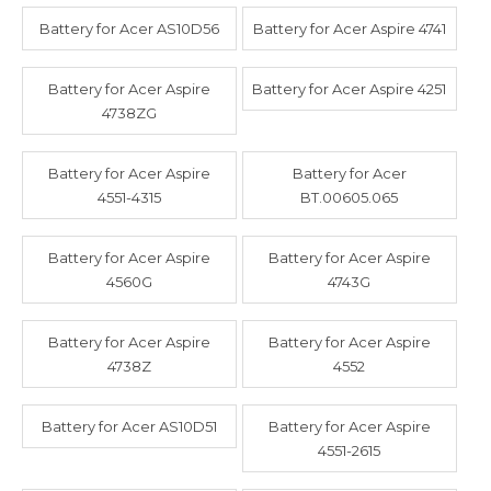
Battery for Acer AS10D56
Battery for Acer Aspire 4741
Battery for Acer Aspire
Battery for Acer Aspire 4251
4738ZG
Battery for Acer Aspire
Battery for Acer
4551-4315
BT.00605.065
Battery for Acer Aspire
Battery for Acer Aspire
4560G
4743G
Battery for Acer Aspire
Battery for Acer Aspire
4738Z
4552
Battery for Acer AS10D51
Battery for Acer Aspire
4551-2615