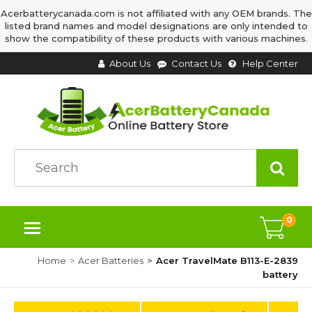
Acerbatterycanada.com is not affiliated with any OEM brands. The
listed brand names and model designations are only intended to
show the compatibility of these products with various machines.
About Us
Contact Us
Help Center
0
Home
Acer Batteries
Acer TravelMate B113-E-2839
battery