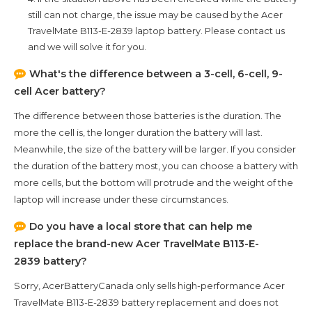
still can not charge, the issue may be caused by the
Acer
TravelMate B113-E-2839
laptop battery. Please contact us
and we will solve it for you.
What's the difference between a 3-cell, 6-cell, 9-
cell Acer battery?
The difference between those batteries is the duration. The
more the cell is, the longer duration the battery will last.
Meanwhile, the size of the battery will be larger. If you consider
the duration of the battery most, you can choose a battery with
more cells, but the bottom will protrude and the weight of the
laptop will increase under these circumstances.
Do you have a local store that can help me
replace the brand-new
Acer TravelMate B113-E-
2839
battery?
Sorry, AcerBatteryCanada only sells high-performance
Acer
TravelMate B113-E-2839
battery replacement and does not