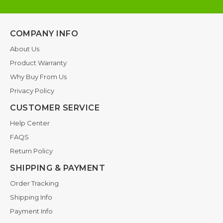
COMPANY INFO
About Us
Product Warranty
Why Buy From Us
Privacy Policy
CUSTOMER SERVICE
Help Center
FAQS
Return Policy
SHIPPING & PAYMENT
Order Tracking
Shipping Info
Payment Info