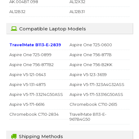
AK.004BT.098
AL12X32
AL12B32
AL12B31
Compatible Laptop Models
TravelMate B113-E-2839
Aspire One 725-0600
Aspire One 725-0899
Aspire One 756-877B
Aspire One 756-877B2
Aspire One 756-B2KK
Aspire V5-121-0643
Aspire V5-123-3659
Aspire V5-131-4875
Aspire V5-171-323A4G32ASS
Aspire V5-171-33214G50ASS
Aspire V5-171-53316G50ASS
Aspire V5-171-6616
Chromebook C710-2615
Chromebook C710-2834
TravelMate B113-E-
967B4G50
Shipping Methods