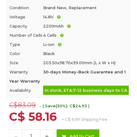
Condition
Brand New, Replacement
Voltage
14.8V
Capacity
2200mAh
Number of Cells
4 Cells
Type
Li-ion
Color
Black
Size
203.50x38.70x39.00mm (L x W x H)
Warranty
30-days Money-Back Guarantee and 1
Year Warranty
Availability
In stock, ETA:7-12 business days to CA
C$83.09
- ( Save(30%): C$24.93 )
C$ 58.16
+ C$ 6.99 Shipping Fee
Add to Cart