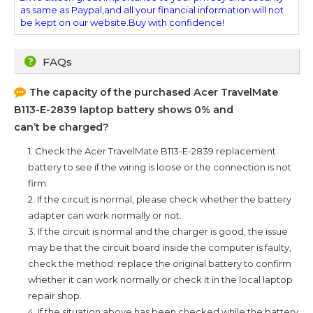
as same as Paypal,and all your financial information will not
be kept on our website.Buy with confidence!
FAQs
The capacity of the purchased
Acer TravelMate
B113-E-2839
laptop battery shows 0% and
can’t be charged?
1. Check the
Acer TravelMate B113-E-2839
replacement
battery to see if the wiring is loose or the connection is not
firm.
2. If the circuit is normal, please check whether the battery
adapter can work normally or not.
3. If the circuit is normal and the charger is good, the issue
may be that the circuit board inside the computer is faulty,
check the method: replace the original battery to confirm
whether it can work normally or check it in the local laptop
repair shop.
4. If the situation above has been checked while the battery