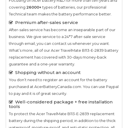
Focusing on Acer battery R&D for more than ten years and
covering
26000+
types of batteries, our professional
Technical team makes the battery performance better.
Premium after-sales service
After-sales service has become an inseparable part of our
business. We give service to a 24*7 after-sale service
through email, you can contact us whenever you want.
What’s more, all of our
Acer TravelMate B113-E-2839
battery
replacement has covered with 30-days money-back
guarantee and a one-year warranty.
Shopping without an account
You don’t need to register an account for the battery
purchased at AcerBatteryCanada.com. You can use Paypal
to pay and it is of great security.
Well-considered package + free installation
tools
To protect the
Acer TravelMate B113-E-2839
replacement
battery during the shipping period, in addition to the thick
waterproof, moisture-proof, and anti-static protection, all