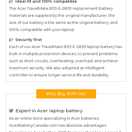
Ideal fit and 100% compatible
The
Acer TravelMate B113-E-2839
replacement battery
materials are supplied by the original manufacturer, the
size of our battery is the same as the original battery, and
100% compatible with your laptop.
Security first
Each of our
Acer TravelMate B113-E-2839
laptop battery has
built-in multiple protection devices, to prevent problems
such as short circuits, overheating, overload, and achieve
maximum security. We also adopted an intelligent
controller to ensure longer service life and durability.
Why Buy With Us?
Expert in Acer laptop battery
As an online store specializing in Acer batteries,
AcerBatteryCanada.com has absolute advantages.