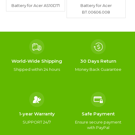
Battery for Acer AS10D71
Battery for Acer
BT.00606.008
World-Wide Shipping
30 Days Return
Shipped within 24 hours
Money Back Guarantee
1-year Warranty
Safe Payment
SUPPORT 24/7
Ensure secure payment
with PayPal