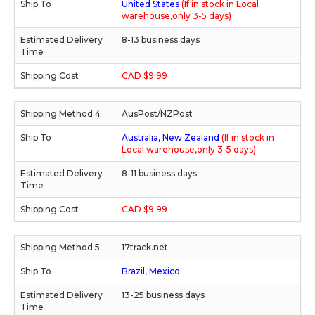
United States
(If in stock in Local
warehouse,only 3-5 days)
8-13 business days
CAD $9.99
AusPost/NZPost
Australia, New Zealand
(If in stock in
Local warehouse,only 3-5 days)
8-11 business days
CAD $9.99
17track.net
Brazil, Mexico
13-25 business days