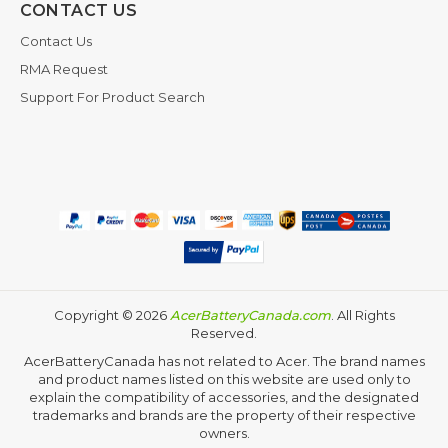
CONTACT US
Contact Us
RMA Request
Support For Product Search
Copyright ©
2026
AcerBatteryCanada.com
. All Rights
Reserved.
AcerBatteryCanada has not related to Acer. The brand names
and product names listed on this website are used only to
explain the compatibility of accessories, and the designated
trademarks and brands are the property of their respective
owners.