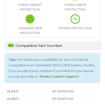
OVERCURRENT
OVERCHARGE
PROTECTION
PROTECTION
CHARGING TIME
POWER PROTECTION
PROTECTION
Compatible Part Number
Tips:
The following compatibility list does not fully list
compatible
Acer TravelMate B113-E-2839
battery models.
If you are still unsure whether it is suitable for your laptop,
you can get help at "
Product Search Support
".
AL12A31
KT.00403.004
AL12B72
KT.00407.002