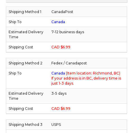
CanadaPost
Canada
7-12 business days
CAD $6.99
Fedex / Canadapost
Canada
(Item location: Richmond, BC)
If your address is in BC, delivery time is
just 1-3 days.
3-5 days
CAD $6.99
USPS