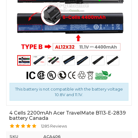
This battery is not compatible with the battery voltage
10.8V and 11.1V.
4 Cells 2200mAh Acer TravelMate B113-E-2839
battery Canada
1285 Reviews
SKU
ACA406