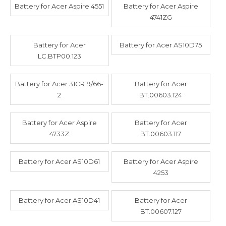
Battery for Acer Aspire 4551
Battery for Acer Aspire
4741ZG
Battery for Acer
Battery for Acer AS10D75
LC.BTP00.123
Battery for Acer 31CR19/66-
Battery for Acer
2
BT.00603.124
Battery for Acer Aspire
Battery for Acer
4733Z
BT.00603.117
Battery for Acer AS10D61
Battery for Acer Aspire
4253
Battery for Acer AS10D41
Battery for Acer
BT.00607.127