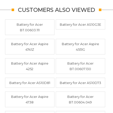
CUSTOMERS ALSO VIEWED
Battery for Acer
Battery for Acer AS10G3E
BT.00603.111
Battery for Acer Aspire
Battery for Acer Aspire
4741Z
4551G
Battery for Acer Aspire
Battery for Acer
4252
BT.00607.130
Battery for Acer AS10D81
Battery for Acer AS10D73
Battery for Acer Aspire
Battery for Acer
4738
BT.00604.049