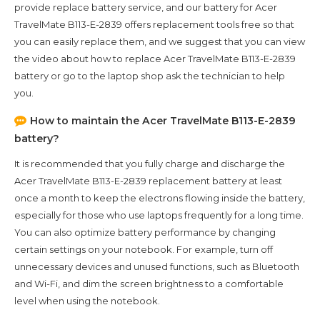
provide replace battery service, and our battery for
Acer
TravelMate B113-E-2839
offers replacement tools free so that
you can easily replace them, and we suggest that you can view
the video about how to replace Acer TravelMate B113-E-2839
battery or go to the laptop shop ask the technician to help
you.
How to maintain the
Acer TravelMate B113-E-2839
battery?
It is recommended that you fully charge and discharge the
Acer TravelMate B113-E-2839
replacement battery at least
once a month to keep the electrons flowing inside the battery,
especially for those who use laptops frequently for a long time.
You can also optimize battery performance by changing
certain settings on your notebook. For example, turn off
unnecessary devices and unused functions, such as Bluetooth
and Wi-Fi, and dim the screen brightness to a comfortable
level when using the notebook.