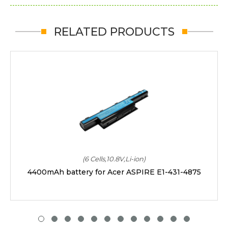
RELATED PRODUCTS
(6 Cells,10.8V,Li-ion)
4400mAh battery for Acer ASPIRE E1-431-4875