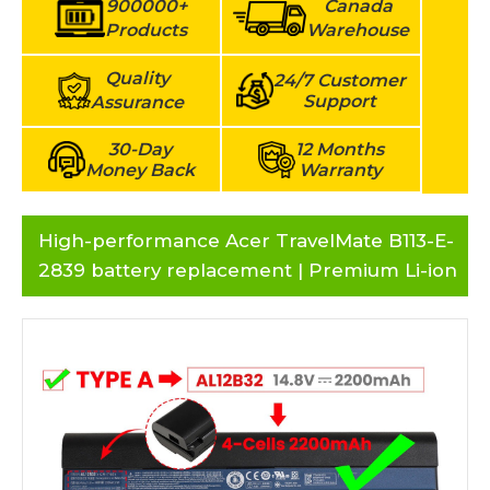
900000+
Canada
Products
Warehouse
Quality
24/7 Customer
Support
Assurance
30-Day
12 Months
Money Back
Warranty
High-performance Acer TravelMate B113-E-
2839 battery replacement | Premium Li-ion