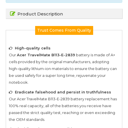
Product Description
Trust Comes From Quality
High-quality cells
Our
Acer TravelMate B113-E-2839
battery is made of A+
cells provided by the original manufacturers, adopting
high-quality lithium-ion materials to ensure the battery can
be used safely for a super long time, rejuvenate your
notebook.
Eradicate falsehood and persist in truthfulness
Our
Acer TravelMate B113-E-2839
battery replacement has
100% real capacity, all of the batteries you receive have
passed the strict quality test, reaching or even exceeding
the OEM standards.