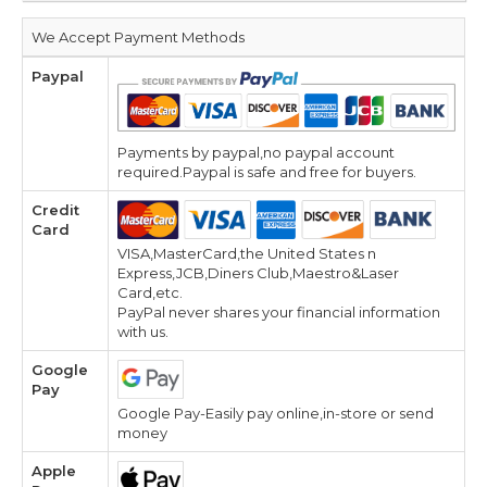
We Accept Payment Methods
Paypal
Payments by paypal,no paypal account
required.Paypal is safe and free for buyers.
Credit
Card
VISA,MasterCard,the United States n
Express,JCB,Diners Club,Maestro&Laser
Card,etc.
PayPal never shares your financial information
with us.
Google
Pay
Google Pay-Easily pay online,in-store or send
money
Apple