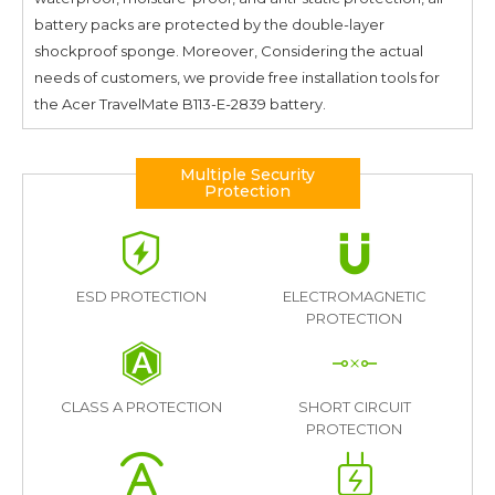
battery packs are protected by the double-layer
shockproof sponge. Moreover, Considering the actual
needs of customers, we provide free installation tools for
the
Acer TravelMate B113-E-2839
battery.
Multiple Security
Protection
ESD PROTECTION
ELECTROMAGNETIC
PROTECTION
CLASS A PROTECTION
SHORT CIRCUIT
PROTECTION