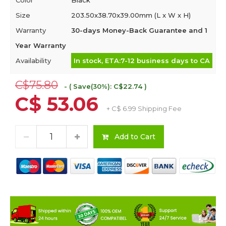
Color
Black
Size
203.50x38.70x39.00mm (L x W x H)
Warranty
30-days Money-Back Guarantee and 1
Year Warranty
Availability
In stock, ETA:7-12 business days to CA
C$75.80
- ( Save(30%): C$22.74 )
C$ 53.06
+ C$ 6.99 Shipping Fee
Add to Cart