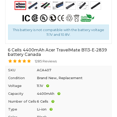
This battery is not compatible with the battery voltage
11.1V and 10.8V.
6 Cells 4400mAh Acer TravelMate B113-E-2839
battery Canada
1285 Reviews
SKU
ACA407
Condition
Brand New, Replacement
Voltage
11.1V
Capacity
4400mAh
Number of Cells
6 Cells
Type
Li-ion