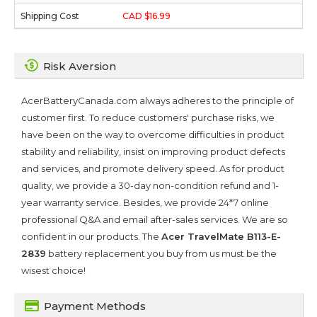
CAD $16.99
Risk Aversion
AcerBatteryCanada.com always adheres to the principle of
customer first. To reduce customers' purchase risks, we
have been on the way to overcome difficulties in product
stability and reliability, insist on improving product defects
and services, and promote delivery speed. As for product
quality, we provide a 30-day non-condition refund and 1-
year warranty service. Besides, we provide 24*7 online
professional Q&A and email after-sales services. We are so
confident in our products. The
Acer TravelMate B113-E-
2839
battery replacement you buy from us must be the
wisest choice!
Payment Methods