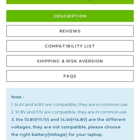
DESCRIPTION
REVIEWS
COMPATIBILITY LIST
SHIPPING & RISK AVERSION
FAQS
Note :
1. 14.4V and 14.8V are compatible, they are in common use.
2. 10.8V and 11.1V are compatible, they are in common use.
3. the 10.8V(=11.1V) and 14.4V(=14.8V) are the different
voltages, they are not compatible, please choose
the right battery(Voltage) for your laptop.