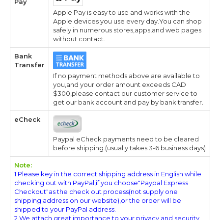
Pay
Apple Pay is easy to use and works with the
Apple devices you use every day.You can shop
safely in numerous stores,apps,and web pages
without contact.
Bank
Transfer
If no payment methods above are available to
you,and your order amount exceeds CAD
$300,please contact our customer service to
get our bank account and pay by bank transfer.
eCheck
Paypal eCheck payments need to be cleared
before shipping.(usually takes 3-6 business days)
Note:
1.Please key in the correct shipping address in English while
checking out with PayPal,if you choose"Paypal Express
Checkout"as the check out process(not supply one
shipping address on our website),or the order will be
shipped to your PayPal address.
2.We attach great importance to your privacy and security