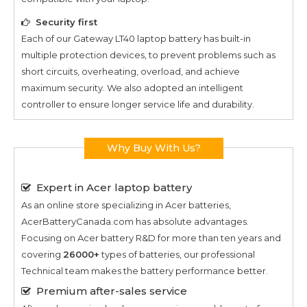
Security first
Each of our
Gateway LT40
laptop battery has built-in
multiple protection devices, to prevent problems such as
short circuits, overheating, overload, and achieve
maximum security. We also adopted an intelligent
controller to ensure longer service life and durability.
Why Buy With Us?
Expert in Acer laptop battery
As an online store specializing in Acer batteries,
AcerBatteryCanada.com has absolute advantages.
Focusing on Acer battery R&D for more than ten years and
covering
26000+
types of batteries, our professional
Technical team makes the battery performance better.
Premium after-sales service