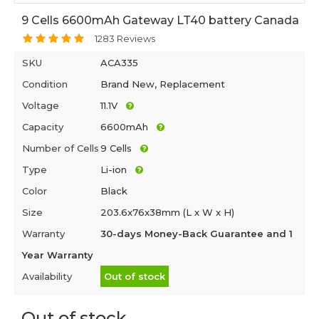
9 Cells 6600mAh Gateway LT40 battery Canada
1283 Reviews
SKU
ACA335
Condition
Brand New, Replacement
Voltage
11.1V
Capacity
6600mAh
Number of Cells
9 Cells
Type
Li-ion
Color
Black
Size
203.6x76x38mm (L x W x H)
Warranty
30-days Money-Back Guarantee and 1
Year Warranty
Availability
Out of stock
Out of stock