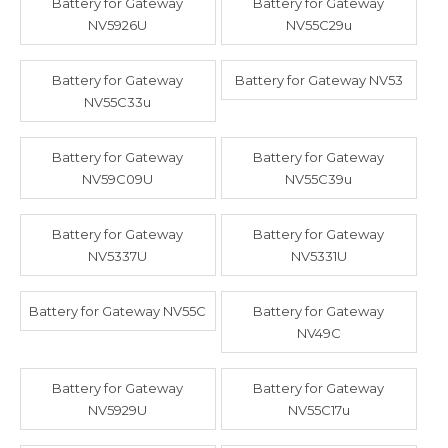
Battery for Gateway
Battery for Gateway
NV5926U
NV55C29u
Battery for Gateway
Battery for Gateway NV53
NV55C33u
Battery for Gateway
Battery for Gateway
NV59C09U
NV55C39u
Battery for Gateway
Battery for Gateway
NV5337U
NV5331U
Battery for Gateway NV55C
Battery for Gateway
NV49C
Battery for Gateway
Battery for Gateway
NV5929U
NV55C17u