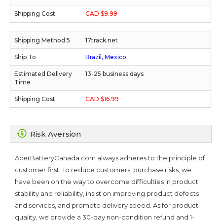
CAD $9.99
17track.net
Brazil, Mexico
13-25 business days
CAD $16.99
Risk Aversion
AcerBatteryCanada.com always adheres to the principle of
customer first. To reduce customers' purchase risks, we
have been on the way to overcome difficulties in product
stability and reliability, insist on improving product defects
and services, and promote delivery speed. As for product
quality, we provide a 30-day non-condition refund and 1-