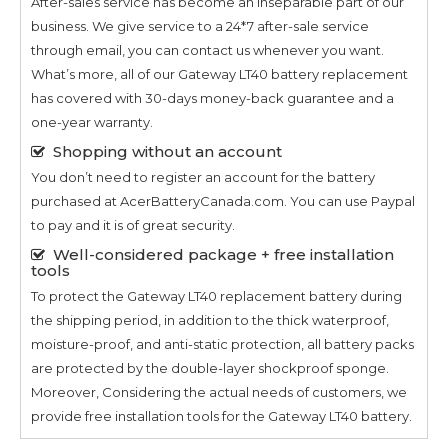
After-sales service has become an inseparable part of our
business. We give service to a 24*7 after-sale service
through email, you can contact us whenever you want.
What’s more, all of our
Gateway LT40
battery replacement
has covered with 30-days money-back guarantee and a
one-year warranty.
Shopping without an account
You don’t need to register an account for the battery
purchased at AcerBatteryCanada.com. You can use Paypal
to pay and it is of great security.
Well-considered package + free installation
tools
To protect the
Gateway LT40
replacement battery during
the shipping period, in addition to the thick waterproof,
moisture-proof, and anti-static protection, all battery packs
are protected by the double-layer shockproof sponge.
Moreover, Considering the actual needs of customers, we
provide free installation tools for the
Gateway LT40
battery.