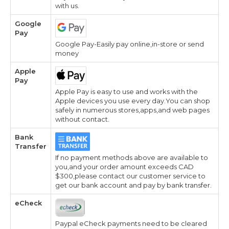
with us.
Google
Pay
Google Pay-Easily pay online,in-store or send
money
Apple
Pay
Apple Pay is easy to use and works with the
Apple devices you use every day.You can shop
safely in numerous stores,apps,and web pages
without contact.
Bank
Transfer
If no payment methods above are available to
you,and your order amount exceeds CAD
$300,please contact our customer service to
get our bank account and pay by bank transfer.
eCheck
Paypal eCheck payments need to be cleared