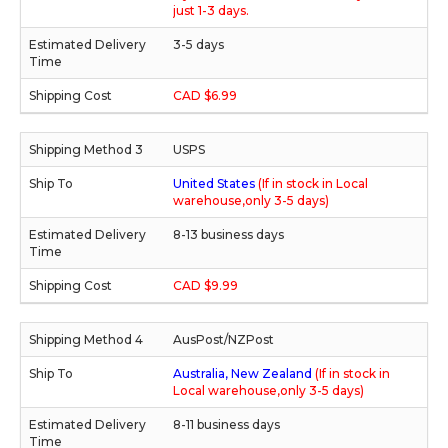
just 1-3 days.
3-5 days
CAD $6.99
USPS
United States
(If in stock in Local
warehouse,only 3-5 days)
8-13 business days
CAD $9.99
AusPost/NZPost
Australia, New Zealand
(If in stock in
Local warehouse,only 3-5 days)
8-11 business days