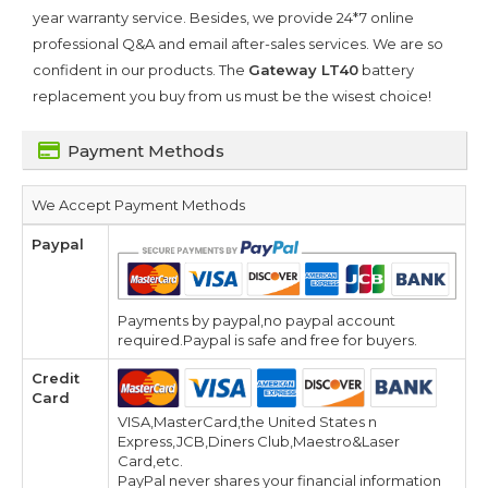
year warranty service. Besides, we provide 24*7 online
professional Q&A and email after-sales services. We are so
confident in our products. The
Gateway LT40
battery
replacement you buy from us must be the wisest choice!
Payment Methods
We Accept Payment Methods
Paypal
Payments by paypal,no paypal account
required.Paypal is safe and free for buyers.
Credit
Card
VISA,MasterCard,the United States n
Express,JCB,Diners Club,Maestro&Laser
Card,etc.
PayPal never shares your financial information