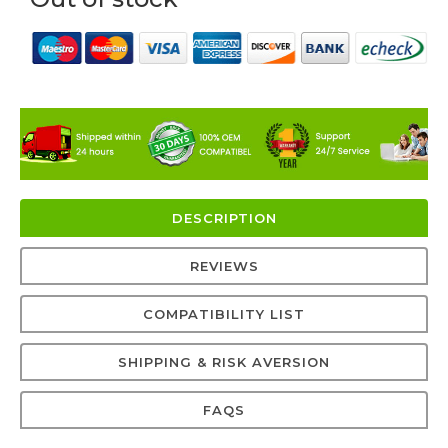
DESCRIPTION
REVIEWS
COMPATIBILITY LIST
SHIPPING & RISK AVERSION
FAQS