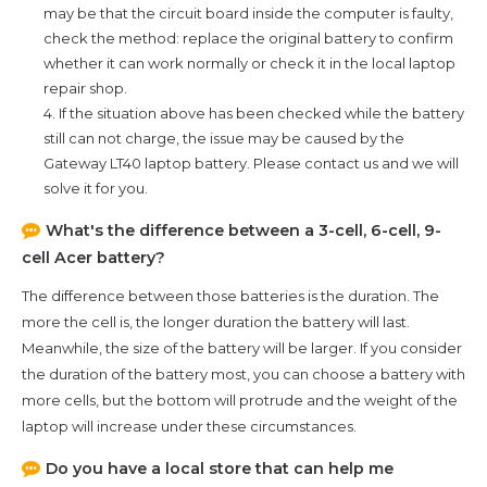
may be that the circuit board inside the computer is faulty,
check the method: replace the original battery to confirm
whether it can work normally or check it in the local laptop
repair shop.
4. If the situation above has been checked while the battery
still can not charge, the issue may be caused by the
Gateway LT40
laptop battery. Please contact us and we will
solve it for you.
What's the difference between a 3-cell, 6-cell, 9-
cell Acer battery?
The difference between those batteries is the duration. The
more the cell is, the longer duration the battery will last.
Meanwhile, the size of the battery will be larger. If you consider
the duration of the battery most, you can choose a battery with
more cells, but the bottom will protrude and the weight of the
laptop will increase under these circumstances.
Do you have a local store that can help me