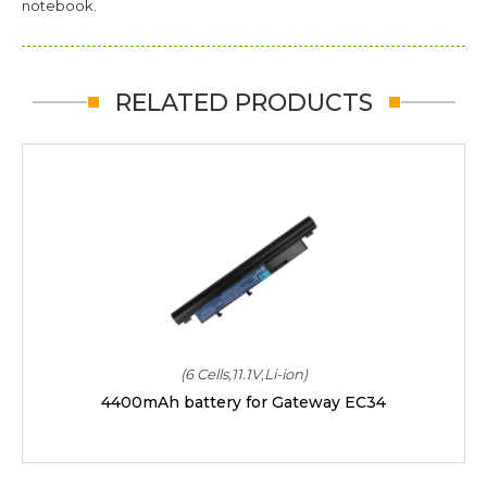
notebook.
RELATED PRODUCTS
(6 Cells,11.1V,Li-ion)
4400mAh battery for Gateway EC34