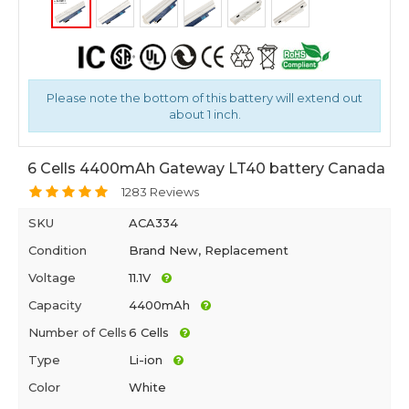
Please note the bottom of this battery will extend out
about 1 inch.
6 Cells 4400mAh Gateway LT40 battery Canada
1283 Reviews
SKU
ACA334
Condition
Brand New, Replacement
Voltage
11.1V
Capacity
4400mAh
Number of Cells
6 Cells
Type
Li-ion
Color
White