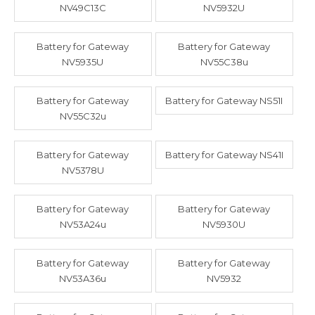
NV49C13C
NV5932U
Battery for Gateway
Battery for Gateway
NV5935U
NV55C38u
Battery for Gateway
Battery for Gateway NS51I
NV55C32u
Battery for Gateway
Battery for Gateway NS41I
NV5378U
Battery for Gateway
Battery for Gateway
NV53A24u
NV5930U
Battery for Gateway
Battery for Gateway
NV53A36u
NV5932