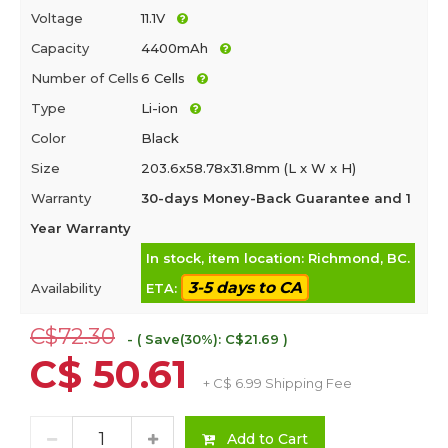
Voltage
11.1V
Capacity
4400mAh
Number of Cells
6 Cells
Type
Li-ion
Color
Black
Size
203.6x58.78x31.8mm (L x W x H)
Warranty
30-days Money-Back Guarantee and 1
Year Warranty
In stock, item location: Richmond, BC.
3-5 days to CA
Availability
ETA:
C$72.30
- ( Save(30%): C$21.69 )
C$ 50.61
+ C$ 6.99 Shipping Fee
Add to Cart