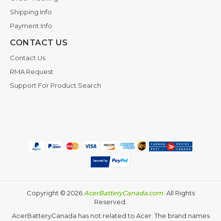
Shipping Info
Payment Info
CONTACT US
Contact Us
RMA Request
Support For Product Search
Copyright ©
2026
AcerBatteryCanada.com
. All Rights
Reserved.
AcerBatteryCanada has not related to Acer. The brand names