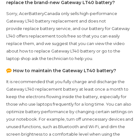
replace the brand-new
Gateway LT40
battery?
Sorry, AcerBatteryCanada only sells high-performance
Gateway LT40
battery replacement and does not
provide replace battery service, and our battery for
Gateway
LT40
offers replacement tools free so that you can easily
replace them, and we suggest that you can view the video
about how to replace Gateway LT40 battery or go to the
laptop shop ask the technician to help you.
How to maintain the
Gateway LT40
battery?
It is recommended that you fully charge and discharge the
Gateway LT40
replacement battery at least once a month to
keep the electrons flowing inside the battery, especially for
those who use laptops frequently for a long time. You can also
optimize battery performance by changing certain settings on
your notebook. For example, turn off unnecessary devices and
unused functions, such as Bluetooth and Wi-Fi, and dim the
screen brightness to a comfortable level when using the