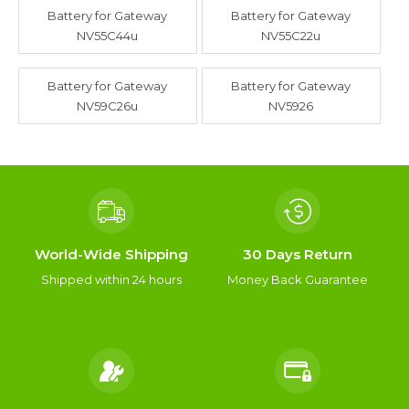
Battery for Gateway
Battery for Gateway
NV55C44u
NV55C22u
Battery for Gateway
Battery for Gateway
NV59C26u
NV5926
World-Wide Shipping
30 Days Return
Shipped within 24 hours
Money Back Guarantee