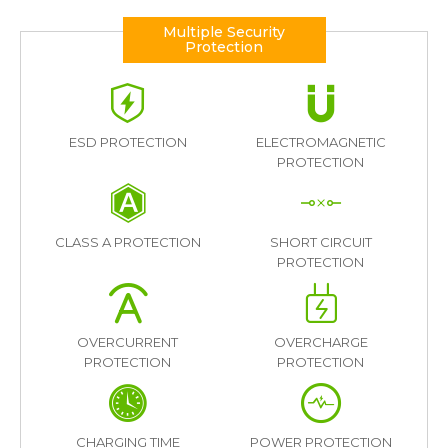
Multiple Security
Protection
ESD PROTECTION
ELECTROMAGNETIC
PROTECTION
CLASS A PROTECTION
SHORT CIRCUIT
PROTECTION
OVERCURRENT
OVERCHARGE
PROTECTION
PROTECTION
CHARGING TIME
POWER PROTECTION