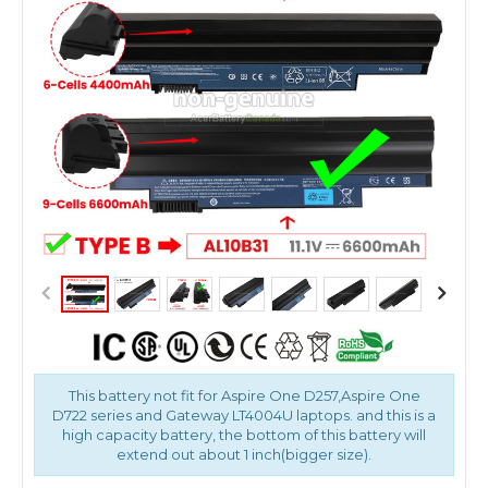
This battery not fit for Aspire One D257,Aspire One
D722 series and Gateway LT4004U laptops. and this is a
high capacity battery, the bottom of this battery will
extend out about 1 inch(bigger size).