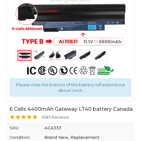
Please note the bottom of this battery will extend out
about 1 inch.
6 Cells 4400mAh Gateway LT40 battery Canada
1283 Reviews
SKU
ACA333
Condition
Brand New, Replacement