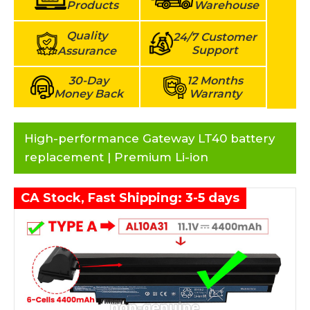
Products
Warehouse
Quality
24/7 Customer
Support
Assurance
30-Day
12 Months
Money Back
Warranty
High-performance Gateway LT40 battery
replacement | Premium Li-ion
CA Stock, Fast Shipping: 3-5 days