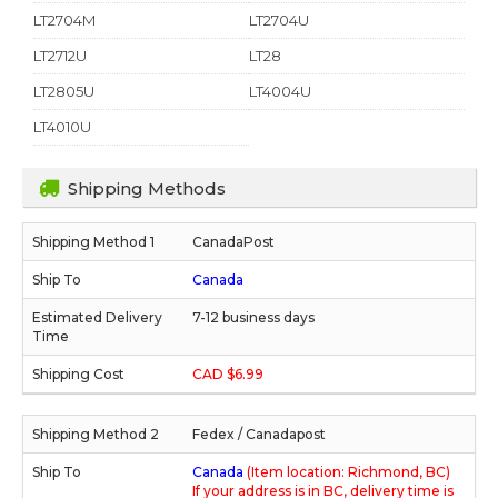
LT2704M
LT2704U
LT2712U
LT28
LT2805U
LT4004U
LT4010U
Shipping Methods
CanadaPost
Canada
7-12 business days
CAD $6.99
Fedex / Canadapost
Canada
(Item location: Richmond, BC)
If your address is in BC, delivery time is