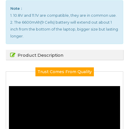
Note :
1. 10.8V and 11.1V are compatible, they are in common use.
2. The 6600mAh(9 Cells) battery will extend out about 1
inch from the bottom of the laptop, bigger size but lasting
longer.
Product Description
Trust Comes From Quality