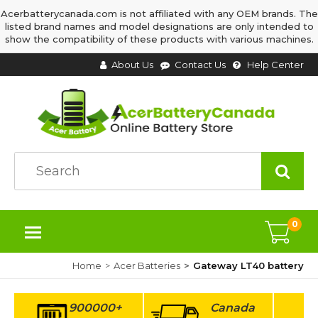
Acerbatterycanada.com is not affiliated with any OEM brands. The
listed brand names and model designations are only intended to
show the compatibility of these products with various machines.
About Us
Contact Us
Help Center
0
Home
Acer Batteries
Gateway LT40 battery
900000+
Canada