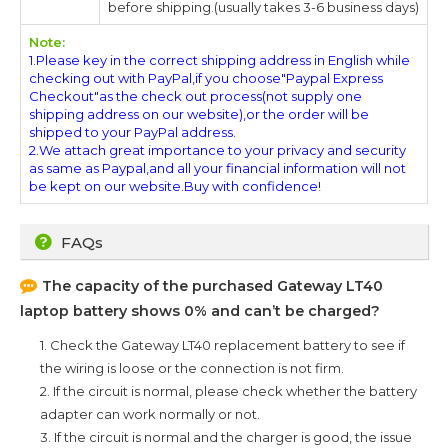
before shipping.(usually takes 3-6 business days)
Note:
1.Please key in the correct shipping address in English while
checking out with PayPal,if you choose"Paypal Express
Checkout"as the check out process(not supply one
shipping address on our website),or the order will be
shipped to your PayPal address.
2.We attach great importance to your privacy and security
as same as Paypal,and all your financial information will not
be kept on our website.Buy with confidence!
FAQs
The capacity of the purchased
Gateway LT40
laptop battery shows 0% and can’t be charged?
1. Check the
Gateway LT40
replacement battery to see if
the wiring is loose or the connection is not firm.
2. If the circuit is normal, please check whether the battery
adapter can work normally or not.
3. If the circuit is normal and the charger is good, the issue