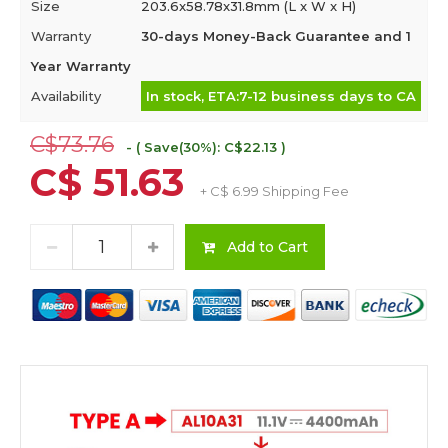
Size
203.6x58.78x31.8mm (L x W x H)
Warranty
30-days Money-Back Guarantee and 1
Year Warranty
Availability
In stock, ETA:7-12 business days to CA
C$73.76
- ( Save(30%): C$22.13 )
C$ 51.63
+ C$ 6.99 Shipping Fee
Add to Cart