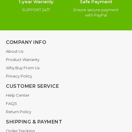
1-year Warranty
Safe Payment
SUPPORT 24/7
Ensure secure payment
with PayPal
COMPANY INFO
About Us
Product Warranty
Why Buy From Us
Privacy Policy
CUSTOMER SERVICE
Help Center
FAQS
Return Policy
SHIPPING & PAYMENT
Order Tracking