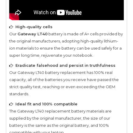
High-quality cells
Our
Gateway LT40
battery is made of A+ cells provided by
the original manufacturers, adopting high-quality lithium-
ion materials to ensure the battery can be used safely for a
super long time, rejuvenate your notebook.
Eradicate falsehood and persist in truthfulness
Our
Gateway LT40
battery replacement has 100% real
capacity, all of the batteries you receive have passed the
strict quality test, reaching or even exceeding the OEM
standards.
Ideal fit and 100% compatible
The
Gateway LT40
replacement battery materials are
supplied by the original manufacturer, the size of our
battery is the same as the original battery, and 100%
compatible with your laptop.