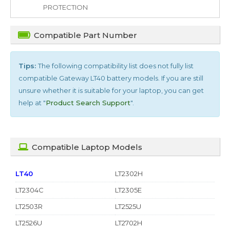
PROTECTION
Compatible Part Number
Tips:
The following compatibility list does not fully list
compatible
Gateway LT40
battery models. If you are still
unsure whether it is suitable for your laptop, you can get
help at "
Product Search Support
".
Compatible Laptop Models
LT40
LT2302H
LT2304C
LT2305E
LT2503R
LT2525U
LT2526U
LT2702H