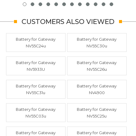
CUSTOMERS ALSO VIEWED
Battery for Gateway
Battery for Gateway
NV55C24u
NV55C30u
Battery for Gateway
Battery for Gateway
NV5933U
NV55C26u
Battery for Gateway
Battery for Gateway
NV55C31u
NV4900
Battery for Gateway
Battery for Gateway
NV55C03u
NV55C25u
Battery for Gateway
Battery for Gateway