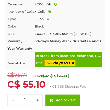
Capacity
2200mAh
Number of Cells
4 Cells
Type
Li-ion
Color
Black
Size
263.74x24.40x17.50mm (L x W x H)
Warranty
30-days Money-Back Guarantee and 1
Year Warranty
In stock, item location: Richmond, BC.
3-5 days to CA
Availability
ETA:
C$78.71
- ( Save(30%): C$23.61 )
C$ 55.10
+ C$ 6.99 Shipping Fee
Add to Cart