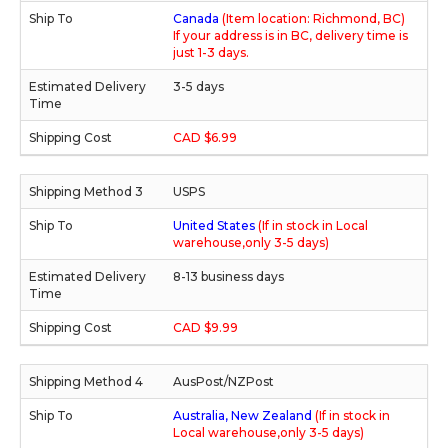
Canada
(Item location: Richmond, BC)
If your address is in BC, delivery time is
just 1-3 days.
3-5 days
CAD $6.99
USPS
United States
(If in stock in Local
warehouse,only 3-5 days)
8-13 business days
CAD $9.99
AusPost/NZPost
Australia, New Zealand
(If in stock in
Local warehouse,only 3-5 days)