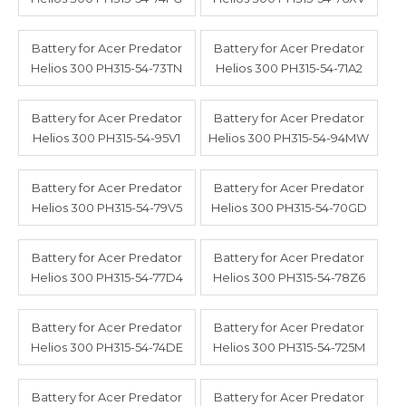
Battery for Acer Predator
Battery for Acer Predator
Helios 300 PH315-54-73TN
Helios 300 PH315-54-71A2
Battery for Acer Predator
Battery for Acer Predator
Helios 300 PH315-54-95V1
Helios 300 PH315-54-94MW
Battery for Acer Predator
Battery for Acer Predator
Helios 300 PH315-54-79V5
Helios 300 PH315-54-70GD
Battery for Acer Predator
Battery for Acer Predator
Helios 300 PH315-54-77D4
Helios 300 PH315-54-78Z6
Battery for Acer Predator
Battery for Acer Predator
Helios 300 PH315-54-74DE
Helios 300 PH315-54-725M
Battery for Acer Predator
Battery for Acer Predator