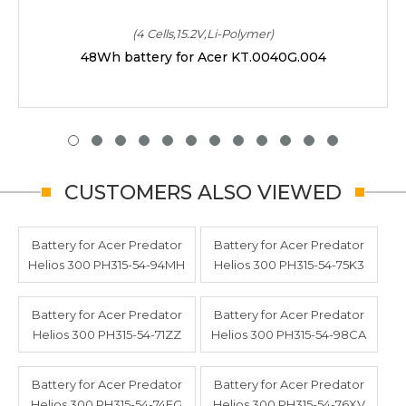
(4 Cells,15.2V,Li-Polymer)
48Wh battery for Acer KT.0040G.004
CUSTOMERS ALSO VIEWED
Battery for Acer Predator
Battery for Acer Predator
Helios 300 PH315-54-94MH
Helios 300 PH315-54-75K3
Battery for Acer Predator
Battery for Acer Predator
Helios 300 PH315-54-71ZZ
Helios 300 PH315-54-98CA
Battery for Acer Predator
Battery for Acer Predator
Helios 300 PH315-54-74FG
Helios 300 PH315-54-76XV