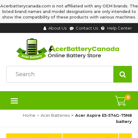
Acerbatterycanada.com is not affiliated with any OEM brands. The
listed brand names and model designations are only intended to
show the compatibility of these products with various machines.
About Us
Contact Us
Help Center
0
Home
Acer Batteries
Acer Aspire E5-574G-75N8
battery