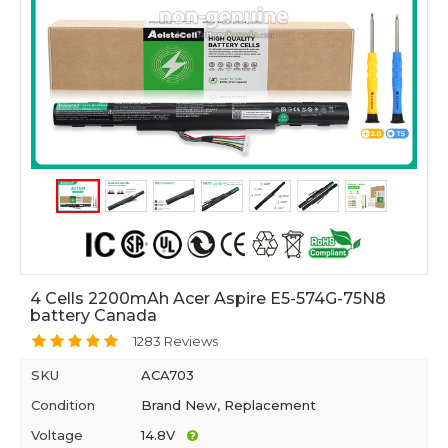
4 Cells 2200mAh Acer Aspire E5-574G-75N8
battery Canada
1283 Reviews
SKU
ACA703
Condition
Brand New, Replacement
Voltage
14.8V