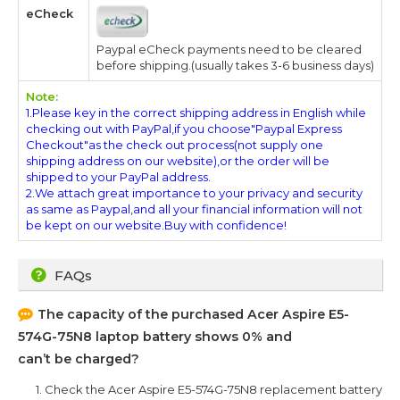
eCheck
Paypal eCheck payments need to be cleared
before shipping.(usually takes 3-6 business days)
Note:
1.Please key in the correct shipping address in English while
checking out with PayPal,if you choose"Paypal Express
Checkout"as the check out process(not supply one
shipping address on our website),or the order will be
shipped to your PayPal address.
2.We attach great importance to your privacy and security
as same as Paypal,and all your financial information will not
be kept on our website.Buy with confidence!
FAQs
The capacity of the purchased
Acer Aspire E5-
574G-75N8
laptop battery shows 0% and
can’t be charged?
1. Check the
Acer Aspire E5-574G-75N8
replacement battery