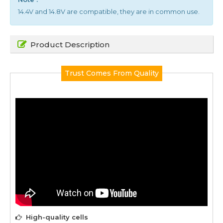
14.4V and 14.8V are compatible, they are in common use.
Product Description
Trust Comes From Quality
High-quality cells