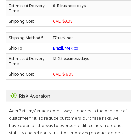
8-11 business days
CAD $9.99
17track.net
Brazil, Mexico
13-25 business days
CAD $16.99
Risk Aversion
AcerBatteryCanada.com always adheres to the principle of
customer first. To reduce customers' purchase risks, we
have been on the way to overcome difficulties in product
stability and reliability, insist on improving product defects