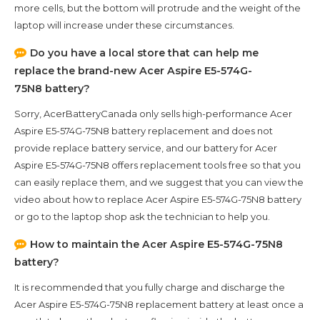
more cells, but the bottom will protrude and the weight of the
laptop will increase under these circumstances.
Do you have a local store that can help me
replace the brand-new
Acer Aspire E5-574G-
75N8
battery?
Sorry, AcerBatteryCanada only sells high-performance
Acer
Aspire E5-574G-75N8
battery replacement and does not
provide replace battery service, and our battery for
Acer
Aspire E5-574G-75N8
offers replacement tools free so that you
can easily replace them, and we suggest that you can view the
video about how to replace Acer Aspire E5-574G-75N8 battery
or go to the laptop shop ask the technician to help you.
How to maintain the
Acer Aspire E5-574G-75N8
battery?
It is recommended that you fully charge and discharge the
Acer Aspire E5-574G-75N8
replacement battery at least once a