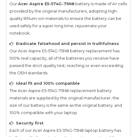
Our
Acer Aspire E5-574G-75N8
battery is made of A+ cells
provided by the original manufacturers, adopting high-
quality lithium-ion materials to ensure the battery can be
used safely for a super long time, rejuvenate your
notebook.
Eradicate falsehood and persist in truthfulness
Our
Acer Aspire E5-574G-75N8
battery replacement has
100% real capacity, all of the batteries you receive have
passed the strict quality test, reaching or even exceeding
the OEM standards.
Ideal fit and 100% compatible
The
Acer Aspire E5-574G-75N8
replacement battery
materials are supplied by the original manufacturer, the
size of our battery is the same as the original battery, and
100% compatible with your laptop.
Security first
Each of our
Acer Aspire E5-574G-75N8
laptop battery has