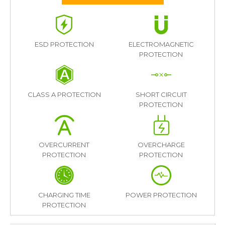
ESD PROTECTION
ELECTROMAGNETIC
PROTECTION
CLASS A PROTECTION
SHORT CIRCUIT
PROTECTION
OVERCURRENT
OVERCHARGE
PROTECTION
PROTECTION
CHARGING TIME
POWER PROTECTION
PROTECTION