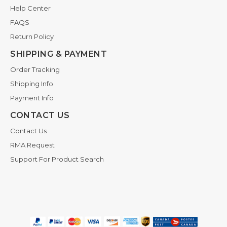
Help Center
FAQS
Return Policy
SHIPPING & PAYMENT
Order Tracking
Shipping Info
Payment Info
CONTACT US
Contact Us
RMA Request
Support For Product Search