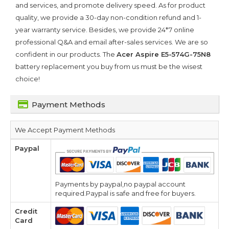
and services, and promote delivery speed. As for product
quality, we provide a 30-day non-condition refund and 1-
year warranty service. Besides, we provide 24*7 online
professional Q&A and email after-sales services. We are so
confident in our products. The
Acer Aspire E5-574G-75N8
battery replacement you buy from us must be the wisest
choice!
Payment Methods
We Accept Payment Methods
Paypal
Payments by paypal,no paypal account
required.Paypal is safe and free for buyers.
Credit
Card