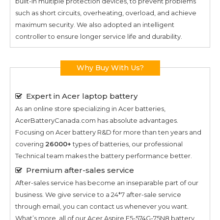
built-in multiple protection devices, to prevent problems
such as short circuits, overheating, overload, and achieve
maximum security. We also adopted an intelligent
controller to ensure longer service life and durability.
Why Buy With Us?
Expert in Acer laptop battery
As an online store specializing in Acer batteries,
AcerBatteryCanada.com has absolute advantages.
Focusing on Acer battery R&D for more than ten years and
covering
26000+
types of batteries, our professional
Technical team makes the battery performance better.
Premium after-sales service
After-sales service has become an inseparable part of our
business. We give service to a 24*7 after-sale service
through email, you can contact us whenever you want.
What’s more, all of our
Acer Aspire E5-574G-75N8
battery