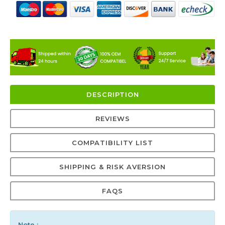
DESCRIPTION
REVIEWS
COMPATIBILITY LIST
SHIPPING & RISK AVERSION
FAQS
Note :