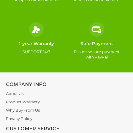
1-year Warranty
Safe Payment
SUPPORT 24/7
Ensure secure payment
with PayPal
COMPANY INFO
About Us
Product Warranty
Why Buy From Us
Privacy Policy
CUSTOMER SERVICE