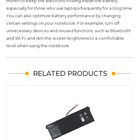
month to keep the electrons flowing inside the battery,
especially for those who use laptops frequently for a long time.
You can also optimize battery performance by changing
certain settings on your notebook. For example, turn off
unnecessary devices and unused functions, such as Bluetooth
and Wi-Fi, and dim the screen brightness to a comfortable
level when using the notebook.
RELATED PRODUCTS