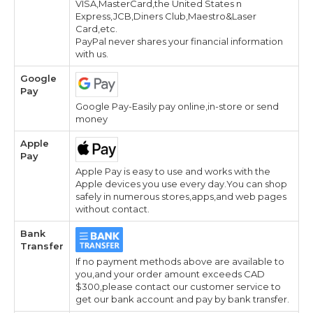
VISA,MasterCard,the United States n
Express,JCB,Diners Club,Maestro&Laser
Card,etc.
PayPal never shares your financial information
with us.
Google
Pay
Google Pay-Easily pay online,in-store or send
money
Apple
Pay
Apple Pay is easy to use and works with the
Apple devices you use every day.You can shop
safely in numerous stores,apps,and web pages
without contact.
Bank
Transfer
If no payment methods above are available to
you,and your order amount exceeds CAD
$300,please contact our customer service to
get our bank account and pay by bank transfer.