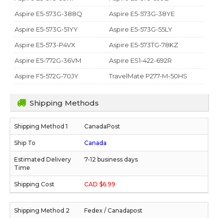
Aspire E5-573G-388Q
Aspire E5-573G-38YE
Aspire E5-573G-51YY
Aspire E5-573G-55LY
Aspire E5-573-P4VX
Aspire E5-573TG-78KZ
Aspire E5-772G-36VM
Aspire ES1-422-692R
Aspire F5-572G-70JY
TravelMate P277-M-50HS
Shipping Methods
CanadaPost
Canada
7-12 business days
CAD $6.99
Fedex / Canadapost