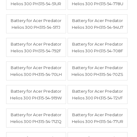
Helios 300 PH315-54-51UR
Helios 300 PH315-54-778U
Battery for Acer Predator
Battery for Acer Predator
Helios 300 PH315-54-517J
Helios 300 PH315-54-94U7
Battery for Acer Predator
Battery for Acer Predator
Helios 300 PH315-54-792F
Helios 300 PH315-54-708F
Battery for Acer Predator
Battery for Acer Predator
Helios 300 PH315-54-70LH
Helios 300 PH315-54-70ZS
Battery for Acer Predator
Battery for Acer Predator
Helios 300 PH315-54-919W
Helios 300 PH315-54-72VF
Battery for Acer Predator
Battery for Acer Predator
Helios 300 PH315-54-71ZQ
Helios 300 PH315-54-77UR