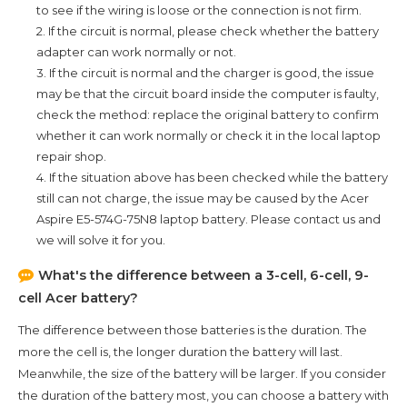
to see if the wiring is loose or the connection is not firm.
2. If the circuit is normal, please check whether the battery
adapter can work normally or not.
3. If the circuit is normal and the charger is good, the issue
may be that the circuit board inside the computer is faulty,
check the method: replace the original battery to confirm
whether it can work normally or check it in the local laptop
repair shop.
4. If the situation above has been checked while the battery
still can not charge, the issue may be caused by the
Acer
Aspire E5-574G-75N8
laptop battery. Please contact us and
we will solve it for you.
What's the difference between a 3-cell, 6-cell, 9-
cell Acer battery?
The difference between those batteries is the duration. The
more the cell is, the longer duration the battery will last.
Meanwhile, the size of the battery will be larger. If you consider
the duration of the battery most, you can choose a battery with