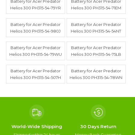
Battery for Acer Predator
Battery for Acer Predator
Helios 300 PH315-54-79YR
Helios 300 PH315-54-71EM
Battery for Acer Predator
Battery for Acer Predator
Helios 300 PH315-54-980J
Helios 300 PH315-54-54NT
Battery for Acer Predator
Battery for Acer Predator
Helios 300 PH315-54-79WU
Helios 300 PH315-54-75LB
Battery for Acer Predator
Battery for Acer Predator
Helios 300 PH315-54-507H
Helios 300 PH315-54-78WN
World-Wide Shipping
30 Days Return
Shipped within 24 hours
Money Back Guarantee