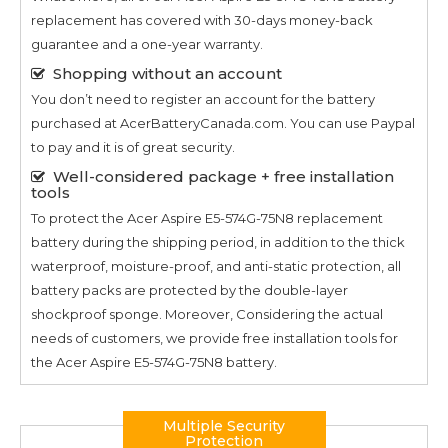
replacement has covered with 30-days money-back
guarantee and a one-year warranty.
Shopping without an account
You don’t need to register an account for the battery
purchased at AcerBatteryCanada.com. You can use Paypal
to pay and it is of great security.
Well-considered package + free installation
tools
To protect the
Acer Aspire E5-574G-75N8
replacement
battery during the shipping period, in addition to the thick
waterproof, moisture-proof, and anti-static protection, all
battery packs are protected by the double-layer
shockproof sponge. Moreover, Considering the actual
needs of customers, we provide free installation tools for
the
Acer Aspire E5-574G-75N8
battery.
Multiple Security
Protection