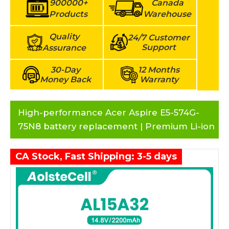
900000+
Canada
Products
Warehouse
Quality
24/7 Customer
Support
Assurance
30-Day
12 Months
Money Back
Warranty
High-performance Acer Aspire E5-574G-
75N8 battery replacement | Premium Li-ion
CA Stock, Fast Shipping: 3-5 days