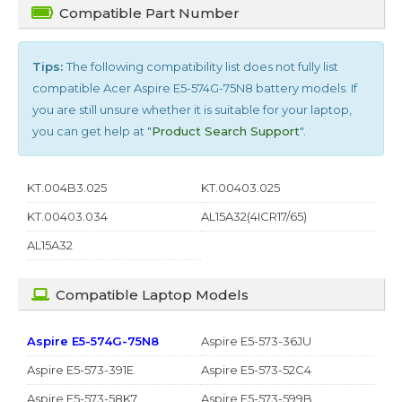
Compatible Part Number
Tips:
The following compatibility list does not fully list
compatible
Acer Aspire E5-574G-75N8
battery models. If
you are still unsure whether it is suitable for your laptop,
you can get help at "
Product Search Support
".
KT.004B3.025
KT.00403.025
KT.00403.034
AL15A32(4ICR17/65)
AL15A32
Compatible Laptop Models
Aspire E5-574G-75N8
Aspire E5-573-36JU
Aspire E5-573-391E
Aspire E5-573-52C4
Aspire E5-573-58K7
Aspire E5-573-599B