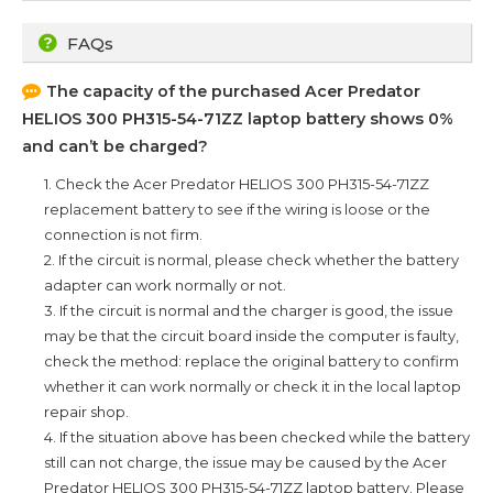
FAQs
The capacity of the purchased
Acer Predator
HELIOS 300 PH315-54-71ZZ
laptop battery shows 0%
and can’t be charged?
1. Check the
Acer Predator HELIOS 300 PH315-54-71ZZ
replacement battery to see if the wiring is loose or the
connection is not firm.
2. If the circuit is normal, please check whether the battery
adapter can work normally or not.
3. If the circuit is normal and the charger is good, the issue
may be that the circuit board inside the computer is faulty,
check the method: replace the original battery to confirm
whether it can work normally or check it in the local laptop
repair shop.
4. If the situation above has been checked while the battery
still can not charge, the issue may be caused by the
Acer
Predator HELIOS 300 PH315-54-71ZZ
laptop battery. Please