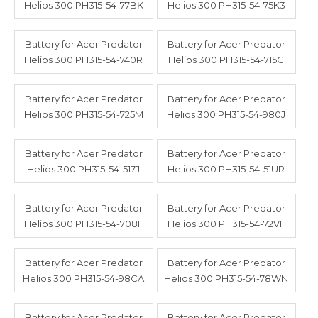
Helios 300 PH315-54-77BK
Helios 300 PH315-54-75K3
Battery for Acer Predator
Battery for Acer Predator
Helios 300 PH315-54-740R
Helios 300 PH315-54-715G
Battery for Acer Predator
Battery for Acer Predator
Helios 300 PH315-54-725M
Helios 300 PH315-54-980J
Battery for Acer Predator
Battery for Acer Predator
Helios 300 PH315-54-517J
Helios 300 PH315-54-51UR
Battery for Acer Predator
Battery for Acer Predator
Helios 300 PH315-54-708F
Helios 300 PH315-54-72VF
Battery for Acer Predator
Battery for Acer Predator
Helios 300 PH315-54-98CA
Helios 300 PH315-54-78WN
Battery for Acer Predator
Battery for Acer Predator