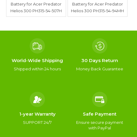
Battery for Acer Predator
Battery for Acer Predator
Helios 300 PH315-54-507H
Helios 300 PH315-54-94MH
World-Wide Shipping
30 Days Return
Shipped within 24 hours
Money Back Guarantee
1-year Warranty
Safe Payment
SUPPORT 24/7
Ensure secure payment
with PayPal