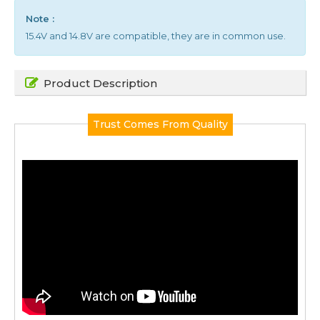
Note :
15.4V and 14.8V are compatible, they are in common use.
Product Description
Trust Comes From Quality