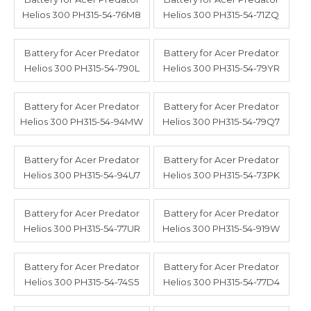
Helios 300 PH315-54-76M8
Helios 300 PH315-54-71ZQ
Battery for Acer Predator
Battery for Acer Predator
Helios 300 PH315-54-790L
Helios 300 PH315-54-79YR
Battery for Acer Predator
Battery for Acer Predator
Helios 300 PH315-54-94MW
Helios 300 PH315-54-79Q7
Battery for Acer Predator
Battery for Acer Predator
Helios 300 PH315-54-94U7
Helios 300 PH315-54-73PK
Battery for Acer Predator
Battery for Acer Predator
Helios 300 PH315-54-77UR
Helios 300 PH315-54-919W
Battery for Acer Predator
Battery for Acer Predator
Helios 300 PH315-54-74S5
Helios 300 PH315-54-77D4