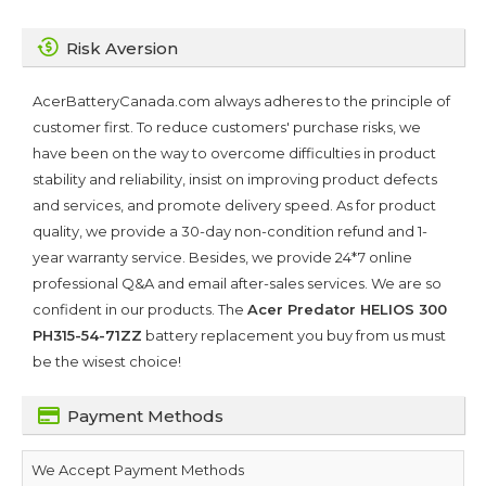
Risk Aversion
AcerBatteryCanada.com always adheres to the principle of
customer first. To reduce customers' purchase risks, we
have been on the way to overcome difficulties in product
stability and reliability, insist on improving product defects
and services, and promote delivery speed. As for product
quality, we provide a 30-day non-condition refund and 1-
year warranty service. Besides, we provide 24*7 online
professional Q&A and email after-sales services. We are so
confident in our products. The
Acer Predator HELIOS 300
PH315-54-71ZZ
battery replacement you buy from us must
be the wisest choice!
Payment Methods
We Accept Payment Methods