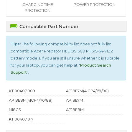
CHARGING TIME
POWER PROTECTION
PROTECTION
Compatible Part Number
Tips:
The following compatibility list does not fully list
compatible
Acer Predator HELIOS 300 PH315-54-71ZZ
battery models. If you are still unsure whether it is suitable
for your laptop, you can get help at "
Product Search
Support
".
KT.00407.009
AP18E7M(4ICP4/69/90)
AP18E8M(4ICP4/70/88)
AP18E7M
N18C3
AP18E8M
KT.00407.017