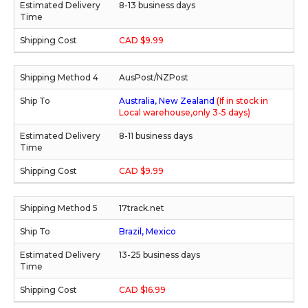
8-13 business days
CAD $9.99
AusPost/NZPost
Australia, New Zealand
(If in stock in
Local warehouse,only 3-5 days)
8-11 business days
CAD $9.99
17track.net
Brazil, Mexico
13-25 business days
CAD $16.99