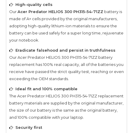
High-quality cells
Our
Acer Predator HELIOS 300 PH315-54-71ZZ
battery is
made of A+ cells provided by the original manufacturers,
adopting high-quality lithium-ion materials to ensure the
battery can be used safely for a super long time, rejuvenate
your notebook.
Eradicate falsehood and persist in truthfulness
Our
Acer Predator HELIOS 300 PH315-54-71ZZ
battery
replacement has 100% real capacity, all of the batteries you
receive have passed the strict quality test, reaching or even
exceeding the OEM standards.
Ideal fit and 100% compatible
The
Acer Predator HELIOS 300 PH315-54-71ZZ
replacement
battery materials are supplied by the original manufacturer,
the size of our battery is the same as the original battery,
and 100% compatible with your laptop.
Security first