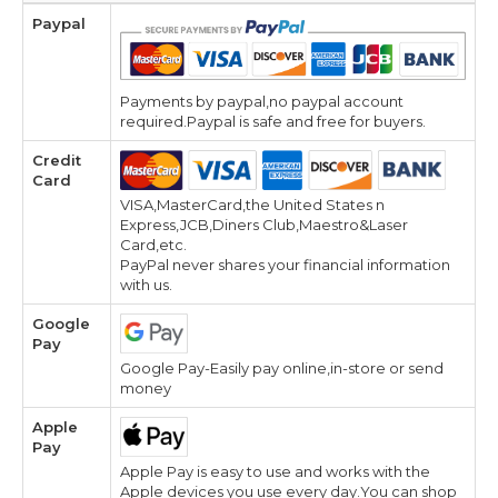
Paypal
Payments by paypal,no paypal account
required.Paypal is safe and free for buyers.
Credit
Card
VISA,MasterCard,the United States n
Express,JCB,Diners Club,Maestro&Laser
Card,etc.
PayPal never shares your financial information
with us.
Google
Pay
Google Pay-Easily pay online,in-store or send
money
Apple
Pay
Apple Pay is easy to use and works with the
Apple devices you use every day.You can shop