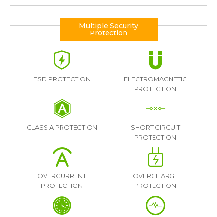
Multiple Security
Protection
ESD PROTECTION
ELECTROMAGNETIC
PROTECTION
CLASS A PROTECTION
SHORT CIRCUIT
PROTECTION
OVERCURRENT
OVERCHARGE
PROTECTION
PROTECTION