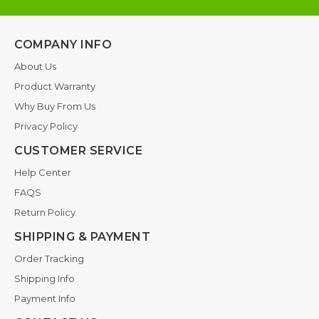
COMPANY INFO
About Us
Product Warranty
Why Buy From Us
Privacy Policy
CUSTOMER SERVICE
Help Center
FAQS
Return Policy
SHIPPING & PAYMENT
Order Tracking
Shipping Info
Payment Info