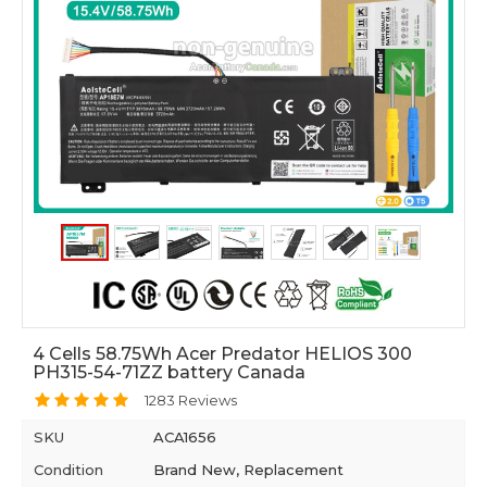
4 Cells 58.75Wh Acer Predator HELIOS 300
PH315-54-71ZZ battery Canada
1283 Reviews
SKU
ACA1656
Condition
Brand New, Replacement