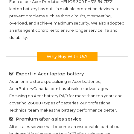
Each of our
Acer Predator HELIOS 300 PH315-54-71ZZ
laptop battery has built-in multiple protection devices, to
prevent problems such as short circuits, overheating,
overload, and achieve maximum security. We also adopted
an intelligent controller to ensure longer service life and
durability.
Why Buy With Us?
Expert in Acer laptop battery
As an online store specializing in Acer batteries,
AcerBatteryCanada.com has absolute advantages.
Focusing on Acer battery R&D for more than ten years and
covering
26000+
types of batteries, our professional
Technical team makes the battery performance better.
Premium after-sales service
After-sales service has become an inseparable part of our
business. We give service to a 24*7 after-sale service