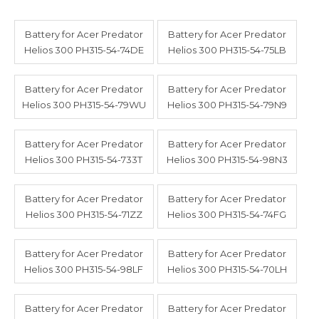
Battery for Acer Predator
Battery for Acer Predator
Helios 300 PH315-54-74DE
Helios 300 PH315-54-75LB
Battery for Acer Predator
Battery for Acer Predator
Helios 300 PH315-54-79WU
Helios 300 PH315-54-79N9
Battery for Acer Predator
Battery for Acer Predator
Helios 300 PH315-54-733T
Helios 300 PH315-54-98N3
Battery for Acer Predator
Battery for Acer Predator
Helios 300 PH315-54-71ZZ
Helios 300 PH315-54-74FG
Battery for Acer Predator
Battery for Acer Predator
Helios 300 PH315-54-98LF
Helios 300 PH315-54-70LH
Battery for Acer Predator
Battery for Acer Predator