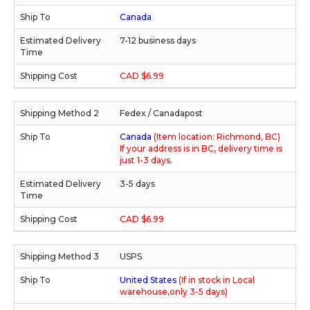
Canada
7-12 business days
CAD $6.99
Fedex / Canadapost
Canada
(Item location: Richmond, BC)
If your address is in BC, delivery time is
just 1-3 days.
3-5 days
CAD $6.99
USPS
United States
(If in stock in Local
warehouse,only 3-5 days)