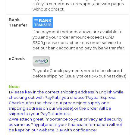
safely in numerous stores,apps,and web pages
without contact.
Bank
Transfer
If no payment methods above are available to
you,and your order amount exceeds CAD
$300,please contact our customer service to
get our bank account and pay by bank transfer.
eCheck
Paypal eCheck payments need to be cleared
before shipping.(usually takes 3-6 business days)
Note:
1.Please key in the correct shipping address in English while
checking out with PayPal,if you choose"Paypal Express
Checkout"as the check out process(not supply one
shipping address on our website),or the order will be
shipped to your PayPal address.
2.We attach great importance to your privacy and security
as same as Paypal,and all your financial information will not
be kept on our website.Buy with confidence!