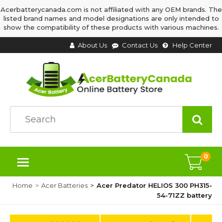
Acerbatterycanada.com is not affiliated with any OEM brands. The
listed brand names and model designations are only intended to
show the compatibility of these products with various machines.
About Us
Contact Us
Help Center
0
Home
Acer Batteries
Acer Predator HELIOS 300 PH315-
54-71ZZ battery