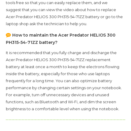
tools free so that you can easily replace them, and we
suggest that you can view the video about how to replace
Acer Predator HELIOS 300 PH315-54-71ZZ battery or go to the
laptop shop ask the technician to help you.
How to maintain the
Acer Predator HELIOS 300
PH315-54-71ZZ
battery?
It is recommended that you fully charge and discharge the
Acer Predator HELIOS 300 PH315-54-71ZZ
replacement
battery at least once a month to keep the electrons flowing
inside the battery, especially for those who use laptops
frequently for a long time. You can also optimize battery
performance by changing certain settings on your notebook.
For example, turn off unnecessary devices and unused
functions, such as Bluetooth and Wi-Fi, and dim the screen
brightness to a comfortable level when using the notebook.