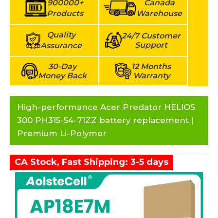
900000+
Canada
Products
Warehouse
Quality
24/7 Customer
Support
Assurance
30-Day
12 Months
Money Back
Warranty
High-performance Acer Predator HELIOS
300 PH315-54-71ZZ battery replacement |
Premium Li-Polymer
CA Stock, Fast Shipping: 3-5 days