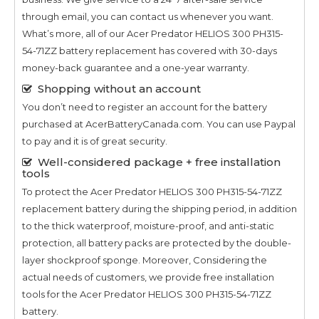
through email, you can contact us whenever you want.
What’s more, all of our
Acer Predator HELIOS 300 PH315-
54-71ZZ
battery replacement has covered with 30-days
money-back guarantee and a one-year warranty.
Shopping without an account
You don’t need to register an account for the battery
purchased at AcerBatteryCanada.com. You can use Paypal
to pay and it is of great security.
Well-considered package + free installation
tools
To protect the
Acer Predator HELIOS 300 PH315-54-71ZZ
replacement battery during the shipping period, in addition
to the thick waterproof, moisture-proof, and anti-static
protection, all battery packs are protected by the double-
layer shockproof sponge. Moreover, Considering the
actual needs of customers, we provide free installation
tools for the
Acer Predator HELIOS 300 PH315-54-71ZZ
battery.