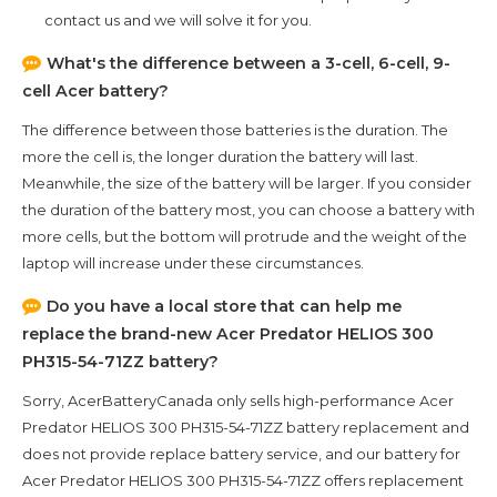
contact us and we will solve it for you.
What's the difference between a 3-cell, 6-cell, 9-
cell Acer battery?
The difference between those batteries is the duration. The
more the cell is, the longer duration the battery will last.
Meanwhile, the size of the battery will be larger. If you consider
the duration of the battery most, you can choose a battery with
more cells, but the bottom will protrude and the weight of the
laptop will increase under these circumstances.
Do you have a local store that can help me
replace the brand-new
Acer Predator HELIOS 300
PH315-54-71ZZ
battery?
Sorry, AcerBatteryCanada only sells high-performance
Acer
Predator HELIOS 300 PH315-54-71ZZ
battery replacement and
does not provide replace battery service, and our battery for
Acer Predator HELIOS 300 PH315-54-71ZZ
offers replacement