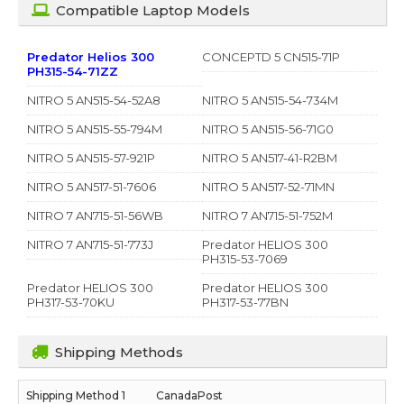
Compatible Laptop Models
Predator Helios 300
CONCEPTD 5 CN515-71P
PH315-54-71ZZ
NITRO 5 AN515-54-52A8
NITRO 5 AN515-54-734M
NITRO 5 AN515-55-794M
NITRO 5 AN515-56-71G0
NITRO 5 AN515-57-921P
NITRO 5 AN517-41-R2BM
NITRO 5 AN517-51-7606
NITRO 5 AN517-52-71MN
NITRO 7 AN715-51-56WB
NITRO 7 AN715-51-752M
NITRO 7 AN715-51-773J
Predator HELIOS 300
PH315-53-7069
Predator HELIOS 300
Predator HELIOS 300
PH317-53-70KU
PH317-53-77BN
Shipping Methods
CanadaPost