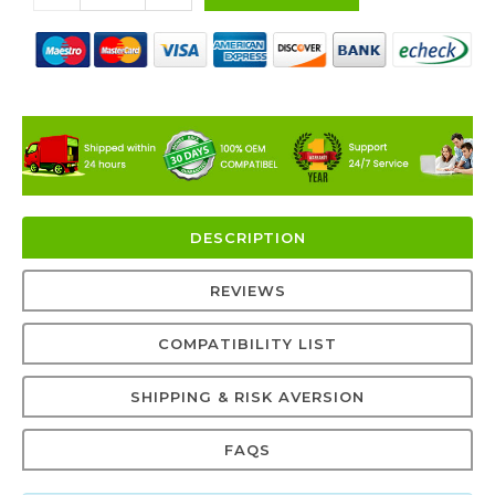
DESCRIPTION
REVIEWS
COMPATIBILITY LIST
SHIPPING & RISK AVERSION
FAQS