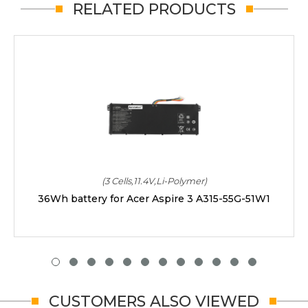
RELATED PRODUCTS
(3 Cells,11.4V,Li-Polymer)
36Wh battery for Acer Aspire 3 A315-55G-51W1
CUSTOMERS ALSO VIEWED