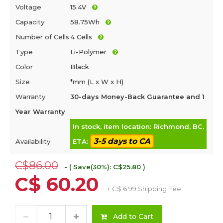
Voltage
15.4V
Capacity
58.75Wh
Number of Cells
4 Cells
Type
Li-Polymer
Color
Black
Size
*mm (L x W x H)
Warranty
30-days Money-Back Guarantee and 1
Year Warranty
In stock, item location: Richmond, BC.
3-5 days to CA
Availability
ETA:
C$86.00
- ( Save(30%): C$25.80 )
C$ 60.20
+ C$ 6.99 Shipping Fee
Add to Cart