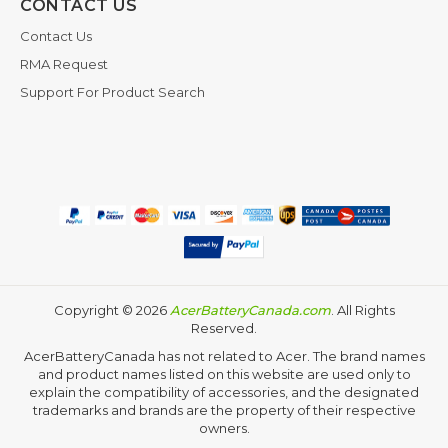
CONTACT US
Contact Us
RMA Request
Support For Product Search
Copyright ©
2026
AcerBatteryCanada.com
. All Rights
Reserved.
AcerBatteryCanada has not related to Acer. The brand names
and product names listed on this website are used only to
explain the compatibility of accessories, and the designated
trademarks and brands are the property of their respective
owners.