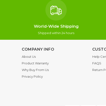
World-Wide Shipping
Shipped within 24 hours
COMPANY INFO
CUSTO
About Us
Help Cen
Product Warranty
FAQS
Why Buy From Us
Return P
Privacy Policy