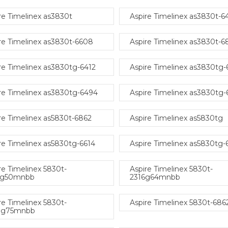
re Timelinex as3830t
Aspire Timelinex as3830t-6
re Timelinex as3830t-6608
Aspire Timelinex as3830t-
re Timelinex as3830tg-6412
Aspire Timelinex as3830tg
re Timelinex as3830tg-6494
Aspire Timelinex as3830tg-
re Timelinex as5830t-6862
Aspire Timelinex as5830tg
re Timelinex as5830tg-6614
Aspire Timelinex as5830tg
re Timelinex 5830t-
Aspire Timelinex 5830t-
4g50mnbb
2316g64mnbb
re Timelinex 5830t-
Aspire Timelinex 5830t-686
8g75mnbb