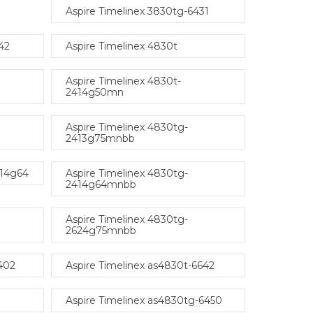
Aspire Timelinex 3830tg-6431
42
Aspire Timelinex 4830t
Aspire Timelinex 4830t-
2414g50mn
Aspire Timelinex 4830tg-
2413g75mnbb
414g64
Aspire Timelinex 4830tg-
2414g64mnbb
Aspire Timelinex 4830tg-
2624g75mnbb
402
Aspire Timelinex as4830t-6642
Aspire Timelinex as4830tg-6450