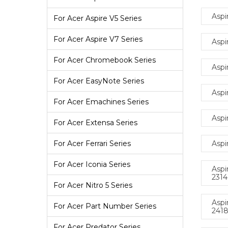
Aspi
For Acer Aspire V5 Series
For Acer Aspire V7 Series
Aspi
For Acer Chromebook Series
Aspi
For Acer EasyNote Series
Aspi
For Acer Emachines Series
Aspi
For Acer Extensa Series
Aspi
For Acer Ferrari Series
For Acer Iconia Series
Aspi
231
For Acer Nitro 5 Series
Aspi
For Acer Part Number Series
241
For Acer Predator Series