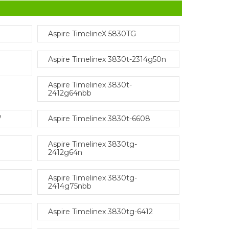
Aspire TimelineX 5830TG
Aspire Timelinex 3830t-2314g50n
Aspire Timelinex 3830t-
2412g64nbb
7
Aspire Timelinex 3830t-6608
Aspire Timelinex 3830tg-
2412g64n
Aspire Timelinex 3830tg-
2414g75nbb
Aspire Timelinex 3830tg-6412