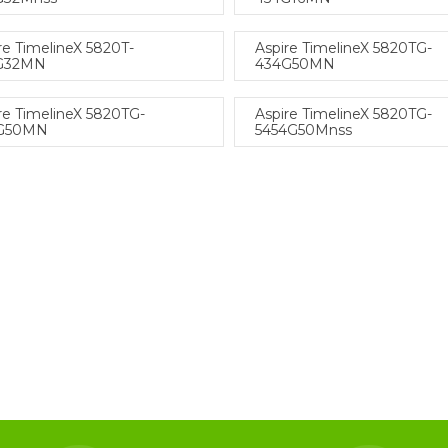
re TimelineX 5820T-
Aspire TimelineX 5820TG-
G32MN
434G50MN
re TimelineX 5820TG-
Aspire TimelineX 5820TG-
G50MN
5454G50Mnss