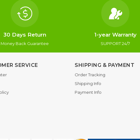
30 Days Return
1-year Warranty
Money Back Guarantee
SUPPORT 24/7
MER SERVICE
SHIPPING & PAYMENT
ter
Order Tracking
Shipping Info
olicy
Payment Info