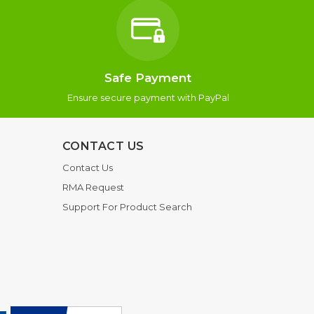
Safe Payment
Ensure secure payment with PayPal
CONTACT US
Contact Us
RMA Request
Support For Product Search