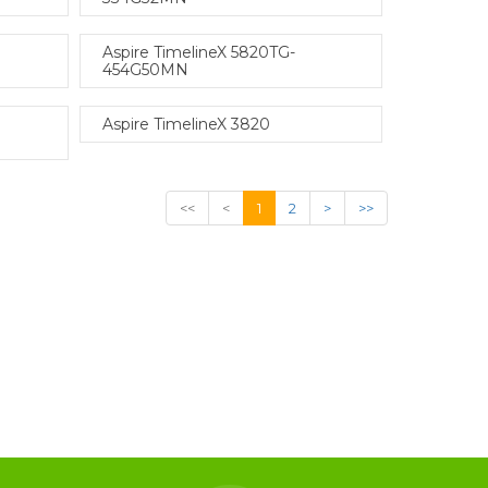
Aspire TimelineX 5820TG-
454G50MN
Aspire TimelineX 3820
<<
<
1
2
>
>>