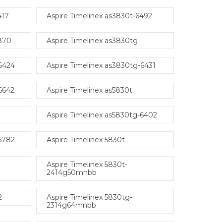
417
Aspire Timelinex as3830t-6492
6870
Aspire Timelinex as3830tg
-6424
Aspire Timelinex as3830tg-6431
6642
Aspire Timelinex as5830t
Aspire Timelinex as5830tg-6402
-6782
Aspire Timelinex 5830t
Aspire Timelinex 5830t-
2414g50mnbb
2
Aspire Timelinex 5830tg-
2314g64mnbb