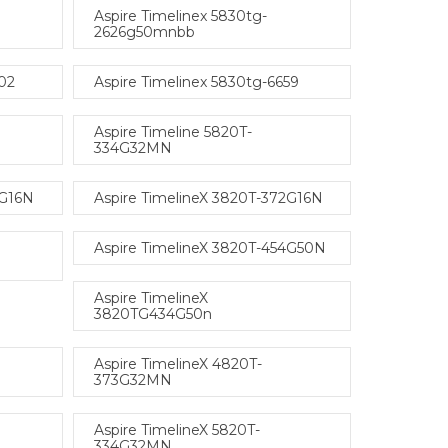
Aspire Timelinex 5830tg-
2626g50mnbb
402
Aspire Timelinex 5830tg-6659
Aspire Timeline 5820T-
334G32MN
2G16N
Aspire TimelineX 3820T-372G16N
Aspire TimelineX 3820T-454G50N
Aspire TimelineX
3820TG434G50n
Aspire TimelineX 4820T-
373G32MN
Aspire TimelineX 5820T-
334G32MN