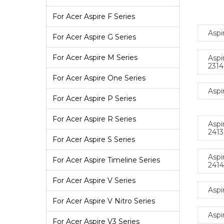
For Acer Aspire F Series
Aspi
For Acer Aspire G Series
For Acer Aspire M Series
Aspi
231
For Acer Aspire One Series
Aspi
For Acer Aspire P Series
For Acer Aspire R Series
Aspi
241
For Acer Aspire S Series
Aspi
For Acer Aspire Timeline Series
241
For Acer Aspire V Series
Aspi
For Acer Aspire V Nitro Series
Aspi
For Acer Aspire V3 Series