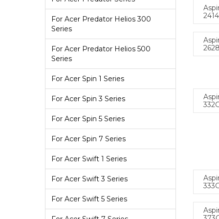
Aspi
241
For Acer Predator Helios 300
Series
Aspi
262
For Acer Predator Helios 500
Series
For Acer Spin 1 Series
Aspi
For Acer Spin 3 Series
332
For Acer Spin 5 Series
For Acer Spin 7 Series
For Acer Swift 1 Series
Aspi
For Acer Swift 3 Series
333
For Acer Swift 5 Series
Aspi
373