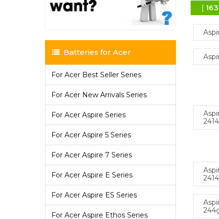
[
163
Aspi
Batteries for Acer
Aspi
For Acer Best Seller Series
For Acer New Arrivals Series
Aspi
For Acer Aspire Series
241
For Acer Aspire 5 Series
For Acer Aspire 7 Series
Aspi
For Acer Aspire E Series
241
For Acer Aspire ES Series
Aspi
244
For Acer Aspire Ethos Series