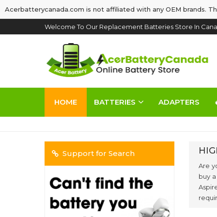
Acerbatterycanada.com is not affiliated with any OEM brands. Th
Welcome To Our Replacement Batteries Store In Cana
HOME
BATTERIES
ADAPTERS
HIG
Support for Search
Are y
buy a
Aspir
requi