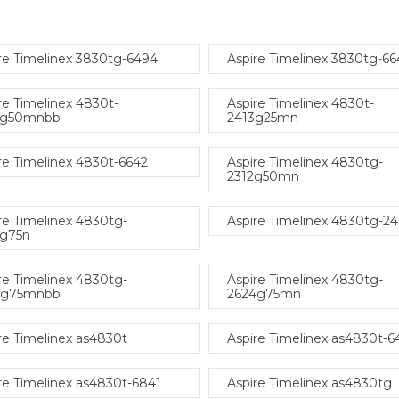
re Timelinex 3830tg-6494
Aspire Timelinex 3830tg-66
re Timelinex 4830t-
Aspire Timelinex 4830t-
4g50mnbb
2413g25mn
re Timelinex 4830t-6642
Aspire Timelinex 4830tg-
2312g50mn
re Timelinex 4830tg-
Aspire Timelinex 4830tg-2
3g75n
re Timelinex 4830tg-
Aspire Timelinex 4830tg-
4g75mnbb
2624g75mn
re Timelinex as4830t
Aspire Timelinex as4830t-6
re Timelinex as4830t-6841
Aspire Timelinex as4830tg