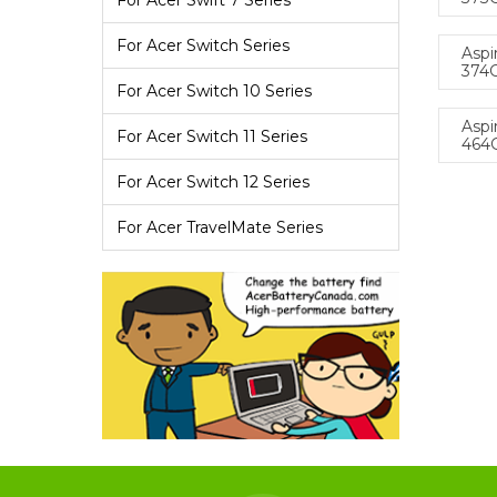
For Acer Swift 7 Series
For Acer Switch Series
Aspi
374
For Acer Switch 10 Series
Aspi
For Acer Switch 11 Series
464
For Acer Switch 12 Series
For Acer TravelMate Series