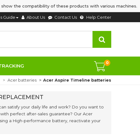
 show the compatibility of these products with various machines.
's Guide
About Us
Contact Us
Help Center
0
TRACKING
e
Acer batteries
Acer Aspire Timeline batteries
S REPLACEMENT
can satisfy your daily life and work? Do you want to
 with perfect after-sales guarantee? Our Acer
asing a High-performance battery, reactivate your