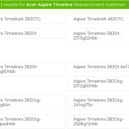
] results for
Acer Aspire Timeline
Replacement batteries
re TimelineX 3830TG
Aspire TimelineX 4830TG
re Timelinex 3830t
Aspire Timelinex 3830t-
2313g32nbb
re Timelinex 3830t-
Aspire Timelinex 3830t-641
4g50nbb
Aspire Timelinex 3830tg-
2312g50nbb
re Timelinex 3830tg-
Aspire Timelinex 3830tg-
4g64n
2414g75n
re Timelinex 3830tg-
Aspire Timelinex 3830tg-
gssdnbb
2628g12nbb