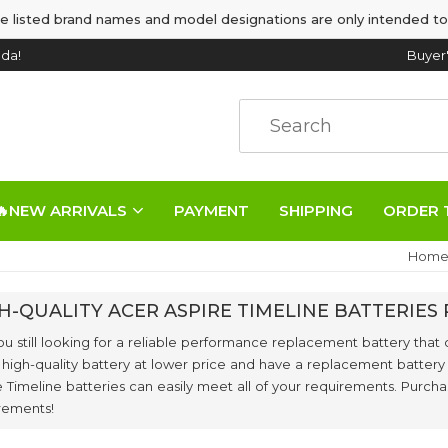
e listed brand names and model designations are only intended to
da!
Buyer
🔥NEW ARRIVALS
PAYMENT
SHIPPING
ORDER 
Hom
H-QUALITY ACER ASPIRE TIMELINE BATTERIE
ou still looking for a reliable performance replacement battery that 
 high-quality battery at lower price and have a replacement battery
e Timeline batteries can easily meet all of your requirements. Purch
rements!