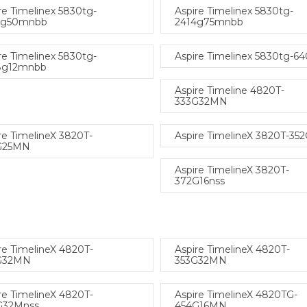
re Timelinex 5830tg-
Aspire Timelinex 5830tg-
4g50mnbb
2414g75mnbb
re Timelinex 5830tg-
Aspire Timelinex 5830tg-6
8g12mnbb
Aspire Timeline 4820T-
333G32MN
re TimelineX 3820T-
Aspire TimelineX 3820T-35
G25MN
Aspire TimelineX 3820T-
372G16nss
re TimelineX 4820T-
Aspire TimelineX 4820T-
G32MN
353G32MN
re TimelineX 4820T-
Aspire TimelineX 4820TG-
G32Mnss
454G16MN