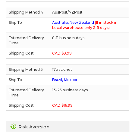
AusPost/NZPost
Australia, New Zealand
(If in stock in
Local warehouse,only 3-5 days)
8-11 business days
CAD $9.99
17track.net
Brazil, Mexico
13-25 business days
CAD $16.99
Risk Aversion