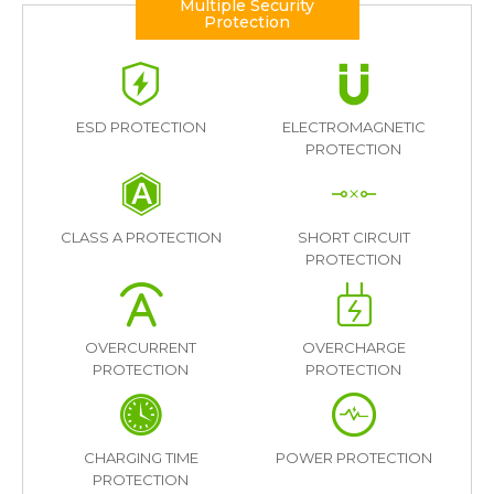
Multiple Security
Protection
ESD PROTECTION
ELECTROMAGNETIC
PROTECTION
CLASS A PROTECTION
SHORT CIRCUIT
PROTECTION
OVERCURRENT
OVERCHARGE
PROTECTION
PROTECTION
CHARGING TIME
POWER PROTECTION
PROTECTION