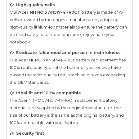
High-quality cells
Our
Acer NITRO 5 AN517-41-R0CT
battery is made of A+
cells provided by the original manufacturers, adopting
high-quality lithium-ion materials to ensure the battery can
be used safely for a super long time, rejuvenate your
notebook.
Eradicate falsehood and persist in truthfulness
Our
Acer NITRO 5 AN517-41-R0CT
battery replacement has
100% real capacity, all of the batteries you receive have
passed the strict quality test, reaching or even exceeding
the OEM standards.
Ideal fit and 100% compatible
The
Acer NITRO 5 AN517-41-R0CT
replacement battery
materials are supplied by the original manufacturer, the
size of our battery is the same as the original battery, and
100% compatible with your laptop.
Security first