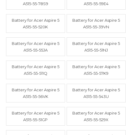
A515-55-78S9
A515-55-59E4
Battery for Acer Aspire 5
Battery for Acer Aspire 5
A515-55-520K
A515-55-39VN
Battery for Acer Aspire 5
Battery for Acer Aspire 5
A515-55-55JA
A515-55-51NJ
Battery for Acer Aspire 5
Battery for Acer Aspire 5
A515-55-511Q
A515-55-57K9
Battery for Acer Aspire 5
Battery for Acer Aspire 5
A515-55-56VK
A515-55-543U
Battery for Acer Aspire 5
Battery for Acer Aspire 5
A515-55-51GP
A515-55-529X