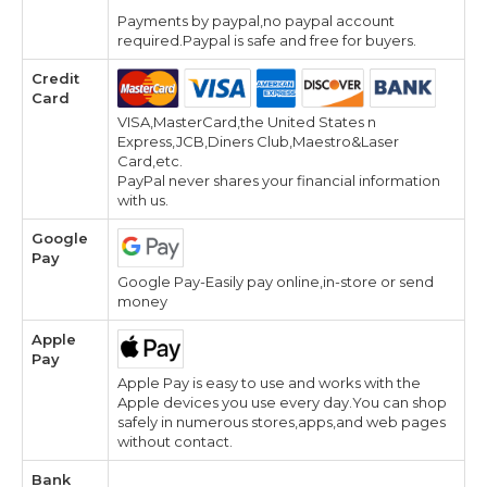
Payments by paypal,no paypal account
required.Paypal is safe and free for buyers.
Credit
Card
VISA,MasterCard,the United States n
Express,JCB,Diners Club,Maestro&Laser
Card,etc.
PayPal never shares your financial information
with us.
Google
Pay
Google Pay-Easily pay online,in-store or send
money
Apple
Pay
Apple Pay is easy to use and works with the
Apple devices you use every day.You can shop
safely in numerous stores,apps,and web pages
without contact.
Bank