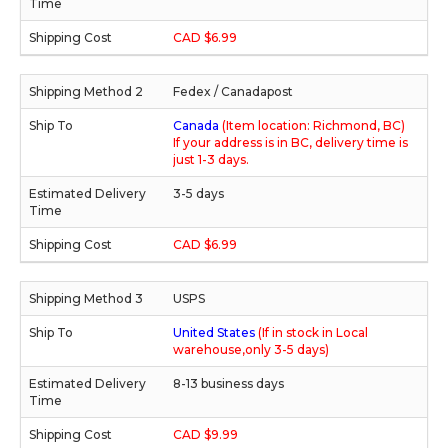
CAD $6.99
Fedex / Canadapost
Canada
(Item location: Richmond, BC)
If your address is in BC, delivery time is
just 1-3 days.
3-5 days
CAD $6.99
USPS
United States
(If in stock in Local
warehouse,only 3-5 days)
8-13 business days
CAD $9.99