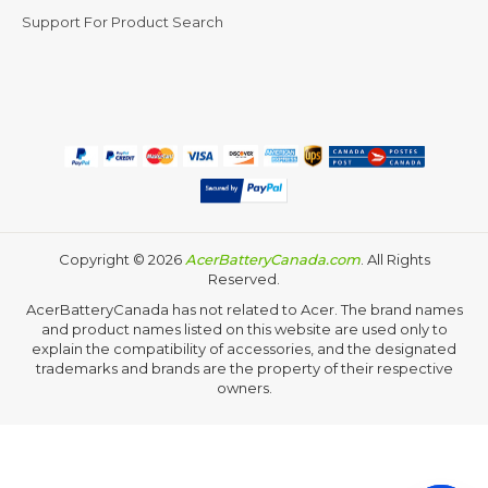
Support For Product Search
Copyright ©
2026
AcerBatteryCanada.com
. All Rights
Reserved.
AcerBatteryCanada has not related to Acer. The brand names
and product names listed on this website are used only to
explain the compatibility of accessories, and the designated
trademarks and brands are the property of their respective
owners.