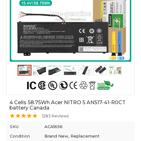
4 Cells 58.75Wh Acer NITRO 5 AN517-41-R0CT
battery Canada
1283 Reviews
SKU
ACA1656
Condition
Brand New, Replacement