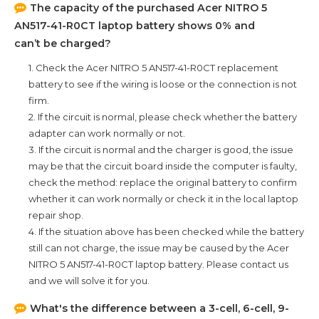
The capacity of the purchased
Acer NITRO 5
AN517-41-R0CT
laptop battery shows 0% and
can’t be charged?
1. Check the
Acer NITRO 5 AN517-41-R0CT
replacement
battery to see if the wiring is loose or the connection is not
firm.
2. If the circuit is normal, please check whether the battery
adapter can work normally or not.
3. If the circuit is normal and the charger is good, the issue
may be that the circuit board inside the computer is faulty,
check the method: replace the original battery to confirm
whether it can work normally or check it in the local laptop
repair shop.
4. If the situation above has been checked while the battery
still can not charge, the issue may be caused by the
Acer
NITRO 5 AN517-41-R0CT
laptop battery. Please contact us
and we will solve it for you.
What's the difference between a 3-cell, 6-cell, 9-