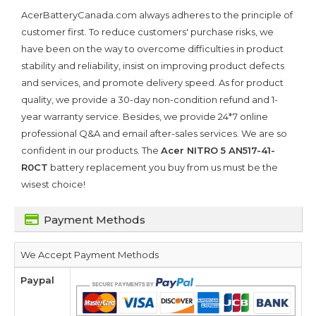
AcerBatteryCanada.com always adheres to the principle of
customer first. To reduce customers' purchase risks, we
have been on the way to overcome difficulties in product
stability and reliability, insist on improving product defects
and services, and promote delivery speed. As for product
quality, we provide a 30-day non-condition refund and 1-
year warranty service. Besides, we provide 24*7 online
professional Q&A and email after-sales services. We are so
confident in our products. The
Acer NITRO 5 AN517-41-
R0CT
battery replacement you buy from us must be the
wisest choice!
Payment Methods
We Accept Payment Methods
Paypal