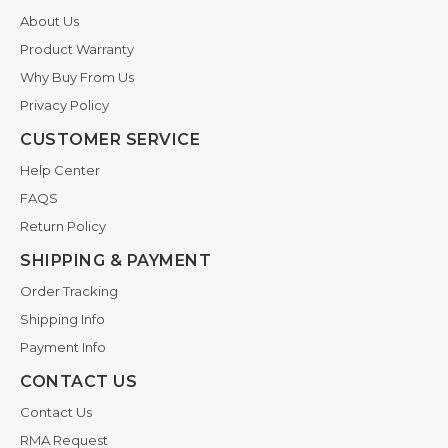
About Us
Product Warranty
Why Buy From Us
Privacy Policy
CUSTOMER SERVICE
Help Center
FAQS
Return Policy
SHIPPING & PAYMENT
Order Tracking
Shipping Info
Payment Info
CONTACT US
Contact Us
RMA Request