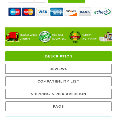
DESCRIPTION
REVIEWS
COMPATIBILITY LIST
SHIPPING & RISK AVERSION
FAQS