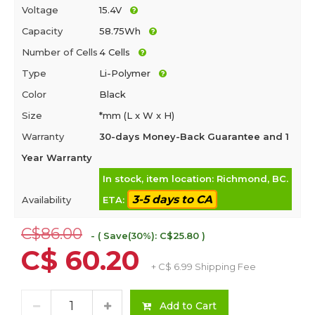
Voltage
15.4V
Capacity
58.75Wh
Number of Cells
4 Cells
Type
Li-Polymer
Color
Black
Size
*mm (L x W x H)
Warranty
30-days Money-Back Guarantee and 1
Year Warranty
In stock, item location: Richmond, BC.
3-5 days to CA
Availability
ETA:
C$86.00
- ( Save(30%): C$25.80 )
C$ 60.20
+ C$ 6.99 Shipping Fee
Add to Cart