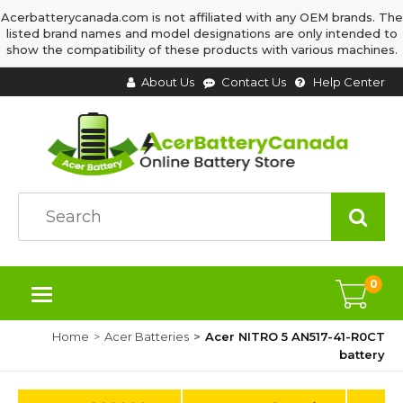
Acerbatterycanada.com is not affiliated with any OEM brands. The
listed brand names and model designations are only intended to
show the compatibility of these products with various machines.
About Us
Contact Us
Help Center
0
Home
Acer Batteries
Acer NITRO 5 AN517-41-R0CT
battery