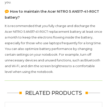
you.
How to maintain the
Acer NITRO 5 AN517-41-R0CT
battery?
It is recommended that you fully charge and discharge the
Acer NITRO 5 AN517-41-R0CT
replacement battery at least once
a month to keep the electrons flowing inside the battery,
especially for those who use laptops frequently for a long time.
You can also optimize battery performance by changing
certain settings on your notebook. For example, turn off
unnecessary devices and unused functions, such as Bluetooth
and Wi-Fi, and dim the screen brightness to a comfortable
level when using the notebook.
RELATED PRODUCTS