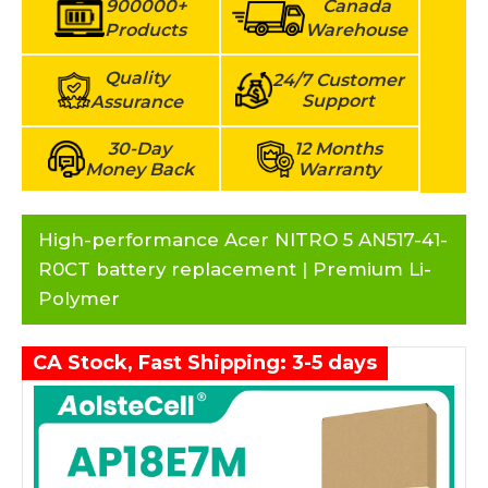
900000+
Canada
Products
Warehouse
Quality
24/7 Customer
Support
Assurance
30-Day
12 Months
Money Back
Warranty
High-performance Acer NITRO 5 AN517-41-
R0CT battery replacement | Premium Li-
Polymer
CA Stock, Fast Shipping: 3-5 days