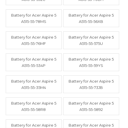
Battery for Acer Aspire 5
Battery for Acer Aspire 5
A515-55-78MS
A515-55-56XB
Battery for Acer Aspire 5
Battery for Acer Aspire 5
A515-55-76MF
A515-55-575U
Battery for Acer Aspire 5
Battery for Acer Aspire 5
A515-55-534P
A515-55-59YS
Battery for Acer Aspire 5
Battery for Acer Aspire 5
A515-55-35M4
A515-55-73JB
Battery for Acer Aspire 5
Battery for Acer Aspire 5
A515-55-58R8
A515-55-5892
Battery for Acer Aspire 5
Battery for Acer Aspire 5