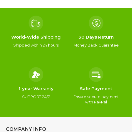
World-Wide Shipping
30 Days Return
Shipped within 24 hours
Money Back Guarantee
1-year Warranty
Safe Payment
SUPPORT 24/7
Ensure secure payment
with PayPal
COMPANY INFO