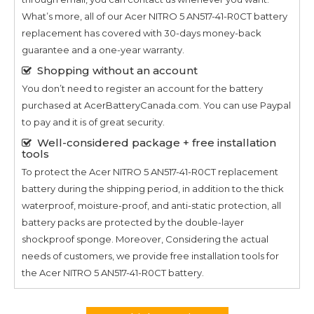
What’s more, all of our
Acer NITRO 5 AN517-41-R0CT
battery
replacement has covered with 30-days money-back
guarantee and a one-year warranty.
Shopping without an account
You don’t need to register an account for the battery
purchased at AcerBatteryCanada.com. You can use Paypal
to pay and it is of great security.
Well-considered package + free installation
tools
To protect the
Acer NITRO 5 AN517-41-R0CT
replacement
battery during the shipping period, in addition to the thick
waterproof, moisture-proof, and anti-static protection, all
battery packs are protected by the double-layer
shockproof sponge. Moreover, Considering the actual
needs of customers, we provide free installation tools for
the
Acer NITRO 5 AN517-41-R0CT
battery.