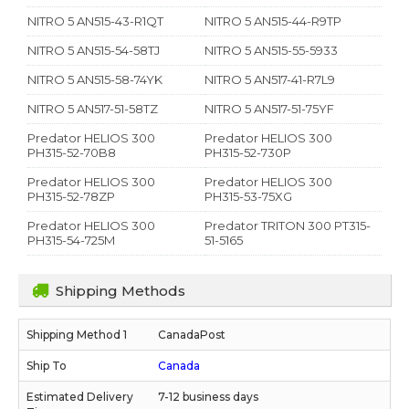
NITRO 5 AN515-43-R1QT
NITRO 5 AN515-44-R9TP
NITRO 5 AN515-54-58TJ
NITRO 5 AN515-55-5933
NITRO 5 AN515-58-74YK
NITRO 5 AN517-41-R7L9
NITRO 5 AN517-51-58TZ
NITRO 5 AN517-51-75YF
Predator HELIOS 300
Predator HELIOS 300
PH315-52-70B8
PH315-52-730P
Predator HELIOS 300
Predator HELIOS 300
PH315-52-78ZP
PH315-53-75XG
Predator HELIOS 300
Predator TRITON 300 PT315-
PH315-54-725M
51-5165
Shipping Methods
CanadaPost
Canada
7-12 business days