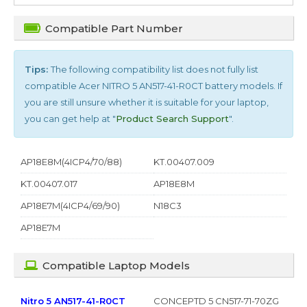
Compatible Part Number
Tips:
The following compatibility list does not fully list
compatible
Acer NITRO 5 AN517-41-R0CT
battery models. If
you are still unsure whether it is suitable for your laptop,
you can get help at "
Product Search Support
".
AP18E8M(4ICP4/70/88)
KT.00407.009
KT.00407.017
AP18E8M
AP18E7M(4ICP4/69/90)
N18C3
AP18E7M
Compatible Laptop Models
Nitro 5 AN517-41-R0CT
CONCEPTD 5 CN517-71-70ZG