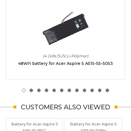
(4 Cells,15.2V,Li-Polymer)
48Wh battery for Acer Aspire 5 A515-55-5053
CUSTOMERS ALSO VIEWED
Battery for Acer Aspire 5
Battery for Acer Aspire 5
A515-55-592C
A515-55-70BH