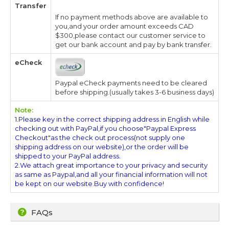
Transfer
If no payment methods above are available to
you,and your order amount exceeds CAD
$300,please contact our customer service to
get our bank account and pay by bank transfer.
eCheck
Paypal eCheck payments need to be cleared
before shipping.(usually takes 3-6 business days)
Note:
1.Please key in the correct shipping address in English while
checking out with PayPal,if you choose"Paypal Express
Checkout"as the check out process(not supply one
shipping address on our website),or the order will be
shipped to your PayPal address.
2.We attach great importance to your privacy and security
as same as Paypal,and all your financial information will not
be kept on our website.Buy with confidence!
FAQs