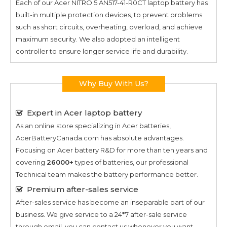
Each of our
Acer NITRO 5 AN517-41-R0CT
laptop battery has
built-in multiple protection devices, to prevent problems
such as short circuits, overheating, overload, and achieve
maximum security. We also adopted an intelligent
controller to ensure longer service life and durability.
Why Buy With Us?
Expert in Acer laptop battery
As an online store specializing in Acer batteries,
AcerBatteryCanada.com has absolute advantages.
Focusing on Acer battery R&D for more than ten years and
covering
26000+
types of batteries, our professional
Technical team makes the battery performance better.
Premium after-sales service
After-sales service has become an inseparable part of our
business. We give service to a 24*7 after-sale service
through email, you can contact us whenever you want.