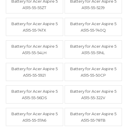
Battery for Acer Aspire 5
Battery for Acer Aspire 5
A515-55-55ZT
A515-55-52J9
Battery for Acer Aspire 5
Battery for Acer Aspire 5
A515-55-74TX
A515-55-740Q
Battery for Acer Aspire 5
Battery for Acer Aspire 5
A515-55-54LH
A515-55-51NL
Battery for Acer Aspire 5
Battery for Acer Aspire 5
A515-55-5921
A515-55-50CP
Battery for Acer Aspire 5
Battery for Acer Aspire 5
A515-55-56DS
A515-55-322V
Battery for Acer Aspire 5
Battery for Acer Aspire 5
A515-55-57A6
A515-55-78TB