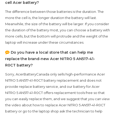
cell Acer battery?
The difference between those batteries is the duration. The
more the cell is, the longer duration the battery will last.
Meanwhile, the size of the battery will be larger. If you consider
the duration of the battery most, you can choose a battery with
more cells, but the bottom will protrude and the weight of the
laptop will increase under these circumstances.
Do you have a local store that can help me
replace the brand-new
Acer NITRO 5 AN517-41-
R0CT
battery?
Sorry, AcerBatteryCanada only sells high-performance
Acer
NITRO 5 AN517-41-R0CT
battery replacement and does not
provide replace battery service, and our battery for
Acer
NITRO 5 AN517-41-R0CT
offers replacement tools free so that
you can easily replace them, and we suggest that you can view
the video about how to replace Acer NITRO 5 AN517-41-R0CT
battery or go to the laptop shop ask the technician to help