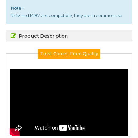
Note :
15.4V and 14.8V are compatible, they are in common use.
Product Description
Trust Comes From Quality