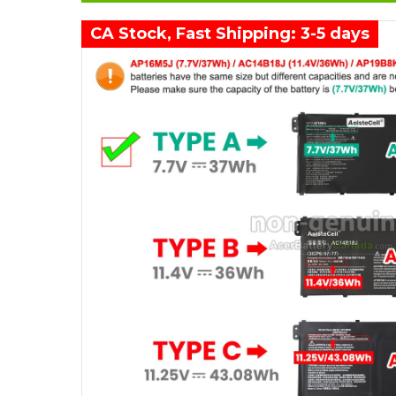
CA Stock, Fast Shipping: 3-5 days