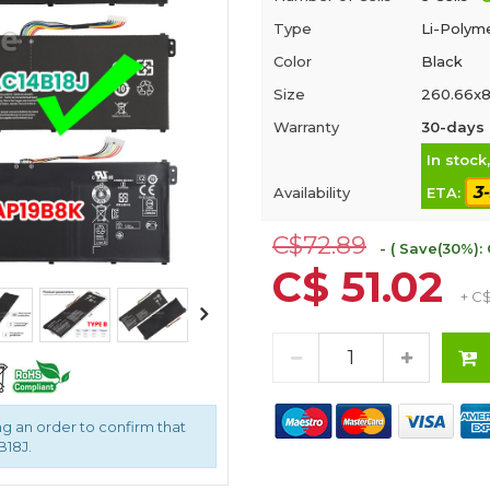
Type
Li-Polym
Color
Black
Size
260.66x8
Warranty
30-days 
In stock
3
Availability
ETA:
C$72.89
- ( Save(30%): 
C$ 51.02
+ C
g an order to confirm that
B18J.