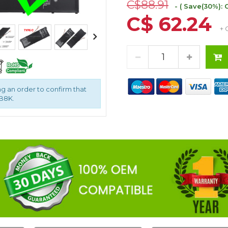
C$88.91
- ( Save(30%): 
C$ 62.24
+ 
g an order to confirm that
9B8K.