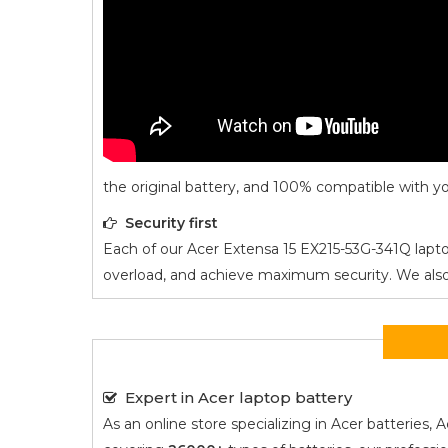
the original battery, and 100% compatible with yo
Security first
Each of our
Acer Extensa 15 EX215-53G-341Q
lapto
overload, and achieve maximum security. We also ad
Expert in Acer laptop battery
As an online store specializing in Acer batterie