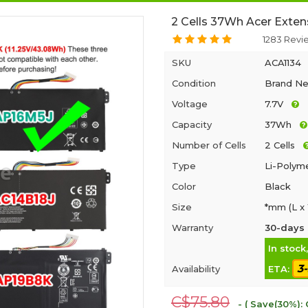
2 Cells 37Wh Acer Exten
1283 Revi
SKU
ACA1134
Condition
Brand N
Voltage
7.7V
Capacity
37Wh
Number of Cells
2 Cells
Type
Li-Polym
Color
Black
Size
*mm (L x
Warranty
30-days 
In stock
3
Availability
ETA:
C$75.80
- ( Save(30%): 