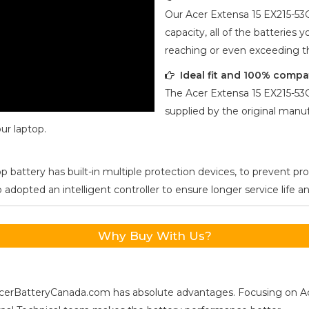
Our
Acer Extensa 15 EX215-5
capacity, all of the batteries 
reaching or even exceeding 
Ideal fit and 100% compa
The
Acer Extensa 15 EX215-5
supplied by the original manuf
ur laptop.
p battery has built-in multiple protection devices, to prevent pr
opted an intelligent controller to ensure longer service life and
Why Buy With Us?
s, AcerBatteryCanada.com has absolute advantages. Focusing on 