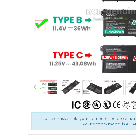
Please disassemble your computer before placin
your battery model is AC14