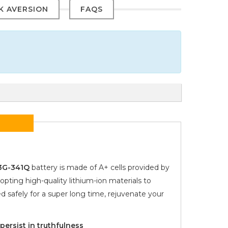
SK AVERSION
FAQS
53G-341Q
battery is made of A+ cells provided by
opting high-quality lithium-ion materials to
d safely for a super long time, rejuvenate your
ersist in truthfulness