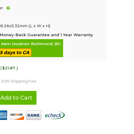
er
8.26x5.32mm (L x W x H)
Money-Back Guarantee and 1 Year Warranty
, item location: Richmond, BC.
-5 days to CA
C$21.87 )
$ 6.99 Shipping Fee
Add to Cart