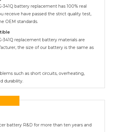
3G-341Q
battery replacement has 100% real
you receive have passed the strict quality test,
the OEM standards.
tible
3G-341Q
replacement battery materials are
acturer, the size of our battery is the same as
oblems such as short circuits, overheating,
 durability.
Acer battery R&D for more than ten years and