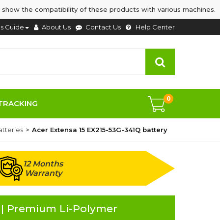
 show the compatibility of these products with various machines.
's Guide
About Us
Contact Us
Help Center
0
TRACKING
tteries
Acer Extensa 15 EX215-53G-341Q battery
12 Months
Warranty
 | Premium Li-Polymer