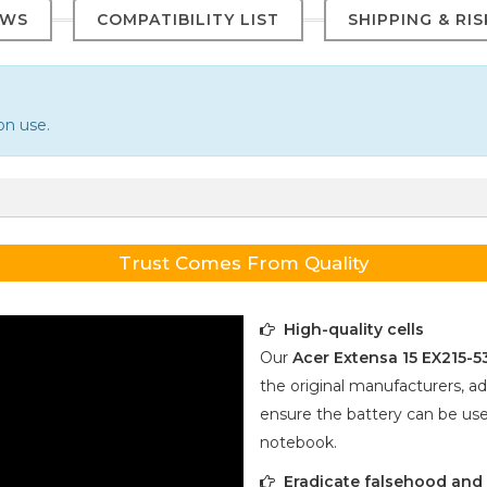
EWS
COMPATIBILITY LIST
SHIPPING & RI
on use.
Trust Comes From Quality
High-quality cells
Our
Acer Extensa 15 EX215-
the original manufacturers, ad
ensure the battery can be use
notebook.
Eradicate falsehood and p