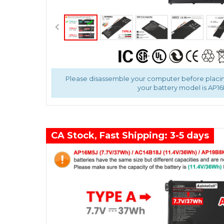
Please disassemble your computer before placin
your battery model is AP16
CA Stock, Fast Shipping: 3-5 days