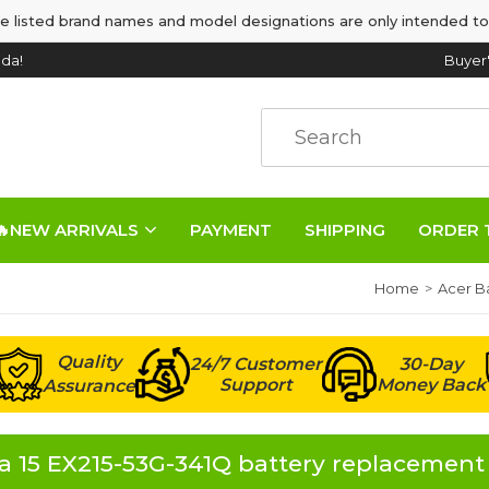
e listed brand names and model designations are only intended to
da!
Buyer
🔥NEW ARRIVALS
PAYMENT
SHIPPING
ORDER 
Home
Acer Ba
Quality
24/7 Customer
30-Day
Support
Money Back
Assurance
 15 EX215-53G-341Q battery replacement