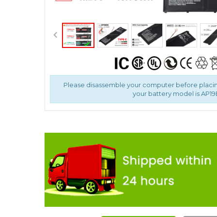
Please disassemble your computer before placin
your battery model is AP1