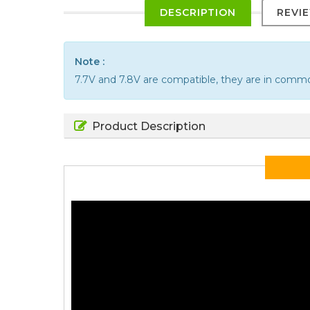
DESCRIPTION
REVI
Note :
7.7V and 7.8V are compatible, they are in comm
Product Description