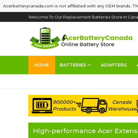
Acerbatterycanada.com is not affiliated with any OEM brands. Th
Welcome To Our Replacement Batteries Store In Cana
HOME
BATTERIES
ADAPTERS
900000+
Canada
Products
Warehouse
High-performance Acer Extensa