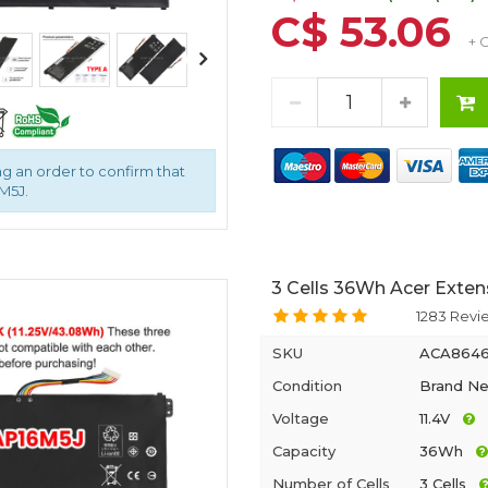
C$ 53.06
+ 
g an order to confirm that
M5J.
3 Cells 36Wh Acer Exten
1283 Revi
SKU
ACA864
Condition
Brand N
Voltage
11.4V
Capacity
36Wh
Number of Cells
3 Cells