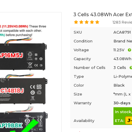
3 Cells 43.08Wh Acer Ex
1283 Revi
SKU
ACA8791
Condition
Brand N
Voltage
11.25V
Capacity
43.08Wh
Number of Cells
3 Cells
Type
Li-Polym
Color
Black
Size
*mm (L x
Warranty
30-days 
In stock
3
Availability
ETA: