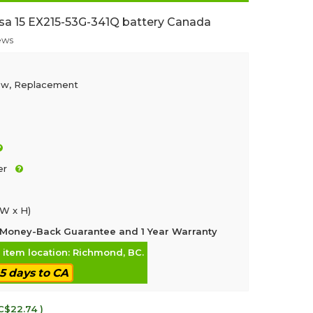
sa 15 EX215-53G-341Q battery Canada
ews
ew, Replacement
er
 W x H)
Money-Back Guarantee and 1 Year Warranty
, item location: Richmond, BC.
-5 days to CA
C$22.74 )