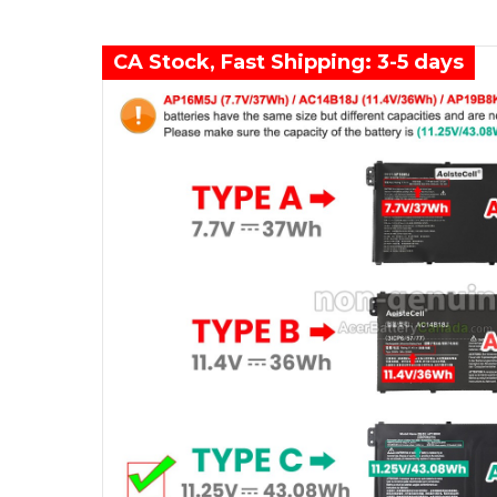
CA Stock, Fast Shipping: 3-5 days