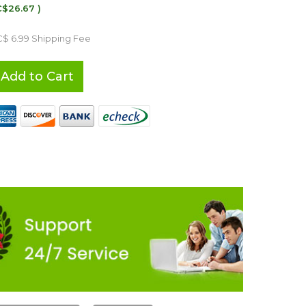
C$26.67 )
C$ 6.99 Shipping Fee
Add to Cart