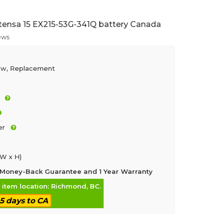
tensa 15 EX215-53G-341Q battery Canada
ews
ew, Replacement
er
 W x H)
Money-Back Guarantee and 1 Year Warranty
, item location: Richmond, BC.
-5 days to CA