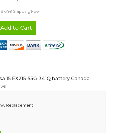
C$ 6.99 Shipping Fee
Add to Cart
sa 15 EX215-53G-341Q battery Canada
ews
6
ew, Replacement