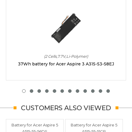
(2 Cells,7.7V,Li-Polymer)
37Wh battery for Acer Aspire 3 A315-53-58EJ
CUSTOMERS ALSO VIEWED
Battery for Acer Aspire 5
Battery for Acer Aspire 5
A515-55-56DS
A515-55-51GP