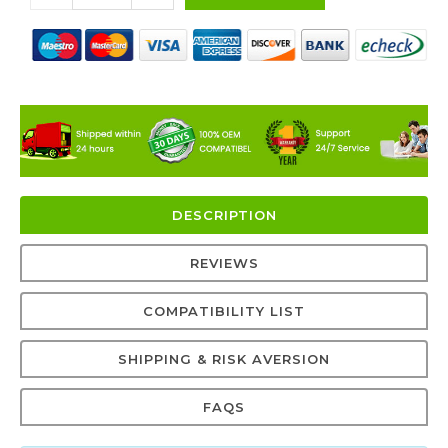
DESCRIPTION
REVIEWS
COMPATIBILITY LIST
SHIPPING & RISK AVERSION
FAQS