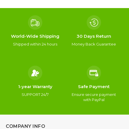
World-Wide Shipping
30 Days Return
Shipped within 24 hours
Money Back Guarantee
1-year Warranty
Safe Payment
SUPPORT 24/7
Ensure secure payment
with PayPal
COMPANY INFO