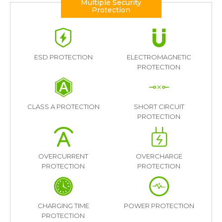
Multiple Security
Protection
ESD PROTECTION
ELECTROMAGNETIC
PROTECTION
CLASS A PROTECTION
SHORT CIRCUIT
PROTECTION
OVERCURRENT
OVERCHARGE
PROTECTION
PROTECTION
CHARGING TIME
POWER PROTECTION
PROTECTION