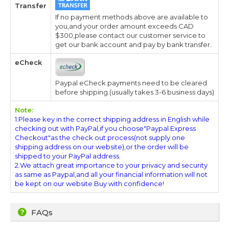
Transfer
If no payment methods above are available to
you,and your order amount exceeds CAD
$300,please contact our customer service to
get our bank account and pay by bank transfer.
eCheck
Paypal eCheck payments need to be cleared
before shipping.(usually takes 3-6 business days)
Note:
1.Please key in the correct shipping address in English while
checking out with PayPal,if you choose"Paypal Express
Checkout"as the check out process(not supply one
shipping address on our website),or the order will be
shipped to your PayPal address.
2.We attach great importance to your privacy and security
as same as Paypal,and all your financial information will not
be kept on our website.Buy with confidence!
FAQs