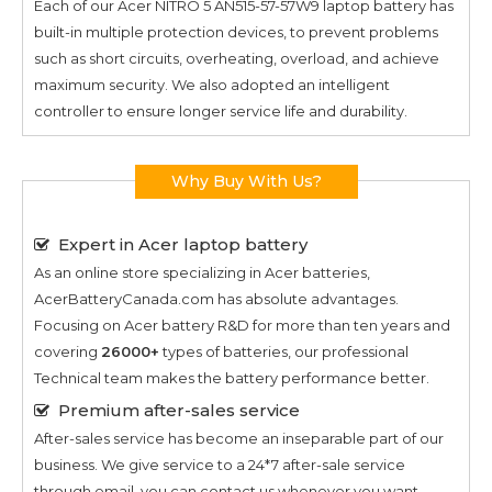
Each of our
Acer NITRO 5 AN515-57-57W9
laptop battery has
built-in multiple protection devices, to prevent problems
such as short circuits, overheating, overload, and achieve
maximum security. We also adopted an intelligent
controller to ensure longer service life and durability.
Why Buy With Us?
Expert in Acer laptop battery
As an online store specializing in Acer batteries,
AcerBatteryCanada.com has absolute advantages.
Focusing on Acer battery R&D for more than ten years and
covering
26000+
types of batteries, our professional
Technical team makes the battery performance better.
Premium after-sales service
After-sales service has become an inseparable part of our
business. We give service to a 24*7 after-sale service
through email, you can contact us whenever you want.