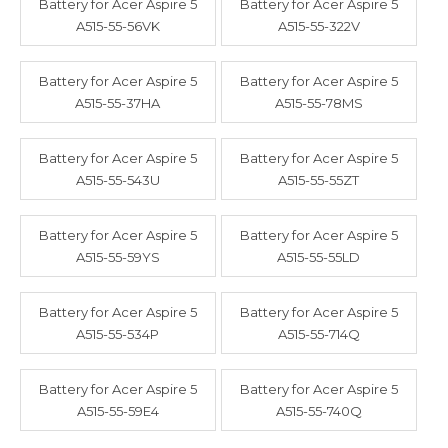
Battery for Acer Aspire 5
Battery for Acer Aspire 5
A515-55-56VK
A515-55-322V
Battery for Acer Aspire 5
Battery for Acer Aspire 5
A515-55-37HA
A515-55-78MS
Battery for Acer Aspire 5
Battery for Acer Aspire 5
A515-55-543U
A515-55-55ZT
Battery for Acer Aspire 5
Battery for Acer Aspire 5
A515-55-59YS
A515-55-55LD
Battery for Acer Aspire 5
Battery for Acer Aspire 5
A515-55-534P
A515-55-714Q
Battery for Acer Aspire 5
Battery for Acer Aspire 5
A515-55-59E4
A515-55-740Q