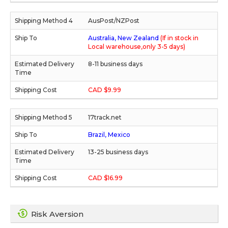
AusPost/NZPost
Australia, New Zealand
(If in stock in
Local warehouse,only 3-5 days)
8-11 business days
CAD $9.99
17track.net
Brazil, Mexico
13-25 business days
CAD $16.99
Risk Aversion