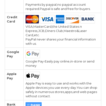
Payments by paypal,no paypal account
required.Paypal is safe and free for buyers.
Credit
Card
VISA,MasterCard,the United States n
Express,JCB,Diners Club,Maestro&Laser
Card,etc.
PayPal never shares your financial information
with us.
Google
Pay
Google Pay-Easily pay online,in-store or send
money
Apple
Pay
Apple Pay is easy to use and works with the
Apple devices you use every day.You can shop
safely in numerous stores,apps,and web pages
without contact.
Bank