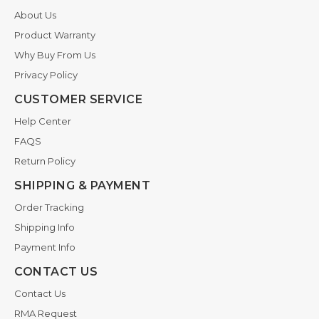
About Us
Product Warranty
Why Buy From Us
Privacy Policy
CUSTOMER SERVICE
Help Center
FAQS
Return Policy
SHIPPING & PAYMENT
Order Tracking
Shipping Info
Payment Info
CONTACT US
Contact Us
RMA Request