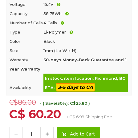
Voltage
15.4V
Capacity
58.75Wh
Number of Cells
4 Cells
Type
Li-Polymer
Color
Black
Size
*mm (L x W x H)
Warranty
30-days Money-Back Guarantee and 1
Year Warranty
In stock, item location: Richmond, BC.
3-5 days to CA
Availability
ETA:
C$86.00
- ( Save(30%): C$25.80 )
C$ 60.20
+ C$ 6.99 Shipping Fee
Add to Cart