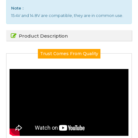
Note :
15.4V and 14.8V are compatible, they are in common use.
Product Description
Trust Comes From Quality