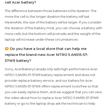
cell Acer battery?
The difference between those batteries is the duration. The
more the cell is, the longer duration the battery will last.
Meanwhile, the size of the battery will be larger. If you consider
the duration of the battery most, you can choose a battery with
more cells, but the bottom will protrude and the weight of the
laptop will increase under these circumstances.
Do you have a local store that can help me
replace the brand-new
Acer NITRO 5 AN515-57-
57W9
battery?
Sorry, AcerBatteryCanada only sells high-performance
Acer
NITRO 5 AN515-57-57W9
battery replacement and does not
provide replace battery service, and our battery for
Acer
NITRO 5 AN515-57-57W9
offers replacement tools free so that
you can easily replace them, and we suggest that you can view
the video about how to replace Acer NITRO 5 AN515-57-57W9
battery or go to the laptop shop ask the technician to help