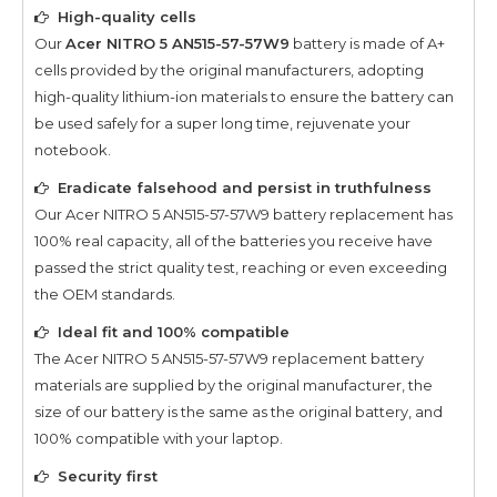
High-quality cells
Our
Acer NITRO 5 AN515-57-57W9
battery is made of A+
cells provided by the original manufacturers, adopting
high-quality lithium-ion materials to ensure the battery can
be used safely for a super long time, rejuvenate your
notebook.
Eradicate falsehood and persist in truthfulness
Our
Acer NITRO 5 AN515-57-57W9
battery replacement has
100% real capacity, all of the batteries you receive have
passed the strict quality test, reaching or even exceeding
the OEM standards.
Ideal fit and 100% compatible
The
Acer NITRO 5 AN515-57-57W9
replacement battery
materials are supplied by the original manufacturer, the
size of our battery is the same as the original battery, and
100% compatible with your laptop.
Security first