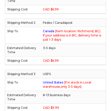
CAD $6.99
Fedex / Canadapost
Canada
(Item location: Richmond, BC)
If your address is in BC, delivery time is
just 1-3 days.
3-5 days
CAD $6.99
USPS
United States
(If in stock in Local
warehouse,only 3-5 days)
8-13 business days
CAD $9.99