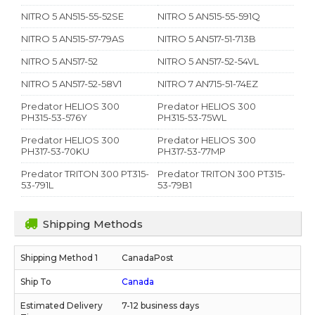
NITRO 5 AN515-55-52SE
NITRO 5 AN515-55-591Q
NITRO 5 AN515-57-79AS
NITRO 5 AN517-51-713B
NITRO 5 AN517-52
NITRO 5 AN517-52-54VL
NITRO 5 AN517-52-58V1
NITRO 7 AN715-51-74EZ
Predator HELIOS 300
Predator HELIOS 300
PH315-53-576Y
PH315-53-75WL
Predator HELIOS 300
Predator HELIOS 300
PH317-53-70KU
PH317-53-77MP
Predator TRITON 300 PT315-
Predator TRITON 300 PT315-
53-791L
53-79B1
Shipping Methods
CanadaPost
Canada
7-12 business days