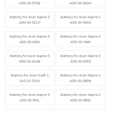
A515-55-57SB
A515-55-582M
Battery for Acer Aspire 5
Battery for Acer Aspire 5
A515-55-50CP
A515-55-78S9
Battery for Acer Aspire 5
Battery for Acer Aspire 5
A515-55-529X
A515-55-3189
Battery for Acer Aspire 5
Battery for Acer Aspire 5
A515-55-504B
A515-55-57K9
Battery for Acer Swift 3
Battery for Acer Aspire 5
S40-10-53SX
A515-55-58R8
Battery for Acer Aspire 5
Battery for Acer Aspire 5
A515-55-51NL
A515-55-5892