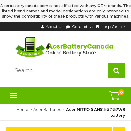
Acerbatterycanada.com is not affiliated with any OEM brands. The
listed brand names and model designations are only intended to
show the compatibility of these products with various machines.
About Us
Contact Us
Help Center
0
Home
Acer Batteries
Acer NITRO 5 AN515-57-57W9
battery