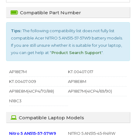
Compatible Part Number
Tips:
The following compatibility list does not fully list
compatible
Acer NITRO 5 AN515-57-57W9
battery models.
If you are still unsure whether it is suitable for your laptop,
you can get help at "
Product Search Support
".
AP18E7M
KT.00407.017
KT.00407.009
AP18E8M
AP18E8M(4ICP4/70/88)
AP18E7M(4ICP4/69/90)
N18C3
Compatible Laptop Models
Nitro 5 AN515-57-57W9
NITRO 5 AN515-45-R4RW