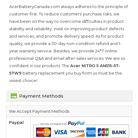
AcerBatteryCanada.com always adheres to the principle of
customer first. To reduce customers' purchase risks, we
have been on the way to overcome difficulties in product
stability and reliability, insist on improving product defects
and services, and promote delivery speed. As for product
quality, we provide a 30-day non-condition refund and 1-
year warranty service. Besides, we provide 24*7 online
professional Q&A and email after-sales services. We are so
confident in our products. The
Acer NITRO 5 AN515-57-
57W9
battery replacement you buy from us must be the
wisest choice!
Payment Methods
We Accept Payment Methods
Paypal