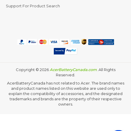
Support For Product Search
Copyright ©
2026
AcerBatteryCanada.com
. All Rights
Reserved.
AcerBatteryCanada has not related to Acer. The brand names
and product names listed on this website are used only to
explain the compatibility of accessories, and the designated
trademarks and brands are the property of their respective
owners.