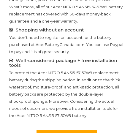
What’s more, all of our
Acer NITRO 5 AN515-57-57W9
battery
replacement has covered with 30-days money-back
guarantee and a one-year warranty.
Shopping without an account
You don’t need to register an account for the battery
purchased at AcerBatteryCanada.com. You can use Paypal
to pay and it is of great security.
Well-considered package + free installation
tools
To protect the
Acer NITRO 5 AN515-57-57W9
replacement
battery during the shipping period, in addition to the thick
waterproof, moisture-proof, and anti-static protection, all
battery packs are protected by the double-layer
shockproof sponge. Moreover, Considering the actual
needs of customers, we provide free installation tools for
the
Acer NITRO 5 AN515-57-57W9
battery.