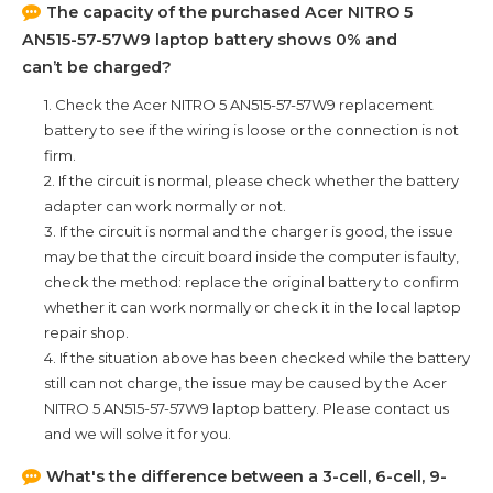
The capacity of the purchased
Acer NITRO 5
AN515-57-57W9
laptop battery shows 0% and
can’t be charged?
1. Check the
Acer NITRO 5 AN515-57-57W9
replacement
battery to see if the wiring is loose or the connection is not
firm.
2. If the circuit is normal, please check whether the battery
adapter can work normally or not.
3. If the circuit is normal and the charger is good, the issue
may be that the circuit board inside the computer is faulty,
check the method: replace the original battery to confirm
whether it can work normally or check it in the local laptop
repair shop.
4. If the situation above has been checked while the battery
still can not charge, the issue may be caused by the
Acer
NITRO 5 AN515-57-57W9
laptop battery. Please contact us
and we will solve it for you.
What's the difference between a 3-cell, 6-cell, 9-