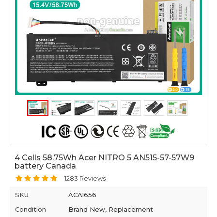
4 Cells 58.75Wh Acer NITRO 5 AN515-57-57W9
battery Canada
1283 Reviews
SKU
ACA1656
Condition
Brand New, Replacement