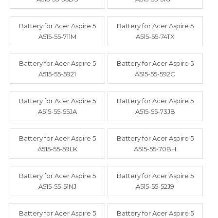
Battery for Acer Aspire 5
Battery for Acer Aspire 5
A515-55-711M
A515-55-74TX
Battery for Acer Aspire 5
Battery for Acer Aspire 5
A515-55-5921
A515-55-592C
Battery for Acer Aspire 5
Battery for Acer Aspire 5
A515-55-55JA
A515-55-73JB
Battery for Acer Aspire 5
Battery for Acer Aspire 5
A515-55-59LK
A515-55-70BH
Battery for Acer Aspire 5
Battery for Acer Aspire 5
A515-55-51NJ
A515-55-52J9
Battery for Acer Aspire 5
Battery for Acer Aspire 5