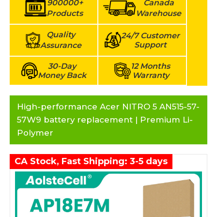
900000+
Canada
Products
Warehouse
Quality
24/7 Customer
Support
Assurance
30-Day
12 Months
Money Back
Warranty
High-performance Acer NITRO 5 AN515-57-
57W9 battery replacement | Premium Li-
Polymer
CA Stock, Fast Shipping: 3-5 days