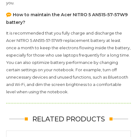
you.
How to maintain the
Acer NITRO 5 AN515-57-57W9
battery?
It is recommended that you fully charge and discharge the
Acer NITRO 5 AN515-57-57W9
replacement battery at least
once a month to keep the electrons flowing inside the battery,
especially for those who use laptops frequently for a long time.
You can also optimize battery performance by changing
certain settings on your notebook. For example, turn off
unnecessary devices and unused functions, such as Bluetooth
and Wi-Fi, and dim the screen brightness to a comfortable
level when using the notebook.
RELATED PRODUCTS